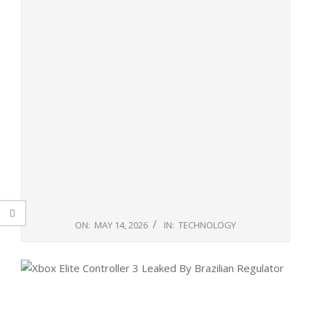
ON:
MAY 14, 2026
IN:
TECHNOLOGY