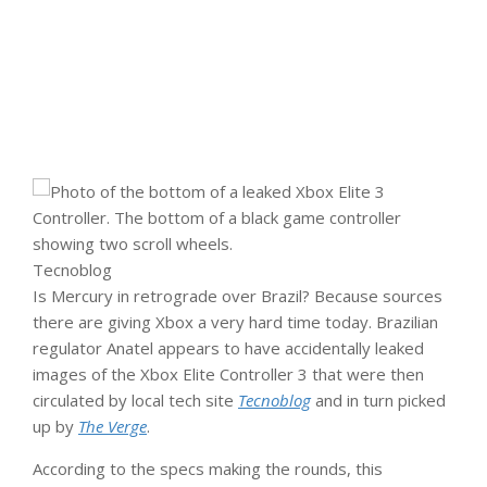
Tecnoblog
Is Mercury in retrograde over Brazil? Because sources
there are giving Xbox a very hard time today. Brazilian
regulator Anatel appears to have accidentally leaked
images of the Xbox Elite Controller 3 that were then
circulated by local tech site
Tecnoblog
and in turn picked
up by
The Verge
.
According to the specs making the rounds, this