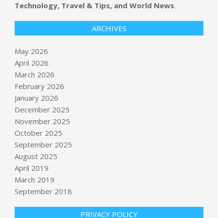
Technology, Travel & Tips, and World News
.
ARCHIVES
May 2026
April 2026
March 2026
February 2026
January 2026
December 2025
November 2025
October 2025
September 2025
YouTube viewers watch 2 billion
hours of Shorts on TVs each month
August 2025
BY:
NEWS EDITOR
ON:
MAY 14, 2026
April 2019
March 2019
Kansas City used ‘Midwestern
September 2018
pioneering spirit’ to host World Cup
games, teams
PRIVACY POLICY
BY:
NEWS EDITOR
ON:
MAY 14, 2026