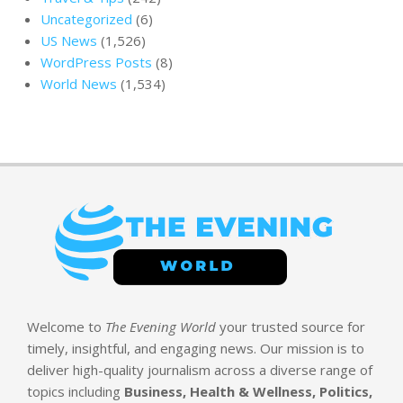
Uncategorized
(6)
US News
(1,526)
WordPress Posts
(8)
World News
(1,534)
Welcome to
The Evening World
your trusted source for
timely, insightful, and engaging news. Our mission is to
deliver high-quality journalism across a diverse range of
topics including
Business, Health & Wellness, Politics,