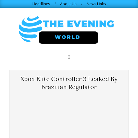
Skip
Headlines
About Us
News Links
to
content
THE
Search
Primary
Navigation
EVENING
Menu
Xbox Elite Controller 3 Leaked By
WORLD.COM
Brazilian Regulator