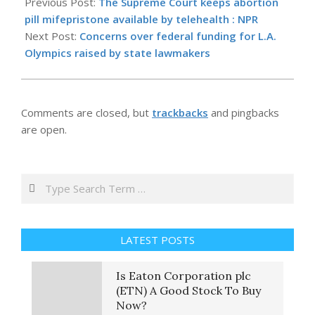
05-
Previous Post:
The Supreme Court keeps abortion
14
pill mifepristone available by telehealth : NPR
Next Post:
Concerns over federal funding for L.A.
Olympics raised by state lawmakers
Comments are closed, but
trackbacks
and pingbacks
are open.
Search
LATEST POSTS
Is Eaton Corporation plc
(ETN) A Good Stock To Buy
Now?