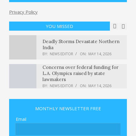
Privacy Policy
Is Eaton Corporation plc (ETN) A
Good Stock To Buy Now?
BY:
NEWS EDITOR
ON:
MAY 14, 2026
YOU MISSED
Deadly Storms Devastate Northern
India
BY:
NEWS EDITOR
ON:
MAY 14, 2026
Concerns over federal funding for
L.A. Olympics raised by state
lawmakers
BY:
NEWS EDITOR
ON:
MAY 14, 2026
Xbox Elite Controller 3 Leaked By
Brazilian Regulator
MONTHLY NEWSLETTER FREE
BY:
NEWS EDITOR
ON:
MAY 14, 2026
Email
The Supreme Court keeps abortion
pill mifepristone available by