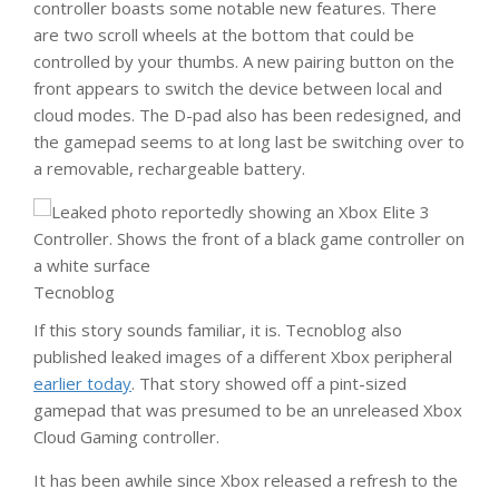
controller boasts some notable new features. There
are two scroll wheels at the bottom that could be
controlled by your thumbs. A new pairing button on the
front appears to switch the device between local and
cloud modes. The D-pad also has been redesigned, and
the gamepad seems to at long last be switching over to
a removable, rechargeable battery.
Tecnoblog
If this story sounds familiar, it is. Tecnoblog also
published leaked images of a different Xbox peripheral
earlier today
. That story showed off a pint-sized
gamepad that was presumed to be an unreleased Xbox
Cloud Gaming controller.
It has been awhile since Xbox released a refresh to the