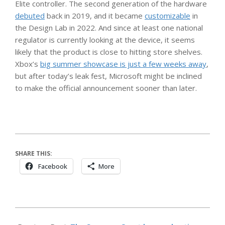
Elite controller. The second generation of the hardware
debuted
back in 2019, and it became
customizable
in
the Design Lab in 2022. And since at least one national
regulator is currently looking at the device, it seems
likely that the product is close to hitting store shelves.
Xbox’s
big summer showcase is just a few weeks away
,
but after today’s leak fest, Microsoft might be inclined
to make the official announcement sooner than later.
SHARE THIS:
Facebook
More
2026-