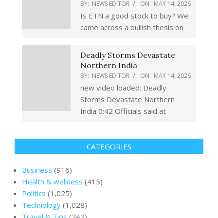
BY:
NEWS EDITOR
ON:
MAY 14, 2026
Is ETN a good stock to buy? We
came across a bullish thesis on
Deadly Storms Devastate
Northern India
BY:
NEWS EDITOR
ON:
MAY 14, 2026
new video loaded: Deadly
Storms Devastate Northern
India 0:42 Officials said at
CATEGORIES
Business
(916)
Health & wellness
(415)
Politics
(1,025)
Technology
(1,028)
Travel & Tips
(242)