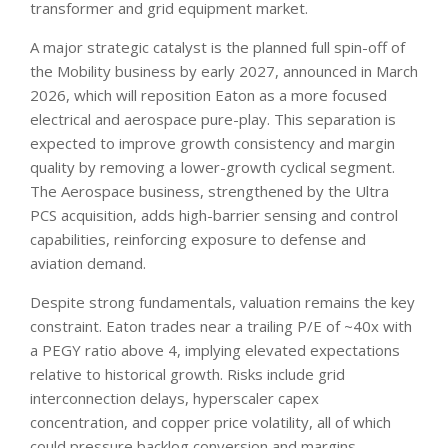
transformer and grid equipment market.
A major strategic catalyst is the planned full spin-off of
the Mobility business by early 2027, announced in March
2026, which will reposition Eaton as a more focused
electrical and aerospace pure-play. This separation is
expected to improve growth consistency and margin
quality by removing a lower-growth cyclical segment.
The Aerospace business, strengthened by the Ultra
PCS acquisition, adds high-barrier sensing and control
capabilities, reinforcing exposure to defense and
aviation demand.
Despite strong fundamentals, valuation remains the key
constraint. Eaton trades near a trailing P/E of ~40x with
a PEGY ratio above 4, implying elevated expectations
relative to historical growth. Risks include grid
interconnection delays, hyperscaler capex
concentration, and copper price volatility, all of which
could pressure backlog conversion and margins.