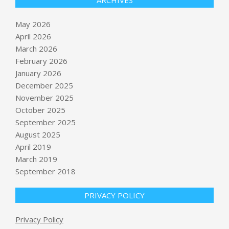
ARCHIVES
May 2026
April 2026
March 2026
February 2026
January 2026
December 2025
November 2025
October 2025
September 2025
YouTube viewers watch 2 billion
hours of Shorts on TVs each month
August 2025
BY:
NEWS EDITOR
ON:
MAY 14, 2026
April 2019
March 2019
Kansas City used ‘Midwestern
September 2018
pioneering spirit’ to host World Cup
games, teams
PRIVACY POLICY
BY:
NEWS EDITOR
ON:
MAY 14, 2026
Privacy Policy
Is Eaton Corporation plc (ETN) A