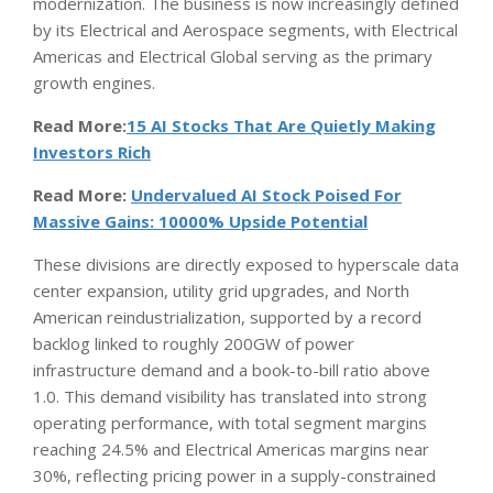
modernization. The business is now increasingly defined
by its Electrical and Aerospace segments, with Electrical
Americas and Electrical Global serving as the primary
growth engines.
Read More:
15 AI Stocks That Are Quietly Making
Investors Rich
Read More:
Undervalued AI Stock Poised For
Massive Gains: 10000% Upside Potential
These divisions are directly exposed to hyperscale data
center expansion, utility grid upgrades, and North
American reindustrialization, supported by a record
backlog linked to roughly 200GW of power
infrastructure demand and a book-to-bill ratio above
1.0. This demand visibility has translated into strong
operating performance, with total segment margins
reaching 24.5% and Electrical Americas margins near
30%, reflecting pricing power in a supply-constrained