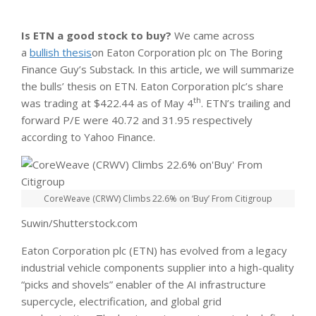
Is ETN a good stock to buy?
We came across
a
bullish thesis
on Eaton Corporation plc on The Boring
Finance Guy’s Substack. In this article, we will summarize
the bulls’ thesis on ETN. Eaton Corporation plc’s share
th
was trading at $422.44 as of May 4
. ETN’s trailing and
forward P/E were 40.72 and 31.95 respectively
according to Yahoo Finance.
CoreWeave (CRWV) Climbs 22.6% on ‘Buy’ From Citigroup
Suwin/Shutterstock.com
Eaton Corporation plc (ETN) has evolved from a legacy
industrial vehicle components supplier into a high-quality
“picks and shovels” enabler of the AI infrastructure
supercycle, electrification, and global grid