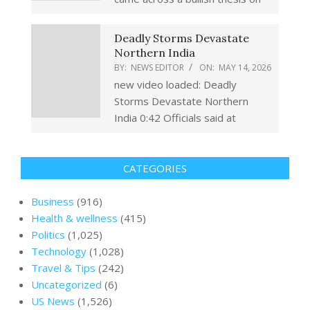
Deadly Storms Devastate
Northern India
BY:
NEWS EDITOR
ON:
MAY 14, 2026
new video loaded: Deadly
Storms Devastate Northern
India 0:42 Officials said at
CATEGORIES
Business
(916)
Health & wellness
(415)
Politics
(1,025)
Technology
(1,028)
Travel & Tips
(242)
Uncategorized
(6)
US News
(1,526)