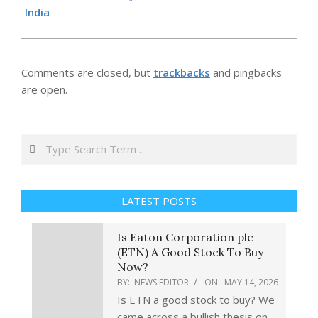
14
India
Comments are closed, but
trackbacks
and pingbacks
are open.
Search
LATEST POSTS
Is Eaton Corporation plc
(ETN) A Good Stock To Buy
Now?
BY:
NEWS EDITOR
ON:
MAY 14, 2026
Is ETN a good stock to buy? We
came across a bullish thesis on