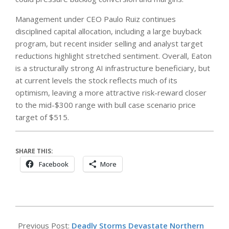
Management under CEO Paulo Ruiz continues
disciplined capital allocation, including a large buyback
program, but recent insider selling and analyst target
reductions highlight stretched sentiment. Overall, Eaton
is a structurally strong AI infrastructure beneficiary, but
at current levels the stock reflects much of its
optimism, leaving a more attractive risk-reward closer
to the mid-$300 range with bull case scenario price
target of $515.
SHARE THIS:
Facebook
More
2026-
05-
Previous Post:
Deadly Storms Devastate Northern