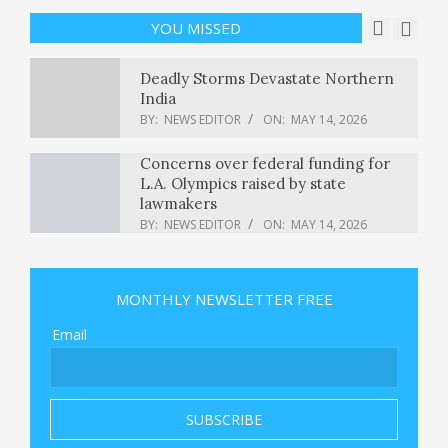
Good Stock To Buy Now?
BY:
NEWS EDITOR
ON:
MAY 14, 2026
YOU MISSED
Deadly Storms Devastate Northern
India
BY:
NEWS EDITOR
ON:
MAY 14, 2026
Concerns over federal funding for
L.A. Olympics raised by state
lawmakers
BY:
NEWS EDITOR
ON:
MAY 14, 2026
Xbox Elite Controller 3 Leaked By
Brazilian Regulator
MONTHLY NEWSLETTER FREE
BY:
NEWS EDITOR
ON:
MAY 14, 2026
Email
The Supreme Court keeps abortion
pill mifepristone available by
telehealth : NPR
BY:
NEWS EDITOR
ON:
MAY 14, 2026