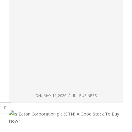
ON:
MAY 14, 2026
IN:
BUSINESS