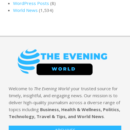
WordPress Posts
(8)
World News
(1,534)
Welcome to
The Evening World
your trusted source for
timely, insightful, and engaging news. Our mission is to
deliver high-quality journalism across a diverse range of
topics including
Business, Health & Wellness, Politics,
Technology, Travel & Tips, and World News
.