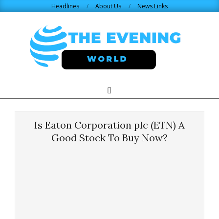
Skip
Headlines
About Us
News Links
to
content
THE
Search
Primary
Navigation
EVENING
Menu
Is Eaton Corporation plc (ETN) A
WORLD.COM
Good Stock To Buy Now?