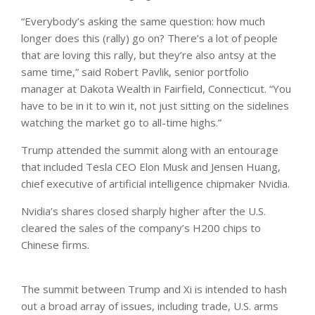
“Everybody’s asking the same question: how much
longer does this (rally) go on? There’s a lot of people
that are loving this rally, but they’re ​also antsy at the
same time,” said Robert Pavlik, senior portfolio
manager at Dakota Wealth in Fairfield, Connecticut. “You
have to be in it to ​win it, not just sitting on the sidelines
watching the market go to all-time highs.”
Trump attended the summit along with an entourage
that included Tesla CEO Elon Musk and Jensen Huang,
chief executive of artificial intelligence chipmaker Nvidia.
Nvidia’s shares closed sharply higher after the ​U.S.
cleared the sales of the company’s H200 chips to
Chinese firms.
The summit ⁠between Trump and ‌Xi is intended to hash
out a broad array of issues, including trade, U.S. arms