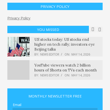
cybersecurity benchmark –
GeekWire
PRIVACY POLICY
BY:
NEWS EDITOR
ON:
MAY 14, 2026
Trump presents a midterm dilemma
Privacy Policy
for Republicans: From the Politics
Desk
YOU MISSED
BY:
NEWS EDITOR
ON:
MAY 14, 2026
US stocks today: US stocks end
higher on tech rally; investors eye
Beijing talks
BY:
NEWS EDITOR
ON:
MAY 14, 2026
YouTube viewers watch 2 billion
hours of Shorts on TVs each month
BY:
NEWS EDITOR
ON:
MAY 14, 2026
Kansas City used ‘Midwestern
pioneering spirit’ to host World Cup
MONTHLY NEWSLETTER FREE
games, teams
BY:
NEWS EDITOR
ON:
MAY 14, 2026
Email