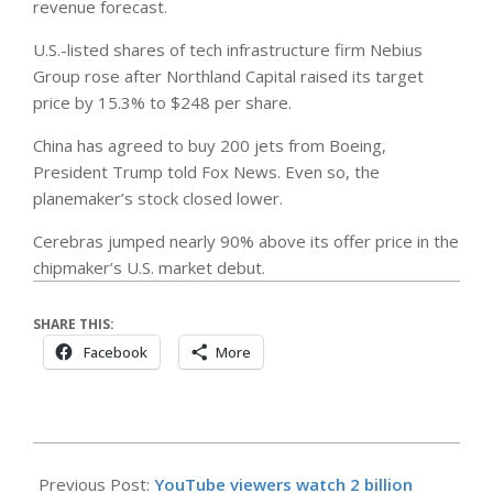
revenue forecast.
U.S.-listed shares of tech infrastructure firm Nebius
Group rose after Northland Capital raised its target
price by 15.3% to $248 per share.
China has agreed to buy 200 jets from Boeing,
President Trump told Fox News. Even so, the
planemaker’s stock closed lower.
Cerebras jumped nearly 90% above its offer price in the
chipmaker’s U.S. market debut.
SHARE THIS:
Facebook
More
2026-
05-
Previous Post:
YouTube viewers watch 2 billion