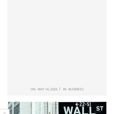
ON:
MAY 14, 2026
IN:
BUSINESS