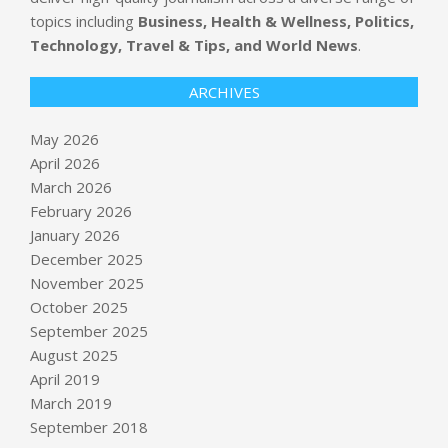
topics including
Business, Health & Wellness, Politics,
Technology, Travel & Tips, and World News
.
ARCHIVES
May 2026
April 2026
March 2026
February 2026
January 2026
December 2025
November 2025
October 2025
September 2025
Newsom offers early peek at rosy
budget projections
August 2025
BY:
NEWS EDITOR
ON:
MAY 14, 2026
April 2019
March 2019
Microsoft’s multi-agent AI system
September 2018
tops Anthropic’s Mythos on