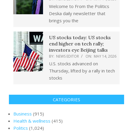
Welcome to From the Politics
Deska daily newsletter that
brings you the
US stocks today: US stocks
end higher on tech rally;
investors eye Beijing talks
BY:
NEWS EDITOR
ON:
MAY 14, 2026
U.S. stocks advanced on
Thursday, ​lifted by a rally in tech
stocks
CATEGORIES
Business
(915)
Health & wellness
(415)
Politics
(1,024)