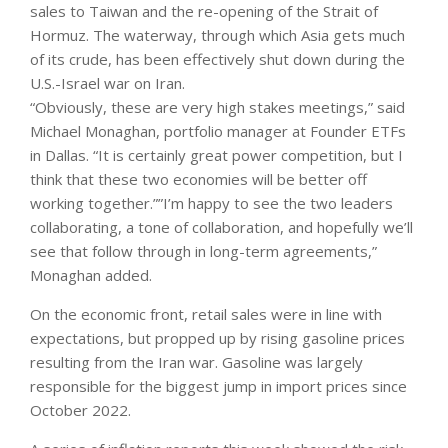
sales ​to Taiwan and the ​re-opening of the Strait of
Hormuz. The waterway, through which Asia gets much
of its crude, has ⁠been effectively shut down during the
U.S.-Israel war on Iran.
“Obviously, these are very ​high stakes meetings,” said
Michael Monaghan, portfolio manager at Founder ETFs
in Dallas. “It is certainly ​great power competition, but I
think that these two economies will be better off
working together.””I’m happy to see the two leaders
collaborating, a tone of collaboration, and hopefully we’ll
see that follow through in long-term agreements,”
Monaghan added.
On the economic front, retail sales were in line with
expectations, but propped up by rising gasoline prices
resulting from the Iran war. Gasoline was largely
responsible for the biggest jump in import prices since
October 2022.