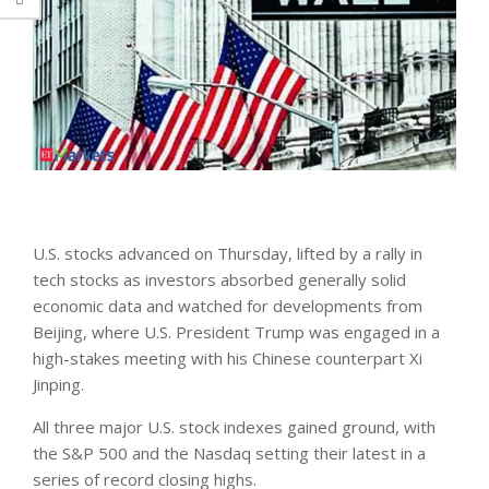
U.S. stocks advanced on Thursday, ​lifted by a rally in
tech stocks as investors absorbed generally solid
economic data and watched for developments from
Beijing, where U.S. President Trump was engaged in a
high-stakes meeting with his Chinese counterpart Xi
Jinping.
All three major U.S. stock indexes gained ground, with
the S&P 500 and the Nasdaq setting ‌their latest in ⁠a
series ⁠of record closing highs.