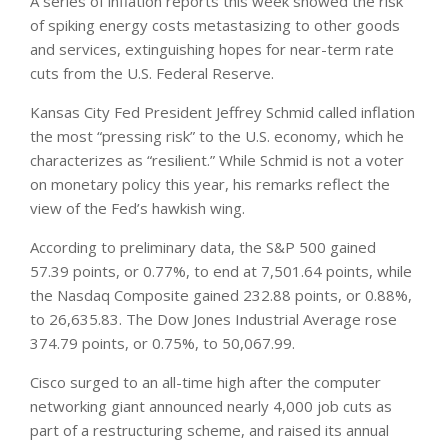
A series of inflation reports this week showed the risk
of spiking energy ‌costs metastasizing to other goods
and services, extinguishing hopes for near-term rate
cuts from the U.S. Federal Reserve.
Kansas City Fed President Jeffrey Schmid called inflation
the most “pressing risk” to the U.S. economy, which he
characterizes as “resilient.” ​While Schmid is not ​a voter
on monetary policy this ⁠year, his remarks reflect the
view of the Fed’s hawkish wing.
According to preliminary data, the S&P 500 gained
57.39 points, or 0.77%, to end at 7,501.64 points, while
the Nasdaq Composite gained 232.88 points, or 0.88%,
to 26,635.83. The Dow Jones Industrial Average rose
374.79 ​points, or 0.75%, to 50,067.99.
Cisco surged to an all-time high after the computer
networking giant announced nearly 4,000 job cuts as
part of a restructuring scheme, and raised its annual