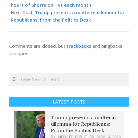
14
hours of Shorts on TVs each month
Next Post:
Trump presents a midterm dilemma for
Republicans: From the Politics Desk
Comments are closed, but
trackbacks
and pingbacks
are open.
Search
LATEST POSTS
Trump presents a midterm
dilemma for Republicans:
From the Politics Desk
BY:
NEWS EDITOR
ON:
MAY 14, 2026