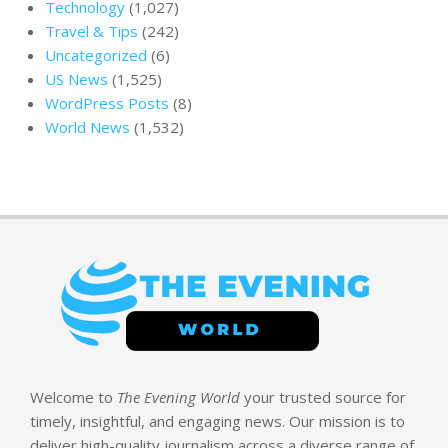
Technology
(1,027)
Travel & Tips
(242)
Uncategorized
(6)
US News
(1,525)
WordPress Posts
(8)
World News
(1,532)
Welcome to
The Evening World
your trusted source for
timely, insightful, and engaging news. Our mission is to
deliver high-quality journalism across a diverse range of