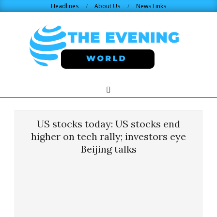
Skip
Headlines
About Us
News Links
to
content
THE
Search
Primary
Navigation
EVENING
Menu
US stocks today: US stocks end
WORLD.COM
higher on tech rally; investors eye
Beijing talks