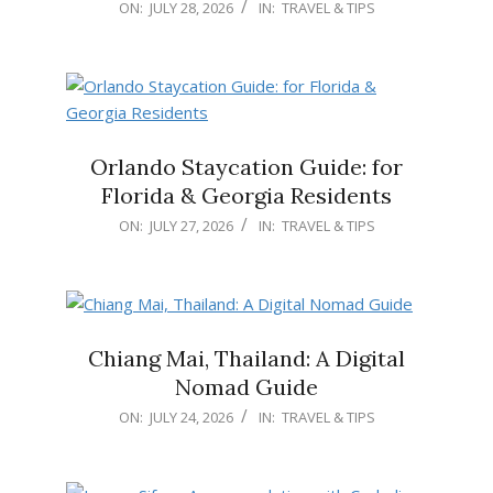
2026-
ON:
JULY 28, 2026
IN:
TRAVEL & TIPS
07-
28
Orlando Staycation Guide: for
Florida & Georgia Residents
2026-
ON:
JULY 27, 2026
IN:
TRAVEL & TIPS
07-
27
Chiang Mai, Thailand: A Digital
Nomad Guide
2026-
ON:
JULY 24, 2026
IN:
TRAVEL & TIPS
07-
24