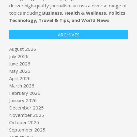
deliver high-quality journalism across a diverse range of
topics including
Business, Health & Wellness, Politics,
Technology, Travel & Tips, and World News
.
ARCHIVES
August 2026
July 2026
June 2026
May 2026
April 2026
March 2026
February 2026
January 2026
Appeals court says Congress must ok
December 2025
White House ballroom : NPR
November 2025
BY:
NEWS EDITOR
ON:
AUGUST 7, 2026
October 2025
September 2025
Build a Strong Foundation for Your
August 2025