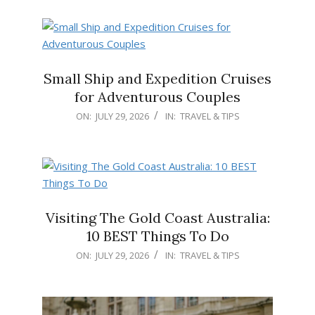
04
Small Ship and Expedition Cruises
for Adventurous Couples
2026-
ON:
JULY 29, 2026
IN:
TRAVEL & TIPS
07-
29
Visiting The Gold Coast Australia:
10 BEST Things To Do
2026-
ON:
JULY 29, 2026
IN:
TRAVEL & TIPS
07-
29