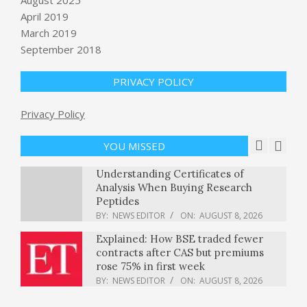
Smile
April 2019
BY:
NEWS EDITOR
ON:
AUGUST 7, 2026
March 2019
September 2018
Private prisons announce $1.4 billion
in revenue as immigration
PRIVACY POLICY
detentions climb : NPR
BY:
NEWS EDITOR
ON:
AUGUST 8, 2026
Privacy Policy
Understanding Certificates of
Analysis When Buying Research
YOU MISSED
Peptides
BY:
NEWS EDITOR
ON:
AUGUST 8, 2026
Explained: How BSE traded fewer
contracts after CAS but premiums
rose 75% in first week
BY:
NEWS EDITOR
ON:
AUGUST 8, 2026
OpenAI says it slowed Astra model
development over security concerns
BY:
NEWS EDITOR
ON:
AUGUST 8, 2026