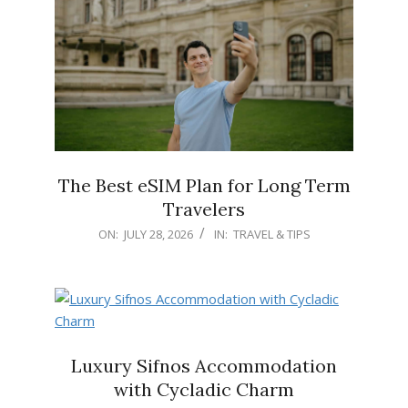
The Best eSIM Plan for Long Term
Travelers
2026-
ON:
JULY 28, 2026
IN:
TRAVEL & TIPS
07-
28
Luxury Sifnos Accommodation
with Cycladic Charm