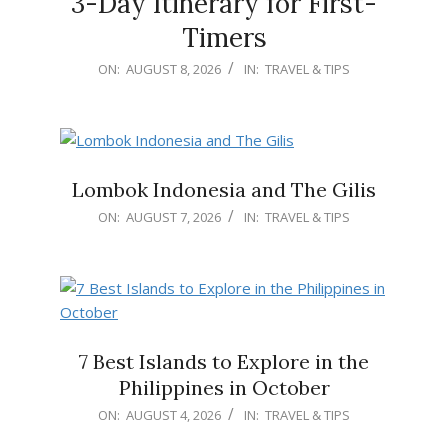
3-Day Itinerary for First-
Timers
2026-
ON:
AUGUST 8, 2026
IN:
TRAVEL & TIPS
08-
08
Lombok Indonesia and The Gilis
2026-
ON:
AUGUST 7, 2026
IN:
TRAVEL & TIPS
08-
07
7 Best Islands to Explore in the
Philippines in October
2026-
ON:
AUGUST 4, 2026
IN:
TRAVEL & TIPS
08-