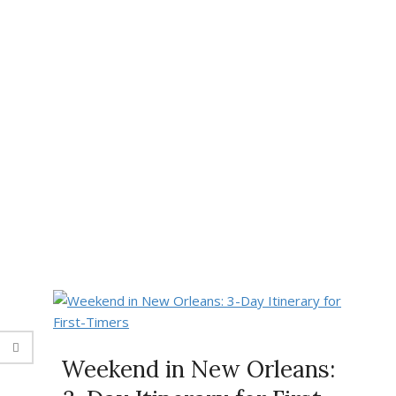
Weekend in New Orleans: