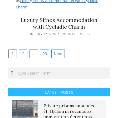
Luxury Sifnos Accommodation
with Cycladic Charm
2026-
ON:
JULY 22, 2026
IN:
TRAVEL & TIPS
07-
22
Posts
1
2
…
29
Next
pagination
Search
LATEST POSTS
Private prisons announce
$1.4 billion in revenue as
immigration detentions