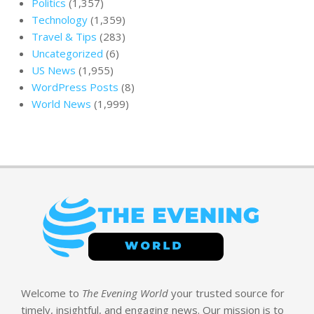
Politics
(1,357)
Technology
(1,359)
Travel & Tips
(283)
Uncategorized
(6)
US News
(1,955)
WordPress Posts
(8)
World News
(1,999)
Welcome to
The Evening World
your trusted source for
timely, insightful, and engaging news. Our mission is to