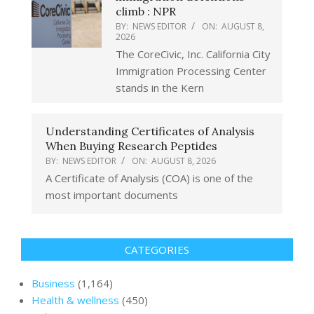
climb : NPR
BY:
NEWS EDITOR
ON:
AUGUST 8,
2026
The CoreCivic, Inc. California City
Immigration Processing Center
stands in the Kern
Understanding Certificates of Analysis
When Buying Research Peptides
BY:
NEWS EDITOR
ON:
AUGUST 8, 2026
A Certificate of Analysis (COA) is one of the
most important documents
CATEGORIES
Business
(1,164)
Health & wellness
(450)