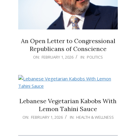
An Open Letter to Congressional
Republicans of Conscience
2026-
ON:
FEBRUARY 1, 2026
IN:
POLITICS
02-
01
Lebanese Vegetarian Kabobs With
Lemon Tahini Sauce
2026-
ON:
FEBRUARY 1, 2026
IN:
HEALTH & WELLNESS
02-
01