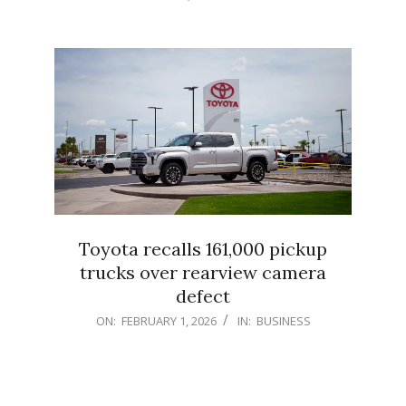
02-
01
Toyota recalls 161,000 pickup
trucks over rearview camera
defect
2026-
ON:
FEBRUARY 1, 2026
IN:
BUSINESS
02-
01