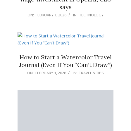
says
2026-
ON:
FEBRUARY 1, 2026
IN:
TECHNOLOGY
02-
01
How to Start a Watercolor Travel
Journal (Even If You “Can’t Draw”)
2026-
ON:
FEBRUARY 1, 2026
IN:
TRAVEL & TIPS
02-
01