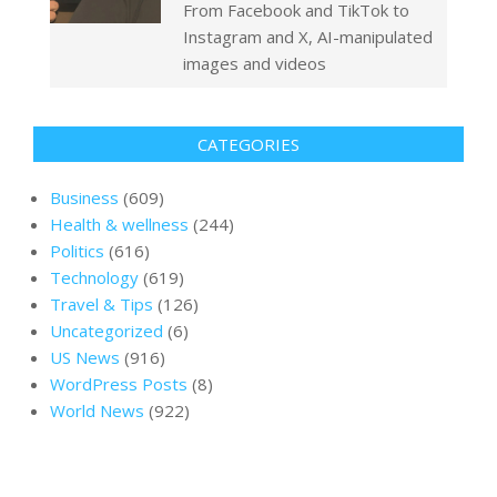
From Facebook and TikTok to
Instagram and X, AI-manipulated
images and videos
CATEGORIES
Business
(609)
Health & wellness
(244)
Politics
(616)
Technology
(619)
Travel & Tips
(126)
Uncategorized
(6)
US News
(916)
WordPress Posts
(8)
World News
(922)