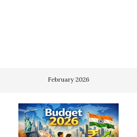
February 2026