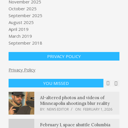
November 2025
October 2025
September 2025
Highway 99 reopens after 59-vehicle
pileup in the Central Valley
August 2025
BY:
NEWS EDITOR
ON:
FEBRUARY 1, 2026
April 2019
March 2019
September 2018
Toyota recalls 161,000 pickup trucks
over rearview camera defect
BY:
NEWS EDITOR
ON:
FEBRUARY 1, 2026
PRIVACY POLICY
Union Budget 2026: Paytm shares
Privacy Policy
surge 9%. Here’s what’s driving the
rally
YOU MISSED
BY:
NEWS EDITOR
ON:
FEBRUARY 1, 2026
AI-altered photos and videos of
Minneapolis shootings blur reality
BY:
NEWS EDITOR
ON:
FEBRUARY 1, 2026
February 1, space shuttle Columbia