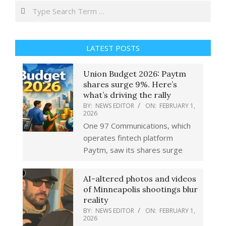
Search
LATEST POSTS
Union Budget 2026: Paytm
shares surge 9%. Here’s
what’s driving the rally
BY:
NEWS EDITOR
ON:
FEBRUARY 1,
2026
One 97 Communications, which
operates fintech platform
Paytm, saw its shares surge
AI-altered photos and videos
of Minneapolis shootings blur
reality
BY:
NEWS EDITOR
ON:
FEBRUARY 1,
2026