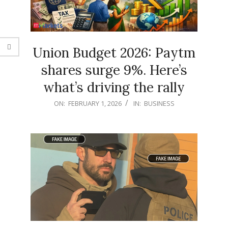
Union Budget 2026: Paytm
shares surge 9%. Here’s
what’s driving the rally
2026-
ON:
FEBRUARY 1, 2026
IN:
BUSINESS
02-
01