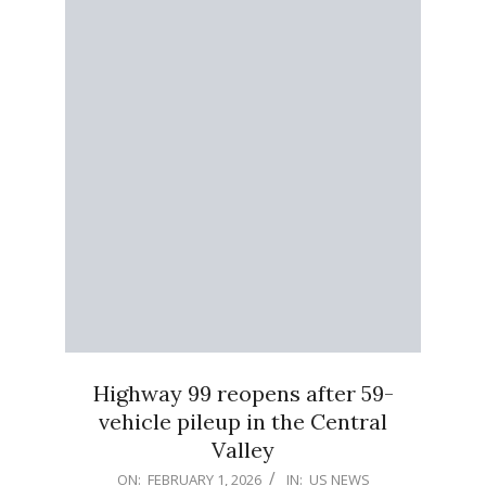
Highway 99 reopens after 59-
vehicle pileup in the Central
Valley
2026-
ON:
FEBRUARY 1, 2026
IN:
US NEWS