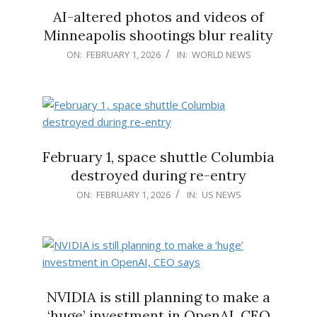
AI-altered photos and videos of
Minneapolis shootings blur reality
2026-
ON:
FEBRUARY 1, 2026
IN:
WORLD NEWS
02-
01
February 1, space shuttle Columbia
destroyed during re-entry
2026-
ON:
FEBRUARY 1, 2026
IN:
US NEWS
02-
01
NVIDIA is still planning to make a
‘huge’ investment in OpenAI, CEO