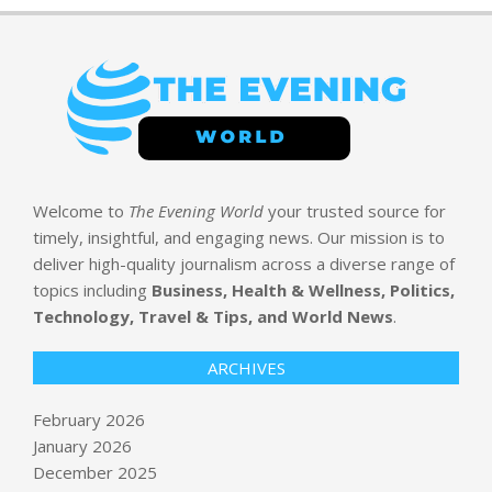
Welcome to
The Evening World
your trusted source for
timely, insightful, and engaging news. Our mission is to
deliver high-quality journalism across a diverse range of
topics including
Business, Health & Wellness, Politics,
Technology, Travel & Tips, and World News
.
ARCHIVES
February 2026
January 2026
December 2025