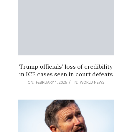
Trump officials’ loss of credibility
in ICE cases seen in court defeats
2026-
ON:
FEBRUARY 1, 2026
IN:
WORLD NEWS
02-
01