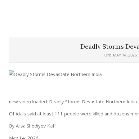
Deadly Storms Deva
ON:
MAY 14, 2026
new video loaded: Deadly Storms Devastate Northern India
Officials said at least 111 people were killed and dozens mor
By Alisa Shodiyev Kaff
May 14, 2026