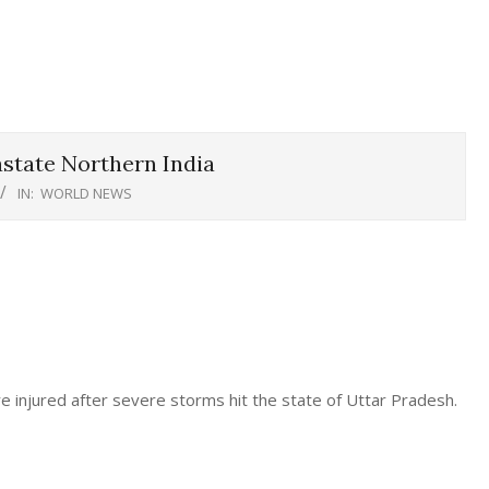
state Northern India
IN:
WORLD NEWS
e injured after severe storms hit the state of Uttar Pradesh.