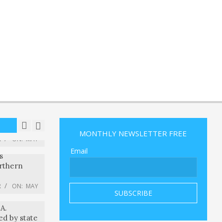
ers watch
s of Shorts
month
R
ON:
MAY
sed
pioneering
t World Cup
R
ON:
MAY
oration plc
 Stock To
R
ON:
MAY
MONTHLY NEWSLETTER FREE
s
Email
rthern
R
ON:
MAY
r federal
A.
ed by state