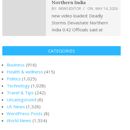
Northern India
BY:
NEWS EDITOR
ON:
MAY 14, 2026
new video loaded: Deadly
Storms Devastate Northern
India 0:42 Officials said at
CATEGORIES
Business
(916)
Health & wellness
(415)
Politics
(1,025)
Technology
(1,028)
Travel & Tips
(242)
Uncategorized
(6)
US News
(1,526)
WordPress Posts
(8)
World News
(1,534)