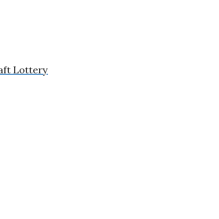
aft Lottery