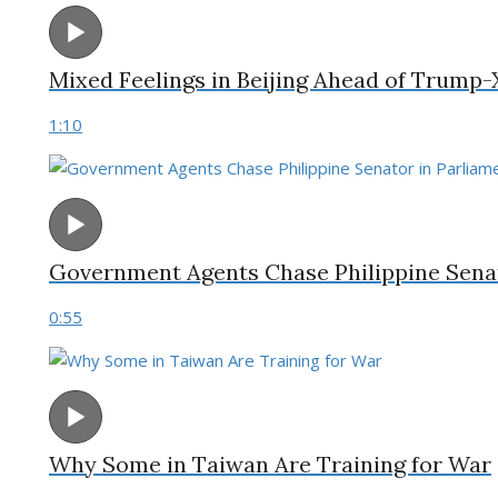
Mixed Feelings in Beijing Ahead of Trump
1:10
Government Agents Chase Philippine Senat
0:55
Why Some in Taiwan Are Training for War