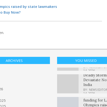
YouTube view
2 billion hour
ympics raised by state lawmakers
on TVs each 
 To Buy Now?
BY:
NEWS EDITO
14, 2026
Kansas City u
‘Midwestern 
spirit’ to hos
en.
games, teams
BY:
NEWS EDITO
14, 2026
Is Eaton Corp
(ETN) A Good
Buy Now?
ARCHIVES
YOU MISSED
BY:
NEWS EDITO
14, 2026
Deadly Storm
Devastate No
India
BY:
NEWS EDITO
14, 2026
Concerns ove
26
funding for L.
6
Olympics rais
025
lawmakers
025