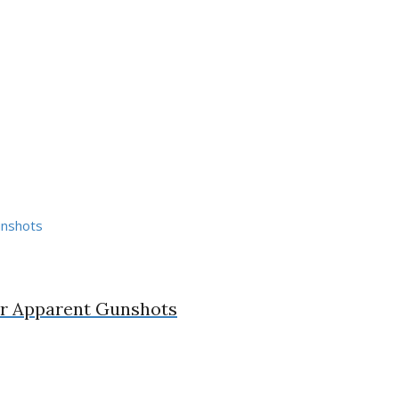
ter Apparent Gunshots