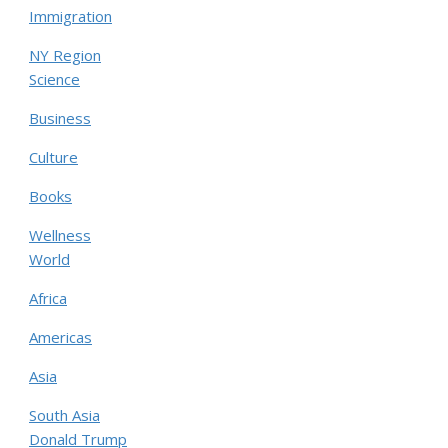
Immigration
NY Region
Science
Business
Culture
Books
Wellness
World
Africa
Americas
Asia
South Asia
Donald Trump