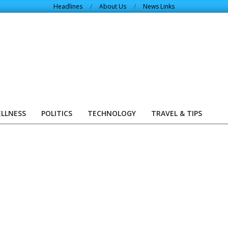
Headlines
About Us
News Links
ELLNESS
POLITICS
TECHNOLOGY
TRAVEL & TIPS