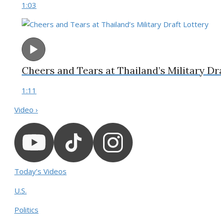
1:03
Cheers and Tears at Thailand’s Military Dr
1:11
Video ›
Today’s Videos
U.S.
Politics