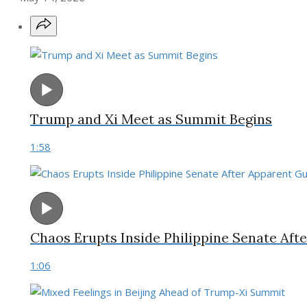
Trump and Xi Meet as Summit Begins
1:58
Chaos Erupts Inside Philippine Senate Af
1:06