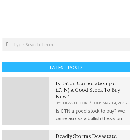
Search
LATEST POSTS
Is Eaton Corporation plc
(ETN) A Good Stock To Buy
Now?
BY:
NEWS EDITOR
ON:
MAY 14, 2026
Is ETN a good stock to buy? We
came across a bullish thesis on
Deadly Storms Devastate