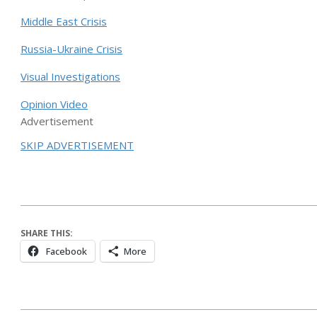
Middle East Crisis
Russia-Ukraine Crisis
Visual Investigations
Opinion Video
Advertisement
SKIP ADVERTISEMENT
SHARE THIS:
Facebook
More