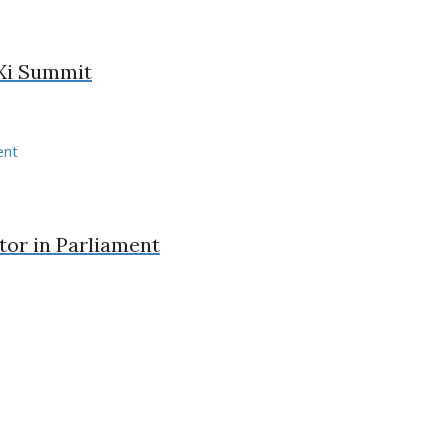
-Xi Summit
or in Parliament