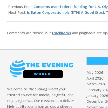
2026-
05-
Previous Post:
Concerns over federal funding for L.A. Ol
14
Next Post:
Is Eaton Corporation plc (ETN) A Good Stock
Comments are closed, but
trackbacks
and pingbacks are op
May 2026
April 2026
March 2026
Welcome to
The Evening World
your
February 20
trusted source for timely, insightful, and
January 202
engaging news. Our mission is to deliver
December 2
high-quality journalism across a diverse
November 2