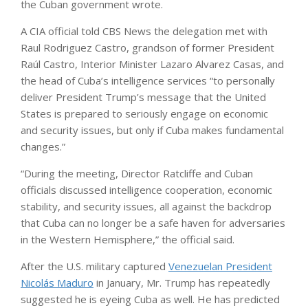
the Cuban government wrote.
A CIA official told CBS News the delegation met with
Raul Rodriguez Castro, grandson of former President
Raúl Castro, Interior Minister Lazaro Alvarez Casas, and
the head of Cuba’s intelligence services “to personally
deliver President Trump’s message that the United
States is prepared to seriously engage on economic
and security issues, but only if Cuba makes fundamental
changes.”
“During the meeting, Director Ratcliffe and Cuban
officials discussed intelligence cooperation, economic
stability, and security issues, all against the backdrop
that Cuba can no longer be a safe haven for adversaries
in the Western Hemisphere,” the official said.
After the U.S. military captured
Venezuelan President
Nicolás Maduro
in January, Mr. Trump has repeatedly
suggested he is eyeing Cuba as well. He has predicted