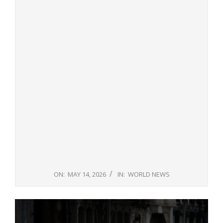
ON:
MAY 14, 2026
IN:
WORLD NEWS