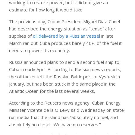
working to restore power, but it did not give an
estimate for how long it would take.
The previous day, Cuban President Miguel Díaz-Canel
had described the energy situation as “tense” after
supplies of
oil delivered by a Russian vessel
in late
March ran out. Cuba produces barely 40% of the fuel it
needs to power its economy.
Russia announced plans to send a second fuel ship to
Cuba in early April. According to Russian news reports,
the oil tanker left the Russian Baltic port of Vysotsk in
January, but has been stuck in the same place in the
Atlantic Ocean for the last several weeks.
According to the Reuters news agency, Cuban Energy
Minister Vicente de la O Levy said Wednesday on state-
run media that the island has “absolutely no fuel, and
absolutely no diesel…We have no reserves.”