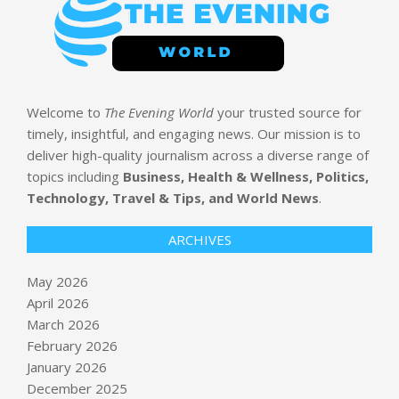
Welcome to
The Evening World
your trusted source for
timely, insightful, and engaging news. Our mission is to
deliver high-quality journalism across a diverse range of
topics including
Business, Health & Wellness, Politics,
Technology, Travel & Tips, and World News
.
ARCHIVES
May 2026
April 2026
March 2026
February 2026
January 2026
How AI Is Turning Security Cameras
December 2025
Into Real-Time Business Intelligence