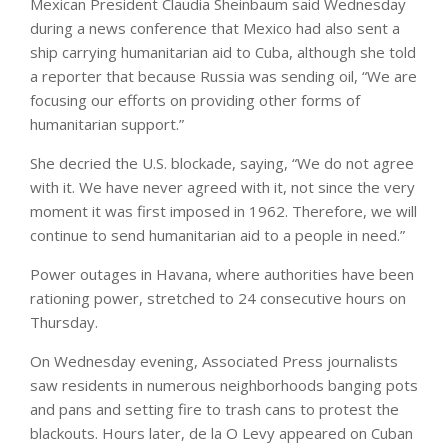
Mexican President Claudia Sheinbaum said Wednesday
during a news conference that Mexico had also sent a
ship carrying humanitarian aid to Cuba, although she told
a reporter that because Russia was sending oil, “We are
focusing our efforts on providing other forms of
humanitarian support.”
She decried the U.S. blockade, saying, “We do not agree
with it. We have never agreed with it, not since the very
moment it was first imposed in 1962. Therefore, we will
continue to send humanitarian aid to a people in need.”
Power outages in Havana, where authorities have been
rationing power, stretched to 24 consecutive hours on
Thursday.
On Wednesday evening, Associated Press journalists
saw residents in numerous neighborhoods banging pots
and pans and setting fire to trash cans to protest the
blackouts. Hours later, de la O Levy appeared on Cuban