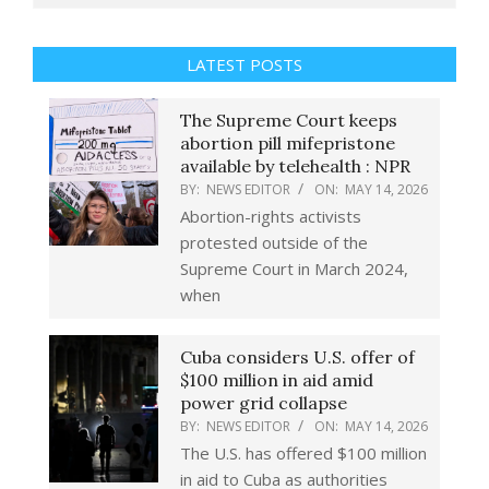
LATEST POSTS
The Supreme Court keeps
abortion pill mifepristone
available by telehealth : NPR
BY:
NEWS EDITOR
ON:
MAY 14, 2026
Abortion-rights activists
protested outside of the
Supreme Court in March 2024,
when
Cuba considers U.S. offer of
$100 million in aid amid
power grid collapse
BY:
NEWS EDITOR
ON:
MAY 14, 2026
The U.S. has offered $100 million
in aid to Cuba as authorities