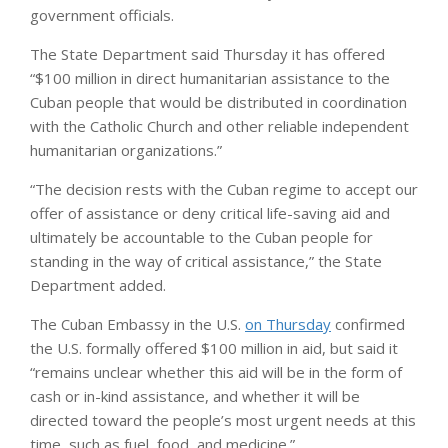
government officials.
The State Department said Thursday it has offered
“$100 million in direct humanitarian assistance to the
Cuban people that would be distributed in coordination
with the Catholic Church and other reliable independent
humanitarian organizations.”
“The decision rests with the Cuban regime to accept our
offer of assistance or deny critical life-saving aid and
ultimately be accountable to the Cuban people for
standing in the way of critical assistance,” the State
Department added.
The Cuban Embassy in the U.S.
on Thursday
confirmed
the U.S. formally offered $100 million in aid, but said it
“remains unclear whether this aid will be in the form of
cash or in-kind assistance, and whether it will be
directed toward the people’s most urgent needs at this
time, such as fuel, food, and medicine.”