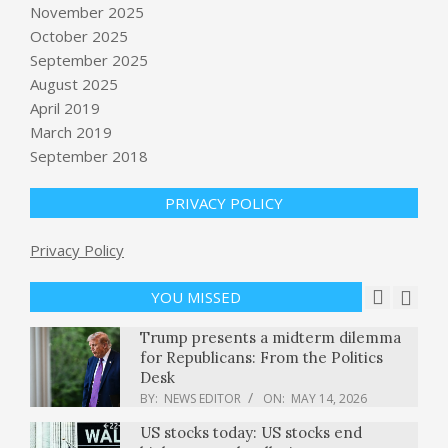
BY:
NEWS EDITOR
ON:
MAY 14, 2026
November 2025
October 2025
Hantavirus strikes a cruise ship,
September 2025
Californians at risk: A ‘perfect storm’
August 2025
or a warning sign?
April 2019
BY:
NEWS EDITOR
ON:
MAY 14, 2026
March 2019
The Supreme Court keeps abortion
September 2018
pill mifepristone available by
telehealth : NPR
PRIVACY POLICY
BY:
NEWS EDITOR
ON:
MAY 14, 2026
Cuba considers U.S. offer of $100
Privacy Policy
million in aid amid power grid
collapse
YOU MISSED
BY:
NEWS EDITOR
ON:
MAY 14, 2026
Trump presents a midterm dilemma
for Republicans: From the Politics
Desk
BY:
NEWS EDITOR
ON:
MAY 14, 2026
US stocks today: US stocks end