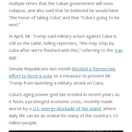
multiple times that the Cuban government will soon
collapse, and also said that he believed he would have
“the honor of taking Cuba” and that “Cuba’s going to be
next.”
In April, Mr. Trump said military action against Cuba is
still on the table, telling reporters, “We may stop by
Cuba after we’re finished with this,” referring to the
Iran
war
.
Senate Republicans last month
blocked a Democratic
effort to force a vote
on a measure to prevent Mr.
Trump from launching a military attack on Cuba.
Cuba’s aging power grid has eroded in recent years as
it faces a prolonged economic crisis, recently made
worse by a
U.S. energy blockade of the island
, where
daily life can be an ordeal for many of the country’s 10
million people.