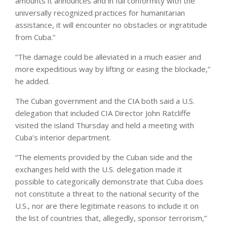
amounts it announces and in full conformity with the
universally recognized practices for humanitarian
assistance, it will encounter no obstacles or ingratitude
from Cuba.”
“The damage could be alleviated in a much easier and
more expeditious way by lifting or easing the blockade,”
he added.
The Cuban government and the CIA both said a U.S.
delegation that included CIA Director John Ratcliffe
visited the island Thursday and held a meeting with
Cuba’s interior department.
“The elements provided by the Cuban side and the
exchanges held with the U.S. delegation made it
possible to categorically demonstrate that Cuba does
not constitute a threat to the national security of the
U.S., nor are there legitimate reasons to include it on
the list of countries that, allegedly, sponsor terrorism,”