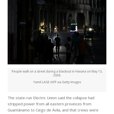
People walk on a street during a blackout in Havana on May 13,
2026.
Yamil LAGE /AFP via Getty Images
The state-run Electric Union said the collapse had
stripped power from all eastern provinces from
Guantánamo to Ciego de Ávila, and that crews were