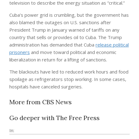
television to describe the energy situation as “critical.”
Cuba’s power grid is crumbling, but the government has
also blamed the outages on U.S. sanctions after
President Trump in January warned of tariffs on any
country that sells or provides oil to Cuba. The Trump
administration has demanded that Cuba
release political
prisoners
and move toward political and economic
liberalization in return for a lifting of sanctions.
The blackouts have led to reduced work hours and food
spoilage as refrigerators stop working. In some cases,
hospitals have canceled surgeries.
More from CBS News
Go deeper with The Free Press
In: