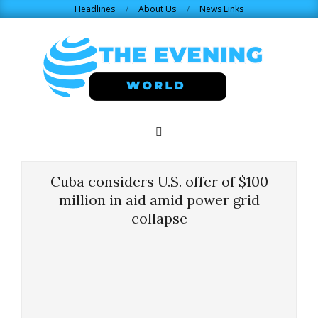
Skip
Headlines
About Us
News Links
to
content
THE
Search
Primary
Navigation
EVENING
Menu
Cuba considers U.S. offer of $100
WORLD.COM
million in aid amid power grid
collapse