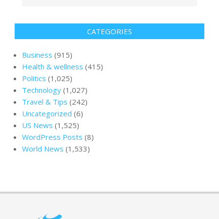
CATEGORIES
Business
(915)
Health & wellness
(415)
Politics
(1,025)
Technology
(1,027)
Travel & Tips
(242)
Uncategorized
(6)
US News
(1,525)
WordPress Posts
(8)
World News
(1,533)