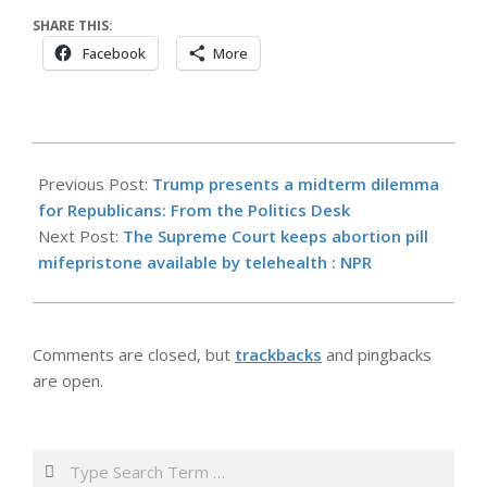
SHARE THIS:
Facebook
More
2026-
05-
Previous Post:
Trump presents a midterm dilemma
14
for Republicans: From the Politics Desk
Next Post:
The Supreme Court keeps abortion pill
mifepristone available by telehealth : NPR
Comments are closed, but
trackbacks
and pingbacks
are open.
Search