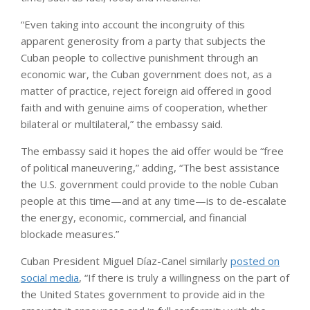
“Even taking into account the incongruity of this
apparent generosity from a party that subjects the
Cuban people to collective punishment through an
economic war, the Cuban government does not, as a
matter of practice, reject foreign aid offered in good
faith and with genuine aims of cooperation, whether
bilateral or multilateral,” the embassy said.
The embassy said it hopes the aid offer would be “free
of political maneuvering,” adding, “The best assistance
the U.S. government could provide to the noble Cuban
people at this time—and at any time—is to de-escalate
the energy, economic, commercial, and financial
blockade measures.”
Cuban President Miguel Díaz-Canel similarly
posted on
social media
, “If there is truly a willingness on the part of
the United States government to provide aid in the