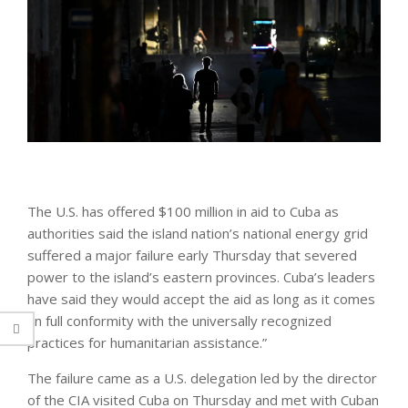
The U.S. has offered $100 million in aid to Cuba as
authorities said the island nation’s national energy grid
suffered a major failure early Thursday that severed
power to the island’s eastern provinces. Cuba’s leaders
have said they would accept the aid as long as it comes
“in full conformity with the universally recognized
practices for humanitarian assistance.”
The failure came as a U.S. delegation led by the director
of the CIA visited Cuba on Thursday and met with Cuban