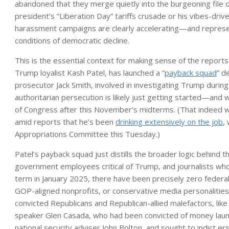
abandoned that they merge quietly into the burgeoning file o
president’s “Liberation Day” tariffs crusade or his vibes-drive
harassment campaigns are clearly accelerating—and represent
conditions of democratic decline.
This is the essential context for making sense of the reports
Trump loyalist Kash Patel, has launched a “
payback squad
” d
prosecutor Jack Smith, involved in investigating Trump during 
authoritarian persecution is likely just getting started—an
of Congress after this November’s midterms. (That indeed w
amid reports that he’s been
drinking extensively on the job
,
Appropriations Committee this Tuesday.)
Patel’s payback squad just distills the broader logic behind t
government employees critical of Trump, and journalists whom
term in January 2025, there have been precisely zero federa
GOP-aligned nonprofits, or conservative media personalities
convicted Republicans and Republican-allied malefactors, 
speaker Glen Casada, who had been convicted of money laund
national security adviser John Bolton, and sought to indict e