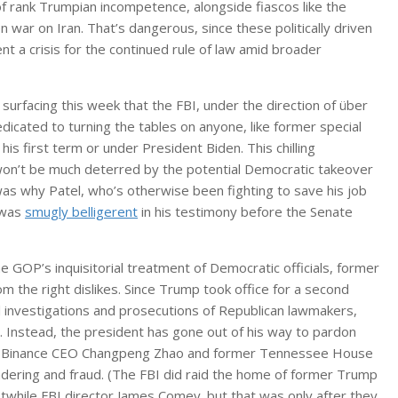
f rank Trumpian incompetence, alongside fiascos like the
n war on Iran. That’s dangerous, since these politically driven
 a crisis for the continued rule of law amid broader
 surfacing this week that the FBI, under the direction of über
edicated to turning the tables on anyone, like former special
his first term or under President Biden. This chilling
d won’t be much deterred by the potential Democratic takeover
as why Patel, who’s otherwise been fighting to save his job
 was
smugly belligerent
in his testimony before the Senate
he GOP’s inquisitorial treatment of Democratic officials, former
 the right dislikes. Since Trump took office for a second
l investigations and prosecutions of Republican lawmakers,
. Instead, the president has gone out of his way to pardon
like Binance CEO Changpeng Zhao and former Tennessee House
ering and fraud. (The FBI did raid the home of former Trump
rstwhile FBI director James Comey. but that was only after they