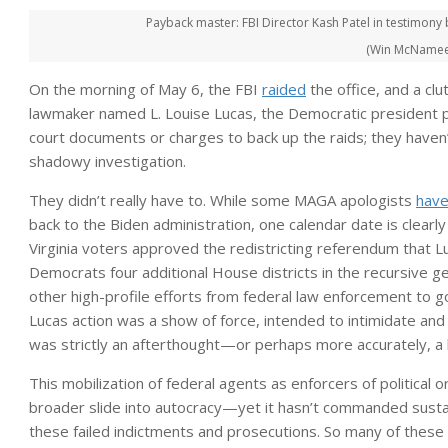
Payback master: FBI Director Kash Patel in testimon
(Win McNamee 
On the morning of May 6, the FBI
raided
the office, and a clu
lawmaker named L. Louise Lucas, the Democratic president pro 
court documents or charges to back up the raids; they haven’t
shadowy investigation.
They didn’t really have to. While some MAGA apologists
have
back to the Biden administration, one calendar date is clearl
Virginia voters approved the redistricting referendum tha
Democrats four additional House districts in the recursive g
other high-profile efforts from federal law enforcement to go
Lucas action was a show of force, intended to intimidate and
was strictly an afterthought—or perhaps more accurately, a 
This mobilization of federal agents as enforcers of political 
broader slide into autocracy—yet it hasn’t commanded sustaine
these failed indictments and prosecutions. So many of these