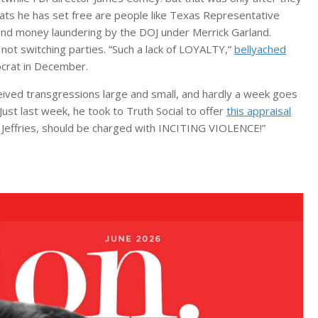
rats he has set free are people like Texas Representative
and money laundering by the DOJ under Merrick Garland.
not switching parties. “Such a lack of LOYALTY,”
bellyached
mocrat in December.
ived transgressions large and small, and hardly a week goes
Just last week, he took to Truth Social to offer
this appraisal
” Jeffries, should be charged with INCITING VIOLENCE!”