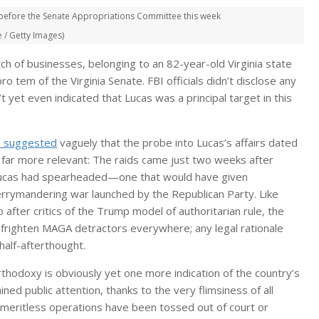
y before the Senate Appropriations Committee this week
/ Getty Images)
tch of businesses, belonging to an 82-year-old Virginia state
tem of the Virginia Senate. FBI officials didn’t disclose any
 yet even indicated that Lucas was a principal target in this
 suggested
vaguely that the probe into Lucas’s affairs dated
y far more relevant: The raids came just two weeks after
t Lucas had spearheaded—one that would have given
errymandering war launched by the Republican Party. Like
 after critics of the Trump model of authoritarian rule, the
 frighten MAGA detractors everywhere; any legal rationale
half-afterthought.
orthodoxy is obviously yet one more indication of the country’s
d public attention, thanks to the very flimsiness of all
 meritless operations have been tossed out of court or