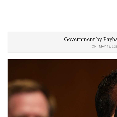
Government by Payba
ON:
MAY 18, 20