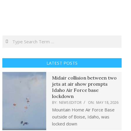
Search
LATEST POSTS
Midair collision between two
jets at air show prompts
Idaho Air Force base
lockdown
BY:
NEWS EDITOR
ON:
MAY 18, 2026
Mountain Home Air Force Base
outside of Boise, Idaho, was
locked down