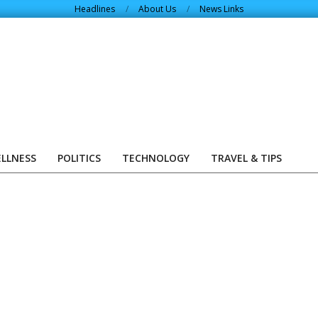
Headlines
About Us
News Links
ELLNESS
POLITICS
TECHNOLOGY
TRAVEL & TIPS