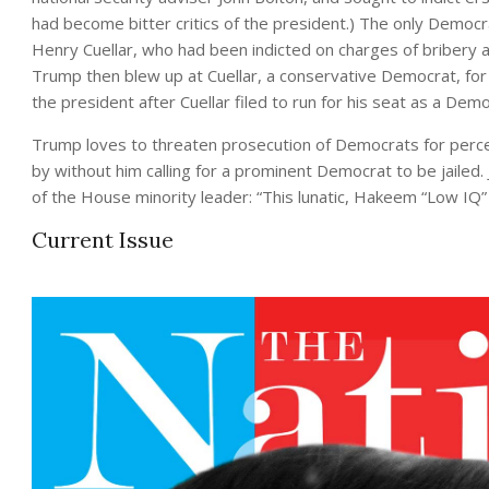
had become bitter critics of the president.) The only Democ
Henry Cuellar, who had been indicted on charges of bribery 
Trump then blew up at Cuellar, a conservative Democrat, for 
the president after Cuellar filed to run for his seat as a De
Trump loves to threaten prosecution of Democrats for perce
by without him calling for a prominent Democrat to be jailed. 
of the House minority leader: “This lunatic, Hakeem “Low IQ
Current Issue