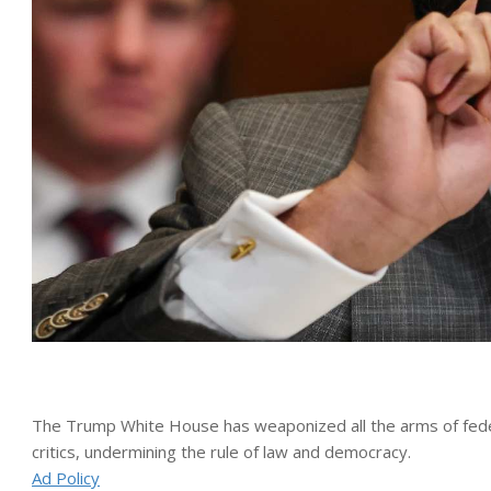
The Trump White House has weaponized all the arms of federa
critics, undermining the rule of law and democracy.
Ad Policy