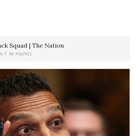
ck Squad | The Nation
26
IN:
POLITICS