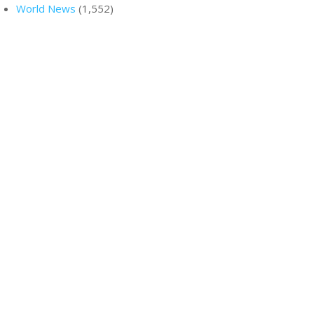
World News
(1,552)