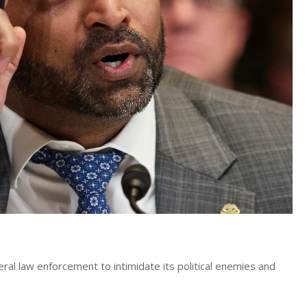
l law enforcement to intimidate its political enemies and