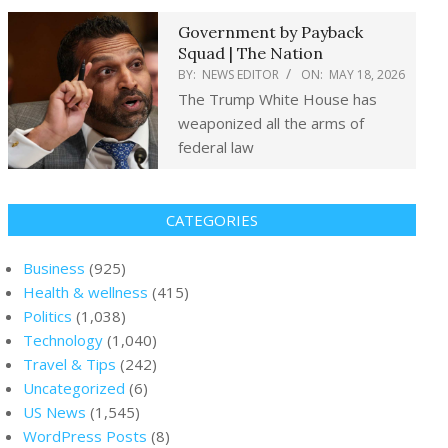
Government by Payback
Squad | The Nation
BY:
NEWS EDITOR
ON:
MAY 18, 2026
The Trump White House has
weaponized all the arms of
federal law
CATEGORIES
Business
(925)
Health & wellness
(415)
Politics
(1,038)
Technology
(1,040)
Travel & Tips
(242)
Uncategorized
(6)
US News
(1,545)
WordPress Posts
(8)