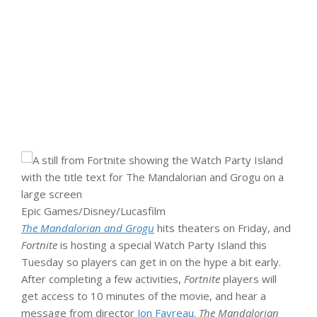
Epic Games/Disney/Lucasfilm
The Mandalorian and Grogu
hits theaters on Friday, and
Fortnite
is hosting a special Watch Party Island this
Tuesday so players can get in on the hype a bit early.
After completing a few activities,
Fortnite
players will
get access to 10 minutes of the movie, and hear a
message from director
Jon Favreau
.
The Mandalorian