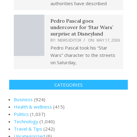
authorities have described
Pedro Pascal goes
undercover for ‘Star Wars’
surprise at Disneyland
BY:
NEWS EDITOR
ON:
MAY 17, 2026
Pedro Pascal took his “Star
Wars” character to the streets
on Saturday,
CATEGORIES
Business
(924)
Health & wellness
(415)
Politics
(1,037)
Technology
(1,040)
Travel & Tips
(242)
Uncategorized
(6)