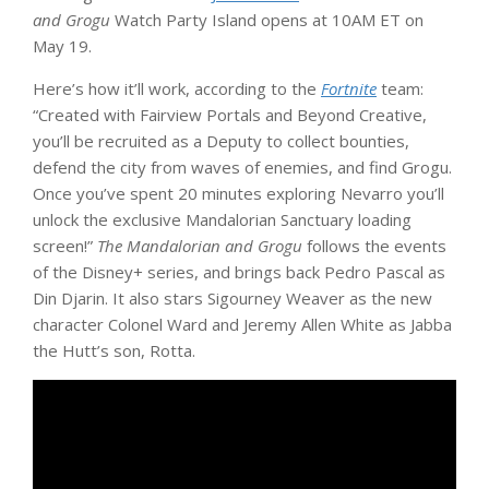
and Grogu
Watch Party Island opens at 10AM ET on
May 19.
Here’s how it’ll work, according to the
Fortnite
team:
“Created with Fairview Portals and Beyond Creative,
you’ll be recruited as a Deputy to collect bounties,
defend the city from waves of enemies, and find Grogu.
Once you’ve spent 20 minutes exploring Nevarro you’ll
unlock the exclusive Mandalorian Sanctuary loading
screen!”
The Mandalorian and Grogu
follows the events
of the Disney+ series, and brings back Pedro Pascal as
Din Djarin. It also stars Sigourney Weaver as the new
character Colonel Ward and Jeremy Allen White as Jabba
the Hutt’s son, Rotta.