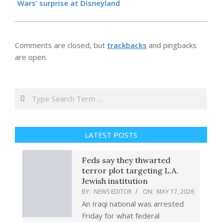
Wars’ surprise at Disneyland
Comments are closed, but
trackbacks
and pingbacks
are open.
Search
LATEST POSTS
Feds say they thwarted
terror plot targeting L.A.
Jewish institution
BY:
NEWS EDITOR
ON:
MAY 17, 2026
An Iraqi national was arrested
Friday for what federal