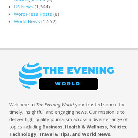
US News
(1,544)
WordPress Posts
(8)
World News
(1,552)
Welcome to
The Evening World
your trusted source for
timely, insightful, and engaging news. Our mission is to
deliver high-quality journalism across a diverse range of
topics including
Business, Health & Wellness, Politics,
Technology, Travel & Tips, and World News
.