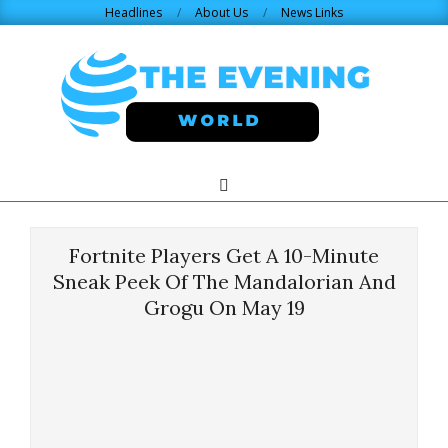
Skip
Headlines
About Us
News Links
to
content
THE
Search
Primary
Navigation
EVENING
Menu
Fortnite Players Get A 10-Minute
WORLD.COM
Sneak Peek Of The Mandalorian And
Grogu On May 19