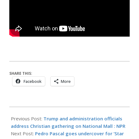
SHARE THIS:
Facebook
More
2026-
05-
Previous Post:
Trump and administration officials
17
address Christian gathering on National Mall : NPR
Next Post:
Pedro Pascal goes undercover for ‘Star