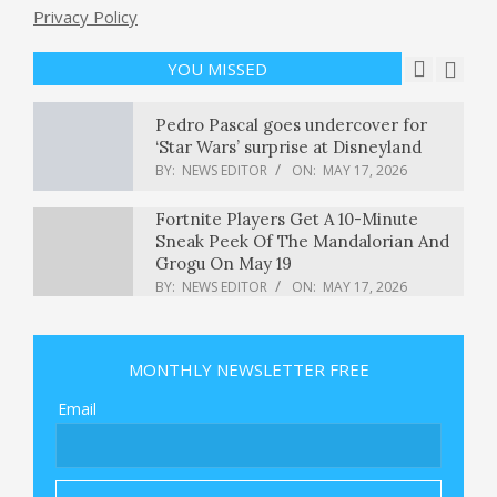
Privacy Policy
Feds say they thwarted terror plot
targeting L.A. Jewish institution
BY:
NEWS EDITOR
ON:
MAY 17, 2026
YOU MISSED
Pedro Pascal goes undercover for
‘Star Wars’ surprise at Disneyland
BY:
NEWS EDITOR
ON:
MAY 17, 2026
Fortnite Players Get A 10-Minute
Sneak Peek Of The Mandalorian And
Grogu On May 19
BY:
NEWS EDITOR
ON:
MAY 17, 2026
Trump and administration officials
address Christian gathering on
MONTHLY NEWSLETTER FREE
National Mall : NPR
BY:
NEWS EDITOR
ON:
MAY 17, 2026
Email
WHO declares Ebola outbreak in
Congo and Uganda a global health
emergency, with at least 80 dead