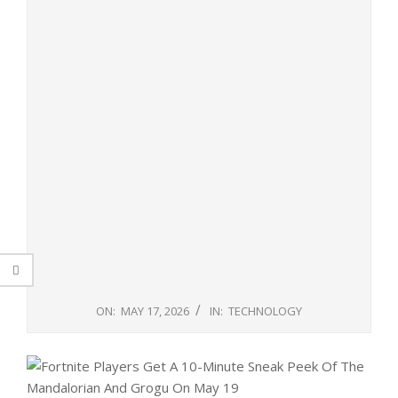
ON:
MAY 17, 2026
IN:
TECHNOLOGY