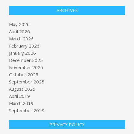
ARCHIVES
May 2026
April 2026
March 2026
February 2026
January 2026
December 2025
November 2025
October 2025
New York braces for chaotic Monday
September 2025
commute amid Long Island Rail Road
August 2025
strike
April 2019
BY:
NEWS EDITOR
ON:
MAY 17, 2026
March 2019
Ahead of Tuesday primary, Trump
September 2018
target Massie says billionaires are
trying to ‘buy’ his seat
PRIVACY POLICY
BY:
NEWS EDITOR
ON:
MAY 17, 2026