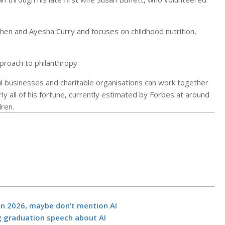
phen and Ayesha Curry and focuses on childhood nutrition,
pproach to philanthropy.
ul businesses and charitable organisations can work together
y all of his fortune, currently estimated by Forbes at around
dren.
Should a high
power line ru
in 2026, maybe don’t mention AI
California’s l
g graduation speech about AI
park? Critics 