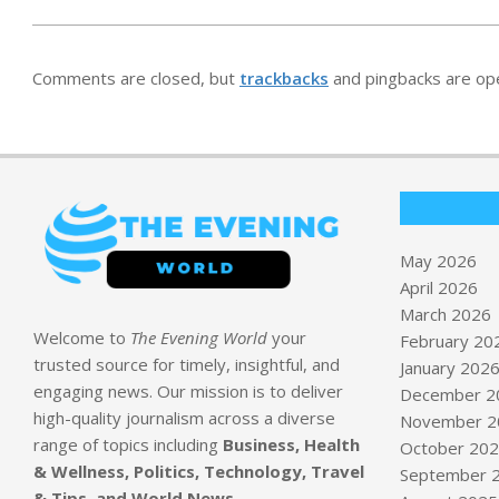
Comments are closed, but
trackbacks
and pingbacks are op
May 2026
April 2026
March 2026
Welcome to
The Evening World
your
February 20
trusted source for timely, insightful, and
January 202
engaging news. Our mission is to deliver
December 2
high-quality journalism across a diverse
November 2
range of topics including
Business, Health
October 20
& Wellness, Politics, Technology, Travel
September 
& Tips, and World News
.