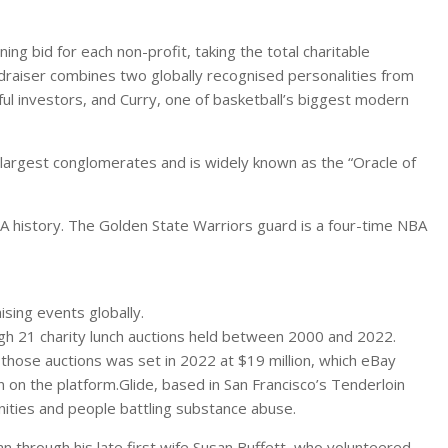
ng bid for each non-profit, taking the total charitable
undraiser combines two globally recognised personalities from
ful investors, and Curry, one of basketball’s biggest modern
s largest conglomerates and is widely known as the “Oracle of
BA history. The Golden State Warriors guard is a four-time NBA
ising events globally.
ough 21 charity lunch auctions held between 2000 and 2022.
 those auctions was set in 2022 at $19 million, which eBay
n on the platform.Glide, based in San Francisco’s Tenderloin
nities and people battling substance abuse.
n through his late first wife Susan Buffett, who volunteered