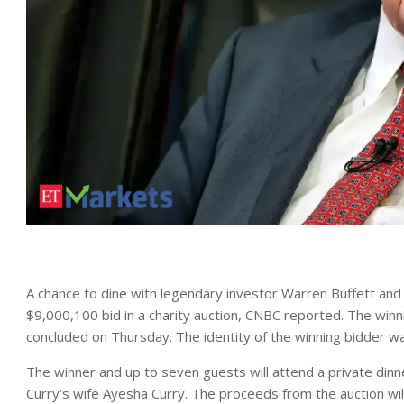
A chance to dine with legendary investor Warren Buffett an
$9,000,100 bid in a charity auction, CNBC reported. The win
concluded on Thursday. The identity of the winning bidder w
The winner and up to seven guests will attend a private dinn
Curry’s wife Ayesha Curry. The proceeds from the auction wi