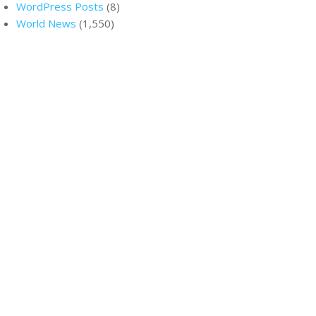
WordPress Posts
(8)
World News
(1,550)