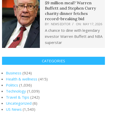
$9 million meal? Warren
Buffett and Stephen Curry
charity dinner fetches
record-breaking bid
BY:
NEWS EDITOR
ON:
MAY 17, 2026
A chance to dine with legendary
investor Warren Buffett and NBA
superstar
CATEGORIES
Business
(924)
Health & wellness
(415)
Politics
(1,036)
Technology
(1,039)
Travel & Tips
(242)
Uncategorized
(6)
US News
(1,543)