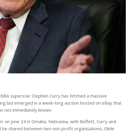
d NBA superstar Stephen Curry has fetched a massive
ning bid emerged in a week-long auction hosted on eBay that
as not immediately known.
er on June 24 in Omaha, Nebraska, with Buffett, Curry and
ll be shared between two non-profit organisations, Glide