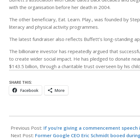
with the organisation before her death in 2004.
The other beneficiary, Eat. Learn. Play., was founded by Ste
literacy and physical activity programmes.
The latest fundraiser also reflects Buffett’s long-standing a
The billionaire investor has repeatedly argued that successf
to create wider social impact. He has pledged to donate nearl
$143.5 billion, through a charitable trust overseen by his chil
SHARE THIS:
Facebook
More
2026-
05-
Previous Post:
If you’re giving a commencement speech 
17
Next Post:
Former Google CEO Eric Schmidt booed durin