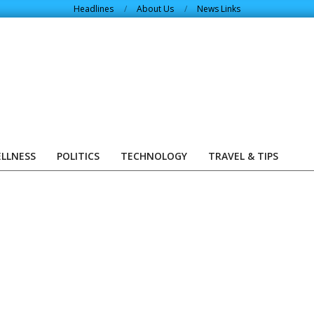
Headlines
About Us
News Links
ELLNESS
POLITICS
TECHNOLOGY
TRAVEL & TIPS