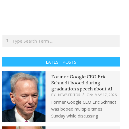
Search
LATEST POSTS
Former Google CEO Eric
Schmidt booed during
graduation speech about AI
BY:
NEWS EDITOR
ON:
MAY 17, 2026
Former Google CEO Eric Schmidt
was booed multiple times
Sunday while discussing