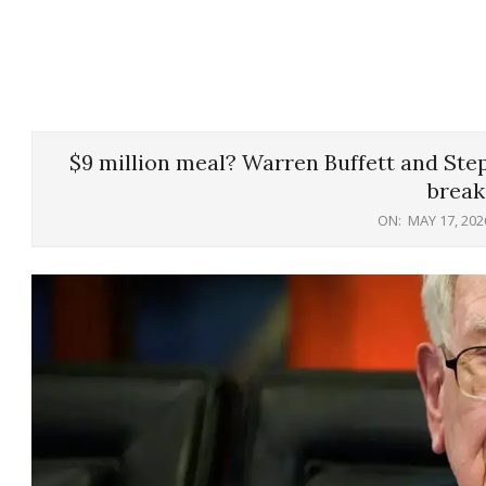
$9 million meal? Warren Buffett and Ste
break
ON:
MAY 17, 202