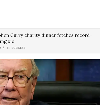
phen Curry charity dinner fetches record-
ing bid
6
IN:
BUSINESS