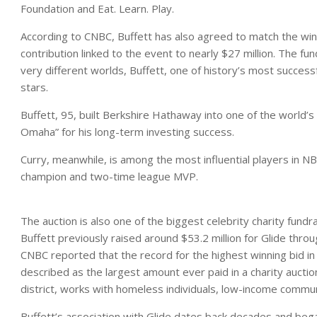
Foundation and Eat. Learn. Play.
According to CNBC, Buffett has also agreed to match the winni
contribution linked to the event to nearly $27 million. The f
very different worlds, Buffett, one of history’s most success
stars.
Buffett, 95, built Berkshire Hathaway into one of the world’
Omaha” for his long-term investing success.
Curry, meanwhile, is among the most influential players in N
champion and two-time league MVP.
The auction is also one of the biggest celebrity charity fundra
Buffett previously raised around $53.2 million for Glide thr
CNBC reported that the record for the highest winning bid in
described as the largest amount ever paid in a charity auctio
district, works with homeless individuals, low-income commu
Buffett’s association with Glide dates back decades and bega