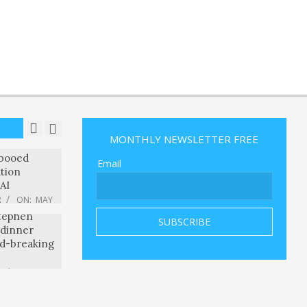
R
ON:
MAY
ned about
the OpenAI
eattle
ts edge? –
R
ON:
MAY
le CEO
 booed
tion
AI
R
ON:
MAY
eal? Warren
MONTHLY NEWSLETTER FREE
Stephen
Email
 dinner
rd-breaking
R
ON:
MAY
ng a
nt speech
e don’t
R
ON:
MAY
ces for
ay
d Long