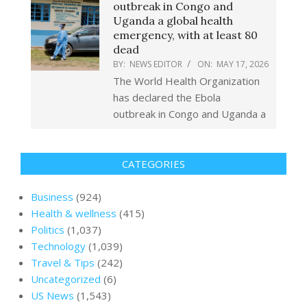
outbreak in Congo and
Uganda a global health
emergency, with at least 80
dead
BY:
NEWS EDITOR
ON:
MAY 17, 2026
The World Health Organization
has declared the Ebola
outbreak in Congo and Uganda a
CATEGORIES
Business
(924)
Health & wellness
(415)
Politics
(1,037)
Technology
(1,039)
Travel & Tips
(242)
Uncategorized
(6)
US News
(1,543)