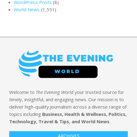
WordPress Posts
(8)
World News
(1,551)
Welcome to
The Evening World
your trusted source for
timely, insightful, and engaging news. Our mission is to
deliver high-quality journalism across a diverse range of
topics including
Business, Health & Wellness, Politics,
Technology, Travel & Tips, and World News
.
ARCHIVES