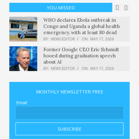
National Mall : NPR
YOU MISSED
BY:
NEWS EDITOR
ON:
MAY 17, 2026
WHO declares Ebola outbreak in
Congo and Uganda a global health
emergency, with at least 80 dead
BY:
NEWS EDITOR
ON:
MAY 17, 2026
Former Google CEO Eric Schmidt
booed during graduation speech
about AI
BY:
NEWS EDITOR
ON:
MAY 17, 2026
$9 million meal? Warren Buffett and
Stephen Curry charity dinner
MONTHLY NEWSLETTER FREE
fetches record-breaking bid
BY:
NEWS EDITOR
ON:
MAY 17, 2026
Email
If you’re giving a commencement
speech in 2026, maybe don’t
mention AI
BY:
NEWS EDITOR
ON:
MAY 17, 2026
New York braces for chaotic Monday