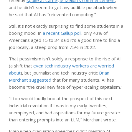
recently
spoke at Carnegie Mellon’s commencement
,
and he didn’t seem to get any audible pushback when
he said that AI has “reinvented computing.”
Still, it’s not exactly surprising to find some students in a
booing mood. In
a recent Gallup poll
, only 43% of
Americans aged 15 to 34 said it’s a good time to find a
job locally, a steep drop from 75% in 2022.
That pessimism isn’t solely a response to the rise of AI
(a shift that
even tech industry workers are worried
about
), but journalist and tech industry critic
Brian
Merchant suggested
that for many students, AI has
become “the cruel new face of hyper-scaling capitalism.”
“I too would loudly boo at the prospect of this next
industrial revolution if I was in my early twenties,
unemployed, and had aspirations for my future greater
than entering prompts into an LLM,” Merchant wrote.
Even when graduation speeches didn’t mention AI