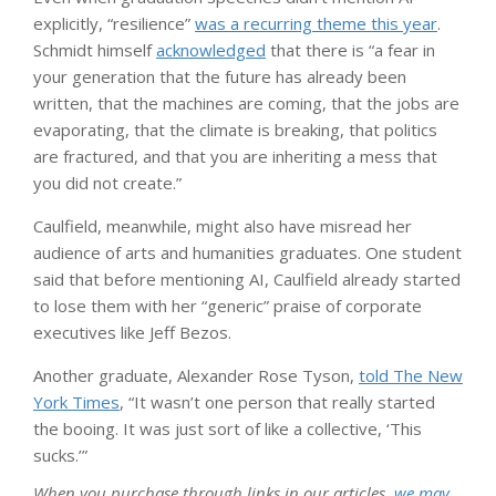
explicitly, “resilience”
was a recurring theme this year
.
Schmidt himself
acknowledged
that there is “a fear in
your generation that the future has already been
written, that the machines are coming, that the jobs are
evaporating, that the climate is breaking, that politics
are fractured, and that you are inheriting a mess that
you did not create.”
Caulfield, meanwhile, might also have misread her
audience of arts and humanities graduates. One student
said that before mentioning AI, Caulfield already started
to lose them with her “generic” praise of corporate
executives like Jeff Bezos.
Another graduate, Alexander Rose Tyson,
told The New
York Times
, “It wasn’t one person that really started
the booing. It was just sort of like a collective, ‘This
sucks.’”
When you purchase through links in our articles,
we may