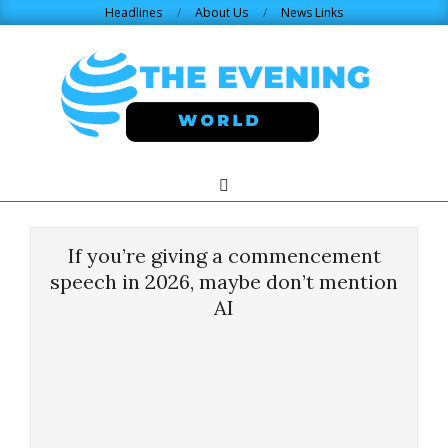
Skip
Headlines
About Us
News Links
to
content
THE
Search
Primary
Navigation
EVENING
Menu
If you’re giving a commencement
WORLD.COM
speech in 2026, maybe don’t mention
AI