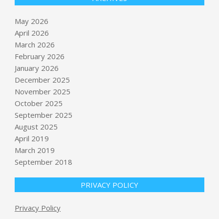
May 2026
April 2026
March 2026
February 2026
January 2026
December 2025
November 2025
October 2025
September 2025
New homes save buyers over $25K in
first decade versus older properties
August 2025
BY:
NEWS EDITOR
ON:
MAY 17, 2026
April 2019
March 2019
News Analysis: Trump spent two
September 2018
days with Xi in Beijing. Was he
outplayed?
PRIVACY POLICY
BY:
NEWS EDITOR
ON:
MAY 17, 2026
Trump and administration officials
Privacy Policy
address Christian gathering on