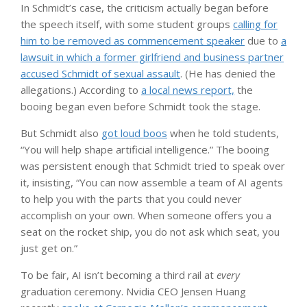
In Schmidt’s case, the criticism actually began before
the speech itself, with some student groups
calling for
him to be removed as commencement speaker
due to
a
lawsuit in which a former girlfriend and business partner
accused Schmidt of sexual assault
. (He has denied the
allegations.) According to
a local news report,
the
booing began even before Schmidt took the stage.
But Schmidt also
got loud boos
when he told students,
“You will help shape artificial intelligence.” The booing
was persistent enough that Schmidt tried to speak over
it, insisting, “You can now assemble a team of AI agents
to help you with the parts that you could never
accomplish on your own. When someone offers you a
seat on the rocket ship, you do not ask which seat, you
just get on.”
To be fair, AI isn’t becoming a third rail at
every
graduation ceremony. Nvidia CEO Jensen Huang