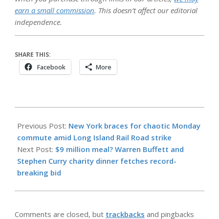
earn a small commission
. This doesn’t affect our editorial
independence.
SHARE THIS:
Facebook
More
2026-
05-
Previous Post:
New York braces for chaotic Monday
17
commute amid Long Island Rail Road strike
Next Post:
$9 million meal? Warren Buffett and
Stephen Curry charity dinner fetches record-
breaking bid
Comments are closed, but
trackbacks
and pingbacks