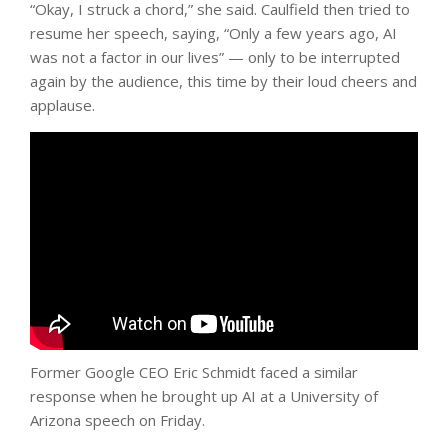
“Okay, I struck a chord,” she said. Caulfield then tried to
resume her speech, saying, “Only a few years ago, AI
was not a factor in our lives” — only to be interrupted
again by the audience, this time by their loud cheers and
applause.
Former Google CEO Eric Schmidt faced a similar
response when he brought up AI at a University of
Arizona speech on Friday.