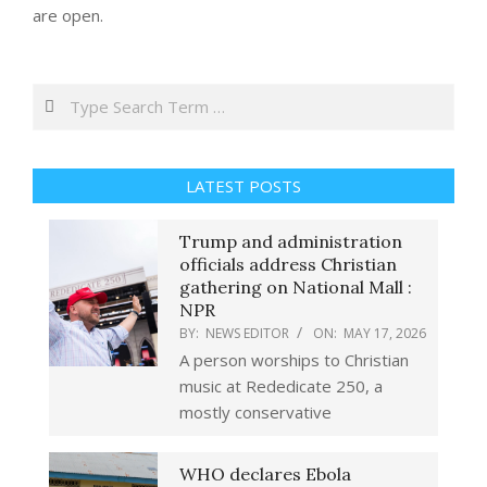
are open.
Search
LATEST POSTS
Trump and administration
officials address Christian
gathering on National Mall :
NPR
BY:
NEWS EDITOR
ON:
MAY 17, 2026
A person worships to Christian
music at Rededicate 250, a
mostly conservative
WHO declares Ebola