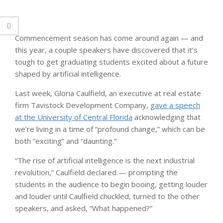
Commencement season has come around again — and
this year, a couple speakers have discovered that it’s
tough to get graduating students excited about a future
shaped by artificial intelligence.
Last week, Gloria Caulfield, an executive at real estate
firm Tavistock Development Company,
gave a speech
at the University of Central Florida
acknowledging that
we’re living in a time of “profound change,” which can be
both “exciting” and “daunting.”
“The rise of artificial intelligence is the next industrial
revolution,” Caulfield declared — prompting the
students in the audience to begin booing, getting louder
and louder until Caulfield chuckled, turned to the other
speakers, and asked, “What happened?”