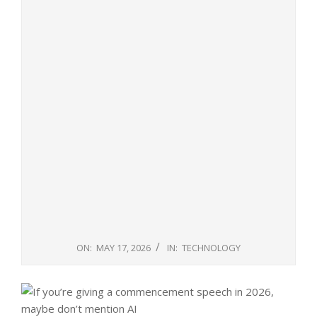
ON:
MAY 17, 2026
IN:
TECHNOLOGY