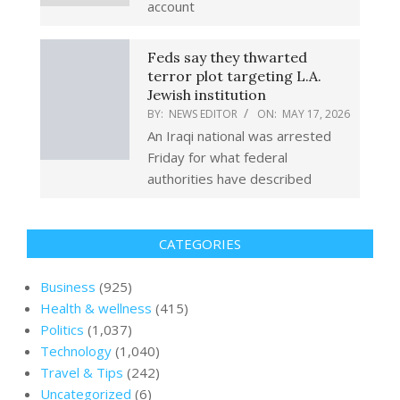
account
Feds say they thwarted
terror plot targeting L.A.
Jewish institution
BY:
NEWS EDITOR
ON:
MAY 17, 2026
An Iraqi national was arrested
Friday for what federal
authorities have described
CATEGORIES
Business
(925)
Health & wellness
(415)
Politics
(1,037)
Technology
(1,040)
Travel & Tips
(242)
Uncategorized
(6)