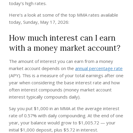
today’s high rates.
Here’s a look at some of the top MMA rates available
today, Sunday, May 17, 2026:
How much interest can I earn
with a money market account?
The amount of interest you can earn from a money
market account depends on the
annual percentage rate
(APY). This is a measure of your total earnings after one
year when considering the base interest rate and how
often interest compounds (money market account
interest typically compounds daily).
Say you put $1,000 in an MMA at the average interest
rate of 0.57% with daily compounding. At the end of one
year, your balance would grow to $1,005.72 — your
initial $1,000 deposit, plus $5.72 in interest.