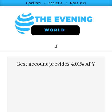
Skip
Headlines
About Us
News Links
to
content
THE
Search
Primary
Navigation
EVENING
Menu
Best account provides 4.01% APY
WORLD.COM