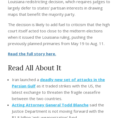
Louisiana redistricting decision, which requires judges to
largely defer to states’ partisan interests in drawing
maps that benefit the majority party.
The decision is likely to add fuel to criticism that the high
court itself acted too close to the midterm elections
when it issued the Louisiana ruling, pushing the
previously planned primaries from May 19 to Aug. 11.
Read the full story here.
Read All About It
Iran launched a
deadly new set of attacks in the
Persian Gulf
as it traded strikes with the US, the
latest exchange to threaten the fragile ceasefire
between the two countries.
Acting Attorney General Todd Blanche
said the
Justice Department is not moving forward with the
$1.8 billion ‘anti-weaponization’ fund.