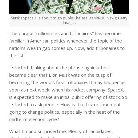
Musk’s Space X is about to go public
Chelsea Stahl/NBC News; Getty
Images
The phrase “millionaires and billionaires” has become
familiar in American politics whenever the topic of the
nation’s wealth gap comes up. Now, add trillionaires to
the list.
I started thinking about the phrase again after it
became clear that Elon Musk was on the cusp of
becoming the world’s first trillionaire. It may happen as
soon as next week, when his rocket company, SpaceX,
is expected to make an initial public offering of stock. So
I started to ask people: How is that historic moment
going to change politics, especially in the heat of the
midterm election cycle?
What I found surprised me: Plenty of candidates,