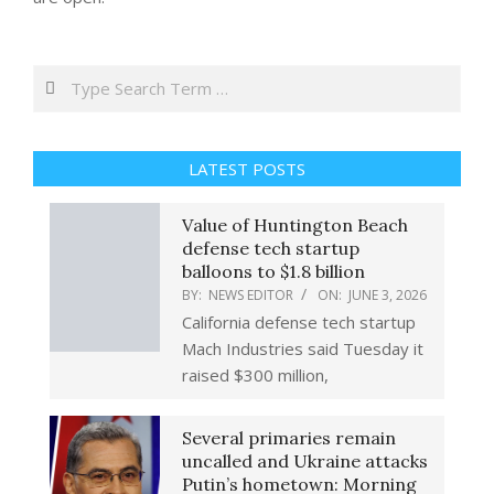
Search
LATEST POSTS
Value of Huntington Beach
defense tech startup
balloons to $1.8 billion
BY:
NEWS EDITOR
ON:
JUNE 3, 2026
California defense tech startup
Mach Industries said Tuesday it
raised $300 million,
Several primaries remain
uncalled and Ukraine attacks
Putin’s hometown: Morning