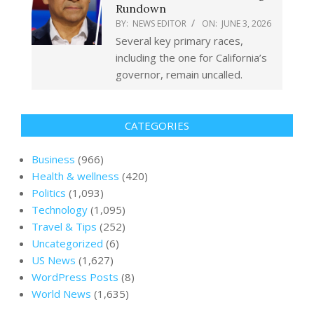
Rundown
BY:
NEWS EDITOR
ON:
JUNE 3, 2026
Several key primary races,
including the one for California’s
governor, remain uncalled.
CATEGORIES
Business
(966)
Health & wellness
(420)
Politics
(1,093)
Technology
(1,095)
Travel & Tips
(252)
Uncategorized
(6)
US News
(1,627)
WordPress Posts
(8)
World News
(1,635)