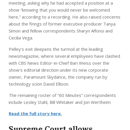
meeting, asking why he had accepted a position at a
show “knowing that you would never be welcomed
here,” according to a recording. He also raised concerns
about the firings of former executive producer Tanya
Simon and fellow correspondents Sharyn Alfonsi and
Cecilia Vega.
Pelley’s exit deepens the turmoil at the leading
newsmagazine, where several employees have clashed
with CBS News Editor-in-Chief Bari Weiss over the
show’s editorial direction under its new corporate
owner, Paramount Skydance, the company run by
technology scion David Ellison.
The remaining roster of “60 Minutes” correspondents
include Lesley Stahl, Bill Whitaker and Jon Wertheim.
Read the full story here.
Supreme Court allows