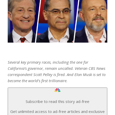
Several key primary races, including the one for
California’s governor, remain uncalled. Veteran CBS News
correspondent Scott Pelley is fired. And Elon Musk is set to
become the world’s first trillionaire.
Subscribe to read this story ad-free
Get unlimited access to ad-free articles and exclusive