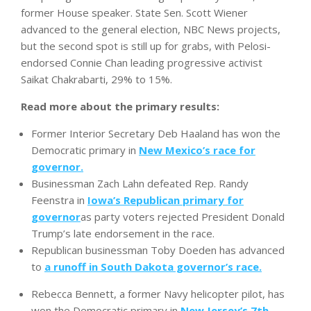
former House speaker. State Sen. Scott Wiener
advanced to the general election, NBC News projects,
but the second spot is still up for grabs, with Pelosi-
endorsed Connie Chan leading progressive activist
Saikat Chakrabarti, 29% to 15%.
Read more about the primary results:
Former Interior Secretary Deb Haaland has won the
Democratic primary in
New Mexico’s race for
governor.
Businessman Zach Lahn defeated Rep. Randy
Feenstra in
Iowa’s Republican primary for
governor
as party voters rejected President Donald
Trump’s late endorsement in the race.
Republican businessman Toby Doeden has advanced
to
a runoff in South Dakota governor’s race.
Rebecca Bennett, a former Navy helicopter pilot, has
won the Democratic primary in
New Jersey’s 7th