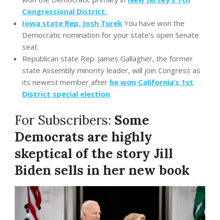
Congressional District.
Iowa state Rep. Josh Turek
You have won the
Democratic nomination for your state’s open Senate
seat.
Republican state Rep. James Gallagher, the former
state Assembly minority leader, will join Congress as
its newest member after
he won California’s 1st
District special election
.
For Subscribers:
Some
Democrats are highly
skeptical of the story Jill
Biden sells in her new book