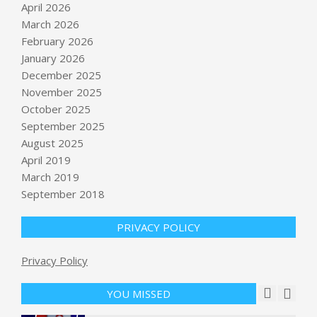
April 2026
March 2026
February 2026
January 2026
December 2025
November 2025
October 2025
U.S. conducts more “self-defense
September 2025
strikes” after shooting down Iranian
August 2025
missiles, in latest test of ceasefire
April 2019
BY:
NEWS EDITOR
ON:
JUNE 2, 2026
March 2019
Early California congressional race
September 2018
results threaten GOP power in
Washington
PRIVACY POLICY
BY:
NEWS EDITOR
ON:
JUNE 2, 2026
Privacy Policy
Value of Huntington Beach defense
tech startup balloons to $1.8 billion
BY:
NEWS EDITOR
ON:
JUNE 3, 2026
YOU MISSED