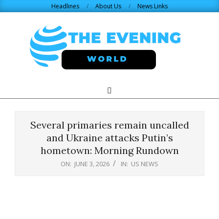
Skip
Headlines
About Us
News Links
to
content
THE
Search
Primary
Navigation
EVENING
Menu
Several primaries remain uncalled
WORLD.COM
and Ukraine attacks Putin’s
hometown: Morning Rundown
ON:
JUNE 3, 2026
IN:
US NEWS