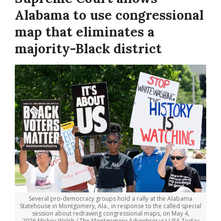
Alabama to use congressional
map that eliminates a
majority-Black district
Several pro-democracy groups hold a rally at the Alabama
Statehouse in Montgomery, Ala., in response to the called special
session about redrawing congressional maps, on May 4,
2026.
Mickey Welsh / The Montgomery Advertiser via USA Today