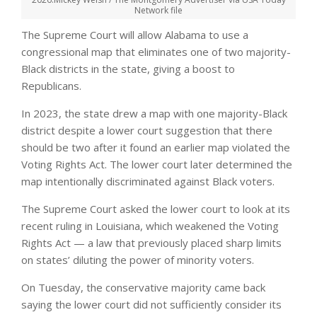
Network file
The Supreme Court will allow Alabama to use a
congressional map that eliminates one of two majority-
Black districts in the state, giving a boost to
Republicans.
In 2023, the state drew a map with one majority-Black
district despite a lower court suggestion that there
should be two after it found an earlier map violated the
Voting Rights Act. The lower court later determined the
map intentionally discriminated against Black voters.
The Supreme Court asked the lower court to look at its
recent ruling in Louisiana, which weakened the Voting
Rights Act — a law that previously placed sharp limits
on states’ diluting the power of minority voters.
On Tuesday, the conservative majority came back
saying the lower court did not sufficiently consider its