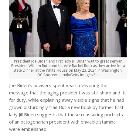
President Joe Biden and first lady Jill Biden wait to greet Kenyan
President William Ruto and his wife Rachel Ruto as they arrive for a
State Dinner at the White House on May 23, 2024 in Washington,
DC.
Andrew Harnik/Getty Images file
Joe Biden’s advisers spent years delivering the
message that the aging president was still sharp and fit
for duty, while explaining away visible signs that he had
grown disturbingly frail. But a new book by former first
lady Jill Biden suggests that these reassuring portraits
of an octogenarian president with enviable stamina
were embellished.