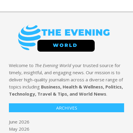
Welcome to
The Evening World
your trusted source for
timely, insightful, and engaging news. Our mission is to
deliver high-quality journalism across a diverse range of
topics including
Business, Health & Wellness, Politics,
Technology, Travel & Tips, and World News
.
ARCHIVES
June 2026
May 2026