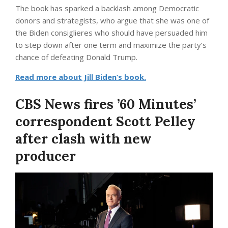
The book has sparked a backlash among Democratic
donors and strategists, who argue that she was one of
the Biden consiglieres who should have persuaded him
to step down after one term and maximize the party’s
chance of defeating Donald Trump.
Read more about Jill Biden’s book.
CBS News fires ’60 Minutes’
correspondent Scott Pelley
after clash with new
producer