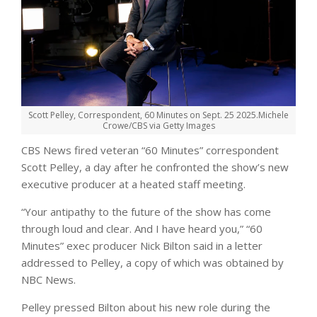
Scott Pelley, Correspondent, 60 Minutes on Sept. 25 2025.
Michele
Crowe/CBS via Getty Images
CBS News fired veteran “60 Minutes” correspondent
Scott Pelley, a day after he confronted the show’s new
executive producer at a heated staff meeting.
“Your antipathy to the future of the show has come
through loud and clear. And I have heard you,” “60
Minutes” exec producer Nick Bilton said in a letter
addressed to Pelley, a copy of which was obtained by
NBC News.
Pelley pressed Bilton about his new role during the