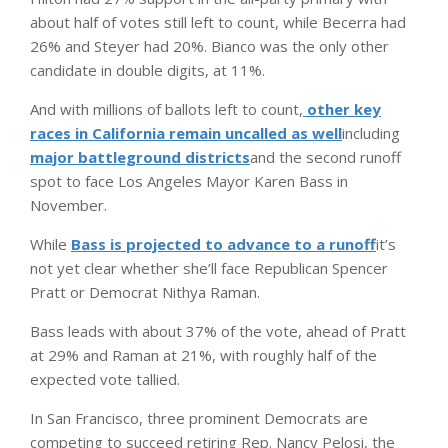
about half of votes still left to count, while Becerra had
26% and Steyer had 20%. Bianco was the only other
candidate in double digits, at 11%.
And with millions of ballots left to count,
other key
races in California remain uncalled as well
including
major battleground districts
and the second runoff
spot to face Los Angeles Mayor Karen Bass in
November.
While
Bass is projected to advance to a runoff
it’s
not yet clear whether she’ll face Republican Spencer
Pratt or Democrat Nithya Raman.
Bass leads with about 37% of the vote, ahead of Pratt
at 29% and Raman at 21%, with roughly half of the
expected vote tallied.
In San Francisco, three prominent Democrats are
competing to succeed retiring Rep. Nancy Pelosi, the