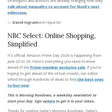
strategists and activists are already changing how they
talk about inequality to account for Musk’s next
milestone.
—
David Ingram
tech reporter
NBC Select: Online Shopping,
Simplified
It’s official: Amazon Prime Day 2026 is happening from
June 23 to 26. Here’s everything you need to know
ahead of the
Prime-member exclusive sale
. If you’re
hoping to get ahead of the virtual crowds, our editor
sifted through hundreds of deals to find
the best ones
to buy now
.
This is Morning Rundown, a weekday newsletter to
start your day. Sign up
here
to get it in your inbox.
Thanks for reading today’s Morning Rundown. Today’s