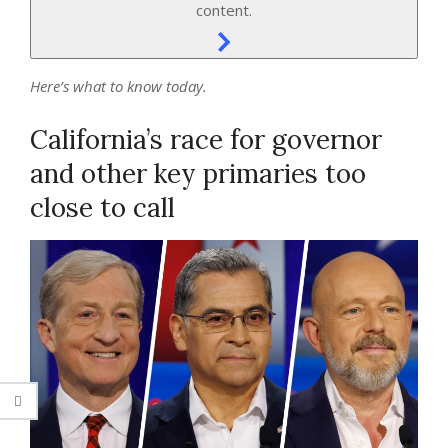
content.
Here’s what to know today.
California’s race for governor
and other key primaries too
close to call