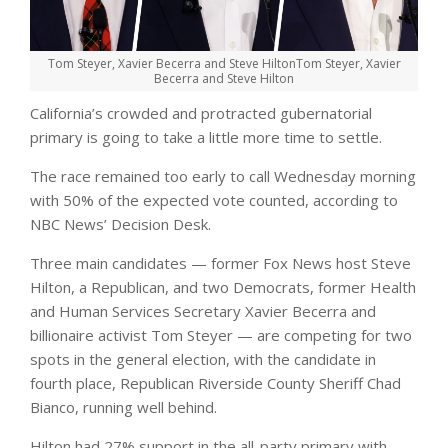
Tom Steyer, Xavier Becerra and Steve Hilton
Tom Steyer, Xavier
Becerra and Steve Hilton
California’s crowded and protracted gubernatorial
primary is going to take a little more time to settle.
The race remained too early to call Wednesday morning
with 50% of the expected vote counted, according to
NBC News’ Decision Desk.
Three main candidates — former Fox News host Steve
Hilton, a Republican, and two Democrats, former Health
and Human Services Secretary Xavier Becerra and
billionaire activist Tom Steyer — are competing for two
spots in the general election, with the candidate in
fourth place, Republican Riverside County Sheriff Chad
Bianco, running well behind.
Hilton had 27% support in the all-party primary with