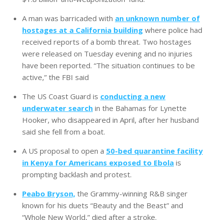
A man was barricaded with
an unknown number of
hostages at a California building
where police had
received reports of a bomb threat. Two hostages
were released on Tuesday evening and no injuries
have been reported. “The situation continues to be
active,” the FBI said
The US Coast Guard is
conducting a new
underwater search
in the Bahamas for Lynette
Hooker, who disappeared in April, after her husband
said she fell from a boat.
A US proposal to open a
50-bed quarantine facility
in Kenya for Americans exposed to Ebola
is
prompting backlash and protest.
Peabo Bryson,
the Grammy-winning R&B singer
known for his duets “Beauty and the Beast” and
“Whole New World,” died after a stroke.