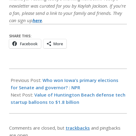
newsletter was curated for you by Kaylah Jackson. If you’re
a fan, please send a link to your family and friends. They
can sign up
here
.
SHARE THIS:
Facebook
More
2026-
06-
Previous Post:
Who won Iowa’s primary elections
03
for Senate and governor? : NPR
Next Post:
Value of Huntington Beach defense tech
startup balloons to $1.8 billion
Comments are closed, but
trackbacks
and pingbacks
are open.