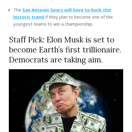
The
San Antonio Spurs will have to buck this
historic trend
if they plan to become one of the
youngest teams to win a championship.
Staff Pick: Elon Musk is set to
become Earth’s first trillionaire.
Democrats are taking aim.