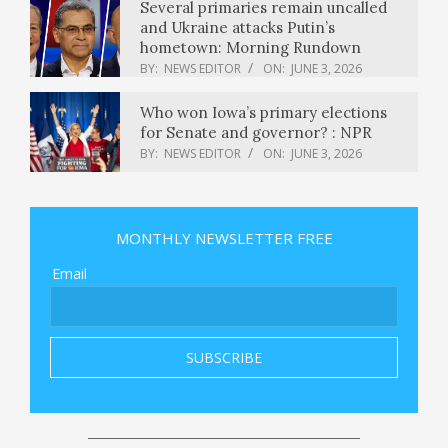
Several primaries remain uncalled
and Ukraine attacks Putin’s
hometown: Morning Rundown
BY:
NEWS EDITOR
ON:
JUNE 3, 2026
Who won Iowa’s primary elections
for Senate and governor? : NPR
BY:
NEWS EDITOR
ON:
JUNE 3, 2026
ITC shares fall 3% to fresh 52-week
low; Motilal Oswal sees more pain
MONTHLY NEWSLETTER FREE
ahead
BY:
NEWS EDITOR
ON:
JUNE 3, 2026
Email
Squishmallows, dentures, and an ‘I
Heart Hot Dads’ bag: Uber has found
thousands of items left in robotaxis
BY:
NEWS EDITOR
ON:
JUNE 3, 2026
Vancouver World Cup 2026 Guide:
Everything You Need to Know
BY:
NEWS EDITOR
ON:
JUNE 3, 2026