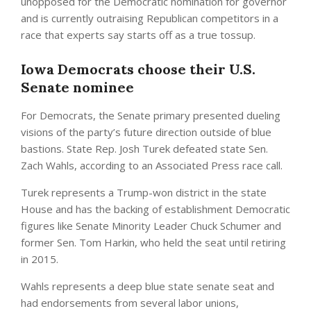
unopposed for the Democratic nomination for governor
and is currently outraising Republican competitors in a
race that experts say starts off as a true tossup.
Iowa Democrats choose their U.S.
Senate nominee
For Democrats, the Senate primary presented dueling
visions of the party’s future direction outside of blue
bastions. State Rep. Josh Turek defeated state Sen.
Zach Wahls, according to an Associated Press race call.
Turek represents a Trump-won district in the state
House and has the backing of establishment Democratic
figures like Senate Minority Leader Chuck Schumer and
former Sen. Tom Harkin, who held the seat until retiring
in 2015.
Wahls represents a deep blue state senate seat and
had endorsements from several labor unions,