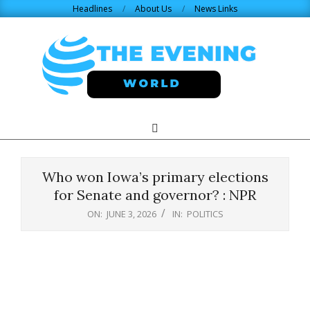
Skip
Headlines
About Us
News Links
to
content
THE
Search
Primary
Navigation
EVENING
Menu
Who won Iowa’s primary elections
WORLD.COM
for Senate and governor? : NPR
ON:
JUNE 3, 2026
IN:
POLITICS