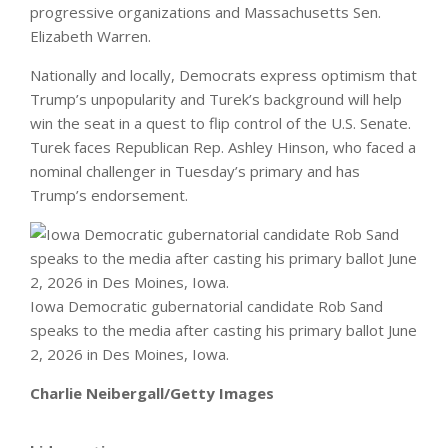
progressive organizations and Massachusetts Sen.
Elizabeth Warren.
Nationally and locally, Democrats express optimism that
Trump’s unpopularity and Turek’s background will help
win the seat in a quest to flip control of the U.S. Senate.
Turek faces Republican Rep. Ashley Hinson, who faced a
nominal challenger in Tuesday’s primary and has
Trump’s endorsement.
Iowa Democratic gubernatorial candidate Rob Sand
speaks to the media after casting his primary ballot June
2, 2026 in Des Moines, Iowa.
Charlie Neibergall/Getty Images