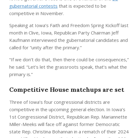
gubernatorial contests
that is expected to be
competitive in November.
Speaking at Iowa’s Faith and Freedom Spring Kickoff last
month in Clive, Iowa, Republican Party Chairman Jeff
Kaufmann interviewed the gubernatorial candidates and
called for “unity after the primary.”
“If we don’t do that, then there could be consequences,”
he said. “Let’s let the grassroots speak, that’s what the
primary is.”
Competitive House matchups are set
Three of Iowa’s four congressional districts are
competitive in the upcoming general election. In Iowa’s
1st Congressional District, Republican Rep. Mariannette
Miller-Meeks will face off against former Democratic
state Rep. Christina Bohannan in a rematch of their 2024