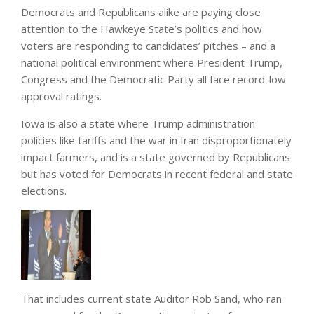
Democrats and Republicans alike are paying close
attention to the Hawkeye State’s politics and how
voters are responding to candidates’ pitches – and a
national political environment where President Trump,
Congress and the Democratic Party all face record-low
approval ratings.
Iowa is also a state where Trump administration
policies like tariffs and the war in Iran disproportionately
impact farmers, and is a state governed by Republicans
but has voted for Democrats in recent federal and state
elections.
That includes current state Auditor Rob Sand, who ran