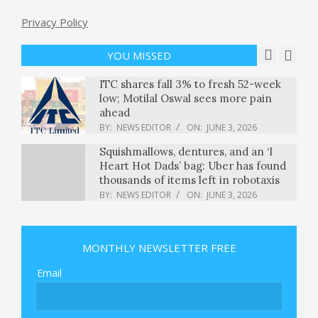
Privacy Policy
Who won Iowa’s primary elections
for Senate and governor? : NPR
BY:
NEWS EDITOR
ON:
JUNE 3, 2026
YOU MISSED
ITC shares fall 3% to fresh 52-week
low; Motilal Oswal sees more pain
ahead
BY:
NEWS EDITOR
ON:
JUNE 3, 2026
Squishmallows, dentures, and an ‘I
Heart Hot Dads’ bag: Uber has found
thousands of items left in robotaxis
BY:
NEWS EDITOR
ON:
JUNE 3, 2026
Vancouver World Cup 2026 Guide:
Everything You Need to Know
MONTHLY NEWSLETTER FREE
BY:
NEWS EDITOR
ON:
JUNE 3, 2026
Email
Kenyans Protest Plan for U.S. Ebola
Quarantine Unit