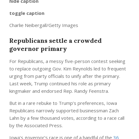
hide caption
toggle caption
Charlie Neibergall/Getty Images
Republicans settle a crowded
governor primary
For Republicans, a messy five-person contest seeking
to replace outgoing Gov. Kim Reynolds led to frequent
urging from party officials to unify after the primary.
Last week, Trump continued his role as primary
kingmaker and endorsed Rep. Randy Feenstra.
But in a rare rebuke to Trump’s preferences, Iowa
Republicans narrowly supported businessman Zach
Lahn by a few thousand votes, according to a race call
by the Associated Press.
Iowa’s governor’s race is one of a handful of the
36