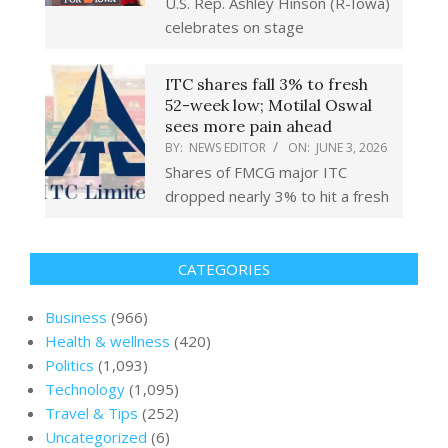
U.S. Rep. Ashley Hinson (R-Iowa)
celebrates on stage
ITC shares fall 3% to fresh
52-week low; Motilal Oswal
sees more pain ahead
BY:
NEWS EDITOR
ON:
JUNE 3, 2026
Shares of FMCG major ITC
dropped nearly 3% to hit a fresh
CATEGORIES
Business
(966)
Health & wellness
(420)
Politics
(1,093)
Technology
(1,095)
Travel & Tips
(252)
Uncategorized
(6)