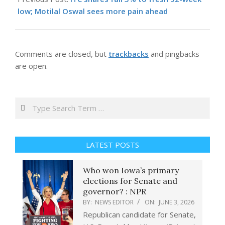
03
low; Motilal Oswal sees more pain ahead
Comments are closed, but
trackbacks
and pingbacks
are open.
Search
LATEST POSTS
Who won Iowa’s primary
elections for Senate and
governor? : NPR
BY:
NEWS EDITOR
ON:
JUNE 3, 2026
Republican candidate for Senate,