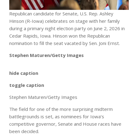
Republican candidate for Senate, U.S. Rep. Ashley
Hinson (R-Iowa) celebrates on stage with her family
during a primary night election party on June 2, 2026 in
Cedar Rapids, Iowa. Hinson won the Republican
nomination to fill the seat vacated by Sen. Joni Ernst.
Stephen Maturen/Getty Images
hide caption
toggle caption
Stephen Maturen/Getty Images
The field for one of the more surprising midterm
battlegrounds is set, as nominees for Iowa’s
competitive governor, Senate and House races have
been decided.