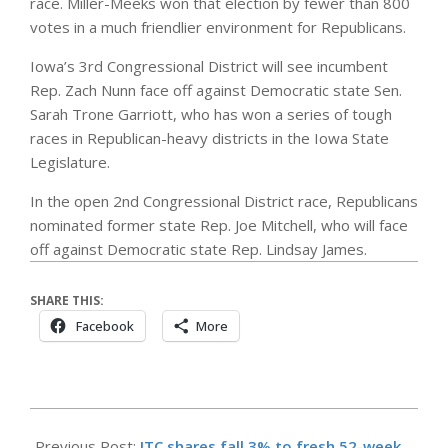
race. Miller-Meeks won that election by fewer than 800
votes in a much friendlier environment for Republicans.
Iowa’s 3rd Congressional District will see incumbent
Rep. Zach Nunn face off against Democratic state Sen.
Sarah Trone Garriott, who has won a series of tough
races in Republican-heavy districts in the Iowa State
Legislature.
In the open 2nd Congressional District race, Republicans
nominated former state Rep. Joe Mitchell, who will face
off against Democratic state Rep. Lindsay James.
SHARE THIS:
Facebook
More
2026-
06-
Previous Post:
ITC shares fall 3% to fresh 52-week