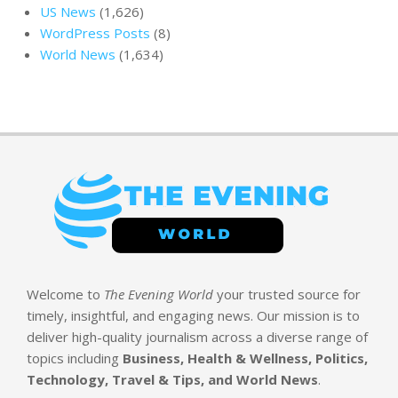
US News
(1,626)
WordPress Posts
(8)
World News
(1,634)
Welcome to
The Evening World
your trusted source for
timely, insightful, and engaging news. Our mission is to
deliver high-quality journalism across a diverse range of
topics including
Business, Health & Wellness, Politics,
Technology, Travel & Tips, and World News
.