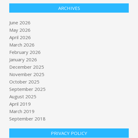
ARCHIVES
June 2026
May 2026
April 2026
March 2026
February 2026
January 2026
December 2025
November 2025
October 2025
Minnesota’s Peggy Flanagan Wins
September 2025
the DFL Nomination for a Senate
August 2025
Seat
April 2019
BY:
NEWS EDITOR
ON:
JUNE 2, 2026
March 2019
September 2018
Nissan recalls over 51,000 Kicks SUVs
for dashboard display defect
BY:
NEWS EDITOR
ON:
JUNE 2, 2026
PRIVACY POLICY