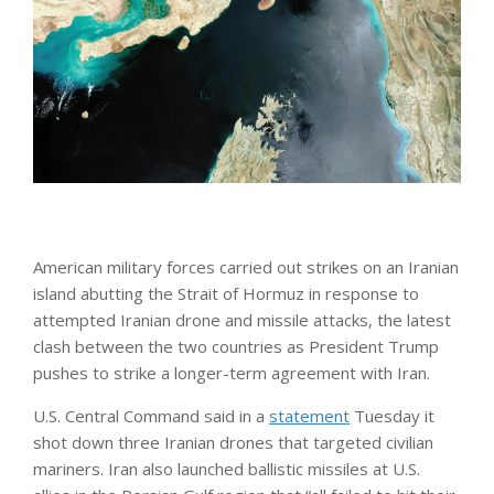
American military forces carried out strikes on an Iranian
island abutting the Strait of Hormuz in response to
attempted Iranian drone and missile attacks, the latest
clash between the two countries as President Trump
pushes to strike a longer-term agreement with Iran.
U.S. Central Command said in a
statement
Tuesday it
shot down three Iranian drones that targeted civilian
mariners. Iran also launched ballistic missiles at U.S.