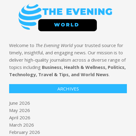
Welcome to
The Evening World
your trusted source for
timely, insightful, and engaging news. Our mission is to
deliver high-quality journalism across a diverse range of
topics including
Business, Health & Wellness, Politics,
Technology, Travel & Tips, and World News
.
ARCHIVES
June 2026
May 2026
April 2026
March 2026
February 2026