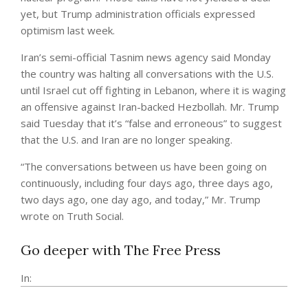
yet, but Trump administration officials expressed
optimism last week.
Iran’s semi-official Tasnim news agency said Monday
the country was halting all conversations with the U.S.
until Israel cut off fighting in Lebanon, where it is waging
an offensive against Iran-backed Hezbollah. Mr. Trump
said Tuesday that it’s “false and erroneous” to suggest
that the U.S. and Iran are no longer speaking.
“The conversations between us have been going on
continuously, including four days ago, three days ago,
two days ago, one day ago, and today,” Mr. Trump
wrote on Truth Social.
Go deeper with The Free Press
In: