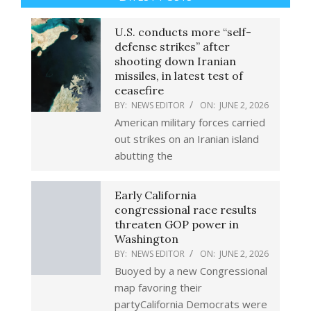
U.S. conducts more “self-
defense strikes” after
shooting down Iranian
missiles, in latest test of
ceasefire
BY:
NEWS EDITOR
ON:
JUNE 2, 2026
American military forces carried
out strikes on an Iranian island
abutting the
Early California
congressional race results
threaten GOP power in
Washington
BY:
NEWS EDITOR
ON:
JUNE 2, 2026
Buoyed by a new Congressional
map favoring their
partyCalifornia Democrats were