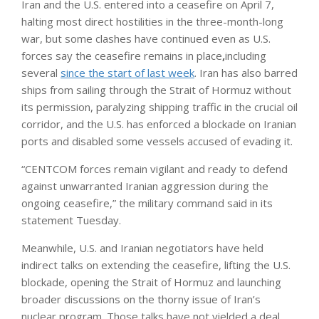
Iran and the U.S. entered into a ceasefire on April 7,
halting most direct hostilities in the three-month-long
war, but some clashes have continued even as U.S.
forces say the ceasefire remains in place
,
including
several
since the start of last week
. Iran has also barred
ships from sailing through the Strait of Hormuz without
its permission, paralyzing shipping traffic in the crucial oil
corridor, and the U.S. has enforced a blockade on Iranian
ports and disabled some vessels accused of evading it.
“CENTCOM forces remain vigilant and ready to defend
against unwarranted Iranian aggression during the
ongoing ceasefire,” the military command said in its
statement Tuesday.
Meanwhile, U.S. and Iranian negotiators have held
indirect talks on extending the ceasefire, lifting the U.S.
blockade, opening the Strait of Hormuz and launching
broader discussions on the thorny issue of Iran’s
nuclear program. Those talks have not yielded a deal