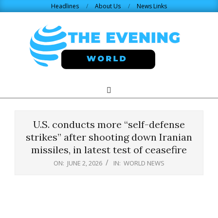
Skip
Headlines
About Us
News Links
to
content
THE
Search
Primary
Navigation
EVENING
Menu
U.S. conducts more “self-defense
WORLD.COM
strikes” after shooting down Iranian
missiles, in latest test of ceasefire
ON:
JUNE 2, 2026
IN:
WORLD NEWS