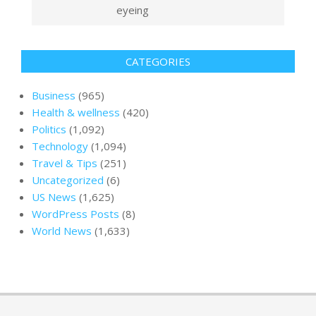
eyeing
CATEGORIES
Business
(965)
Health & wellness
(420)
Politics
(1,092)
Technology
(1,094)
Travel & Tips
(251)
Uncategorized
(6)
US News
(1,625)
WordPress Posts
(8)
World News
(1,633)