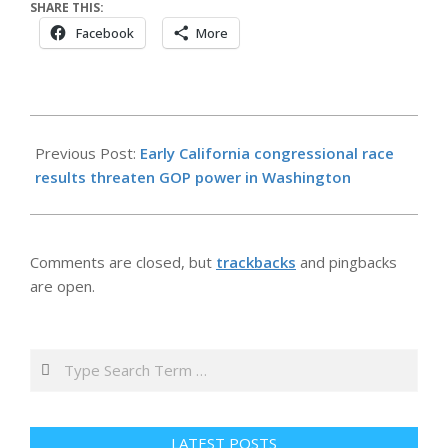
SHARE THIS:
Facebook
More
2026-
06-
Previous Post:
Early California congressional race
02
results threaten GOP power in Washington
Comments are closed, but
trackbacks
and pingbacks
are open.
Search
LATEST POSTS