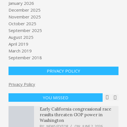
January 2026
December 2025
November 2025
October 2025
September 2025
Algorithmic Resilience: Protecting
Organic SEO
August 2025
BY:
NEWS EDITOR
ON:
JUNE 2, 2026
April 2019
March 2019
Enterprise AI agents keep creating
September 2018
data silos. Microsoft's Build answer is
Microsoft IQ and Rayfin.
PRIVACY POLICY
BY:
NEWS EDITOR
ON:
JUNE 2, 2026
U.S. conducts more “self-defense
Privacy Policy
strikes” after shooting down Iranian
missiles, in latest test of ceasefire
YOU MISSED
BY:
NEWS EDITOR
ON:
JUNE 2, 2026
Early California congressional race
results threaten GOP power in
Washington
BY:
NEWS EDITOR
ON:
JUNE 2, 2026