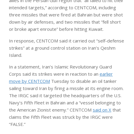
allies in the Persian Gulf region that “all failed to hit their
intended targets,” according to CENTCOM, including
three missiles that were fired at Bahrain but were shot
down by air defenses, and two missiles that “fell short
or broke apart enroute” before hitting Kuwait.
In response, CENTCOM said it carried out “self-defense
strikes” at a ground control station on Iran’s Qeshm
Island.
In a statement, Iran’s Islamic Revolutionary Guard
Corps said its strikes were in reaction to an
earlier
move by CENTCOM
Tuesday to disable an oil tanker
sailing toward Iran by firing a missile at its engine room.
The IRGC said it targeted the headquarters of the U.S.
Navy’s Fifth Fleet in Bahrain and a “vessel belonging to
the American Zionist enemy.” CENTCOM
said on X
that
claims the Fifth Fleet was struck by the IRGC were
“FALSE.”