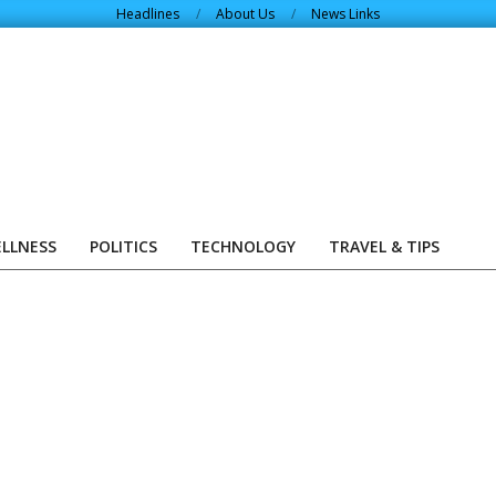
Headlines
About Us
News Links
ELLNESS
POLITICS
TECHNOLOGY
TRAVEL & TIPS