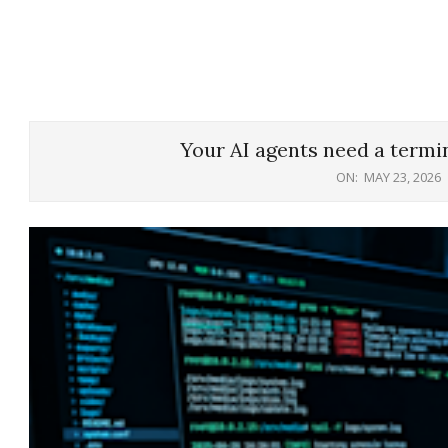
Your AI agents need a termin
ON:
MAY 23, 2026