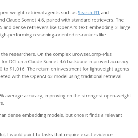
 open-weight retrieval agents such as
Search-R1
and
d Claude Sonnet 4.6, paired with standard retrievers. The
M25 and dense retrievers like OpenAI's text-embedding-3-large
gh-performing reasoning-oriented re-rankers like
to the researchers. On the complex BrowseComp-Plus
 for DCI on a Claude Sonnet 4.6 backbone improved accuracy
0 to $1,016. The return on investment for lightweight agents
ted with the OpenAI o3 model using traditional retrieval
% average accuracy, improving on the strongest open-weight
s.
han dense embedding models, but once it finds a relevant
ful, I would point to tasks that require exact evidence