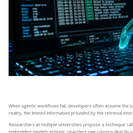
When agentic workflows fail, developers often assume the prob
reality, the limited information provided by the retrieval inter
Researchers at multiple universities propose a technique ca
embedding models entirely, searching raw corpora directly 