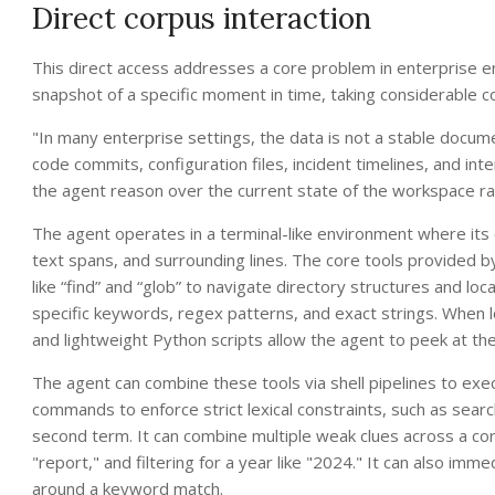
Direct corpus interaction
This direct access addresses a core problem in enterprise 
snapshot of a specific moment in time, taking considerable c
"In many enterprise settings, the data is not a stable document c
code commits, configuration files, incident timelines, and in
the agent reason over the current state of the workspace ra
The agent operates in a terminal-like environment where its
text spans, and surrounding lines. The core tools provided
like “find” and “glob” to navigate directory structures and loc
specific keywords, regex patterns, and exact strings. When loca
and lightweight Python scripts allow the agent to peek at the
The agent can combine these tools via shell pipelines to exec
commands to enforce strict lexical constraints, such as search
second term. It can combine multiple weak clues across a corp
"report," and filtering for a year like "2024." It can also imm
around a keyword match.