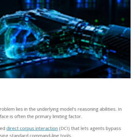
lem lies in the underlying model’s reasoning abilities. In
face is often the primary limiting factor.
lled
direct corpus interaction
(DCI) that lets agents bypass
using standard command-line tools.