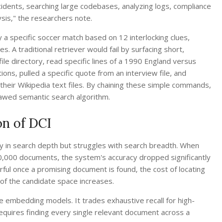
cidents, searching large codebases, analyzing logs, compliance
ysis," the researchers note.
 a specific soccer match based on 12 interlocking clues,
s. A traditional retriever would fail by surfacing short,
le directory, read specific lines of a 1990 England versus
ons, pulled a specific quote from an interview file, and
 their Wikipedia text files. By chaining these simple commands,
lawed semantic search algorithm.
on of DCI
ly in search depth but struggles with search breadth. When
000 documents, the system's accuracy dropped significantly
rful once a promising document is found, the cost of locating
 of the candidate space increases.
 embedding models. It trades exhaustive recall for high-
y requires finding every single relevant document across a