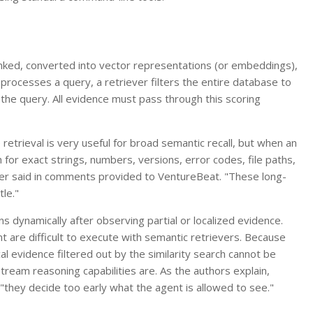
nked, converted into vector representations (or embeddings),
processes a query, a retriever filters the entire database to
 the query. All evidence must pass through this scoring
trieval is very useful for broad semantic recall, but when an
 for exact strings, numbers, versions, error codes, file paths,
per said in comments provided to VentureBeat. "These long-
tle."
ns dynamically after observing partial or localized evidence.
t are difficult to execute with semantic retrievers. Because
al evidence filtered out by the similarity search cannot be
eam reasoning capabilities are. As the authors explain,
"they decide too early what the agent is allowed to see."