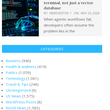
terminal, not just a vector
database
BY:
NEWS EDITOR
ON:
MAY 23, 2026
When agentic workflows fail,
developers often assume the
problem lies in the
CATEGORIES
Business
(940)
Health & wellness
(419)
Politics
(1,059)
Technology
(1,061)
Travel & Tips
(246)
Uncategorized
(6)
US News
(1,575)
WordPress Posts
(8)
World News
(1,583)