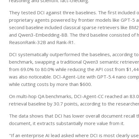
reasoning and scientific fact-checking.
They tested DCI against three baselines. The first included
proprietary agents powered by frontier models like GPT-5 an
second baseline included classical sparse retrievers like B
and Qwen3-Embedding-8B. The third baseline consisted of hi
ReasonRank-32B and Rank-R1.
DCI systematically outperformed the baselines, according 
benchmark, swapping a traditional Qwen3 semantic retriever
from 69.0% to 80.0% while reducing the API cost from $1,44
was also noticeable. DCI-Agent-Lite with GPT-5.4 nano compe
while cutting costs by more than $600.
On multi-hop QA benchmarks, DCI-Agent-CC reached an 83.0
retrieval baseline by 30.7 points, according to the researcher
The data shows that DCI has lower overall document recall t
document, it extracts substantially more value from it.
"If an enterprise AI lead asked where DCI is most clearly use