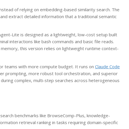
instead of relying on embedding-based similarity search. The
and extract detailed information that a traditional semantic
ent-Lite is designed as a lightweight, low-cost setup built
nal interactions like bash commands and basic file reads.
s memory, this version relies on lightweight runtime context-
for teams with more compute budget. It runs on
Claude Code
r prompting, more robust tool orchestration, and superior
ity during complex, multi-step searches across heterogeneous
c search benchmarks like BrowseComp-Plus, knowledge-
ormation retrieval ranking in tasks requiring domain-specific