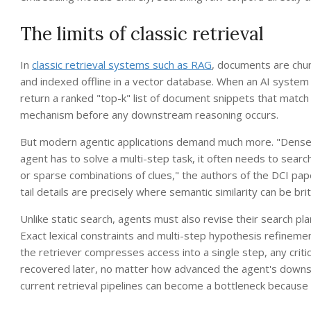
The limits of classic retrieval
In
classic retrieval systems such as RAG
, documents are chu
and indexed offline in a vector database. When an AI system 
return a ranked "top-k" list of document snippets that match
mechanism before any downstream reasoning occurs.
But modern agentic applications demand much more. "Dense re
agent has to solve a multi-step task, it often needs to search
or sparse combinations of clues," the authors of the DCI pa
tail details are precisely where semantic similarity can be brit
Unlike static search, agents must also revise their search pla
Exact lexical constraints and multi-step hypothesis refinemen
the retriever compresses access into a single step, any critic
recovered later, no matter how advanced the agent's downstr
current retrieval pipelines can become a bottleneck because 