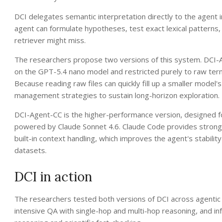
DCI delegates semantic interpretation directly to the agent 
agent can formulate hypotheses, test exact lexical patterns, 
retriever might miss.
The researchers propose two versions of this system. DCI-Ag
on the GPT-5.4 nano model and restricted purely to raw termi
Because reading raw files can quickly fill up a smaller model'
management strategies to sustain long-horizon exploration.
DCI-Agent-CC is the higher-performance version, designed 
powered by Claude Sonnet 4.6. Claude Code provides stronge
built-in context handling, which improves the agent's stabil
datasets.
DCI in action
The researchers tested both versions of DCI across agenti
intensive QA with single-hop and multi-hop reasoning, and inf