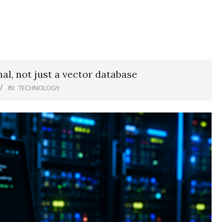
al, not just a vector database
IN:
TECHNOLOGY