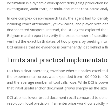
localization in a dynamic workspace: debugging production in
investigation, audit trails, or multi-document root-cause anal
In one complex deep-research task, the agent had to identify
including exact attendance, yellow cards, and player birth date
disconnected snippets. Instead, the DCI agent explored the fi
Belgium match report to verify the exact number of substituti
verified the exact birth dates of two players by peeking into
DCI ensures that no evidence is permanently lost behind a f
Limits and practical implementati
DCI has a clear operating envelope where it scales excellent
the experimental corpus was expanded from 100,000 to 400,
and the average number of tool calls rose. While DCI is powe
that initial useful anchor document grows sharply as the size
DCI also has lower broad document recall compared to dense
resolution, local precision. If an enterprise workflow strictl