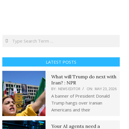
Search
LATEST POSTS
What will Trump do next with
Iran? : NPR
BY:
NEWS EDITOR
ON:
MAY 23, 2026
A banner of President Donald
Trump hangs over Iranian
Americans and their
Your AI agents need a