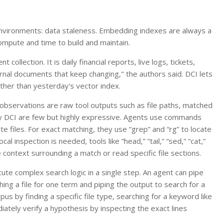
environments: data staleness. Embedding indexes are always a
ompute and time to build and maintain.
ollection. It is daily financial reports, live logs, tickets,
ternal documents that keep changing," the authors said. DCI lets
ther than yesterday's vector index.
 observations are raw tool outputs such as file paths, matched
 by DCI are few but highly expressive. Agents use commands
ate files. For exact matching, they use “grep” and “rg” to locate
l inspection is needed, tools like “head,” “tail,” “sed,” “cat,”
 context surrounding a match or read specific file sections.
ute complex search logic in a single step. An agent can pipe
ing a file for one term and piping the output to search for a
us by finding a specific file type, searching for a keyword like
ediately verify a hypothesis by inspecting the exact lines