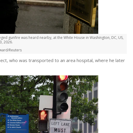
eged gunfire was heard nearby, at the White House in Washington, DC, US,
3, 2026.
ward/Reuters
uspect, who was transported to an area hospital, where he later