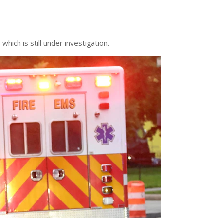
hich is still under investigation.