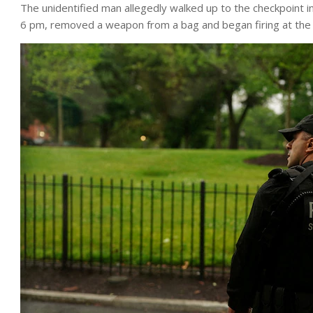
The unidentified man allegedly walked up to the checkpoint i
6 pm, removed a weapon from a bag and began firing at the o