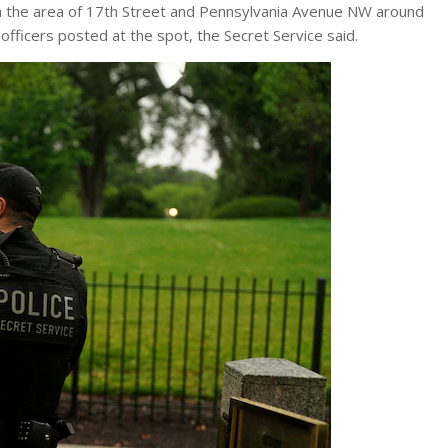
n the area of ​​17th Street and Pennsylvania Avenue NW around
fficers posted at the spot, the Secret Service said.