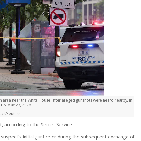
 area near the White House, after alleged gunshots were heard nearby, in
 US, May 23, 2026.
per/Reuters
, according to the Secret Service.
suspect’s initial gunfire or during the subsequent exchange of