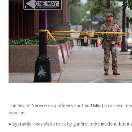
The Secret Service said officers shot and killed an armed m
evening.
A bystander was also struck by gunfire in the incident, but it