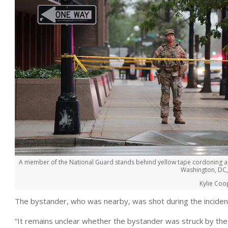
A member of the National Guard stands behind yellow tape cordoning an
Washington, DC,
Kylie Coo
The bystander, who was nearby, was shot during the incident
“It remains unclear whether the bystander was struck by the 