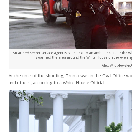
An armed Secret Service agent is seen next to an ambulance near the Wh
swarmed the area around the White House on the evening of
Alex Wroblewski/A
At the time of the shooting, Trump was in the Oval Office w
and others, according to a White House Official.