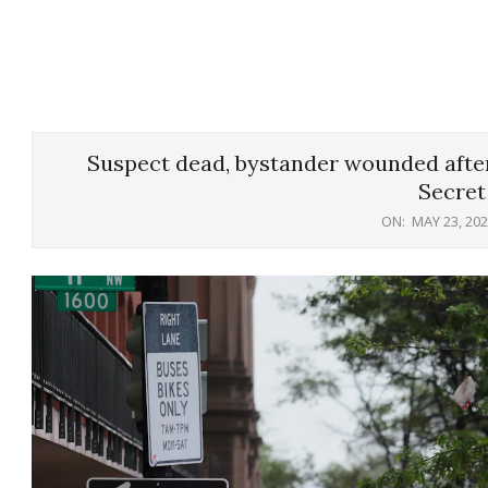
Suspect dead, bystander wounded after
Secret
ON:
MAY 23, 20