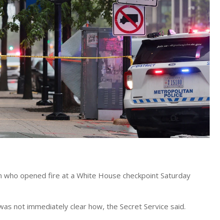
an who opened fire at a White House checkpoint Saturday
 was not immediately clear how, the Secret Service said.