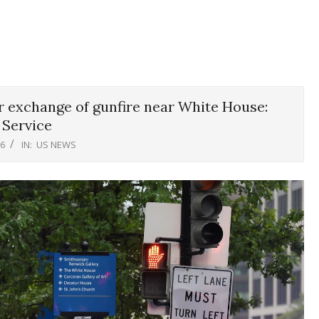
 exchange of gunfire near White House:
 Service
26
IN:
US NEWS