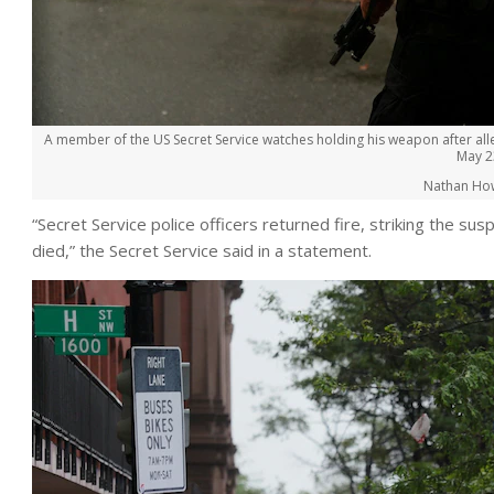
A member of the US Secret Service watches holding his weapon after all
May 2
Nathan Ho
“Secret Service police officers returned fire, striking the s
died,” the Secret Service said in a statement.