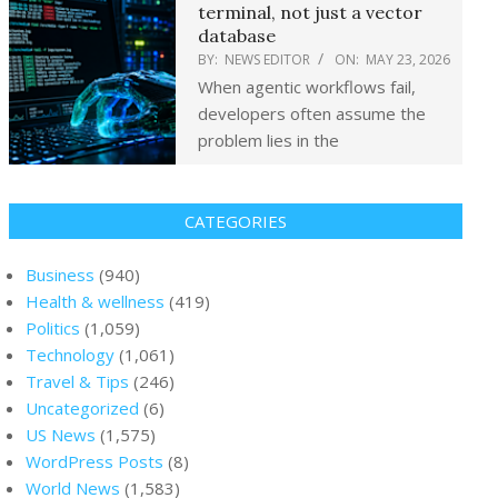
terminal, not just a vector
database
BY:
NEWS EDITOR
ON:
MAY 23, 2026
When agentic workflows fail,
developers often assume the
problem lies in the
CATEGORIES
Business
(940)
Health & wellness
(419)
Politics
(1,059)
Technology
(1,061)
Travel & Tips
(246)
Uncategorized
(6)
US News
(1,575)
WordPress Posts
(8)
World News
(1,583)