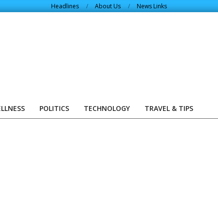
Headlines
About Us
News Links
ELLNESS
POLITICS
TECHNOLOGY
TRAVEL & TIPS