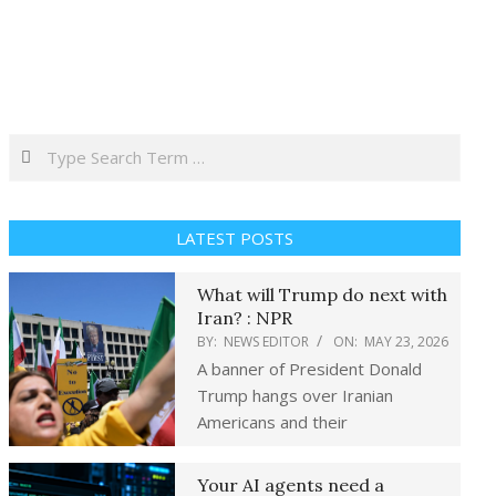
Search
LATEST POSTS
What will Trump do next with
Iran? : NPR
BY:
NEWS EDITOR
ON:
MAY 23, 2026
A banner of President Donald
Trump hangs over Iranian
Americans and their
Your AI agents need a