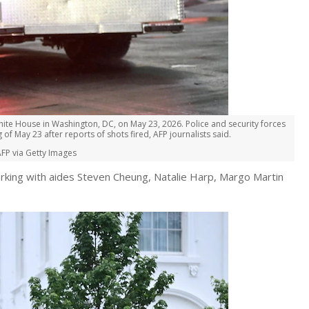
ite House in Washington, DC, on May 23, 2026. Police and security forces
 May 23 after reports of shots fired, AFP journalists said.
FP via Getty Images
orking with aides Steven Cheung, Natalie Harp, Margo Martin