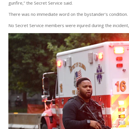
gunfire,” the Secret Service said.
There was no immediate word on the bystander’s condition.
No Secret Service members were injured during the incident, w