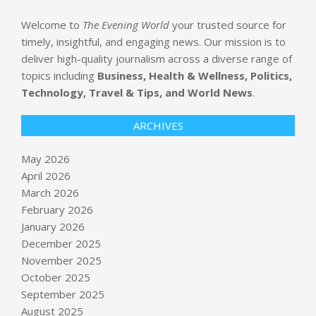
Welcome to
The Evening World
your trusted source for
timely, insightful, and engaging news. Our mission is to
deliver high-quality journalism across a diverse range of
topics including
Business, Health & Wellness, Politics,
Technology, Travel & Tips, and World News
.
ARCHIVES
May 2026
April 2026
March 2026
February 2026
January 2026
December 2025
November 2025
October 2025
September 2025
August 2025