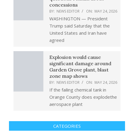
concessions
BY:
NEWS EDITOR
ON:
MAY 24, 2026
WASHINGTON — President
Trump said Saturday that the
United States and Iran have
agreed
Explosion would cause
significant damage around
Garden Grove plant, blast
zone map shows
BY:
NEWS EDITOR
ON:
MAY 24, 2026
If the failing chemical tank in
Orange County does explodethe
aerospace plant
CATEGORIES