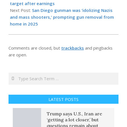
23
target after earnings
Next Post:
San Diego gunman was ‘idolizing Nazis
and mass shooters,’ prompting gun removal from
home in 2025
Comments are closed, but
trackbacks
and pingbacks
are open.
Search
LATEST POSTS
Trump says U.S., Iran are
‘getting a lot closer,’ but
questions remain about