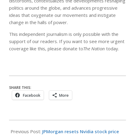
distortions, contextualizes the developments reshaping
politics around the globe, and advances progressive
ideas that oxygenate our movements and instigate
change in the halls of power.
This independent journalism is only possible with the
support of our readers. If you want to see more urgent
coverage like this, please donate to
The Nation
today.
SHARE THIS:
Facebook
More
2026-
05-
Previous Post:
JPMorgan resets Nvidia stock price