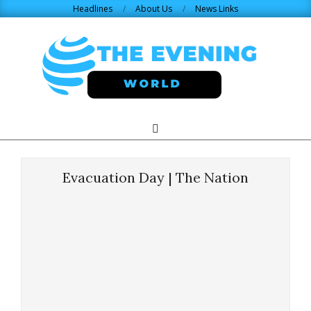
Skip
Headlines
About Us
News Links
to
content
THE
Search
Primary
Navigation
EVENING
Menu
Evacuation Day | The Nation
WORLD.COM