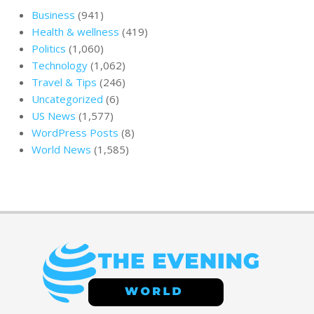
Business
(941)
Health & wellness
(419)
Politics
(1,060)
Technology
(1,062)
Travel & Tips
(246)
Uncategorized
(6)
US News
(1,577)
WordPress Posts
(8)
World News
(1,585)