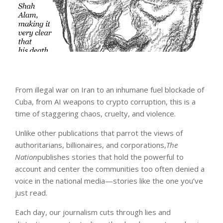
From illegal war on Iran to an inhumane fuel blockade of
Cuba, from AI weapons to crypto corruption, this is a
time of staggering chaos, cruelty, and violence.
Unlike other publications that parrot the views of
authoritarians, billionaires, and corporations,
The
Nation
publishes stories that hold the powerful to
account and center the communities too often denied a
voice in the national media—stories like the one you’ve
just read.
Each day, our journalism cuts through lies and