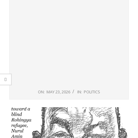
ON:
MAY 23, 2026
IN:
POLITICS