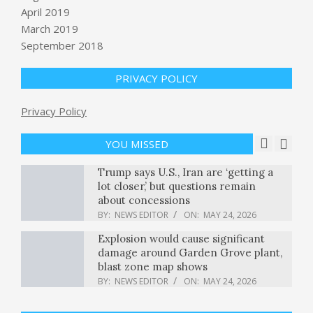
April 2019
March 2019
Your AI agents need a terminal, not
September 2018
just a vector database
BY:
NEWS EDITOR
ON:
MAY 23, 2026
PRIVACY POLICY
Guadalajara World Cup 2026 Guide:
Privacy Policy
Everything You Need to Know
BY:
NEWS EDITOR
ON:
MAY 23, 2026
YOU MISSED
Trump says U.S., Iran are ‘getting a
lot closer,’ but questions remain
about concessions
BY:
NEWS EDITOR
ON:
MAY 24, 2026
Explosion would cause significant
damage around Garden Grove plant,
blast zone map shows
BY:
NEWS EDITOR
ON:
MAY 24, 2026
No Mention of Gaza in the DNC’s
2024 Autopsy? Seriously?