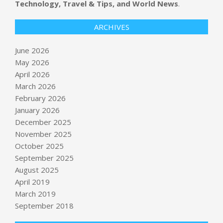
Technology, Travel & Tips, and World News
.
ARCHIVES
June 2026
May 2026
April 2026
March 2026
February 2026
January 2026
December 2025
November 2025
October 2025
Oil prices could hit $160 as
September 2025
ExxonMobil shareholders approve
August 2025
move to Texas
April 2019
BY:
NEWS EDITOR
ON:
MAY 31, 2026
March 2019
Zuckerberg’s yacht, Meta’s layoffs, a
September 2018
robot pizza flameout, and a reality
check on AI expenses – GeekWire