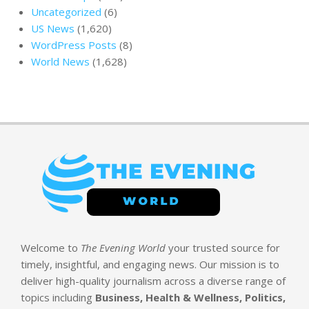
Uncategorized
(6)
US News
(1,620)
WordPress Posts
(8)
World News
(1,628)
Welcome to
The Evening World
your trusted source for
timely, insightful, and engaging news. Our mission is to
deliver high-quality journalism across a diverse range of
topics including
Business, Health & Wellness, Politics,