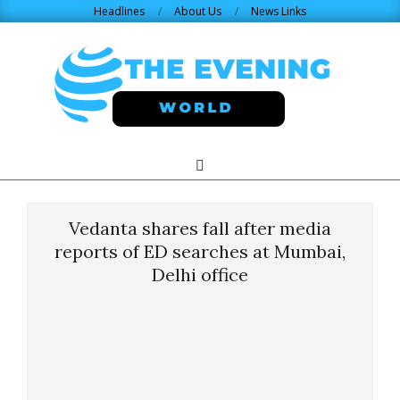
Skip
Headlines
About Us
News Links
to
content
THE
Search
Primary
Navigation
EVENING
Menu
Vedanta shares fall after media
WORLD.COM
reports of ED searches at Mumbai,
Delhi office