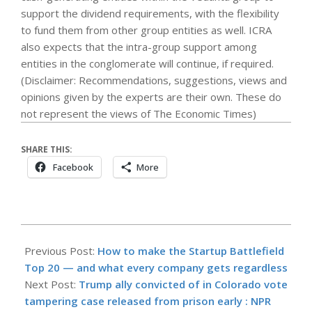
support the dividend requirements, with the flexibility
to fund them from other group entities as well. ICRA
also expects that the intra-group support among
entities in the conglomerate will continue, if required.
(Disclaimer: Recommendations, suggestions, views and
opinions given by the experts are their own. These do
not represent the views of The Economic Times)
SHARE THIS:
Facebook
More
2026-
06-
Previous Post:
How to make the Startup Battlefield
02
Top 20 — and what every company gets regardless
Next Post:
Trump ally convicted of in Colorado vote
tampering case released from prison early : NPR