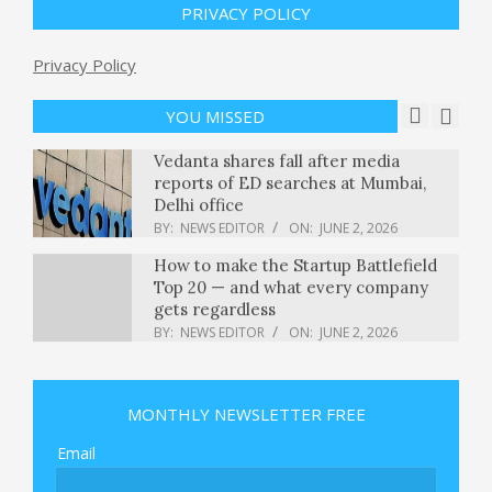
PRIVACY POLICY
BY:
NEWS EDITOR
ON:
MAY 31, 2026
Trump ally convicted of in Colorado
Privacy Policy
vote tampering case released from
prison early : NPR
YOU MISSED
BY:
NEWS EDITOR
ON:
JUNE 2, 2026
Vedanta shares fall after media
reports of ED searches at Mumbai,
Delhi office
BY:
NEWS EDITOR
ON:
JUNE 2, 2026
How to make the Startup Battlefield
Top 20 — and what every company
gets regardless
BY:
NEWS EDITOR
ON:
JUNE 2, 2026
Sabrina Carpenter granted
restraining order against alleged
stalker she says tried to get in her
MONTHLY NEWSLETTER FREE
home
BY:
NEWS EDITOR
ON:
JUNE 2, 2026
Email
Russian attack on Ukraine kills at