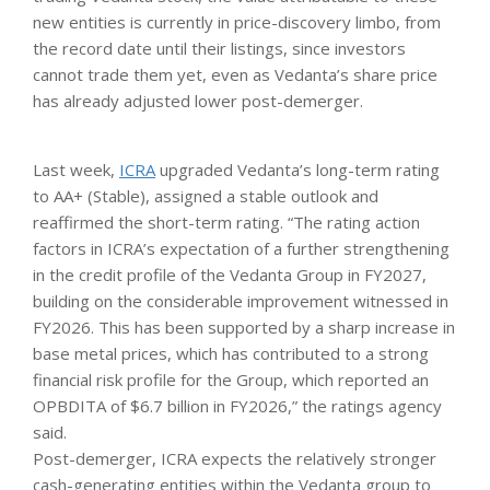
new entities is currently in price-discovery limbo, from
the record date until their listings, since investors
cannot trade them yet, even as Vedanta’s share price
has already adjusted lower post-demerger.
Last week,
ICRA
upgraded Vedanta’s long-term rating
to AA+ (Stable), assigned a stable outlook and
reaffirmed the short-term rating. “The rating action
factors in ICRA’s expectation of a further strengthening
in the credit profile of the Vedanta Group in FY2027,
building on the considerable improvement witnessed in
FY2026. This has been supported by a sharp increase in
base metal prices, which has contributed to a strong
financial risk profile for the Group, which reported an
OPBDITA of $6.7 billion in FY2026,” the ratings agency
said.
Post-demerger, ICRA expects the relatively stronger
cash-generating entities within the Vedanta group to