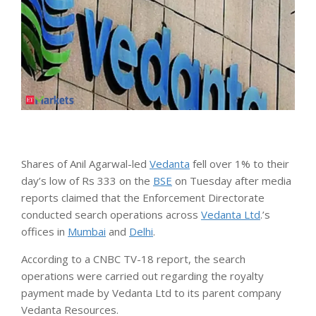
Shares of Anil Agarwal-led
Vedanta
fell over 1% to their
day’s low of Rs 333 on the
BSE
on Tuesday after media
reports claimed that the Enforcement Directorate
conducted search operations across
Vedanta Ltd
.’s
offices in
Mumbai
and
Delhi
.
According to a CNBC TV-18 report, the search
operations were carried out regarding the royalty
payment made by Vedanta Ltd to its parent company
Vedanta Resources.