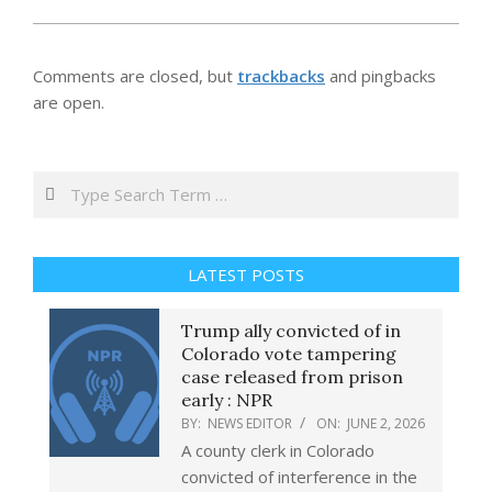
Comments are closed, but
trackbacks
and pingbacks
are open.
Search
LATEST POSTS
Trump ally convicted of in
Colorado vote tampering
case released from prison
early : NPR
BY:
NEWS EDITOR
ON:
JUNE 2, 2026
A county clerk in Colorado
convicted of interference in the