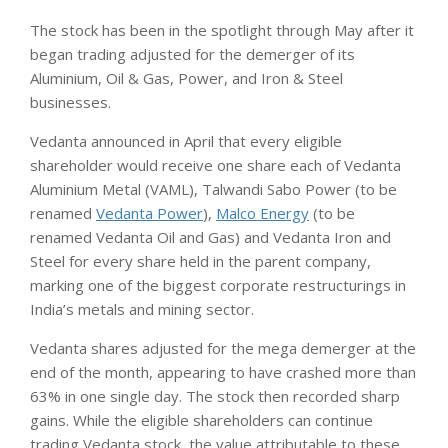
The stock has been in the spotlight through May after it
began trading adjusted for the demerger of its
Aluminium, Oil & Gas, Power, and Iron & Steel
businesses.
Vedanta announced in April that every eligible
shareholder would receive one share each of Vedanta
Aluminium Metal (VAML), Talwandi Sabo Power (to be
renamed
Vedanta Power
),
Malco Energy
(to be
renamed Vedanta Oil and Gas) and Vedanta Iron and
Steel for every share held in the parent company,
marking one of the biggest corporate restructurings in
India’s metals and mining sector.
Vedanta shares adjusted for the mega demerger at the
end of the month, appearing to have crashed more than
63% in one single day. The stock then recorded sharp
gains. While the eligible shareholders can continue
trading Vedanta stock, the value attributable to these