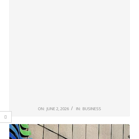
ON:
JUNE 2, 2026
IN:
BUSINESS