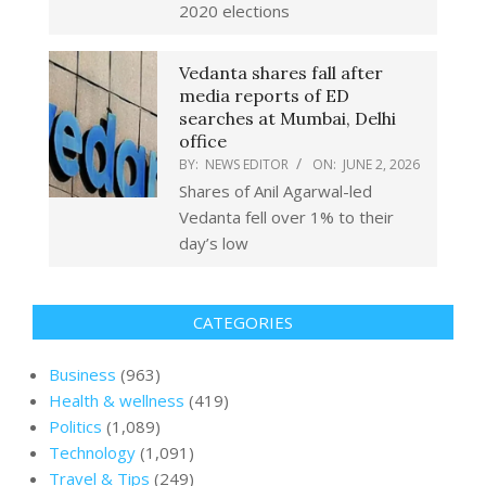
2020 elections
Vedanta shares fall after
media reports of ED
searches at Mumbai, Delhi
office
BY:
NEWS EDITOR
ON:
JUNE 2, 2026
Shares of Anil Agarwal-led
Vedanta fell over 1% to their
day’s low
CATEGORIES
Business
(963)
Health & wellness
(419)
Politics
(1,089)
Technology
(1,091)
Travel & Tips
(249)