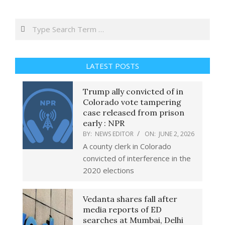
Search
LATEST POSTS
Trump ally convicted of in
Colorado vote tampering
case released from prison
early : NPR
BY:
NEWS EDITOR
ON:
JUNE 2, 2026
A county clerk in Colorado
convicted of interference in the
2020 elections
Vedanta shares fall after
media reports of ED
searches at Mumbai, Delhi