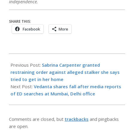
independence.
SHARE THIS:
Facebook
More
2026-
06-
Previous Post:
Sabrina Carpenter granted
02
restraining order against alleged stalker she says
tried to get in her home
Next Post:
Vedanta shares fall after media reports
of ED searches at Mumbai, Delhi office
Comments are closed, but
trackbacks
and pingbacks
are open.