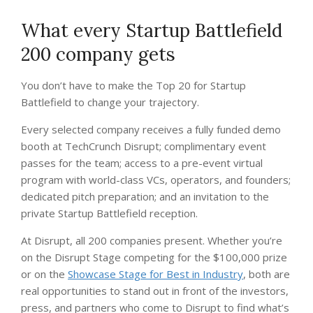
What every Startup Battlefield
200 company gets
You don’t have to make the Top 20 for Startup
Battlefield to change your trajectory.
Every selected company receives a fully funded demo
booth at TechCrunch Disrupt; complimentary event
passes for the team; access to a pre-event virtual
program with world-class VCs, operators, and founders;
dedicated pitch preparation; and an invitation to the
private Startup Battlefield reception.
At Disrupt, all 200 companies present. Whether you’re
on the Disrupt Stage competing for the $100,000 prize
or on the
Showcase Stage for Best in Industry
, both are
real opportunities to stand out in front of the investors,
press, and partners who come to Disrupt to find what’s