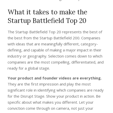
What it takes to make the
Startup Battlefield Top 20
The Startup Battlefield Top 20 represents the best of
the best from the Startup Battlefield 200. Companies
with ideas that are meaningfully different, category-
defining, and capable of making a major impact in their
industry or geography. Selection comes down to which
companies are the most compelling, differentiated, and
ready for a global stage.
Your product and founder videos are everything.
They are the first impression and play the most
significant role in identifying which companies are ready
for the Disrupt Stage. Show your product in action. Be
specific about what makes you different. Let your
conviction come through on camera, not just your