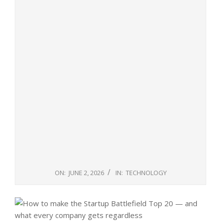
ON:
JUNE 2, 2026
IN:
TECHNOLOGY