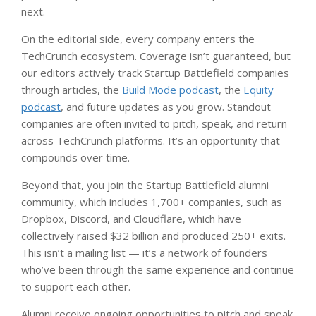
next.
On the editorial side, every company enters the
TechCrunch ecosystem. Coverage isn’t guaranteed, but
our editors actively track Startup Battlefield companies
through articles, the
Build Mode podcast
, the
Equity
podcast
, and future updates as you grow. Standout
companies are often invited to pitch, speak, and return
across TechCrunch platforms. It’s an opportunity that
compounds over time.
Beyond that, you join the Startup Battlefield alumni
community, which includes 1,700+ companies, such as
Dropbox, Discord, and Cloudflare, which have
collectively raised $32 billion and produced 250+ exits.
This isn’t a mailing list — it’s a network of founders
who’ve been through the same experience and continue
to support each other.
Alumni receive ongoing opportunities to pitch and speak