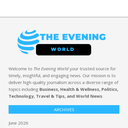
Welcome to
The Evening World
your trusted source for
timely, insightful, and engaging news. Our mission is to
deliver high-quality journalism across a diverse range of
topics including
Business, Health & Wellness, Politics,
Technology, Travel & Tips, and World News
.
ARCHIVES
June 2026