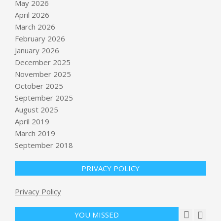
May 2026
April 2026
March 2026
February 2026
January 2026
December 2025
November 2025
October 2025
Oil prices could hit $160 as
September 2025
ExxonMobil shareholders approve
August 2025
move to Texas
April 2019
BY:
NEWS EDITOR
ON:
MAY 31, 2026
March 2019
Zuckerberg’s yacht, Meta’s layoffs, a
September 2018
robot pizza flameout, and a reality
check on AI expenses – GeekWire
PRIVACY POLICY
BY:
NEWS EDITOR
ON:
MAY 31, 2026
Trump ally convicted of in Colorado
Privacy Policy
vote tampering case released from
prison early : NPR
YOU MISSED
BY:
NEWS EDITOR
ON:
JUNE 2, 2026