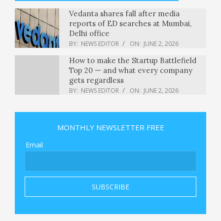
Vedanta shares fall after media
reports of ED searches at Mumbai,
Delhi office
BY:
NEWS EDITOR
ON:
JUNE 2, 2026
How to make the Startup Battlefield
Top 20 — and what every company
gets regardless
BY:
NEWS EDITOR
ON:
JUNE 2, 2026
Sabrina Carpenter granted
restraining order against alleged
stalker she says tried to get in her
MONTHLY NEWSLETTER FREE
home
BY:
NEWS EDITOR
ON:
JUNE 2, 2026
Email
Russian attack on Ukraine kills at
least 11 and traps others in damaged
buildings
BY:
NEWS EDITOR
ON:
JUNE 2, 2026
Tom Steyer Is Prepared to Take On
the AI Billionaires