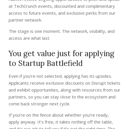
at TechCrunch events, discounted and complimentary
access to future events, and exclusive perks from our
partner network.
The stage is one moment. The network, visibility, and
access are what last.
You get value just for applying
to Startup Battlefield
Even if you’re not selected, applying has its upsides.
Applicants receive exclusive discounts on Disrupt tickets
and exhibit opportunities, along with resources from our
partners, so you can stay close to the ecosystem and
come back stronger next cycle.
If you’re on the fence about whether you’re ready,
apply anyway. It’s free, it takes nothing off the table,
and it’s our job to tell you if it’s not the right time. The