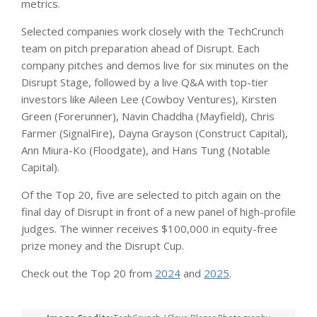
metrics.
Selected companies work closely with the TechCrunch
team on pitch preparation ahead of Disrupt. Each
company pitches and demos live for six minutes on the
Disrupt Stage, followed by a live Q&A with top-tier
investors like Aileen Lee (Cowboy Ventures), Kirsten
Green (Forerunner), Navin Chaddha (Mayfield), Chris
Farmer (SignalFire), Dayna Grayson (Construct Capital),
Ann Miura-Ko (Floodgate), and Hans Tung (Notable
Capital).
Of the Top 20, five are selected to pitch again on the
final day of Disrupt in front of a new panel of high-profile
judges. The winner receives $100,000 in equity-free
prize money and the Disrupt Cup.
Check out the Top 20 from
2024
and
2025
.