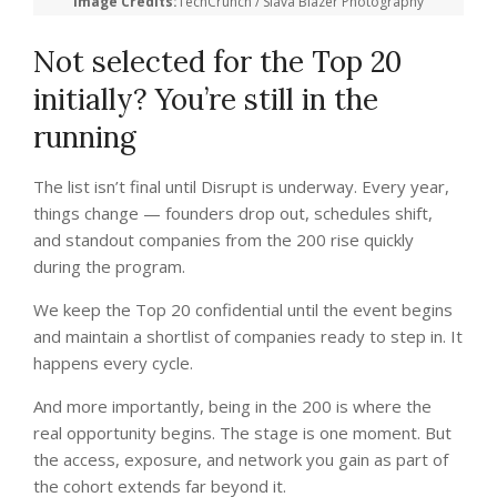
Image Credits:
TechCrunch / Slava Blazer Photography
Not selected for the Top 20
initially? You’re still in the
running
The list isn’t final until Disrupt is underway. Every year,
things change — founders drop out, schedules shift,
and standout companies from the 200 rise quickly
during the program.
We keep the Top 20 confidential until the event begins
and maintain a shortlist of companies ready to step in. It
happens every cycle.
And more importantly, being in the 200 is where the
real opportunity begins. The stage is one moment. But
the access, exposure, and network you gain as part of
the cohort extends far beyond it.