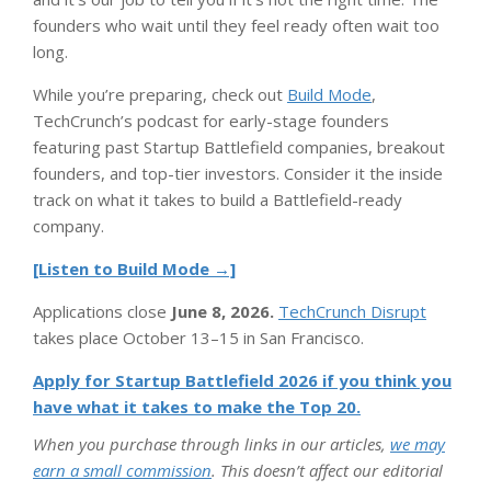
founders who wait until they feel ready often wait too
long.
While you’re preparing, check out
Build Mode
,
TechCrunch’s podcast for early-stage founders
featuring past Startup Battlefield companies, breakout
founders, and top-tier investors. Consider it the inside
track on what it takes to build a Battlefield-ready
company.
[Listen to Build Mode →]
Applications close
June 8, 2026.
TechCrunch Disrupt
takes place October 13–15 in San Francisco.
Apply for Startup Battlefield 2026 if you think you
have what it takes to make the Top 20.
When you purchase through links in our articles,
we may
earn a small commission
. This doesn’t affect our editorial