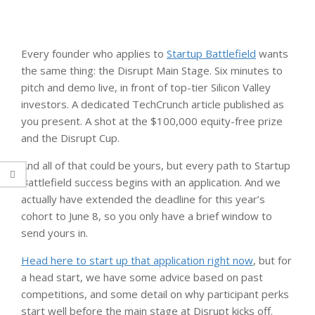
Every founder who applies to
Startup Battlefield
wants
the same thing: the Disrupt Main Stage. Six minutes to
pitch and demo live, in front of top-tier Silicon Valley
investors. A dedicated TechCrunch article published as
you present. A shot at the $100,000 equity-free prize
and the Disrupt Cup.
And all of that could be yours, but every path to Startup
Battlefield success begins with an application. And we
actually have extended the deadline for this year’s
cohort to June 8, so you only have a brief window to
send yours in.
Head here to start up that application right now
, but for
a head start, we have some advice based on past
competitions, and some detail on why participant perks
start well before the main stage at Disrupt kicks off.