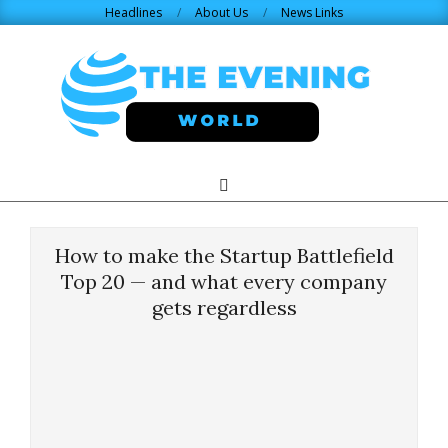
Skip
Headlines
About Us
News Links
to
content
THE
Search
Primary
Navigation
EVENING
Menu
How to make the Startup Battlefield
WORLD.COM
Top 20 — and what every company
gets regardless