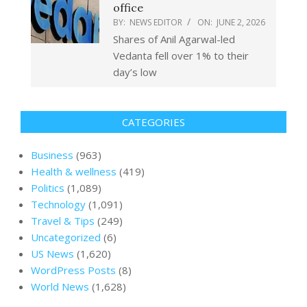
office
BY:
NEWS EDITOR
ON:
JUNE 2, 2026
Shares of Anil Agarwal-led
Vedanta fell over 1% to their
day’s low
CATEGORIES
Business
(963)
Health & wellness
(419)
Politics
(1,089)
Technology
(1,091)
Travel & Tips
(249)
Uncategorized
(6)
US News
(1,620)
WordPress Posts
(8)
World News
(1,628)