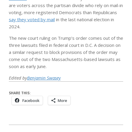
are voters across the partisan divide who rely on mail-in
voting, more registered Democrats than Republicans
say they voted by mail
in the last national election in
2024.
The new court ruling on Trump’s order comes out of the
three lawsuits filed in federal court in D.C. A decision on
a similar request to block provisions of the order may
come out of the two Massachusetts-based lawsuits as
soon as early June.
Edited by
Benjamin Swasey
SHARE THIS:
Facebook
More
2026-