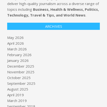
deliver high-quality journalism across a diverse range of
topics including
Business, Health & Wellness, Politics,
Technology, Travel & Tips, and World News
.
ARCHIVES
May 2026
April 2026
March 2026
February 2026
January 2026
December 2025
November 2025
October 2025
Why the Vanguard Total Stock
September 2025
Market ETF is ideal for hands-off
August 2025
investors
April 2019
BY:
NEWS EDITOR
ON:
MAY 28, 2026
March 2019
September 2018
Meta CEO’s giant yacht brings