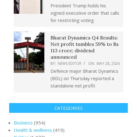
President Trump holds his
signed executive order that calls
for restricting voting
Bharat Dynamics Q4 Results:
Net profit tumbles 59% to Rs
113 crore; dividend
announced
BY:
NEWS EDITOR
ON:
MAY 28, 2026
Defence major Bharat Dynamics
(BDL) on Thursday reported a
standalone net profit
CATEGORIES
Business
(954)
Health & wellness
(419)