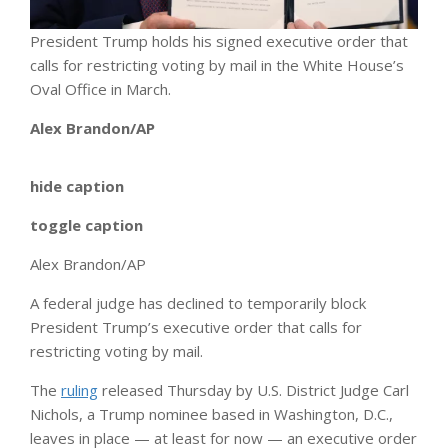
President Trump holds his signed executive order that
calls for restricting voting by mail in the White House’s
Oval Office in March.
Alex Brandon/AP
hide caption
toggle caption
Alex Brandon/AP
A federal judge has declined to temporarily block
President Trump’s executive order that calls for
restricting voting by mail.
The
ruling
released Thursday by U.S. District Judge Carl
Nichols, a Trump nominee based in Washington, D.C.,
leaves in place — at least for now — an executive order