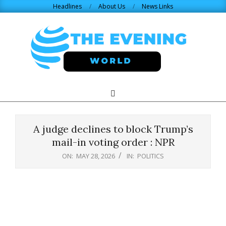
Skip
Headlines
About Us
News Links
to
content
THE
Search
Primary
Navigation
EVENING
Menu
A judge declines to block Trump’s
WORLD.COM
mail-in voting order : NPR
ON:
MAY 28, 2026
IN:
POLITICS