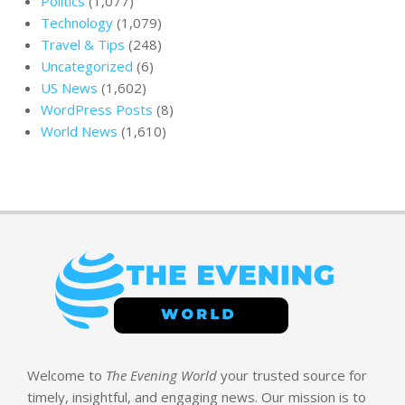
Politics
(1,077)
Technology
(1,079)
Travel & Tips
(248)
Uncategorized
(6)
US News
(1,602)
WordPress Posts
(8)
World News
(1,610)
Welcome to
The Evening World
your trusted source for
timely, insightful, and engaging news. Our mission is to