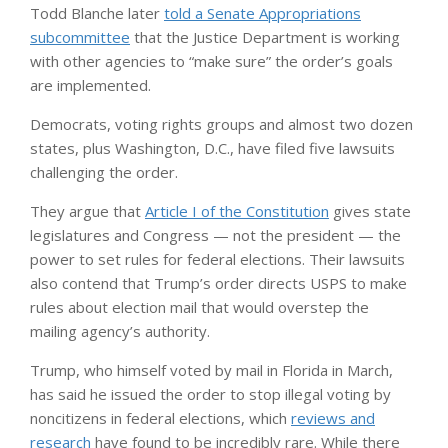
Todd Blanche later
told a Senate Appropriations
subcommittee
that the Justice Department is working
with other agencies to “make sure” the order’s goals
are implemented.
Democrats, voting rights groups and almost two dozen
states, plus Washington, D.C., have filed five lawsuits
challenging the order.
They argue that
Article I of the Constitution
gives state
legislatures and Congress — not the president — the
power to set rules for federal elections. Their lawsuits
also contend that Trump’s order directs USPS to make
rules about election mail that would overstep the
mailing agency’s authority.
Trump, who himself voted by mail in Florida in March,
has said he issued the order to stop illegal voting by
noncitizens in federal elections, which
reviews and
research
have found to be incredibly rare. While there