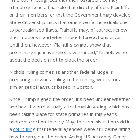
ultimately issue a final rule that directly affects Plaintiffs
or their members, or that the Government may develop
State Citizenship Lists that omit specific individuals due
to particularized flaws. Plaintiffs may, of course, renew
their motions if and when those future actions occur.
Until then, however, Plaintiffs cannot show that
preliminary injunctive relief is warranted,” Nichols wrote
about the decision not to block the order.
Nichols’ ruling comes as another federal judge is
preparing to issue a ruling in the coming weeks for a
similar set of lawsuits based in Boston.
Since Trump signed the order, it’s been unclear whether
and how it would actually affect mail-in voting, which has
been taking place for state primaries in this year’s
midterm election. In early May, the administration said in
a
court filing
that federal agencies were still deliberating
how to carry out the order. Acting U.S. Attorney General