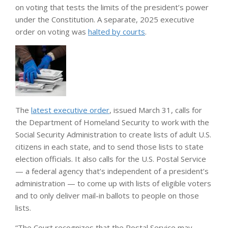
on voting that tests the limits of the president’s power
under the Constitution. A separate, 2025 executive
order on voting was
halted by courts
.
The
latest executive order
, issued March 31, calls for
the Department of Homeland Security to work with the
Social Security Administration to create lists of adult U.S.
citizens in each state, and to send those lists to state
election officials. It also calls for the U.S. Postal Service
— a federal agency that’s independent of a president’s
administration — to come up with lists of eligible voters
and to only deliver mail-in ballots to people on those
lists.
“The Court recognizes that the Postal Service may