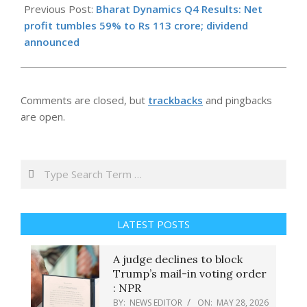
05-
Previous Post:
Bharat Dynamics Q4 Results: Net
28
profit tumbles 59% to Rs 113 crore; dividend
announced
Comments are closed, but
trackbacks
and pingbacks
are open.
Search
LATEST POSTS
A judge declines to block
Trump’s mail-in voting order
: NPR
BY:
NEWS EDITOR
ON:
MAY 28, 2026