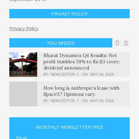
gawkers to Lake Union – GeekWire
BY:
NEWS EDITOR
ON:
MAY 28, 2026
PRIVACY POLICY
Privacy Policy
A judge declines to block Trump’s
mail-in voting order : NPR
BY:
NEWS EDITOR
ON:
MAY 28, 2026
YOU MISSED
Bharat Dynamics Q4 Results: Net
profit tumbles 59% to Rs 113 crore;
dividend announced
BY:
NEWS EDITOR
ON:
MAY 28, 2026
How long is Anthropic’s lease with
SpaceX? Opinions vary.
BY:
NEWS EDITOR
ON:
MAY 28, 2026
Justice Department opens criminal
probe into E. Jean Carroll
MONTHLY NEWSLETTER FREE
BY:
NEWS EDITOR
ON:
MAY 28, 2026
Email