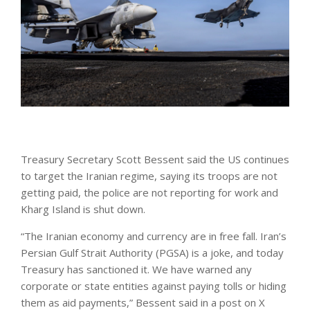
Treasury Secretary Scott Bessent said the US continues
to target the Iranian regime, saying its troops are not
getting paid, the police are not reporting for work and
Kharg Island is shut down.
“The Iranian economy and currency are in free fall. Iran’s
Persian Gulf Strait Authority (PGSA) is a joke, and today
Treasury has sanctioned it. We have warned any
corporate or state entities against paying tolls or hiding
them as aid payments,” Bessent said in a post on X