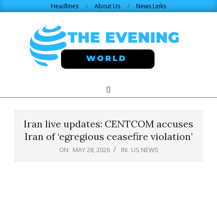
Skip
Headlines
About Us
News Links
to
content
THE
Search
Primary
Navigation
EVENING
Menu
Iran live updates: CENTCOM accuses
WORLD.COM
Iran of ‘egregious ceasefire violation’
ON:
MAY 28, 2026
IN:
US NEWS