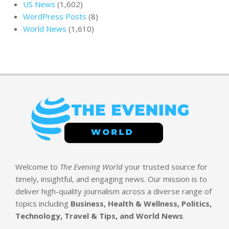
US News
(1,602)
WordPress Posts
(8)
World News
(1,610)
Welcome to
The Evening World
your trusted source for
timely, insightful, and engaging news. Our mission is to
deliver high-quality journalism across a diverse range of
topics including
Business, Health & Wellness, Politics,
Technology, Travel & Tips, and World News
.