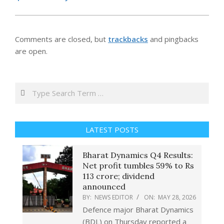
Comments are closed, but
trackbacks
and pingbacks
are open.
Search
LATEST POSTS
Bharat Dynamics Q4 Results:
Net profit tumbles 59% to Rs
113 crore; dividend
announced
BY:
NEWS EDITOR
ON:
MAY 28, 2026
Defence major Bharat Dynamics
(BDL) on Thursday reported a