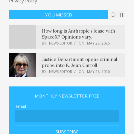
Privacy Policy
profit tumbles 59% to Rs 113 crore;
dividend announced
YOU MISSED
BY:
NEWS EDITOR
ON:
MAY 28, 2026
How long is Anthropic’s lease with
SpaceX? Opinions vary.
BY:
NEWS EDITOR
ON:
MAY 28, 2026
Justice Department opens criminal
probe into E. Jean Carroll
BY:
NEWS EDITOR
ON:
MAY 28, 2026
Iran live updates: CENTCOM accuses
Iran of ‘egregious ceasefire violation’
MONTHLY NEWSLETTER FREE
BY:
NEWS EDITOR
ON:
MAY 28, 2026
Email
Dr. Harry Edwards on the NAACP’s
Call to Boycott Gerrymandering
States
BY:
NEWS EDITOR
ON:
MAY 28, 2026