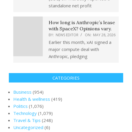
standalone net profit
How long is Anthropic’s lease
with SpaceX? Opinions vary.
BY:
NEWS EDITOR
ON:
MAY 28, 2026
Earlier this month, xAI signed a
major compute deal with
Anthropic, pledging
CATEGORIES
Business
(954)
Health & wellness
(419)
Politics
(1,076)
Technology
(1,079)
Travel & Tips
(248)
Uncategorized
(6)