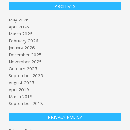
ARCHIVES
May 2026
April 2026
March 2026
February 2026
January 2026
December 2025
November 2025
October 2025
September 2025
Meta CEO’s giant yacht brings
gawkers to Lake Union – GeekWire
August 2025
BY:
NEWS EDITOR
ON:
MAY 28, 2026
April 2019
March 2019
September 2018
Monterrey World Cup 2026 Guide:
Everything You Need to Know
BY:
NEWS EDITOR
ON:
MAY 28, 2026
PRIVACY POLICY
Bharat Dynamics Q4 Results: Net