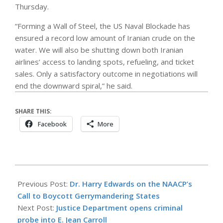
Thursday.
“Forming a Wall of Steel, the US Naval Blockade has
ensured a record low amount of Iranian crude on the
water. We will also be shutting down both Iranian
airlines’ access to landing spots, refueling, and ticket
sales. Only a satisfactory outcome in negotiations will
end the downward spiral,” he said.
SHARE THIS:
Facebook
More
2026-
05-
Previous Post:
Dr. Harry Edwards on the NAACP’s
28
Call to Boycott Gerrymandering States
Next Post:
Justice Department opens criminal
probe into E. Jean Carroll