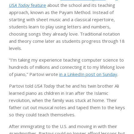
USA Today
feature
about the school and its teaching
approach, known as the Payam Method. Instead of
starting with sheet music and a classical repertoire,
students learn to play using letters and numbers,
choosing songs they already love. Traditional notation
and theory come later as students progress through 18
levels.
“I’m taking my experience teaching computer science to
hundreds of millions and connecting it to my lifelong love
of piano,” Partovi wrote
in a LinkedIn post on Sunday
.
Partovi told
USA Today
that he and his twin brother Ali
learned piano as children in Iran after the Islamic
revolution, when the family was stuck at home. Their
father cut out musical notes and taped them to the keys
so they could teach themselves.
After immigrating to the U.S. and moving in with their
grandmother, Partovi could no longer afford lessons but