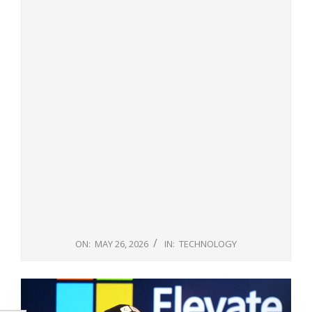
ON:
MAY 26, 2026
IN:
TECHNOLOGY