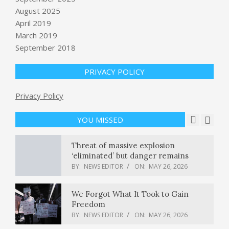
evaluation debt are quietly reshaping
August 2025
enterprise AI risk
April 2019
BY:
NEWS EDITOR
ON:
MAY 25, 2026
March 2019
U.S. conducts “self-defense” strikes,
September 2018
CENTCOM says, insists ceasefire still
in place amid negotiations
PRIVACY POLICY
BY:
NEWS EDITOR
ON:
MAY 25, 2026
As influencers rise in politics, some
Privacy Policy
call for tighter regulations on
payments
YOU MISSED
BY:
NEWS EDITOR
ON:
MAY 26, 2026
Threat of massive explosion
‘eliminated’ but danger remains
BY:
NEWS EDITOR
ON:
MAY 26, 2026
We Forgot What It Took to Gain
Freedom
BY:
NEWS EDITOR
ON:
MAY 26, 2026