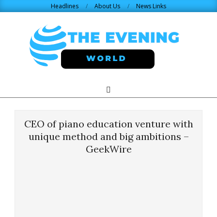
Skip
Headlines
About Us
News Links
to
content
THE
Search
Primary
Navigation
EVENING
Menu
CEO of piano education venture with
WORLD.COM
unique method and big ambitions –
GeekWire