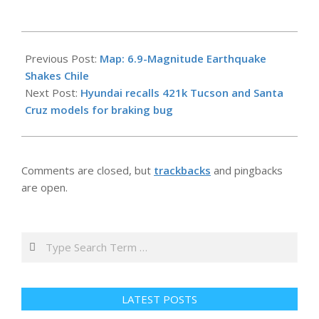
2026-
05-
Previous Post:
Map: 6.9-Magnitude Earthquake
26
Shakes Chile
Next Post:
Hyundai recalls 421k Tucson and Santa
Cruz models for braking bug
Comments are closed, but
trackbacks
and pingbacks
are open.
Search
LATEST POSTS