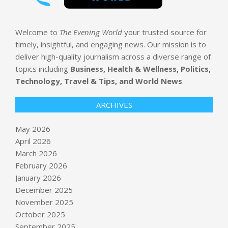
Welcome to
The Evening World
your trusted source for
timely, insightful, and engaging news. Our mission is to
deliver high-quality journalism across a diverse range of
topics including
Business, Health & Wellness, Politics,
Technology, Travel & Tips, and World News
.
ARCHIVES
May 2026
April 2026
March 2026
February 2026
January 2026
December 2025
November 2025
October 2025
Why prompt debt, retrieval debt, and
September 2025