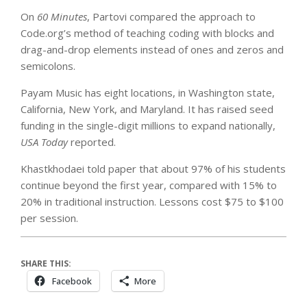
On
60 Minutes
, Partovi compared the approach to
Code.org’s method of teaching coding with blocks and
drag-and-drop elements instead of ones and zeros and
semicolons.
Payam Music has eight locations, in Washington state,
California, New York, and Maryland. It has raised seed
funding in the single-digit millions to expand nationally,
USA Today
reported.
Khastkhodaei told paper that about 97% of his students
continue beyond the first year, compared with 15% to
20% in traditional instruction. Lessons cost $75 to $100
per session.
SHARE THIS:
Facebook
More