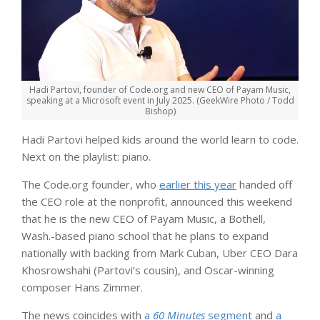
Hadi Partovi, founder of Code.org and new CEO of Payam Music,
speaking at a Microsoft event in July 2025. (GeekWire Photo / Todd
Bishop)
Hadi Partovi helped kids around the world learn to code.
Next on the playlist: piano.
The Code.org founder, who
earlier this year
handed off
the CEO role at the nonprofit, announced this weekend
that he is the new CEO of Payam Music, a Bothell,
Wash.-based piano school that he plans to expand
nationally with backing from Mark Cuban, Uber CEO Dara
Khosrowshahi (Partovi’s cousin), and Oscar-winning
composer Hans Zimmer.
The news coincides with
a
60 Minutes
segment
and
a