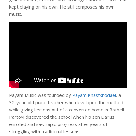
kept playing on his own. He still composes his own
music.
Payam Music was founded by
Payam Khastkhodaei
, a
32-year-old piano teacher who developed the method
while giving lessons out of a converted home in Bothell.
Partovi discovered the school when his son Darius
enrolled and saw rapid progress after years of
struggling with traditional lessons.