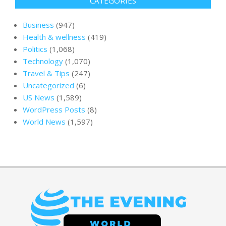
CATEGORIES
Business
(947)
Health & wellness
(419)
Politics
(1,068)
Technology
(1,070)
Travel & Tips
(247)
Uncategorized
(6)
US News
(1,589)
WordPress Posts
(8)
World News
(1,597)