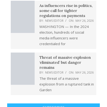
As influencers rise in politics,
some call for tighter
regulations on payments
BY:
NEWS EDITOR
ON:
MAY 26, 2026
WASHINGTON — In the 2024
election, hundreds of social
media influencers were
credentialed for
Threat of massive explosion
‘eliminated’ but danger
remains
BY:
NEWS EDITOR
ON:
MAY 26, 2026
The threat of a massive
explosion from a ruptured tank in
Garden