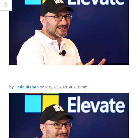
by
Todd Bishop
on
May 25, 2026 at 2:05 pm