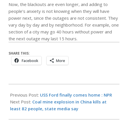
Now, the blackouts are even longer, and adding to
people’s anxiety is not knowing when they will have
power next, since the outages are not consistent. They
vary day by day and by neighborhood. For example, one
section of a city may go 40 hours without power and
the next outage may last 15 hours.
SHARE THIS:
Facebook
More
2026-
05-
Previous Post:
USS Ford finally comes home : NPR
23
Next Post:
Coal mine explosion in China kills at
least 82 people, state media say