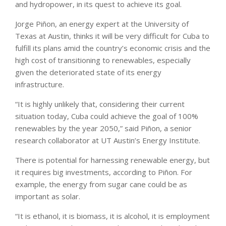
and hydropower, in its quest to achieve its goal.
Jorge Piñon, an energy expert at the University of
Texas at Austin, thinks it will be very difficult for Cuba to
fulfill its plans amid the country’s economic crisis and the
high cost of transitioning to renewables, especially
given the deteriorated state of its energy
infrastructure.
“It is highly unlikely that, considering their current
situation today, Cuba could achieve the goal of 100%
renewables by the year 2050,” said Piñon, a senior
research collaborator at UT Austin’s Energy Institute.
There is potential for harnessing renewable energy, but
it requires big investments, according to Piñon. For
example, the energy from sugar cane could be as
important as solar.
“It is ethanol, it is biomass, it is alcohol, it is employment