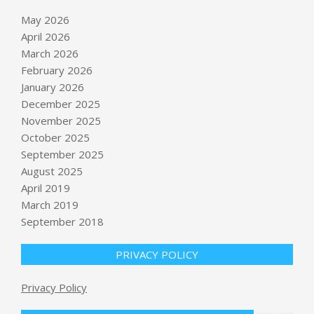
May 2026
April 2026
March 2026
February 2026
January 2026
December 2025
November 2025
October 2025
September 2025
‘A bridge too far?’: As GOP senators
revolt, Trump defends fund
August 2025
BY:
NEWS EDITOR
ON:
MAY 23, 2026
April 2019
March 2019
September 2018
Why Losing Colbert Hurts So Much
BY:
NEWS EDITOR
ON:
MAY 23, 2026
PRIVACY POLICY
Privacy Policy
Coal mine explosion in China kills at
least 82 people, state media say