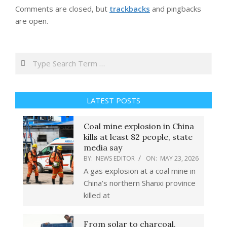
Comments are closed, but
trackbacks
and pingbacks
are open.
Search
LATEST POSTS
Coal mine explosion in China
kills at least 82 people, state
media say
BY:
NEWS EDITOR
ON:
MAY 23, 2026
A gas explosion at a coal mine in
China’s northern Shanxi province
killed at
From solar to charcoal,