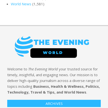
World News
(1,581)
Welcome to
The Evening World
your trusted source for
timely, insightful, and engaging news. Our mission is to
deliver high-quality journalism across a diverse range of
topics including
Business, Health & Wellness, Politics,
Technology, Travel & Tips, and World News
.
ARCHIVES