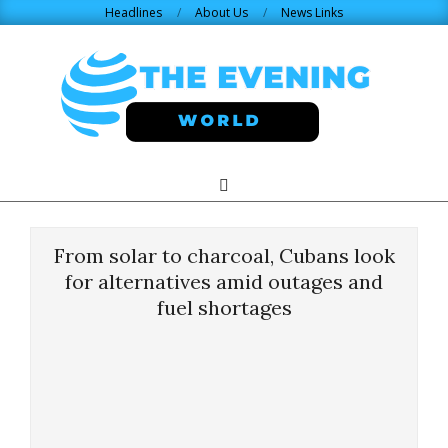
Skip
Headlines
About Us
News Links
to
content
THE
Search
Primary
Navigation
EVENING
Menu
From solar to charcoal, Cubans look
WORLD.COM
for alternatives amid outages and
fuel shortages