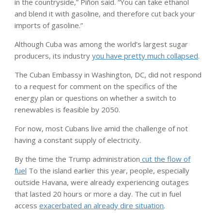
in the countryside,” Piñon said. “You can take ethanol
and blend it with gasoline, and therefore cut back your
imports of gasoline.”
Although Cuba was among the world’s largest sugar
producers, its industry
you have pretty much collapsed
.
The Cuban Embassy in Washington, DC, did not respond
to a request for comment on the specifics of the
energy plan or questions on whether a switch to
renewables is feasible by 2050.
For now, most Cubans live amid the challenge of not
having a constant supply of electricity.
By the time the Trump administration
cut the flow of
fuel
To the island earlier this year, people, especially
outside Havana, were already experiencing outages
that lasted 20 hours or more a day. The cut in fuel
access
exacerbated an already dire situation
.