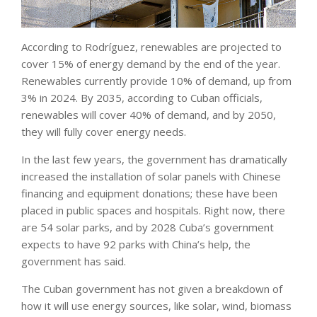
According to Rodríguez, renewables are projected to
cover 15% of energy demand by the end of the year.
Renewables currently provide 10% of demand, up from
3% in 2024. By 2035, according to Cuban officials,
renewables will cover 40% of demand, and by 2050,
they will fully cover energy needs.
In the last few years, the government has dramatically
increased the installation of solar panels with Chinese
financing and equipment donations; these have been
placed in public spaces and hospitals. Right now, there
are 54 solar parks, and by 2028 Cuba’s government
expects to have 92 parks with China’s help, the
government has said.
The Cuban government has not given a breakdown of
how it will use energy sources, like solar, wind, biomass