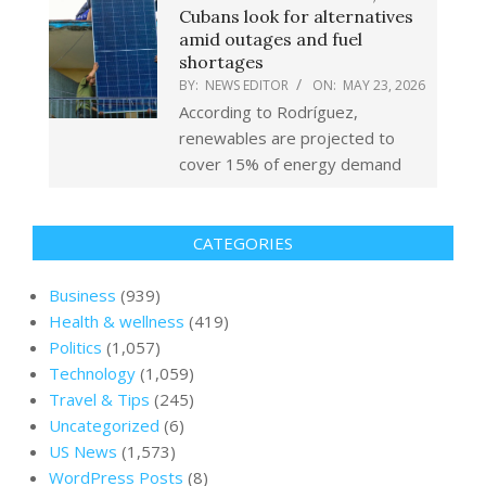
Cubans look for alternatives
amid outages and fuel
shortages
BY:
NEWS EDITOR
ON:
MAY 23, 2026
According to Rodríguez,
renewables are projected to
cover 15% of energy demand
CATEGORIES
Business
(939)
Health & wellness
(419)
Politics
(1,057)
Technology
(1,059)
Travel & Tips
(245)
Uncategorized
(6)
US News
(1,573)
WordPress Posts
(8)