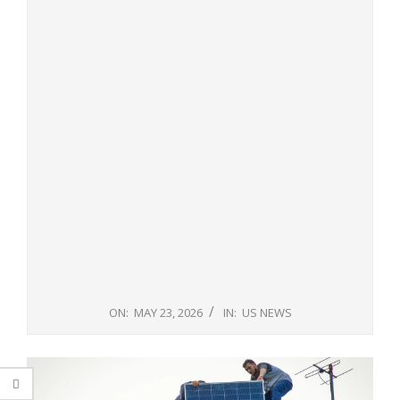
ON:
MAY 23, 2026
IN:
US NEWS