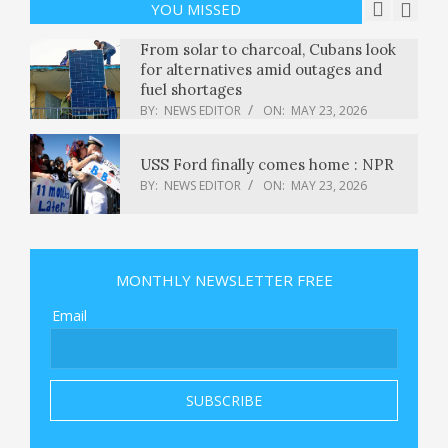
BY:
NEWS EDITOR
ON:
MAY 23, 2026
YOU MISSED
From solar to charcoal, Cubans look
for alternatives amid outages and
fuel shortages
BY:
NEWS EDITOR
ON:
MAY 23, 2026
USS Ford finally comes home : NPR
BY:
NEWS EDITOR
ON:
MAY 23, 2026
NTPC Q4 Results: Cons PAT jumps
34% YoY to Rs 10,615 crore; Rs
MONTHLY NEWSLETTER FREE
3.5/share dividend announced
BY:
NEWS EDITOR
ON:
MAY 23, 2026
Email
Ferrari is using IBM’s AI to create F1
superfans
BY:
NEWS EDITOR
ON:
MAY 23, 2026
The deepest fears of San Diego’s