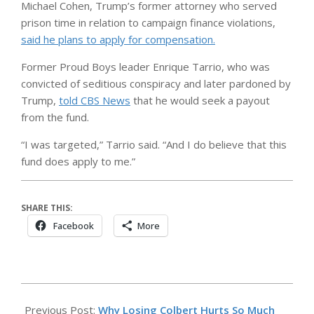
Michael Cohen, Trump’s former attorney who served
prison time in relation to campaign finance violations,
said he plans to apply for compensation.
Former Proud Boys leader Enrique Tarrio, who was
convicted of seditious conspiracy and later pardoned by
Trump,
told CBS News
that he would seek a payout
from the fund.
“I was targeted,” Tarrio said. “And I do believe that this
fund does apply to me.”
SHARE THIS:
Facebook
More
2026-
05-
Previous Post:
Why Losing Colbert Hurts So Much