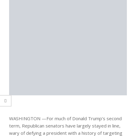
WASHINGTON —
For much of Donald Trump’s second
term, Republican senators have largely stayed in line,
wary of defying a president with a history of targeting