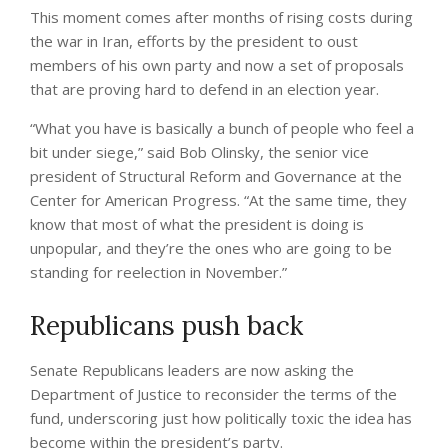
This moment comes after months of rising costs during
the war in Iran, efforts by the president to oust
members of his own party and now a set of proposals
that are proving hard to defend in an election year.
“What you have is basically a bunch of people who feel a
bit under siege,” said Bob Olinsky, the senior vice
president of Structural Reform and Governance at the
Center for American Progress. “At the same time, they
know that most of what the president is doing is
unpopular, and they’re the ones who are going to be
standing for reelection in November.”
Republicans push back
Senate Republicans leaders are now asking the
Department of Justice to reconsider the terms of the
fund, underscoring just how politically toxic the idea has
become within the president’s party.