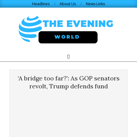
Skip
Headlines
About Us
News Links
to
content
THE
Search
Primary
Navigation
EVENING
Menu
‘A bridge too far?’: As GOP senators
WORLD.COM
revolt, Trump defends fund