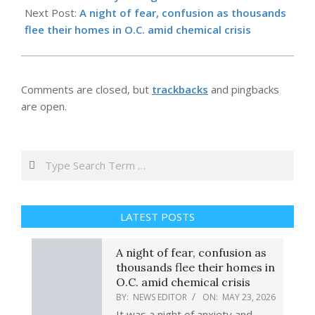
23
Next Post:
A night of fear, confusion as thousands
flee their homes in O.C. amid chemical crisis
Comments are closed, but
trackbacks
and pingbacks
are open.
Search
LATEST POSTS
A night of fear, confusion as
thousands flee their homes in
O.C. amid chemical crisis
BY:
NEWS EDITOR
ON:
MAY 23, 2026
It was a night of anxiety and