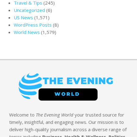
Travel & Tips
(245)
Uncategorized
(6)
US News
(1,571)
WordPress Posts
(8)
World News
(1,579)
Welcome to
The Evening World
your trusted source for
timely, insightful, and engaging news. Our mission is to
deliver high-quality journalism across a diverse range of
topics including
Business, Health & Wellness, Politics,