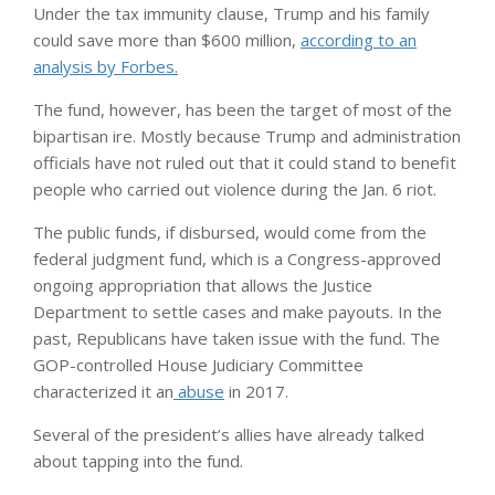
Under the tax immunity clause, Trump and his family
could save more than $600 million,
according to an
analysis by Forbes.
The fund, however, has been the target of most of the
bipartisan ire. Mostly because Trump and administration
officials have not ruled out that it could stand to benefit
people who carried out violence during the Jan. 6 riot.
The public funds, if disbursed, would come from the
federal judgment fund, which is a Congress-approved
ongoing appropriation that allows the Justice
Department to settle cases and make payouts. In the
past, Republicans have taken issue with the fund. The
GOP-controlled House Judiciary Committee
characterized it an
abuse
in 2017.
Several of the president’s allies have already talked
about tapping into the fund.