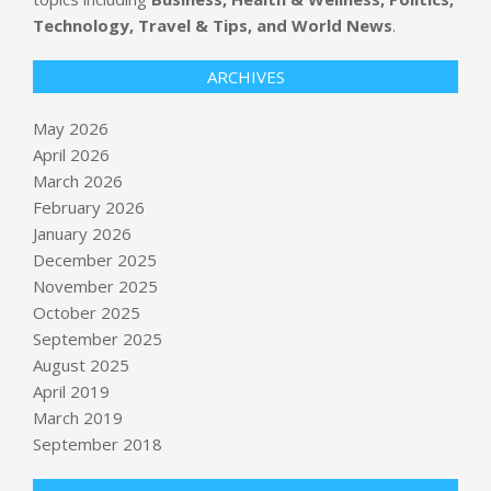
Technology, Travel & Tips, and World News
.
ARCHIVES
May 2026
April 2026
March 2026
February 2026
January 2026
December 2025
November 2025
October 2025
Valid certificates, stolen accounts:
September 2025
how attackers broke npm's last trust
August 2025
signal
April 2019
BY:
NEWS EDITOR
ON:
MAY 22, 2026
March 2019
U.S. preparing for possible strikes
September 2018
against Iran, sources say, as Rubio
says tolls on Strait of Hormuz “not
acceptable”