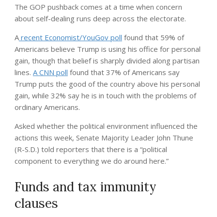
The GOP pushback comes at a time when concern
about self-dealing runs deep across the electorate.
A
recent Economist/YouGov poll
found that 59% of
Americans believe Trump is using his office for personal
gain, though that belief is sharply divided along partisan
lines.
A CNN poll
found that 37% of Americans say
Trump puts the good of the country above his personal
gain, while 32% say he is in touch with the problems of
ordinary Americans.
Asked whether the political environment influenced the
actions this week, Senate Majority Leader John Thune
(R-S.D.) told reporters that there is a “political
component to everything we do around here.”
Funds and tax immunity
clauses