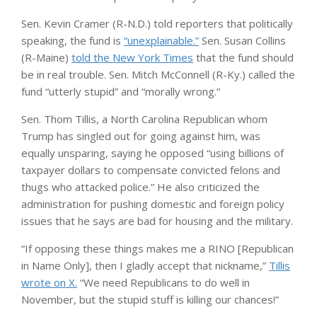
Sen. Kevin Cramer (R-N.D.) told reporters that politically
speaking, the fund is
“unexplainable.”
Sen. Susan Collins
(R-Maine)
told the New York Times
that the fund should
be in real trouble. Sen. Mitch McConnell (R-Ky.) called the
fund “utterly stupid” and “morally wrong.”
Sen. Thom Tillis, a North Carolina Republican whom
Trump has singled out for going against him, was
equally unsparing, saying he opposed “using billions of
taxpayer dollars to compensate convicted felons and
thugs who attacked police.” He also criticized the
administration for pushing domestic and foreign policy
issues that he says are bad for housing and the military.
“If opposing these things makes me a RINO [Republican
in Name Only], then I gladly accept that nickname,”
Tillis
wrote on X.
“We need Republicans to do well in
November, but the stupid stuff is killing our chances!”