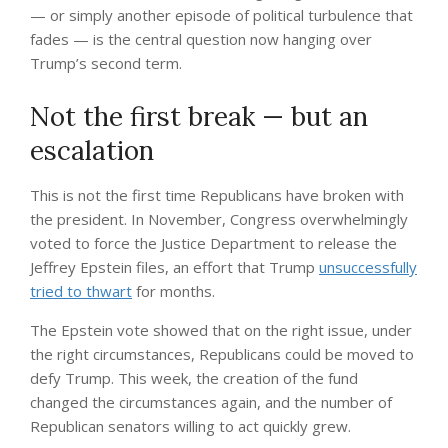
— or simply another episode of political turbulence that
fades — is the central question now hanging over
Trump’s second term.
Not the first break — but an
escalation
This is not the first time Republicans have broken with
the president. In November, Congress overwhelmingly
voted to force the Justice Department to release the
Jeffrey Epstein files, an effort that Trump
unsuccessfully
tried to thwart
for months.
The Epstein vote showed that on the right issue, under
the right circumstances, Republicans could be moved to
defy Trump. This week, the creation of the fund
changed the circumstances again, and the number of
Republican senators willing to act quickly grew.