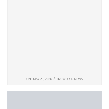
ON:
MAY 23, 2026
IN:
WORLD NEWS