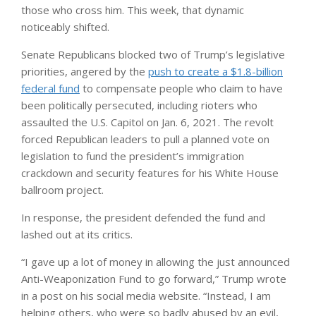
those who cross him. This week, that dynamic
noticeably shifted.
Senate Republicans blocked two of Trump’s legislative
priorities, angered by the
push to create a $1.8-billion
federal fund
to compensate people who claim to have
been politically persecuted, including rioters who
assaulted the U.S. Capitol on Jan. 6, 2021. The revolt
forced Republican leaders to pull a planned vote on
legislation to fund the president’s immigration
crackdown and security features for his White House
ballroom project.
In response, the president defended the fund and
lashed out at its critics.
“I gave up a lot of money in allowing the just announced
Anti-Weaponization Fund to go forward,” Trump wrote
in a post on his social media website. “Instead, I am
helping others, who were so badly abused by an evil,