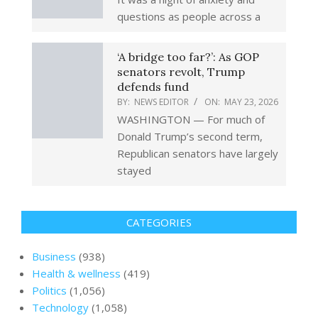
questions as people across a
‘A bridge too far?’: As GOP
senators revolt, Trump
defends fund
BY:
NEWS EDITOR
ON:
MAY 23, 2026
WASHINGTON — For much of
Donald Trump’s second term,
Republican senators have largely
stayed
CATEGORIES
Business
(938)
Health & wellness
(419)
Politics
(1,056)
Technology
(1,058)