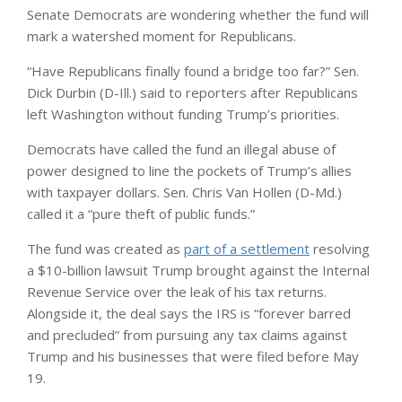
Senate Democrats are wondering whether the fund will
mark a watershed moment for Republicans.
“Have Republicans finally found a bridge too far?” Sen.
Dick Durbin (D-Ill.) said to reporters after Republicans
left Washington without funding Trump’s priorities.
Democrats have called the fund an illegal abuse of
power designed to line the pockets of Trump’s allies
with taxpayer dollars. Sen. Chris Van Hollen (D-Md.)
called it a “pure theft of public funds.”
The fund was created as
part of a settlement
resolving
a $10-billion lawsuit Trump brought against the Internal
Revenue Service over the leak of his tax returns.
Alongside it, the deal says the IRS is “forever barred
and precluded” from pursuing any tax claims against
Trump and his businesses that were filed before May
19.