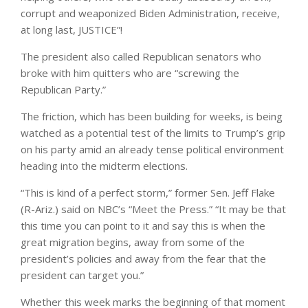
corrupt and weaponized Biden Administration, receive,
at long last, JUSTICE”!
The president also called Republican senators who
broke with him quitters who are “screwing the
Republican Party.”
The friction, which has been building for weeks, is being
watched as a potential test of the limits to Trump’s grip
on his party amid an already tense political environment
heading into the midterm elections.
“This is kind of a perfect storm,” former Sen. Jeff Flake
(R-Ariz.) said on NBC’s “Meet the Press.” “It may be that
this time you can point to it and say this is when the
great migration begins, away from some of the
president’s policies and away from the fear that the
president can target you.”
Whether this week marks the beginning of that moment