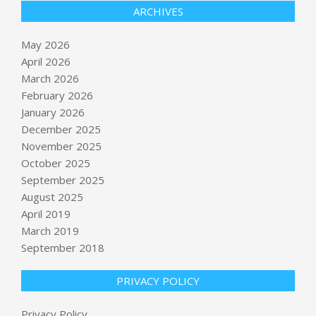
ARCHIVES
May 2026
April 2026
March 2026
February 2026
January 2026
December 2025
November 2025
October 2025
September 2025
The American Revolution Was a
Mistake
August 2025
BY:
NEWS EDITOR
ON:
MAY 22, 2026
April 2019
March 2019
September 2018
Musk bets heavily on AI, not just
rockets, for future gains
BY:
NEWS EDITOR
ON:
MAY 22, 2026
PRIVACY POLICY
Privacy Policy
Europeans Remain Wary as Trump