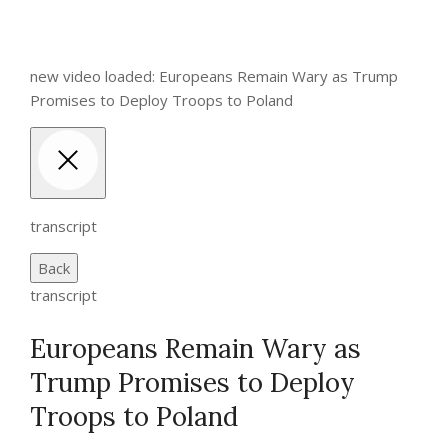
new video loaded: Europeans Remain Wary as Trump
Promises to Deploy Troops to Poland
transcript
Back
transcript
Europeans Remain Wary as
Trump Promises to Deploy
Troops to Poland