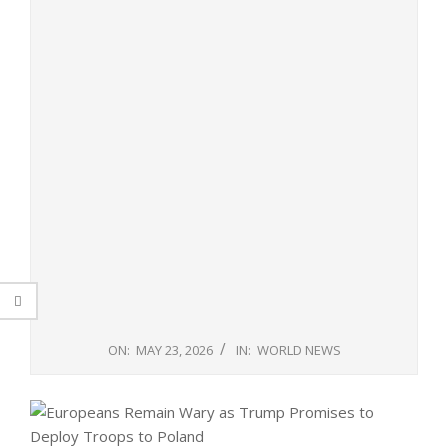
ON:
MAY 23, 2026
IN:
WORLD NEWS