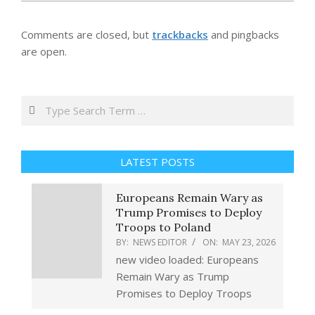
Comments are closed, but
trackbacks
and pingbacks
are open.
Search
LATEST POSTS
Europeans Remain Wary as
Trump Promises to Deploy
Troops to Poland
BY:
NEWS EDITOR
ON:
MAY 23, 2026
new video loaded: Europeans
Remain Wary as Trump
Promises to Deploy Troops