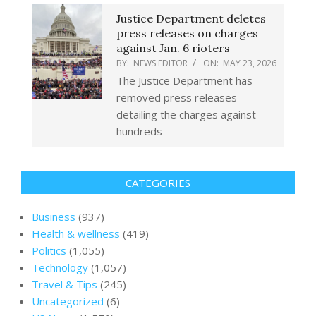
Justice Department deletes
press releases on charges
against Jan. 6 rioters
BY:
NEWS EDITOR
ON:
MAY 23, 2026
The Justice Department has
removed press releases
detailing the charges against
hundreds
CATEGORIES
Business
(937)
Health & wellness
(419)
Politics
(1,055)
Technology
(1,057)
Travel & Tips
(245)
Uncategorized
(6)