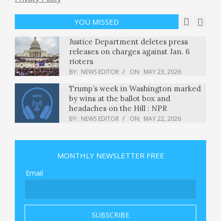
Promises to Deploy Troops to Poland
BY:
NEWS EDITOR
ON:
MAY 23, 2026
YOU MISSED
Justice Department deletes press
releases on charges against Jan. 6
rioters
BY:
NEWS EDITOR
ON:
MAY 23, 2026
Trump’s week in Washington marked
by wins at the ballot box and
headaches on the Hill : NPR
BY:
NEWS EDITOR
ON:
MAY 22, 2026
Valid certificates, stolen accounts:
how attackers broke npm's last trust
MONTHLY NEWSLETTER FREE
signal
BY:
NEWS EDITOR
ON:
MAY 22, 2026
Email
U.S. preparing for possible strikes
against Iran, sources say, as Rubio
says tolls on Strait of Hormuz “not
acceptable”
BY:
NEWS EDITOR
ON:
MAY 22, 2026