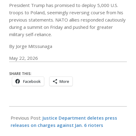
President Trump has promised to deploy 5,000 U.S.
troops to Poland, seemingly reversing course from his
previous statements. NATO allies responded cautiously
during a summit on Friday and pushed for greater
military self-reliance.
By Jorge Mitssunaga
May 22, 2026
SHARE THIS:
Facebook
More
2026-
05-
Previous Post:
Justice Department deletes press
23
releases on charges against Jan. 6 rioters