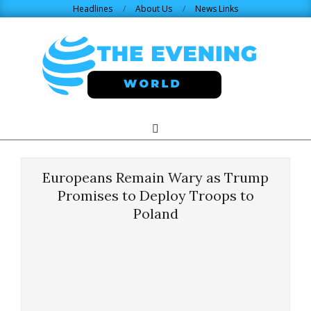
Skip
Headlines
About Us
News Links
to
content
THE
Search
Primary
Navigation
EVENING
Menu
Europeans Remain Wary as Trump
WORLD.COM
Promises to Deploy Troops to
Poland