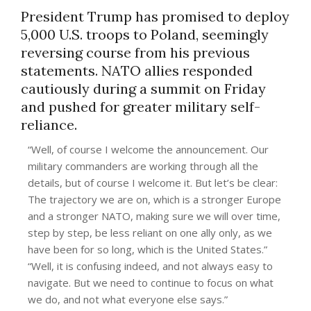
President Trump has promised to deploy
5,000 U.S. troops to Poland, seemingly
reversing course from his previous
statements. NATO allies responded
cautiously during a summit on Friday
and pushed for greater military self-
reliance.
“Well, of course I welcome the announcement. Our
military commanders are working through all the
details, but of course I welcome it. But let’s be clear:
The trajectory we are on, which is a stronger Europe
and a stronger NATO, making sure we will over time,
step by step, be less reliant on one ally only, as we
have been for so long, which is the United States.”
“Well, it is confusing indeed, and not always easy to
navigate. But we need to continue to focus on what
we do, and not what everyone else says.”