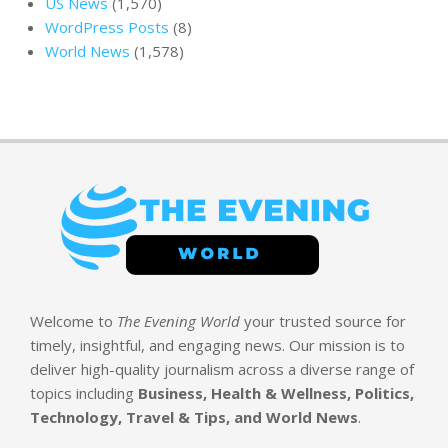
US News
(1,570)
WordPress Posts
(8)
World News
(1,578)
Welcome to
The Evening World
your trusted source for
timely, insightful, and engaging news. Our mission is to
deliver high-quality journalism across a diverse range of
topics including
Business, Health & Wellness, Politics,
Technology, Travel & Tips, and World News
.