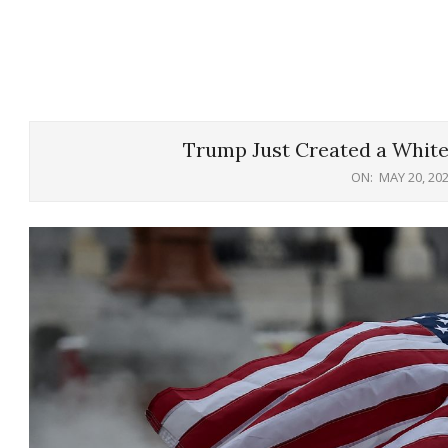
Trump Just Created a White
ON:
MAY 20, 20