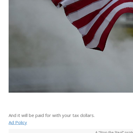
And it will be paid for with your tax dollars.
Ad Policy
A “Stop the Steal” prot