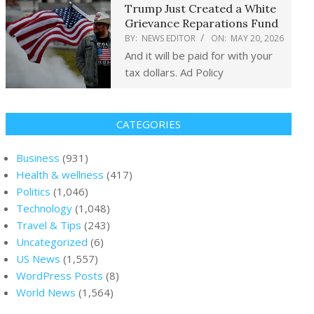
Trump Just Created a White
Grievance Reparations Fund
BY:
NEWS EDITOR
ON:
MAY 20, 2026
And it will be paid for with your
tax dollars. Ad Policy
CATEGORIES
Business
(931)
Health & wellness
(417)
Politics
(1,046)
Technology
(1,048)
Travel & Tips
(243)
Uncategorized
(6)
US News
(1,557)
WordPress Posts
(8)
World News
(1,564)