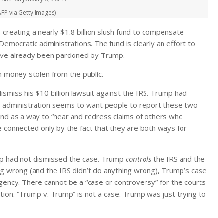
 AFP via Getty Images)
 creating a nearly $1.8 billion slush fund to compensate
ocratic administrations. The fund is clearly an effort to
 have already been pardoned by Trump.
 money stolen from the public.
miss his $10 billion lawsuit against the IRS. Trump had
ump administration seems to want people to report these two
und as a way to “hear and redress claims of others who
e connected only by the fact that they are both ways for
mp had not dismissed the case. Trump
controls
the IRS and the
g wrong (and the IRS didn’t do anything wrong), Trump’s case
ency. There cannot be a “case or controversy” for the courts
ation. “Trump v. Trump” is not a case. Trump was just trying to