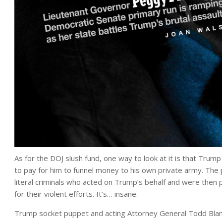
As for the DOJ slush fund, one way to look at it is that Tru
to pay for him to funnel money to his own private army. The 
literal criminals who acted on Trump’s behalf and were the
for their violent efforts. It’s… insane.
Trump socket puppet and acting Attorney General Todd Blanc