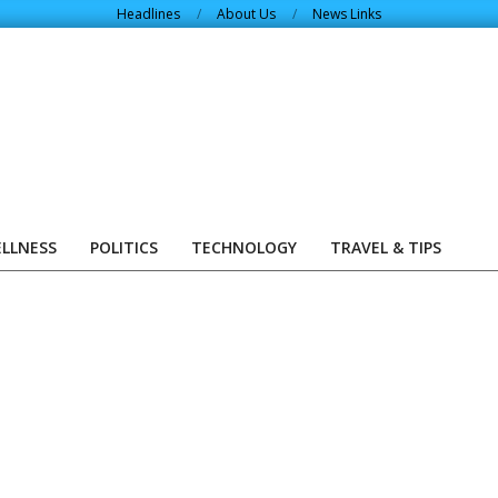
Headlines
About Us
News Links
ELLNESS
POLITICS
TECHNOLOGY
TRAVEL & TIPS