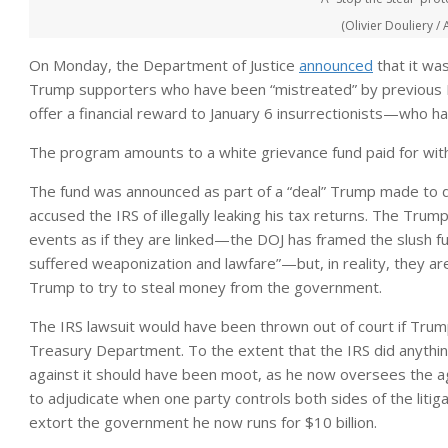
(Olivier Douliery /
On Monday, the Department of Justice
announced
that it was
Trump supporters who have been “mistreated” by previous Dem
offer a financial reward to January 6 insurrectionists—who
The program amounts to a white grievance fund paid for with
The fund was announced as part of a “deal” Trump made to dis
accused the IRS of illegally leaking his tax returns. The Tr
events as if they are linked—the DOJ has framed the slush f
suffered weaponization and lawfare”—but, in reality, they ar
Trump to try to steal money from the government.
The IRS lawsuit would have been thrown out of court if Tru
Treasury Department. To the extent that the IRS did anythin
against it should have been moot, as he now oversees the ag
to adjudicate when one party controls both sides of the litig
extort the government he now runs for $10 billion.