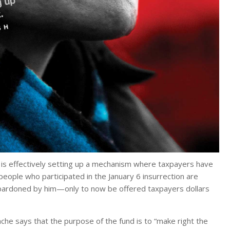
mp is effectively setting up a mechanism where taxpayers have
people who participated in the January 6 insurrection are
n pardoned by him—only to now be offered taxpayers dollars
he says that the purpose of the fund is to “make right the