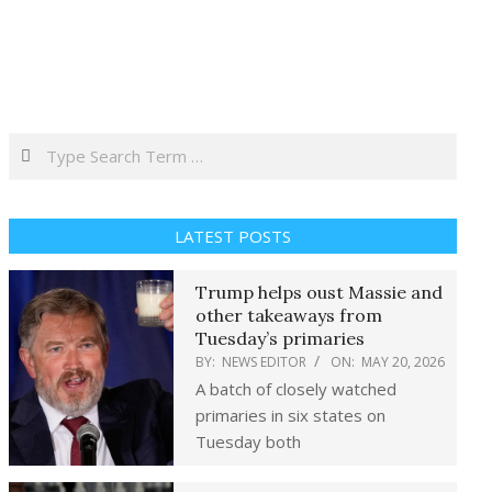
Search
LATEST POSTS
Trump helps oust Massie and
other takeaways from
Tuesday’s primaries
BY:
NEWS EDITOR
ON:
MAY 20, 2026
A batch of closely watched
primaries in six states on
Tuesday both