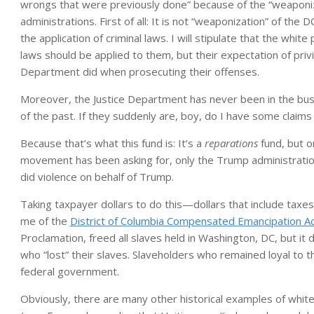
wrongs that were previously done” because of the “weaponiz
administrations. First of all: It is not “weaponization” of the 
the application of criminal laws. I will stipulate that the whi
laws should be applied to them, but their expectation of priv
Department did when prosecuting their offenses.
Moreover, the Justice Department has never been in the bus
of the past. If they suddenly are, boy, do I have some claim
Because that’s what this fund is: It’s a
reparations
fund, but o
movement has been asking for, only the Trump administrati
did violence on behalf of Trump.
Taking taxpayer dollars to do this—dollars that include taxes 
me of the
District of Columbia Compensated Emancipation A
Proclamation, freed all slaves held in Washington, DC, but i
who “lost” their slaves. Slaveholders who remained loyal to
federal government.
Obviously, there are many other historical examples of wh