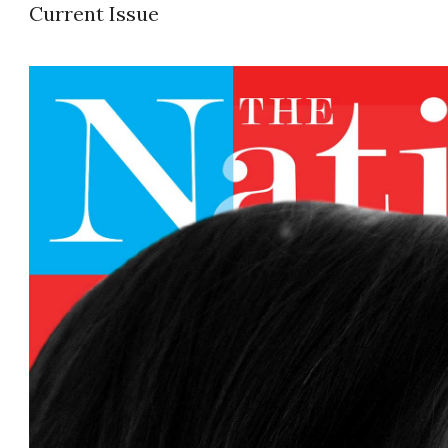
Current Issue