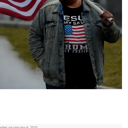
ester on January 6, 2021.