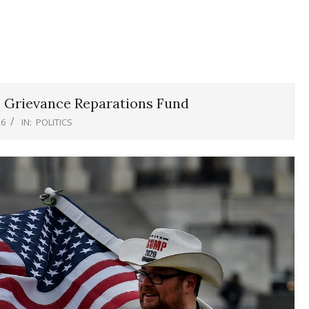
 Grievance Reparations Fund
26
IN:
POLITICS