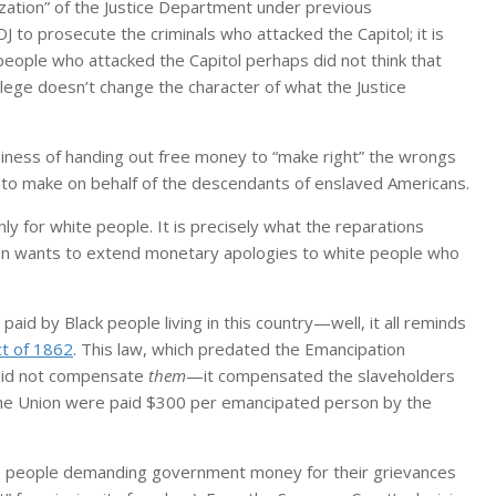
ation” of the Justice Department under previous
DOJ to prosecute the criminals who attacked the Capitol; it is
te people who attacked the Capitol perhaps did not think that
ilege doesn’t change the character of what the Justice
iness of handing out free money to “make right” the wrongs
s to make on behalf of the descendants of enslaved Americans.
nly for white people. It is precisely what the reparations
on wants to extend monetary apologies to white people who
paid by Black people living in this country—well, it all reminds
ct of 1862
. This law, which predated the Emancipation
t did not compensate
them
—it compensated the slaveholders
 the Union were paid $300 per emancipated person by the
ite people demanding government money for their grievances