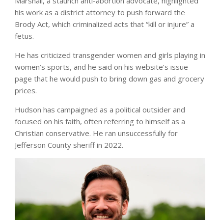
Marshall, a staunch anti-abortion advocate, highlighted
his work as a district attorney to push forward the
Brody Act, which criminalized acts that “kill or injure” a
fetus.
He has criticized transgender women and girls playing in
women’s sports, and he said on his website’s issue
page that he would push to bring down gas and grocery
prices.
Hudson has campaigned as a political outsider and
focused on his faith, often referring to himself as a
Christian conservative. He ran unsuccessfully for
Jefferson County sheriff in 2022.