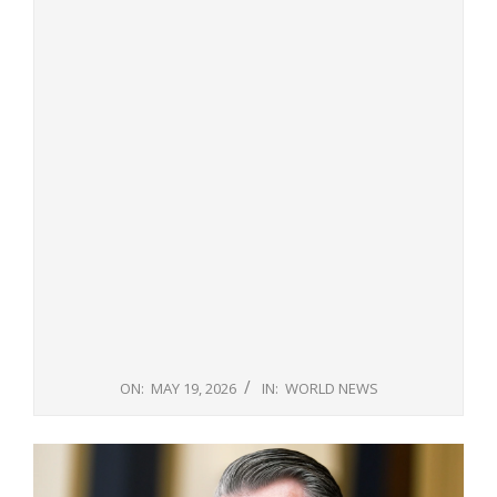
ON:
MAY 19, 2026
IN:
WORLD NEWS