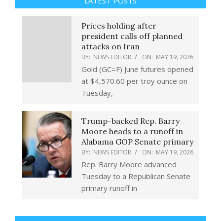
LATEST POSTS
Prices holding after
president calls off planned
attacks on Iran
BY:
NEWS EDITOR
ON:
MAY 19, 2026
Gold (GC=F) June futures opened
at $4,570.60 per troy ounce on
Tuesday,
Trump-backed Rep. Barry
Moore heads to a runoff in
Alabama GOP Senate primary
BY:
NEWS EDITOR
ON:
MAY 19, 2026
Rep. Barry Moore advanced
Tuesday to a Republican Senate
primary runoff in