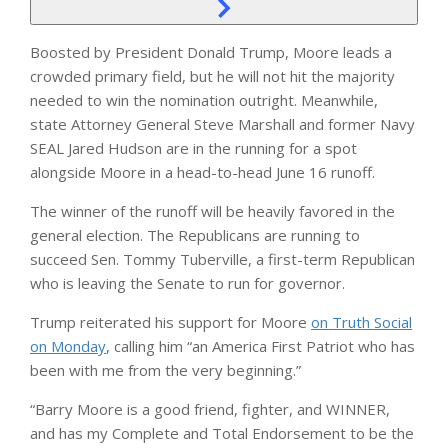
Boosted by President Donald Trump, Moore leads a
crowded primary field, but he will not hit the majority
needed to win the nomination outright. Meanwhile,
state Attorney General Steve Marshall and former Navy
SEAL Jared Hudson are in the running for a spot
alongside Moore in a head-to-head June 16 runoff.
The winner of the runoff will be heavily favored in the
general election. The Republicans are running to
succeed Sen. Tommy Tuberville, a first-term Republican
who is leaving the Senate to run for governor.
Trump reiterated his support for Moore
on Truth Social
on Monday
, calling him “an America First Patriot who has
been with me from the very beginning.”
“Barry Moore is a good friend, fighter, and WINNER,
and has my Complete and Total Endorsement to be the