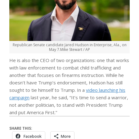
Republican Senate candidate Jared Hudson in Enterprise, Ala., on
May 7.
Mike Stewart / AP
He is also the CEO of two organizations: one that works
with law enforcement to combat child trafficking and
another that focuses on firearms instruction. While he
doesn’t have Trump’s endorsement, Hudson has still
sought to tie himself to Trump. In a
video launching his
campaign
last year, he said, “It’s time to send a warrior,
not another politician, to stand with President Trump
and put America First.”
SHARE THIS:
Facebook
More