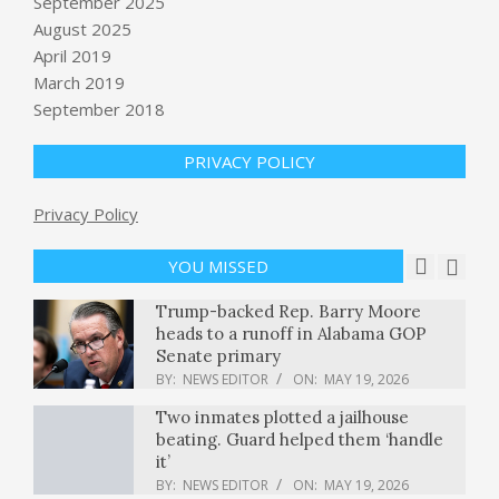
September 2025
book, announces new audio-
August 2025
powered smart glasses
April 2019
BY:
NEWS EDITOR
ON:
MAY 19, 2026
March 2019
September 2018
Ebola Cases Rise Sharply as Medical
Workers Scramble for Supplies
BY:
NEWS EDITOR
ON:
MAY 19, 2026
PRIVACY POLICY
Privacy Policy
Prices holding after president calls
off planned attacks on Iran
BY:
NEWS EDITOR
ON:
MAY 19, 2026
YOU MISSED
Trump-backed Rep. Barry Moore
heads to a runoff in Alabama GOP
Senate primary
BY:
NEWS EDITOR
ON:
MAY 19, 2026
Two inmates plotted a jailhouse
beating. Guard helped them ‘handle
it’
BY:
NEWS EDITOR
ON:
MAY 19, 2026