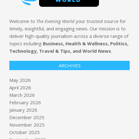
Welcome to
The Evening World
your trusted source for
timely, insightful, and engaging news. Our mission is to
deliver high-quality journalism across a diverse range of
topics including
Business, Health & Wellness, Politics,
Technology, Travel & Tips, and World News
.
ARCHIVES
May 2026
April 2026
March 2026
February 2026
January 2026
December 2025
November 2025
October 2025
Google takes a page out of Meta’s