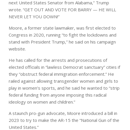
next United States Senator from Alabama,” Trump
wrote. “GET OUT AND VOTE FOR BARRY — HE WILL
NEVER LET YOU DOWN!”
Moore, a former state lawmaker, was first elected to
Congress in 2020, running “to fight the lockdowns and
stand with President Trump,” he said on his campaign
website.
He has called for the arrests and prosecutions of
elected officials in “lawless Democrat sanctuary” cities if
they “obstruct federal immigration enforcement.” He
railed against allowing transgender women and girls to
play in women’s sports, and he said he wanted to “strip
federal funding from anyone imposing this radical
ideology on women and children.”
A staunch pro-gun advocate, Moore introduced a bill in
2023 to try to make the AR-15 the “National Gun of the
United States.”