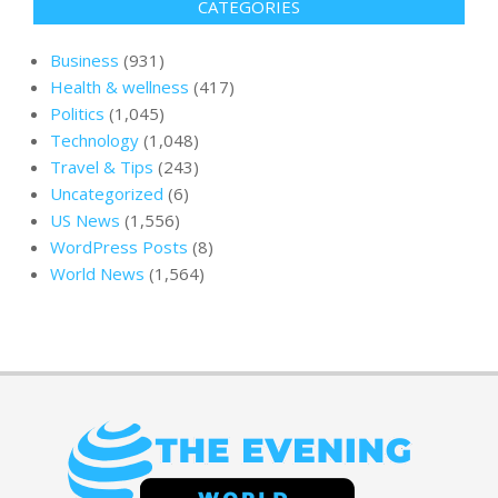
CATEGORIES
Business
(931)
Health & wellness
(417)
Politics
(1,045)
Technology
(1,048)
Travel & Tips
(243)
Uncategorized
(6)
US News
(1,556)
WordPress Posts
(8)
World News
(1,564)