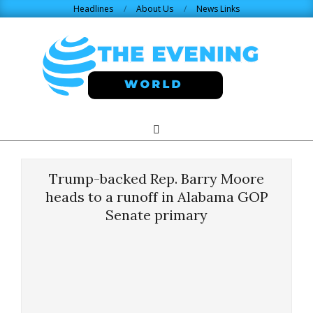
Skip
Headlines
About Us
News Links
to
content
THE
Search
Primary
Navigation
EVENING
Menu
Trump-backed Rep. Barry Moore
WORLD.COM
heads to a runoff in Alabama GOP
Senate primary