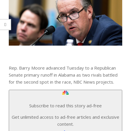
Rep. Barry Moore advanced Tuesday to a Republican
Senate primary runoff in Alabama as two rivals battled
for the second spot in the race, NBC News projects.
Subscribe to read this story ad-free
Get unlimited access to ad-free articles and exclusive
content.