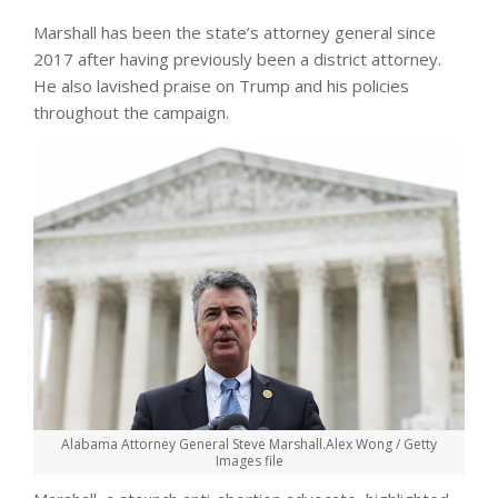
Marshall has been the state’s attorney general since
2017 after having previously been a district attorney.
He also lavished praise on Trump and his policies
throughout the campaign.
Alabama Attorney General Steve Marshall.
Alex Wong / Getty
Images file