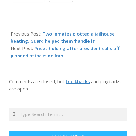
2026-
05-
Previous Post:
Two inmates plotted a jailhouse
19
beating. Guard helped them ‘handle it’
Next Post:
Prices holding after president calls off
planned attacks on Iran
Comments are closed, but
trackbacks
and pingbacks
are open.
Search