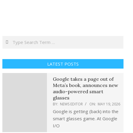
Search
LATEST POSTS
Google takes a page out of
Meta’s book, announces new
audio-powered smart
glasses
BY:
NEWS EDITOR
ON:
MAY 19, 2026
Google is getting (back) into the
smart glasses game. At Google
I/O