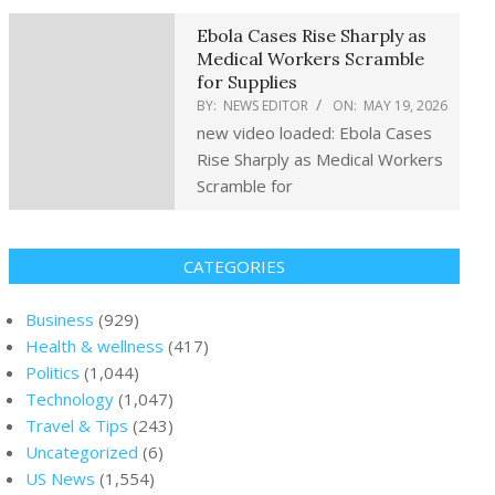
Ebola Cases Rise Sharply as
Medical Workers Scramble
for Supplies
BY:
NEWS EDITOR
ON:
MAY 19, 2026
new video loaded: Ebola Cases
Rise Sharply as Medical Workers
Scramble for
CATEGORIES
Business
(929)
Health & wellness
(417)
Politics
(1,044)
Technology
(1,047)
Travel & Tips
(243)
Uncategorized
(6)
US News
(1,554)