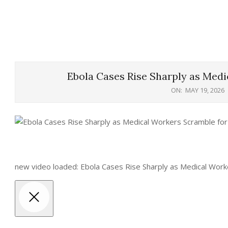
Ebola Cases Rise Sharply as Medi
ON:
MAY 19, 2026
new video loaded: Ebola Cases Rise Sharply as Medical Work