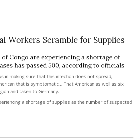
al Workers Scramble for Supplies
 of Congo are experiencing a shortage of
ses has passed 500, according to officials.
s in making sure that this infection does not spread,
 American that is symptomatic… That American as well as six
region and taken to Germany.
periencing a shortage of supplies as the number of suspected