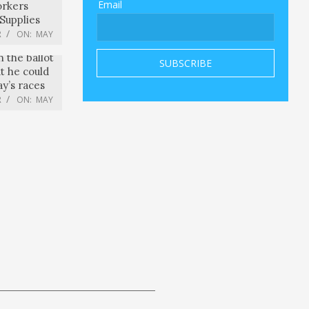
Email
orkers
Supplies
R
ON:
MAY
n the ballot
ut he could
y’s races
R
ON:
MAY
uths | The
R
ON:
MAY
ni meets
 David
e seeks to
eet
R
ON:
MAY
e was “an
om striking
ar is “very
R
ON:
MAY