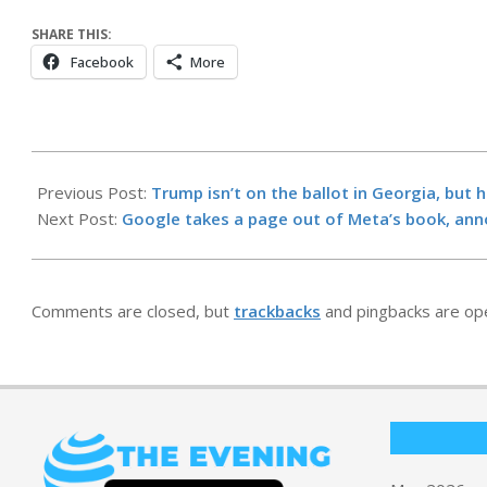
SHARE THIS:
Facebook
More
2026-
05-
Previous Post:
Trump isn’t on the ballot in Georgia, but 
19
Next Post:
Google takes a page out of Meta’s book, an
Comments are closed, but
trackbacks
and pingbacks are op