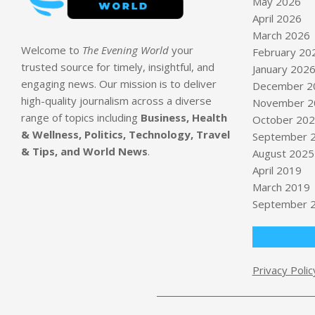
May 2026
April 2026
March 2026
Welcome to
The Evening World
your
February 20
trusted source for timely, insightful, and
January 202
engaging news. Our mission is to deliver
December 2
high-quality journalism across a diverse
November 2
range of topics including
Business, Health
October 20
& Wellness, Politics, Technology, Travel
September 
& Tips, and World News
.
August 2025
April 2019
March 2019
September 
Privacy Polic