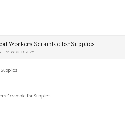
cal Workers Scramble for Supplies
IN:
WORLD NEWS
ers Scramble for Supplies