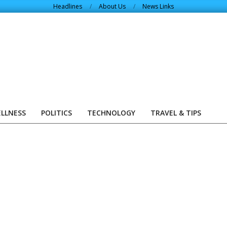
Headlines
About Us
News Links
ELLNESS
POLITICS
TECHNOLOGY
TRAVEL & TIPS