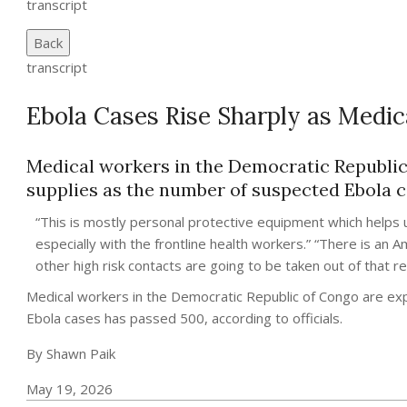
transcript
Back
transcript
Ebola Cases Rise Sharply as Medic
Medical workers in the Democratic Republic
supplies as the number of suspected Ebola ca
“This is mostly personal protective equipment which helps u
especially with the frontline health workers.” “There is an
other high risk contacts are going to be taken out of that 
Medical workers in the Democratic Republic of Congo are ex
Ebola cases has passed 500, according to officials.
By Shawn Paik
May 19, 2026