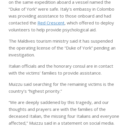
on the same expedition aboard a vessel named the
“Duke of York” were safe. Italy’s embassy in Colombo
was providing assistance to those onboard and had
contacted the
Red Crescent
, which offered to deploy
volunteers to help provide psychological aid.
The Maldives tourism ministry said it has suspended
the operating license of the “Duke of York” pending an
investigation.
Italian officials and the honorary consul are in contact
with the victims’ families to provide assistance.
Muizzu said searching for the remaining victims is the
country’s “highest priority.”
“We are deeply saddened by this tragedy, and our
thoughts and prayers are with the families of the
deceased Italian, the missing four Italians and everyone
affected,” Muizzu said in a statement on social media.