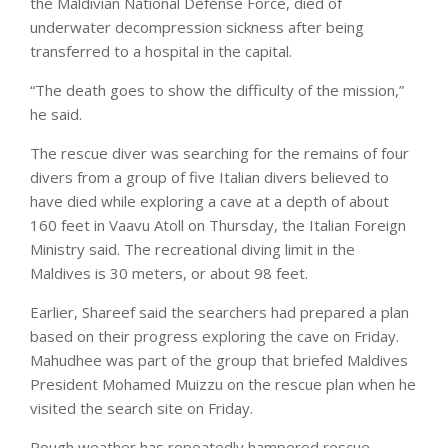
the Maldivian National Defense Force, died of
underwater decompression sickness after being
transferred to a hospital in the capital.
“The death goes to show the difficulty of the mission,”
he said.
The rescue diver was searching for the remains of four
divers from a group of five Italian divers believed to
have died while exploring a cave at a depth of about
160 feet in Vaavu Atoll on Thursday, the Italian Foreign
Ministry said. The recreational diving limit in the
Maldives is 30 meters, or about 98 feet.
Earlier, Shareef said the searchers had prepared a plan
based on their progress exploring the cave on Friday.
Mahudhee was part of the group that briefed Maldives
President Mohamed Muizzu on the rescue plan when he
visited the search site on Friday.
Rough weather has repeatedly hampered rescue