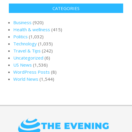
CATEGORIES
Business
(920)
Health & wellness
(415)
Politics
(1,032)
Technology
(1,035)
Travel & Tips
(242)
Uncategorized
(6)
US News
(1,536)
WordPress Posts
(8)
World News
(1,544)