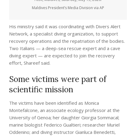
Maldives President’s Media Division via AP
His ministry said it was coordinating with Divers Alert
Network, a specialist diving organization, to support
recovery operations and the repatriation of the bodies.
Two Italians — a deep-sea rescue expert and a cave
diving expert — are expected to join the recovery
effort, Shareef said.
Some victims were part of
scientific mission
The victims have been identified as Monica
Montefalcone, an associate ecology professor at the
University of Genoa; her daughter Giorgia Sommacal;
marine biologist Federico Gualtieri; researcher Muriel
Oddenino; and diving instructor Gianluca Benedetti,