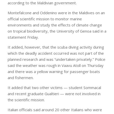
according to the Maldivian government.
Montefalcone and Oddenino were in the Maldives on an
official scientific mission to monitor marine
environments and study the effects of climate change
on tropical biodiversity, the University of Genoa said in a
statement Friday.
It added, however, that the scuba diving activity during
which the deadly accident occurred was not part of the
planned research and was “undertaken privately.” Police
said the weather was rough in Vaavu Atoll on Thursday
and there was a yellow warning for passenger boats
and fishermen.
It added that two other victims — student Sommacal
and recent graduate Gualtieri — were not involved in
the scientific mission.
Italian officials said around 20 other Italians who were