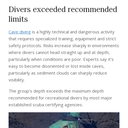
Divers exceeded recommended
limits
Cave diving
is a highly technical and dangerous activity
that requires specialized training, equipment and strict
safety protocols. Risks increase sharply in environments
where divers cannot head straight up and at depth,
particularly when conditions are poor. Experts say it’s
easy to become disoriented or lost inside caves,
particularly as sediment clouds can sharply reduce
visibility.
The group’s depth exceeds the maximum depth
recommended for recreational divers by most major
established scuba certifying agencies.