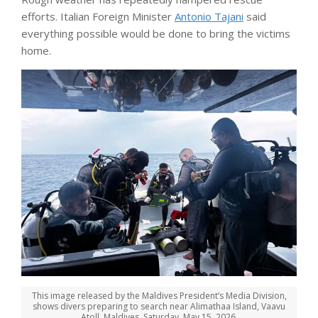
efforts. Italian Foreign Minister
Antonio Tajani
said
everything possible would be done to bring the victims
home.
This image released by the Maldives President’s Media Division,
shows divers preparing to search near Alimathaa Island, Vaavu
Atoll, Maldives, Saturday, May 15, 2026.