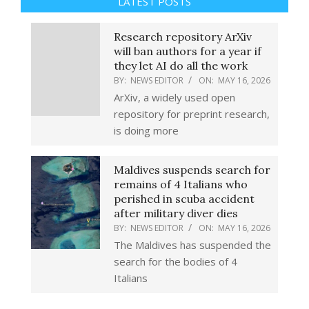
LATEST POSTS
Research repository ArXiv
will ban authors for a year if
they let AI do all the work
BY:
NEWS EDITOR
ON:
MAY 16, 2026
ArXiv, a widely used open
repository for preprint research,
is doing more
Maldives suspends search for
remains of 4 Italians who
perished in scuba accident
after military diver dies
BY:
NEWS EDITOR
ON:
MAY 16, 2026
The Maldives has suspended the
search for the bodies of 4
Italians