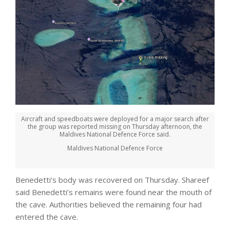
Aircraft and speedboats were deployed for a major search after
the group was reported missing on Thursday afternoon, the
Maldives National Defence Force said.
Maldives National Defence Force
Benedetti’s body was recovered on Thursday. Shareef
said Benedetti’s remains were found near the mouth of
the cave. Authorities believed the remaining four had
entered the cave.