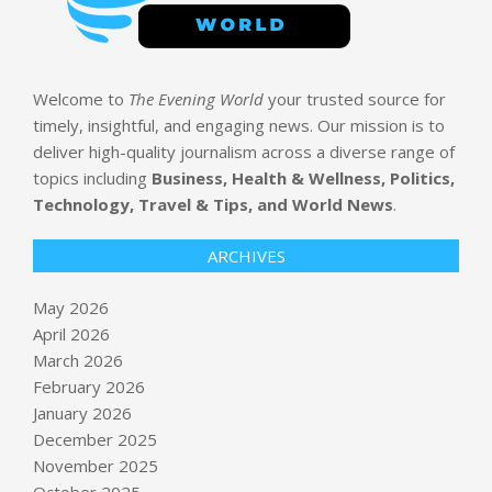
Welcome to
The Evening World
your trusted source for
timely, insightful, and engaging news. Our mission is to
deliver high-quality journalism across a diverse range of
topics including
Business, Health & Wellness, Politics,
Technology, Travel & Tips, and World News
.
ARCHIVES
May 2026
April 2026
March 2026
February 2026
January 2026
December 2025
November 2025
October 2025