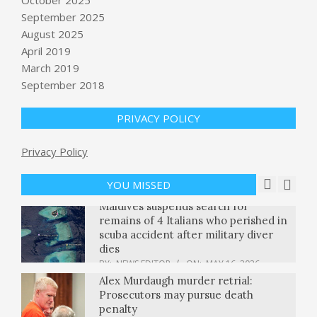
This Republican voted to convict
September 2025
Trump. Now he’s up for reelection.
August 2025
Can he survive? : NPR
April 2019
BY:
NEWS EDITOR
ON:
MAY 16, 2026
March 2019
Supreme Court turns away Virginia
September 2018
Democrats seeking to reinstate new
voting map
PRIVACY POLICY
BY:
NEWS EDITOR
ON:
MAY 16, 2026
Research repository ArXiv will ban
Privacy Policy
authors for a year if they let AI do all
the work
YOU MISSED
BY:
NEWS EDITOR
ON:
MAY 16, 2026
Maldives suspends search for
remains of 4 Italians who perished in
scuba accident after military diver
dies
BY:
NEWS EDITOR
ON:
MAY 16, 2026
Alex Murdaugh murder retrial:
Prosecutors may pursue death
penalty