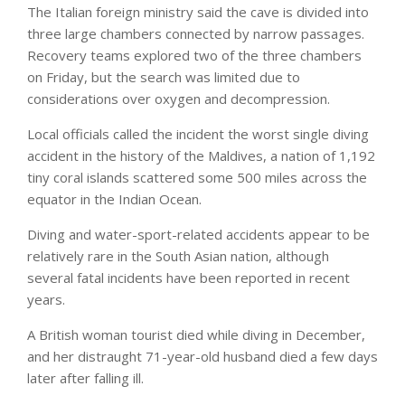
The Italian foreign ministry said the cave is divided into
three large chambers connected by narrow passages.
Recovery teams explored two of the three chambers
on Friday, but the search was limited due to
considerations over oxygen and decompression.
Local officials called the incident the worst single diving
accident in the history of the Maldives, a nation of 1,192
tiny coral islands scattered some 500 miles across the
equator in the Indian Ocean.
Diving and water-sport-related accidents appear to be
relatively rare in the South Asian nation, although
several fatal incidents have been reported in recent
years.
A British woman tourist died while diving in December,
and her distraught 71-year-old husband died a few days
later after falling ill.