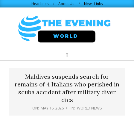
Skip
Headlines
About Us
News Links
to
content
THE
Search
Primary
Navigation
EVENING
Menu
Maldives suspends search for
WORLD.COM
remains of 4 Italians who perished in
scuba accident after military diver
dies
ON:
MAY 16, 2026
IN:
WORLD NEWS