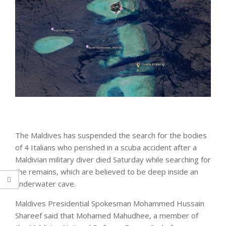
The Maldives has suspended the search for the bodies
of 4 Italians who perished in a scuba accident after a
Maldivian military diver died Saturday while searching for
the remains, which are believed to be deep inside an
underwater cave.
Maldives Presidential Spokesman Mohammed Hussain
Shareef said that Mohamed Mahudhee, a member of