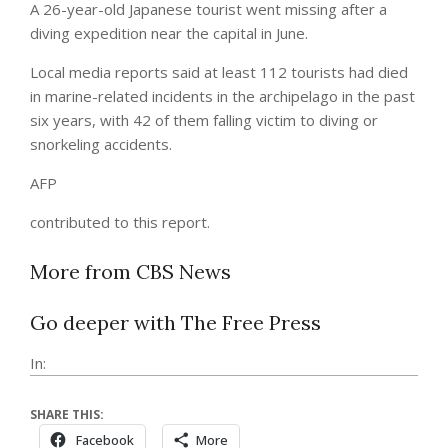
A 26-year-old Japanese tourist went missing after a
diving expedition near the capital in June.
Local media reports said at least 112 tourists had died
in marine-related incidents in the archipelago in the past
six years, with 42 of them falling victim to diving or
snorkeling accidents.
AFP
contributed to this report.
More from CBS News
Go deeper with The Free Press
In:
SHARE THIS:
Facebook
More