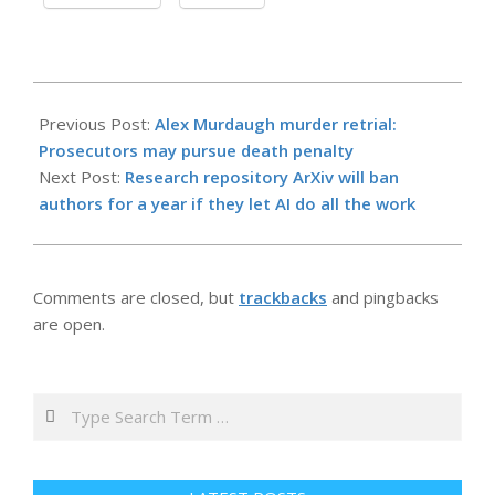
2026-
05-
Previous Post:
Alex Murdaugh murder retrial:
16
Prosecutors may pursue death penalty
Next Post:
Research repository ArXiv will ban
authors for a year if they let AI do all the work
Comments are closed, but
trackbacks
and pingbacks
are open.
Search