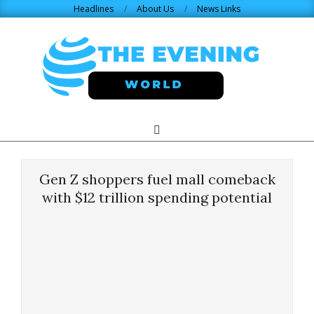
Skip
Headlines
About Us
News Links
to
content
THE
Search
Primary
Navigation
EVENING
Menu
Gen Z shoppers fuel mall comeback
WORLD.COM
with $12 trillion spending potential