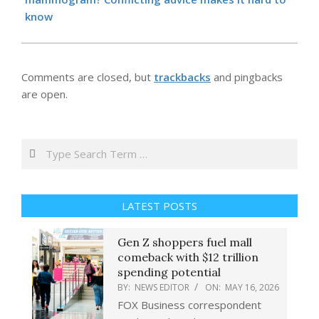
know
Comments are closed, but
trackbacks
and pingbacks
are open.
Search
LATEST POSTS
Gen Z shoppers fuel mall
comeback with $12 trillion
spending potential
BY:
NEWS EDITOR
ON:
MAY 16, 2026
FOX Business correspondent