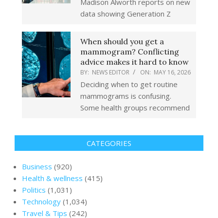
Madison Alworth reports on new
data showing Generation Z
When should you get a
mammogram? Conflicting
advice makes it hard to know
BY:
NEWS EDITOR
ON:
MAY 16, 2026
Deciding when to get routine
mammograms is confusing.
Some health groups recommend
CATEGORIES
Business
(920)
Health & wellness
(415)
Politics
(1,031)
Technology
(1,034)
Travel & Tips
(242)