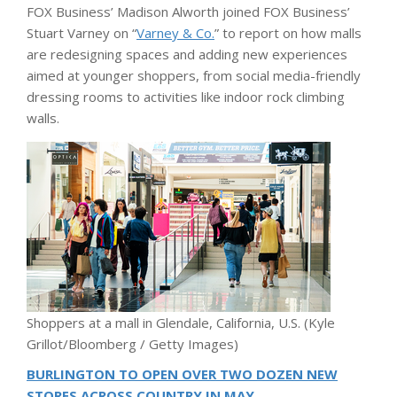
FOX Business’ Madison Alworth joined FOX Business’
Stuart Varney on “
Varney & Co.
” to report on how malls
are redesigning spaces and adding new experiences
aimed at younger shoppers, from social media-friendly
dressing rooms to activities like indoor rock climbing
walls.
Shoppers at a mall in Glendale, California, U.S.
(Kyle
Grillot/Bloomberg / Getty Images)
BURLINGTON TO OPEN OVER TWO DOZEN NEW
STORES ACROSS COUNTRY IN MAY