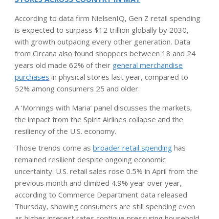
According to data firm NielsenIQ, Gen Z retail spending
is expected to surpass $12 trillion globally by 2030,
with growth outpacing every other generation. Data
from Circana also found shoppers between 18 and 24
years old made 62% of their
general merchandise
purchases
in physical stores last year, compared to
52% among consumers 25 and older.
A ‘Mornings with Maria’ panel discusses the markets,
the impact from the Spirit Airlines collapse and the
resiliency of the U.S. economy.
Those trends come as
broader retail spending
has
remained resilient despite ongoing economic
uncertainty. U.S. retail sales rose 0.5% in April from the
previous month and climbed 4.9% year over year,
according to Commerce Department data released
Thursday, showing consumers are still spending even
as higher interest rates continue pressuring household