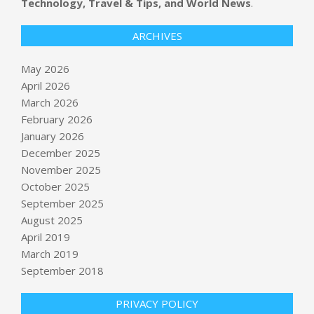
Technology, Travel & Tips, and World News
.
ARCHIVES
May 2026
April 2026
March 2026
February 2026
January 2026
December 2025
November 2025
October 2025
September 2025
Ukrainian Drone Attacks on Russian
Apartment Building Kills 4
August 2025
BY:
NEWS EDITOR
ON:
MAY 16, 2026
April 2019
March 2019
Long Island Rail Road workers go on
September 2018
strike, halting busiest US commuter
rail system
PRIVACY POLICY
BY:
NEWS EDITOR
ON:
MAY 16, 2026