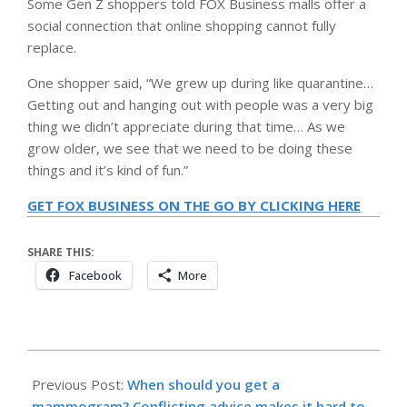
Some Gen Z shoppers told FOX Business malls offer a
social connection that online shopping cannot fully
replace.
One shopper said, “We grew up during like quarantine…
Getting out and hanging out with people was a very big
thing we didn’t appreciate during that time… As we
grow older, we see that we need to be doing these
things and it’s kind of fun.”
GET FOX BUSINESS ON THE GO BY CLICKING HERE
SHARE THIS:
Facebook
More
2026-
05-
Previous Post:
When should you get a
16
mammogram? Conflicting advice makes it hard to