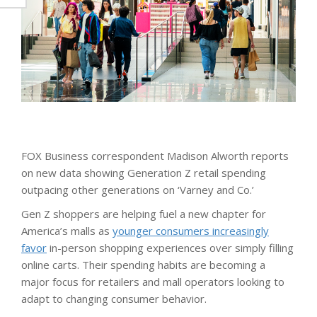
FOX Business correspondent Madison Alworth reports
on new data showing Generation Z retail spending
outpacing other generations on ‘Varney and Co.’
Gen Z shoppers are helping fuel a new chapter for
America’s malls as
younger consumers increasingly
favor
in-person shopping experiences over simply filling
online carts. Their spending habits are becoming a
major focus for retailers and mall operators looking to
adapt to changing consumer behavior.