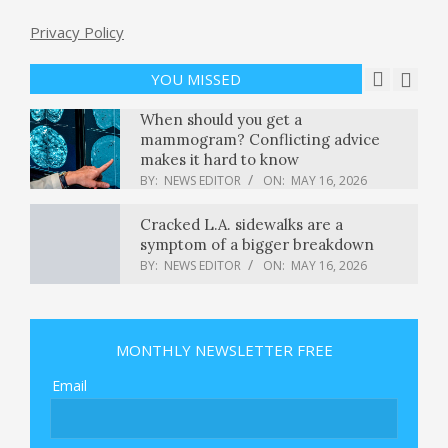
Privacy Policy
Gen Z shoppers fuel mall comeback
with $12 trillion spending potential
BY:
NEWS EDITOR
ON:
MAY 16, 2026
YOU MISSED
When should you get a
mammogram? Conflicting advice
makes it hard to know
BY:
NEWS EDITOR
ON:
MAY 16, 2026
Cracked L.A. sidewalks are a
symptom of a bigger breakdown
BY:
NEWS EDITOR
ON:
MAY 16, 2026
‘Lean Startup’ author reveals his one
regret about his bestselling book —
and how his new one fixes it –
MONTHLY NEWSLETTER FREE
GeekWire
BY:
NEWS EDITOR
ON:
MAY 16, 2026
Email
This Republican voted to convict
Trump. Now he’s up for reelection.
Can he survive? : NPR