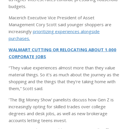
budgets.
Macerich Executive Vice President of Asset
Management Cory Scott said younger shoppers are
increasingly
prioritizing experiences alongside
purchases.
WALMART CUTTING OR RELOCATING ABOUT 1,000
CORPORATE JOBS
“They value experiences almost more than they value
material things. So it’s as much about the journey as the
shopping and the things that they’re taking home with
them,” Scott said.
‘The Big Money Show’ panelists discuss how Gen Z is
increasingly opting for skilled trades over college
degrees and desk jobs, as well as new brokerage
accounts letting teens invest.