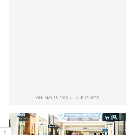
ON:
MAY 16, 2026
IN:
BUSINESS