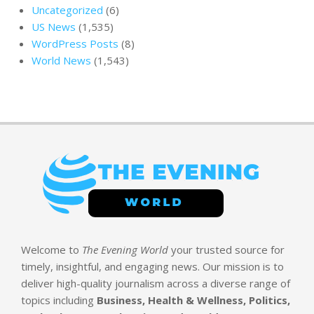
Uncategorized
(6)
US News
(1,535)
WordPress Posts
(8)
World News
(1,543)
Welcome to
The Evening World
your trusted source for
timely, insightful, and engaging news. Our mission is to
deliver high-quality journalism across a diverse range of
topics including
Business, Health & Wellness, Politics,