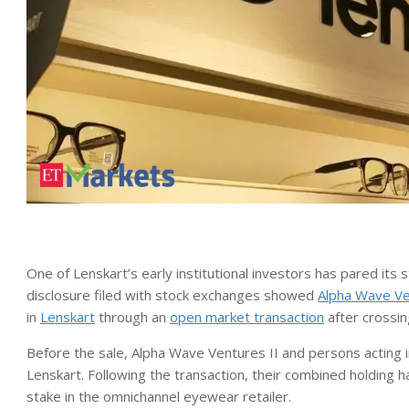
One of Lenskart’s early institutional investors has pared it
disclosure filed with stock exchanges showed
Alpha Wave V
in
Lenskart
through an
open market transaction
after crossin
Before the sale, Alpha Wave Ventures II and persons acting i
Lenskart. Following the transaction, their combined holding 
stake in the omnichannel eyewear retailer.