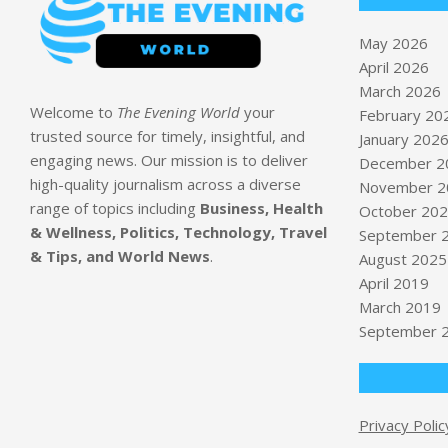
May 2026
April 2026
March 2026
Welcome to
The Evening World
your
February 20
trusted source for timely, insightful, and
January 202
engaging news. Our mission is to deliver
December 2
high-quality journalism across a diverse
November 2
range of topics including
Business, Health
October 20
& Wellness, Politics, Technology, Travel
September 
& Tips, and World News
.
August 2025
April 2019
March 2019
September 
Privacy Polic