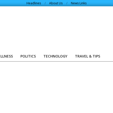
Headlines
About Us
News Links
ELLNESS
POLITICS
TECHNOLOGY
TRAVEL & TIPS