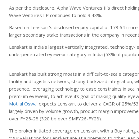
As per the disclosure, Alpha Wave Ventures II’s direct holdin
Wave Ventures LP continues to hold 3.43%.
Based on Lenskart’s disclosed equity capital of 173.64 crore
larger secondary stake transactions in the company in recen
Lenskart is India’s largest vertically integrated, technology
underpenetrated eyewear category in India (53% of populat
Lenskart has built strong moats in a difficult-to-scale categ
facility and logistics network, strong backward integration, 
presence, leveraging technology to ease constraints in scal
premium eyewear, to achieve its goal of making quality eyew
Motilal Oswal
expects Lenskart to deliver a CAGR of 25%/53
largely driven by volume growth, product margin improveme
over FY25-28 (320 bp over 9MFY26-FY28).
The broker initiated coverage on Lenskart with a Buy rating
“Our valuations for Lenskart are at a premium to other leading