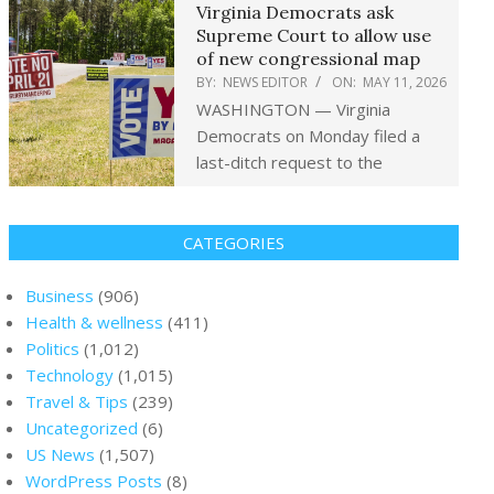
Virginia Democrats ask
Supreme Court to allow use
of new congressional map
BY:
NEWS EDITOR
ON:
MAY 11, 2026
WASHINGTON — Virginia
Democrats on Monday filed a
last-ditch request to the
CATEGORIES
Business
(906)
Health & wellness
(411)
Politics
(1,012)
Technology
(1,015)
Travel & Tips
(239)
Uncategorized
(6)
US News
(1,507)
WordPress Posts
(8)