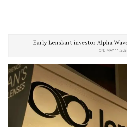
Early Lenskart investor Alpha Wave
ON:
MAY 11, 202