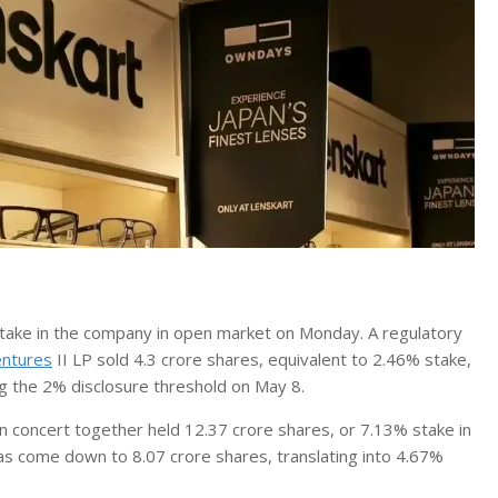
s stake in the company in open market on Monday. A regulatory
entures
II LP sold 4.3 crore shares, equivalent to 2.46% stake,
g the 2% disclosure threshold on May 8.
n concert together held 12.37 crore shares, or 7.13% stake in
has come down to 8.07 crore shares, translating into 4.67%