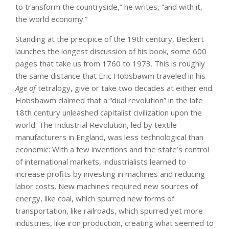
to transform the countryside,” he writes, “and with it,
the world economy.”
Standing at the precipice of the 19th century, Beckert
launches the longest discussion of his book, some 600
pages that take us from 1760 to 1973. This is roughly
the same distance that Eric Hobsbawm traveled in his
Age of
tetralogy, give or take two decades at either end.
Hobsbawm claimed that a “dual revolution” in the late
18th century unleashed capitalist civilization upon the
world. The Industrial Revolution, led by textile
manufacturers in England, was less technological than
economic: With a few inventions and the state’s control
of international markets, industrialists learned to
increase profits by investing in machines and reducing
labor costs. New machines required new sources of
energy, like coal, which spurred new forms of
transportation, like railroads, which spurred yet more
industries, like iron production, creating what seemed to