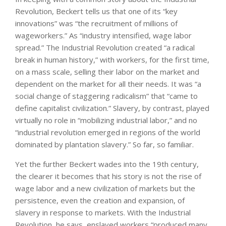
Revolution, Beckert tells us that one of its “key
innovations” was “the recruitment of millions of
wageworkers.” As “industry intensified, wage labor
spread.” The Industrial Revolution created “a radical
break in human history,” with workers, for the first time,
on a mass scale, selling their labor on the market and
dependent on the market for all their needs. It was “a
social change of staggering radicalism” that “came to
define capitalist civilization.” Slavery, by contrast, played
virtually no role in “mobilizing industrial labor,” and no
“industrial revolution emerged in regions of the world
dominated by plantation slavery.” So far, so familiar.
Yet the further Beckert wades into the 19th century,
the clearer it becomes that his story is not the rise of
wage labor and a new civilization of markets but the
persistence, even the creation and expansion, of
slavery in response to markets. With the Industrial
Revolution, he says, enslaved workers “produced many