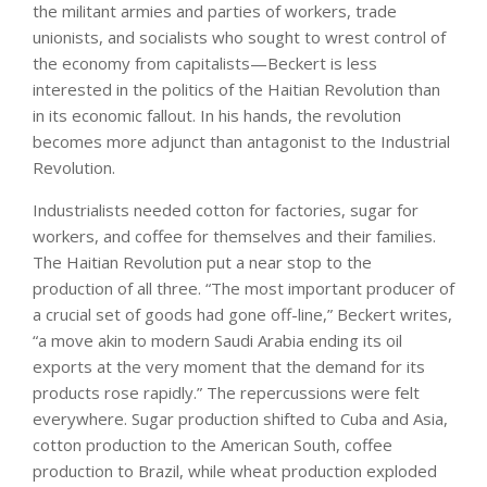
the militant armies and parties of workers, trade
unionists, and socialists who sought to wrest control of
the economy from capitalists—Beckert is less
interested in the politics of the Haitian Revolution than
in its economic fallout. In his hands, the revolution
becomes more adjunct than antagonist to the Industrial
Revolution.
Industrialists needed cotton for factories, sugar for
workers, and coffee for themselves and their families.
The Haitian Revolution put a near stop to the
production of all three. “The most important producer of
a crucial set of goods had gone off-line,” Beckert writes,
“a move akin to modern Saudi Arabia ending its oil
exports at the very moment that the demand for its
products rose rapidly.” The repercussions were felt
everywhere. Sugar production shifted to Cuba and Asia,
cotton production to the American South, coffee
production to Brazil, while wheat production exploded