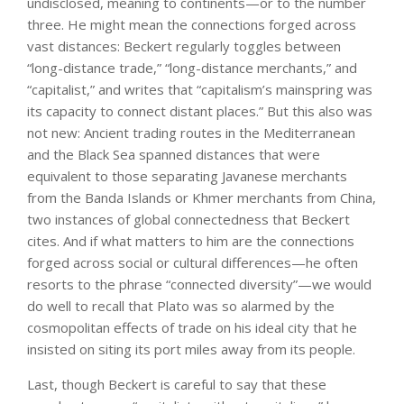
undisclosed, meaning to continents—or to the number
three. He might mean the connections forged across
vast distances: Beckert regularly toggles between
“long-distance trade,” “long-distance merchants,” and
“capitalist,” and writes that “capitalism’s mainspring was
its capacity to connect distant places.” But this also was
not new: Ancient trading routes in the Mediterranean
and the Black Sea spanned distances that were
equivalent to those separating Javanese merchants
from the Banda Islands or Khmer merchants from China,
two instances of global connectedness that Beckert
cites. And if what matters to him are the connections
forged across social or cultural differences—he often
resorts to the phrase “connected diversity”—we would
do well to recall that Plato was so alarmed by the
cosmopolitan effects of trade on his ideal city that he
insisted on siting its port miles away from its people.
Last, though Beckert is careful to say that these