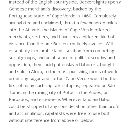
Instead of the English countryside, Beckert lights upon a
Genoese merchant’s discovery, backed by the
Portuguese state, of Cape Verde in 1460. Completely
uninhabited and unclaimed, thrust a few hundred miles
into the Atlantic, the islands of Cape Verde offered
merchants, settlers, and financiers a different kind of
distance than the one Beckert routinely invokes. With
essentially free arable land, isolation from competing
social groups, and an absence of political scrutiny and
opposition, they could put enslaved laborers, bought
and sold in Africa, to the most punishing forms of work
producing sugar and cotton. Cape Verde would be the
first of many such capitalist utopias, repeated on São
Tomé, in the mining city of Potosí in the Andes, on
Barbados, and elsewhere. Wherever land and labor
could be stripped of any consideration other than profit
and accumulation, capitalists were free to use both
without interference from above or below.