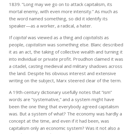
1839. “Long may we go on to attack capitalism, its
mortal enemy, with even more intensity.” As much as
the word named something, so did it identify its
speaker—as a worker, a radical, a hater.
If
capital
was viewed as a thing and
capitalists
as
people,
capitalism
was something else. Blanc described
it as an act, the taking of collective wealth and turning it
into individual or private profit. Proudhon claimed it was
a citadel, casting medieval and military shadows across
the land. Despite his obvious interest and extensive
writing on the subject, Marx steered clear of the term.
A 19th-century dictionary usefully notes that “ism”
words are “systemative,” and a system might have
been the one thing that everybody agreed capitalism
was. But a system of what? The economy was hardly a
concept at the time, and even if it had been, was
capitalism only an economic system? Was it not also a