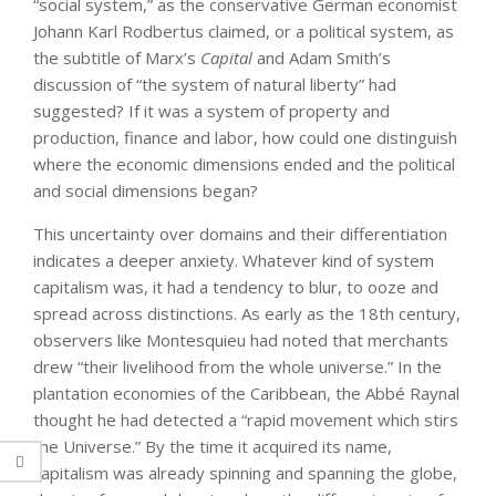
“social system,” as the conservative German economist
Johann Karl Rodbertus claimed, or a political system, as
the subtitle of Marx’s
Capital
and Adam Smith’s
discussion of “the system of natural liberty” had
suggested? If it was a system of property and
production, finance and labor, how could one distinguish
where the economic dimensions ended and the political
and social dimensions began?
This uncertainty over domains and their differentiation
indicates a deeper anxiety. Whatever kind of system
capitalism was, it had a tendency to blur, to ooze and
spread across distinctions. As early as the 18th century,
observers like Montesquieu had noted that merchants
drew “their livelihood from the whole universe.” In the
plantation economies of the Caribbean, the Abbé Raynal
thought he had detected a “rapid movement which stirs
the Universe.” By the time it acquired its name,
capitalism was already spinning and spanning the globe,