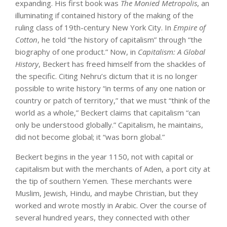
expanding. His first book was
The Monied Metropolis
, an
illuminating if contained history of the making of the
ruling class of 19th-century New York City. In
Empire of
Cotton
, he told “the history of capitalism” through “the
biography of one product.” Now, in
Capitalism: A Global
History
, Beckert has freed himself from the shackles of
the specific. Citing Nehru’s dictum that it is no longer
possible to write history “in terms of any one nation or
country or patch of territory,” that we must “think of the
world as a whole,” Beckert claims that capitalism “can
only be understood globally.” Capitalism, he maintains,
did not become global; it “was born global.”
Beckert begins in the year 1150, not with capital or
capitalism but with the merchants of Aden, a port city at
the tip of southern Yemen. These merchants were
Muslim, Jewish, Hindu, and maybe Christian, but they
worked and wrote mostly in Arabic. Over the course of
several hundred years, they connected with other