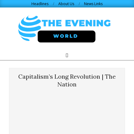
Skip
Headlines
About Us
News Links
to
content
THE
Search
Primary
Navigation
EVENING
Menu
Capitalism’s Long Revolution | The
WORLD.COM
Nation