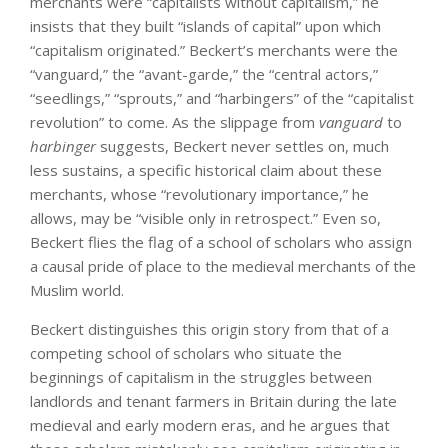
merchants were “capitalists without capitalism,” he
insists that they built “islands of capital” upon which
“capitalism originated.” Beckert’s merchants were the
“vanguard,” the “avant-garde,” the “central actors,”
“seedlings,” “sprouts,” and “harbingers” of the “capitalist
revolution” to come. As the slippage from
vanguard
to
harbinger
suggests, Beckert never settles on, much
less sustains, a specific historical claim about these
merchants, whose “revolutionary importance,” he
allows, may be “visible only in retrospect.” Even so,
Beckert flies the flag of a school of scholars who assign
a causal pride of place to the medieval merchants of the
Muslim world.
Beckert distinguishes this origin story from that of a
competing school of scholars who situate the
beginnings of capitalism in the struggles between
landlords and tenant farmers in Britain during the late
medieval and early modern eras, and he argues that