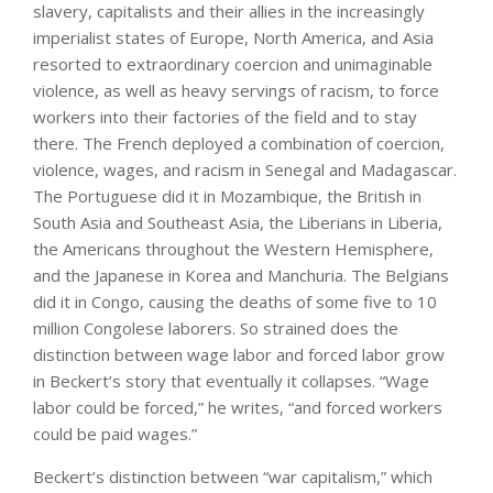
slavery, capitalists and their allies in the increasingly
imperialist states of Europe, North America, and Asia
resorted to extraordinary coercion and unimaginable
violence, as well as heavy servings of racism, to force
workers into their factories of the field and to stay
there. The French deployed a combination of coercion,
violence, wages, and racism in Senegal and Madagascar.
The Portuguese did it in Mozambique, the British in
South Asia and Southeast Asia, the Liberians in Liberia,
the Americans throughout the Western Hemisphere,
and the Japanese in Korea and Manchuria. The Belgians
did it in Congo, causing the deaths of some five to 10
million Congolese laborers. So strained does the
distinction between wage labor and forced labor grow
in Beckert’s story that eventually it collapses. “Wage
labor could be forced,” he writes, “and forced workers
could be paid wages.”
Beckert’s distinction between “war capitalism,” which