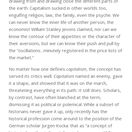
drawing from and drawing close the different parts of
the earth. Capitalism sucked in other worlds too,
engulfing religion, law, the family, even the psyche. We
can never know the inner life of another person, the
economist William Stanley Jevons claimed, nor can we
know the contour of their appetites or the character of
their aversions, but we can know their push and pull by
the “oscillations…minutely registered in the price lists of
the market.”
No matter how one defines
capitalism
, the concept has
served its critics well.
Capitalism
named an enemy, gave
it a shape, and showed that it was on the march,
threatening everything in its path. It still does. Scholars,
by contrast, have often blanched at the term,
dismissing it as political or polemical. While a subset of
historians never gave it up, only recently has the
historical profession come around to the position of the
German scholar Jürgen Kocka: that as “a concept of