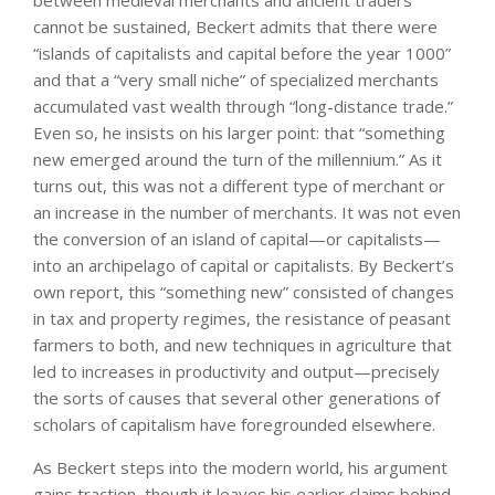
between medieval merchants and ancient traders
cannot be sustained, Beckert admits that there were
“islands of capitalists and capital before the year 1000”
and that a “very small niche” of specialized merchants
accumulated vast wealth through “long-distance trade.”
Even so, he insists on his larger point: that “something
new emerged around the turn of the millennium.” As it
turns out, this was not a different type of merchant or
an increase in the number of merchants. It was not even
the conversion of an island of capital—or capitalists—
into an archipelago of capital or capitalists. By Beckert’s
own report, this “something new” consisted of changes
in tax and property regimes, the resistance of peasant
farmers to both, and new techniques in agriculture that
led to increases in productivity and output—precisely
the sorts of causes that several other generations of
scholars of capitalism have foregrounded elsewhere.
As Beckert steps into the modern world, his argument
gains traction, though it leaves his earlier claims behind