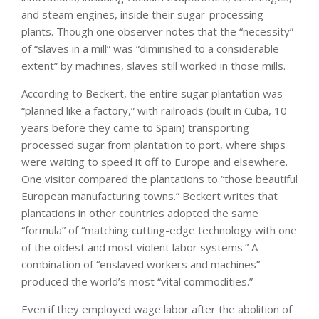
and steam engines, inside their sugar-processing
plants. Though one observer notes that the “necessity”
of “slaves in a mill” was “diminished to a considerable
extent” by machines, slaves still worked in those mills.
According to Beckert, the entire sugar plantation was
“planned like a factory,” with railroads (built in Cuba, 10
years before they came to Spain) transporting
processed sugar from plantation to port, where ships
were waiting to speed it off to Europe and elsewhere.
One visitor compared the plantations to “those beautiful
European manufacturing towns.” Beckert writes that
plantations in other countries adopted the same
“formula” of “matching cutting-edge technology with one
of the oldest and most violent labor systems.” A
combination of “enslaved workers and machines”
produced the world’s most “vital commodities.”
Even if they employed wage labor after the abolition of