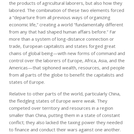
the products of agricultural laborers, but also how they
labored. The combination of these two elements forced
a “departure from all previous ways of organizing
economic life,” creating a world “fundamentally different
from any that had shaped human affairs before.” Far
more than a system of long-distance connection or
trade, European capitalists and states forged great
chains of global being—with new forms of command and
control over the laborers of Europe, Africa, Asia, and the
Americas—that siphoned wealth, resources, and people
from all parts of the globe to benefit the capitalists and
states of Europe.
Relative to other parts of the world, particularly China,
the fledgling states of Europe were weak. They
competed over territory and resources in a region
smaller than China, putting them in a state of constant
conflict; they also lacked the taxing power they needed
to finance and conduct their wars against one another.