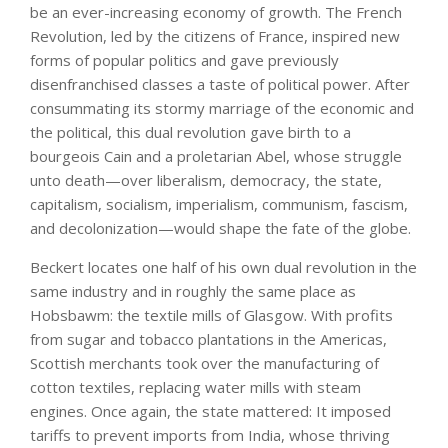
be an ever-increasing economy of growth. The French
Revolution, led by the citizens of France, inspired new
forms of popular politics and gave previously
disenfranchised classes a taste of political power. After
consummating its stormy marriage of the economic and
the political, this dual revolution gave birth to a
bourgeois Cain and a proletarian Abel, whose struggle
unto death—over liberalism, democracy, the state,
capitalism, socialism, imperialism, communism, fascism,
and decolonization—would shape the fate of the globe.
Beckert locates one half of his own dual revolution in the
same industry and in roughly the same place as
Hobsbawm: the textile mills of Glasgow. With profits
from sugar and tobacco plantations in the Americas,
Scottish merchants took over the manufacturing of
cotton textiles, replacing water mills with steam
engines. Once again, the state mattered: It imposed
tariffs to prevent imports from India, whose thriving