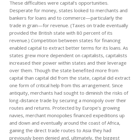
These difficulties were capital’s opportunities.
Desperate for money, states looked to merchants and
bankers for loans and to commerce—particularly the
trade in grain—for revenue. (Taxes on trade eventually
provided the British state with 80 percent of its
revenue.) Competition between states for financing
enabled capital to extract better terms for its loans. As
states grew more dependent on capitalists, capitalists
increased their power within states and their leverage
over them. Though the state benefited more from
capital than capital did from the state, capital did extract
one form of critical help from this arrangement. Since
antiquity, merchants had sought to diminish the risks of
long-distance trade by securing a monopoly over their
routes and returns. Protected by Europe’s growing
navies, merchant monopolies financed expeditions up
and down and eventually around the coast of Africa,
gaining the direct trade routes to Asia they had
previously been denied and, ultimately, the biggest