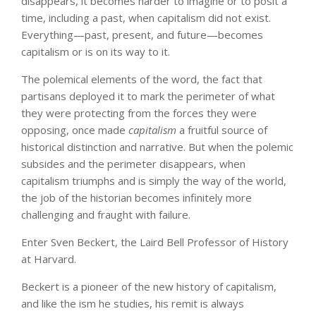
disappears, it becomes harder to imagine or to posit a
time, including a past, when capitalism did not exist.
Everything—past, present, and future—becomes
capitalism or is on its way to it.
The polemical elements of the word, the fact that
partisans deployed it to mark the perimeter of what
they were protecting from the forces they were
opposing, once made
capitalism
a fruitful source of
historical distinction and narrative. But when the polemic
subsides and the perimeter disappears, when
capitalism triumphs and is simply the way of the world,
the job of the historian becomes infinitely more
challenging and fraught with failure.
Enter Sven Beckert, the Laird Bell Professor of History
at Harvard.
Beckert is a pioneer of the new history of capitalism,
and like the ism he studies, his remit is always