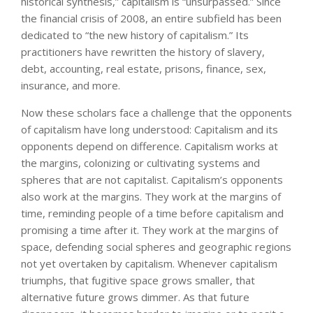
historical synthesis,” capitalism is “unsurpassed.” Since
the financial crisis of 2008, an entire subfield has been
dedicated to “the new history of capitalism.” Its
practitioners have rewritten the history of slavery,
debt, accounting, real estate, prisons, finance, sex,
insurance, and more.
Now these scholars face a challenge that the opponents
of capitalism have long understood: Capitalism and its
opponents depend on difference. Capitalism works at
the margins, colonizing or cultivating systems and
spheres that are not capitalist. Capitalism’s opponents
also work at the margins. They work at the margins of
time, reminding people of a time before capitalism and
promising a time after it. They work at the margins of
space, defending social spheres and geographic regions
not yet overtaken by capitalism. Whenever capitalism
triumphs, that fugitive space grows smaller, that
alternative future grows dimmer. As that future