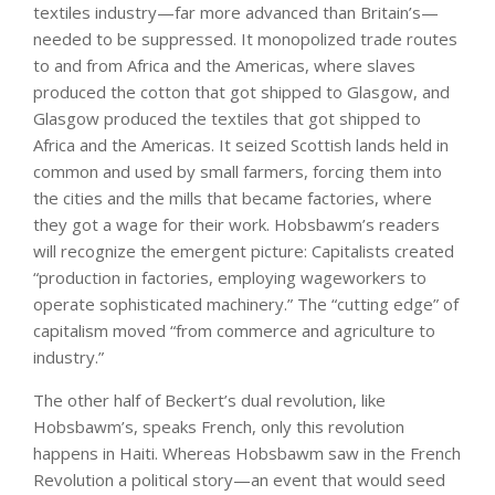
textiles industry—far more advanced than Britain’s—
needed to be suppressed. It monopolized trade routes
to and from Africa and the Americas, where slaves
produced the cotton that got shipped to Glasgow, and
Glasgow produced the textiles that got shipped to
Africa and the Americas. It seized Scottish lands held in
common and used by small farmers, forcing them into
the cities and the mills that became factories, where
they got a wage for their work. Hobsbawm’s readers
will recognize the emergent picture: Capitalists created
“production in factories, employing wageworkers to
operate sophisticated machinery.” The “cutting edge” of
capitalism moved “from commerce and agriculture to
industry.”
The other half of Beckert’s dual revolution, like
Hobsbawm’s, speaks French, only this revolution
happens in Haiti. Whereas Hobsbawm saw in the French
Revolution a political story—an event that would seed