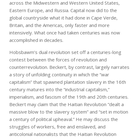
across the Midwestern and Western United States,
Eastern Europe, and Russia. Capital now did to the
global countryside what it had done in Cape Verde,
Britain, and the Americas, only faster and more
intensively. What once had taken centuries was now
accomplished in decades.
Hobsbawm’s dual revolution set off a centuries-long
contest between the forces of revolution and
counterrevolution. Beckert, by contrast, largely narrates
a story of unfolding continuity in which the “war
capitalism” that spawned plantation slavery in the 16th
century matures into the “industrial capitalism,”
imperialism, and fascism of the 19th and 20th centuries.
Beckert may claim that the Haitian Revolution “dealt a
massive blow to the slavery system” and “set in motion
a century of political upheaval.” He may discuss the
struggles of workers, free and enslaved, and
anticolonial nationalists that the Haitian Revolution