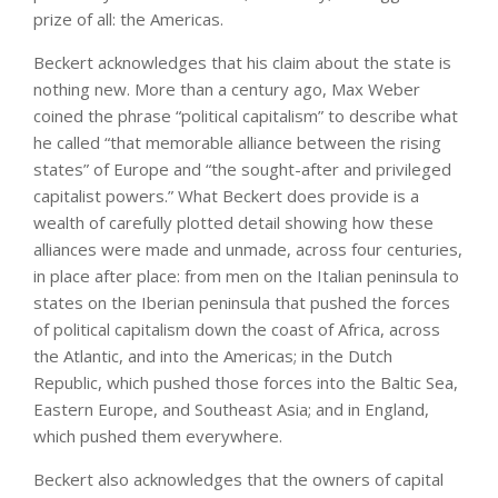
prize of all: the Americas.
Beckert acknowledges that his claim about the state is
nothing new. More than a century ago, Max Weber
coined the phrase “political capitalism” to describe what
he called “that memorable alliance between the rising
states” of Europe and “the sought-after and privileged
capitalist powers.” What Beckert does provide is a
wealth of carefully plotted detail showing how these
alliances were made and unmade, across four centuries,
in place after place: from men on the Italian peninsula to
states on the Iberian peninsula that pushed the forces
of political capitalism down the coast of Africa, across
the Atlantic, and into the Americas; in the Dutch
Republic, which pushed those forces into the Baltic Sea,
Eastern Europe, and Southeast Asia; and in England,
which pushed them everywhere.
Beckert also acknowledges that the owners of capital