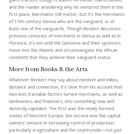
and the reader wondering why he ventured them in the
first place. Merchants still matter, but it’s the merchants
of 15th-century Genoa who are the vanguard, or at
least one of the vanguards. Though Beckert discusses
previous centuries of merchants in Genoa as well as in
Florence, it’s not until the Genoese and their sponsors
move into the Atlantic and circumnavigate the African
continent that they achieve their vanguard status.
More from Books & the Arts
Whatever Beckert may say about mindset and milieu,
distance and connection, it’s clear from his account that
two less tractable factors turned merchants, as well as
landowners and financiers, into something new and
distinctly capitalist . The first was the newly formed
states of Western Europe; the second was the capital
owners’ seizure or increasing control of production,
particularly in agriculture and the countryside—not just