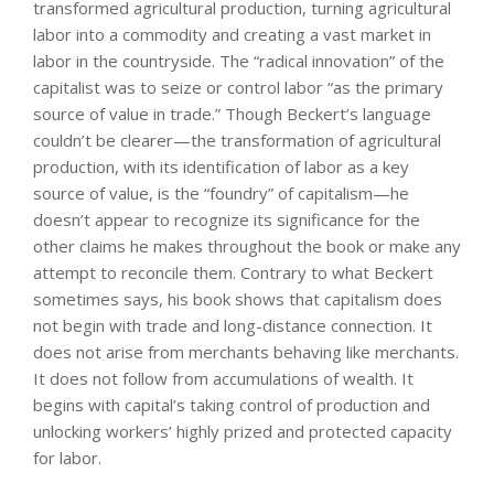
transformed agricultural production, turning agricultural
labor into a commodity and creating a vast market in
labor in the countryside. The “radical innovation” of the
capitalist was to seize or control labor “as the primary
source of value in trade.” Though Beckert’s language
couldn’t be clearer—the transformation of agricultural
production, with its identification of labor as a key
source of value, is the “foundry” of capitalism—he
doesn’t appear to recognize its significance for the
other claims he makes throughout the book or make any
attempt to reconcile them. Contrary to what Beckert
sometimes says, his book shows that capitalism does
not begin with trade and long-distance connection. It
does not arise from merchants behaving like merchants.
It does not follow from accumulations of wealth. It
begins with capital’s taking control of production and
unlocking workers’ highly prized and protected capacity
for labor.