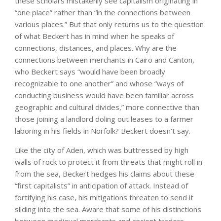
these scholars mistakenly see capitalism originating in
“one place” rather than “in the connections between
various places.” But that only returns us to the question
of what Beckert has in mind when he speaks of
connections, distances, and places. Why are the
connections between merchants in Cairo and Canton,
who Beckert says “would have been broadly
recognizable to one another” and whose “ways of
conducting business would have been familiar across
geographic and cultural divides,” more connective than
those joining a landlord doling out leases to a farmer
laboring in his fields in Norfolk? Beckert doesn’t say.
Like the city of Aden, which was buttressed by high
walls of rock to protect it from threats that might roll in
from the sea, Beckert hedges his claims about these
“first capitalists” in anticipation of attack. Instead of
fortifying his case, his mitigations threaten to send it
sliding into the sea. Aware that some of his distinctions