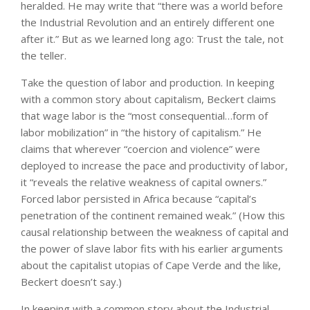
heralded. He may write that “there was a world before
the Industrial Revolution and an entirely different one
after it.” But as we learned long ago: Trust the tale, not
the teller.
Take the question of labor and production. In keeping
with a common story about capitalism, Beckert claims
that wage labor is the “most consequential…form of
labor mobilization” in “the history of capitalism.” He
claims that wherever “coercion and violence” were
deployed to increase the pace and productivity of labor,
it “reveals the relative weakness of capital owners.”
Forced labor persisted in Africa because “capital’s
penetration of the continent remained weak.” (How this
causal relationship between the weakness of capital and
the power of slave labor fits with his earlier arguments
about the capitalist utopias of Cape Verde and the like,
Beckert doesn’t say.)
In keeping with a common story about the Industrial