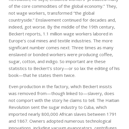
of the core commodities of the global economy.” They,
not wage workers, transformed “the global
countryside.” Enslavement continued for decades and,
indeed, got worse. By the middle of the 19th century,
Beckert reports, 1.1 million wage workers labored in
Europe’s coal mines and textile industries. The more
significant number comes next: Three times as many
enslaved or bonded workers were producing coffee,
sugar, cotton, and indigo. So important are these
statistics to Beckert’s story—or so lax the editing of his
book—that he states them twice.
Even production in the factory, which Beckert insists
was removed from—though linked to—slavery, does
not comport with the story he claims to tell. The Haitian
Revolution sent the sugar industry to Cuba, which
imported nearly 800,000 African slaves between 1791
and 1867. Owners adopted numerous technological
innovations, including vacuum evaporators, centrifuges,