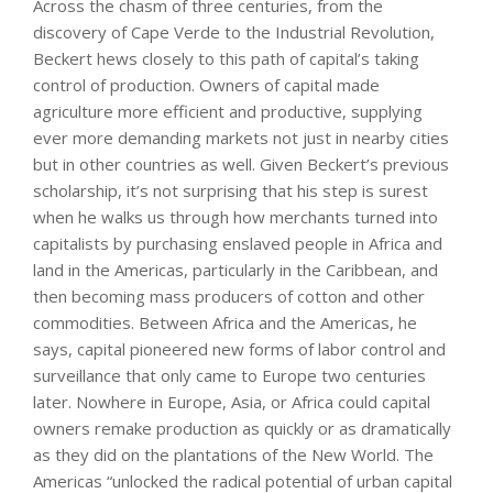
Across the chasm of three centuries, from the
discovery of Cape Verde to the Industrial Revolution,
Beckert hews closely to this path of capital’s taking
control of production. Owners of capital made
agriculture more efficient and productive, supplying
ever more demanding markets not just in nearby cities
but in other countries as well. Given Beckert’s previous
scholarship, it’s not surprising that his step is surest
when he walks us through how merchants turned into
capitalists by purchasing enslaved people in Africa and
land in the Americas, particularly in the Caribbean, and
then becoming mass producers of cotton and other
commodities. Between Africa and the Americas, he
says, capital pioneered new forms of labor control and
surveillance that only came to Europe two centuries
later. Nowhere in Europe, Asia, or Africa could capital
owners remake production as quickly or as dramatically
as they did on the plantations of the New World. The
Americas “unlocked the radical potential of urban capital