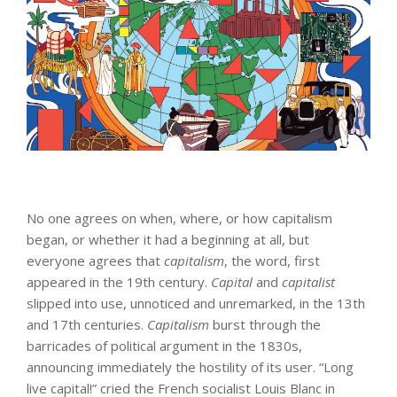
No one agrees on when, where, or how capitalism
began, or whether it had a beginning at all, but
everyone agrees that
capitalism
, the word, first
appeared in the 19th century.
Capital
and
capitalist
slipped into use, unnoticed and unremarked, in the 13th
and 17th centuries.
Capitalism
burst through the
barricades of political argument in the 1830s,
announcing immediately the hostility of its user. “Long
live capital!” cried the French socialist Louis Blanc in