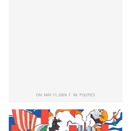
ON:
MAY 11, 2026
IN:
POLITICS