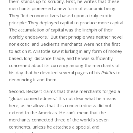
them stands up to scrutiny. First, he writes that these
merchants pioneered a new form of economic being.
They “led economic lives based upon a truly exotic
principle: They deployed capital to produce more capital.
The accumulation of capital was the linchpin of their
worldly endeavors.” But that principle was neither novel
nor exotic, and Beckert’s merchants were not the first
to act on it. Aristotle saw it lurking in any form of money-
based, long-distance trade, and he was sufficiently
concerned about its currency among the merchants of
his day that he devoted several pages of his
Politics
to
denouncing it and them.
Second, Beckert claims that these merchants forged a
“global connectedness.” It’s not clear what he means
here, as he allows that this connectedness did not
extend to the Americas. He can’t mean that the
merchants connected three of the world’s seven
continents, unless he attaches a special, and