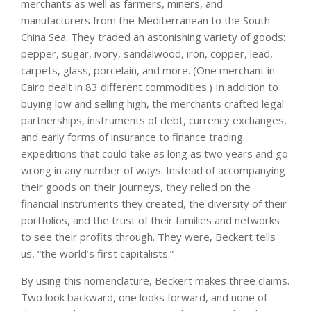
merchants as well as farmers, miners, and
manufacturers from the Mediterranean to the South
China Sea. They traded an astonishing variety of goods:
pepper, sugar, ivory, sandalwood, iron, copper, lead,
carpets, glass, porcelain, and more. (One merchant in
Cairo dealt in 83 different commodities.) In addition to
buying low and selling high, the merchants crafted legal
partnerships, instruments of debt, currency exchanges,
and early forms of insurance to finance trading
expeditions that could take as long as two years and go
wrong in any number of ways. Instead of accompanying
their goods on their journeys, they relied on the
financial instruments they created, the diversity of their
portfolios, and the trust of their families and networks
to see their profits through. They were, Beckert tells
us, “the world’s first capitalists.”
By using this nomenclature, Beckert makes three claims.
Two look backward, one looks forward, and none of