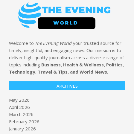
Welcome to
The Evening World
your trusted source for
timely, insightful, and engaging news. Our mission is to
deliver high-quality journalism across a diverse range of
topics including
Business, Health & Wellness, Politics,
Technology, Travel & Tips, and World News
.
ARCHIVES
May 2026
April 2026
March 2026
February 2026
January 2026