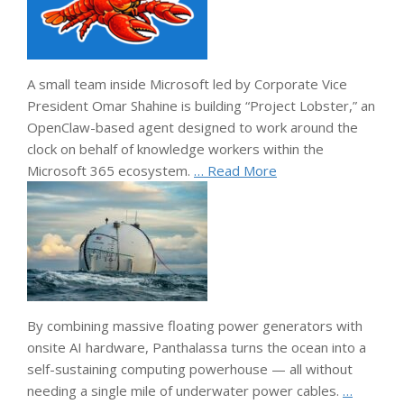
A small team inside Microsoft led by Corporate Vice
President Omar Shahine is building “Project Lobster,” an
OpenClaw-based agent designed to work around the
clock on behalf of knowledge workers within the
Microsoft 365 ecosystem.
… Read More
By combining massive floating power generators with
onsite AI hardware, Panthalassa turns the ocean into a
self-sustaining computing powerhouse — all without
needing a single mile of underwater power cables.
…