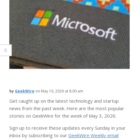
by
GeekWire
on
May 10, 2026 at 8:00 am
Get caught up on the latest technology and startup
news from the past week. Here are the most popular
stories on GeekWire for the week of May 3, 2026.
Sign up to receive these updates every Sunday in your
inbox by subscribing to our
GeekWire Weekly email