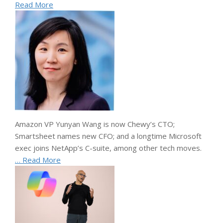
Read More
Amazon VP Yunyan Wang is now Chewy’s CTO;
Smartsheet names new CFO; and a longtime Microsoft
exec joins NetApp’s C-suite, among other tech moves.
… Read More