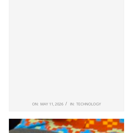
ON:
MAY 11, 2026
IN:
TECHNOLOGY