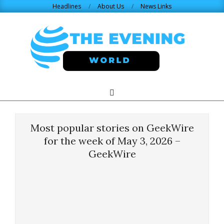
Skip
Headlines
About Us
News Links
to
content
THE
Search
Primary
Navigation
EVENING
Menu
Most popular stories on GeekWire
WORLD.COM
for the week of May 3, 2026 –
GeekWire