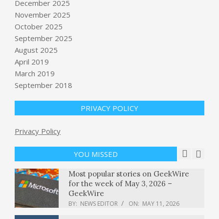
December 2025
November 2025
October 2025
Jack Schlossberg, Democratic
September 2025
candidate for New York House seat,
proposes monthly Child Tax Credit
August 2025
payments
April 2019
BY:
NEWS EDITOR
ON:
MAY 11, 2026
March 2019
Best high-yield savings interest rates
September 2018
today, Sunday, May 10, 2026 (Earn up
to 4.1% APY)
PRIVACY POLICY
BY:
NEWS EDITOR
ON:
MAY 10, 2026
Republicans feud, and fume, in the
Privacy Policy
battle for a Southern California
congressional district
YOU MISSED
BY:
NEWS EDITOR
ON:
MAY 11, 2026
Most popular stories on GeekWire
for the week of May 3, 2026 –
GeekWire
BY:
NEWS EDITOR
ON:
MAY 11, 2026