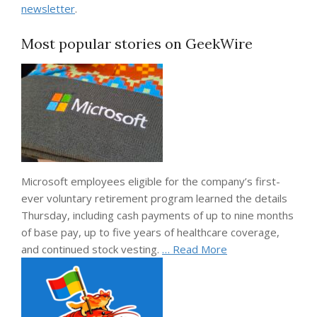
newsletter
.
Most popular stories on GeekWire
Microsoft employees eligible for the company’s first-
ever voluntary retirement program learned the details
Thursday, including cash payments of up to nine months
of base pay, up to five years of healthcare coverage,
and continued stock vesting.
… Read More