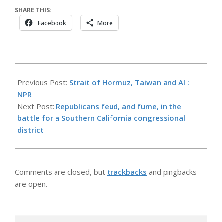
SHARE THIS:
Facebook
More
2026-
05-
Previous Post:
Strait of Hormuz, Taiwan and AI :
11
NPR
Next Post:
Republicans feud, and fume, in the
battle for a Southern California congressional
district
Comments are closed, but
trackbacks
and pingbacks
are open.
Search