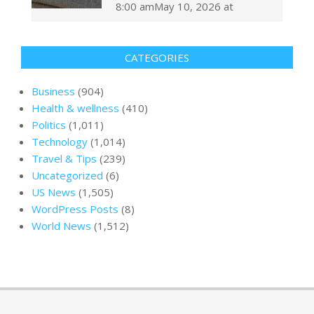
8:00 amMay 10, 2026 at
CATEGORIES
Business
(904)
Health & wellness
(410)
Politics
(1,011)
Technology
(1,014)
Travel & Tips
(239)
Uncategorized
(6)
US News
(1,505)
WordPress Posts
(8)
World News
(1,512)