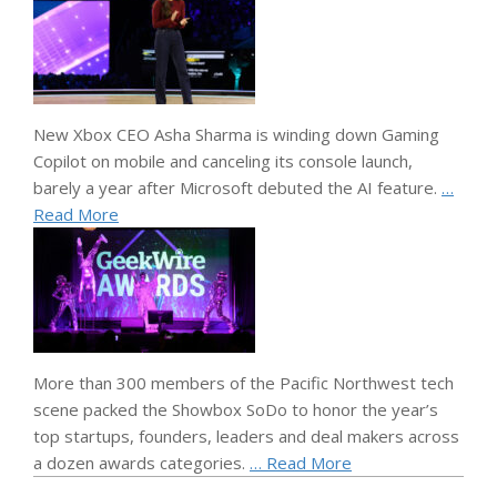
New Xbox CEO Asha Sharma is winding down Gaming
Copilot on mobile and canceling its console launch,
barely a year after Microsoft debuted the AI feature.
…
Read More
More than 300 members of the Pacific Northwest tech
scene packed the Showbox SoDo to honor the year’s
top startups, founders, leaders and deal makers across
a dozen awards categories.
… Read More