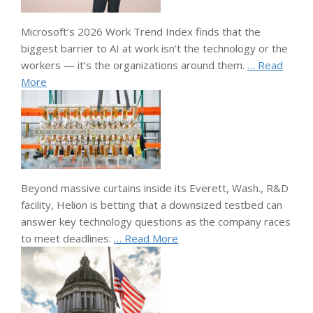
Microsoft’s 2026 Work Trend Index finds that the
biggest barrier to AI at work isn’t the technology or the
workers — it’s the organizations around them.
… Read
More
Beyond massive curtains inside its Everett, Wash., R&D
facility, Helion is betting that a downsized testbed can
answer key technology questions as the company races
to meet deadlines.
… Read More