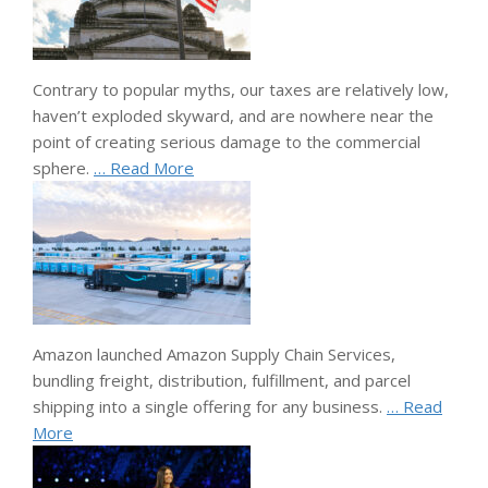
Contrary to popular myths, our taxes are relatively low,
haven’t exploded skyward, and are nowhere near the
point of creating serious damage to the commercial
sphere.
… Read More
Amazon launched Amazon Supply Chain Services,
bundling freight, distribution, fulfillment, and parcel
shipping into a single offering for any business.
… Read
More