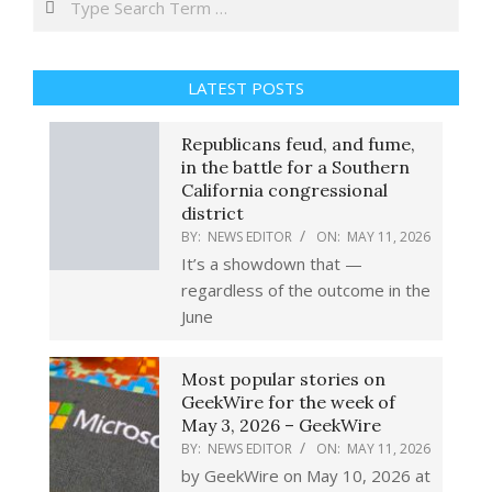
LATEST POSTS
Republicans feud, and fume,
in the battle for a Southern
California congressional
district
BY:
NEWS EDITOR
ON:
MAY 11, 2026
It’s a showdown that —
regardless of the outcome in the
June
Most popular stories on
GeekWire for the week of
May 3, 2026 – GeekWire
BY:
NEWS EDITOR
ON:
MAY 11, 2026
by GeekWire on May 10, 2026 at