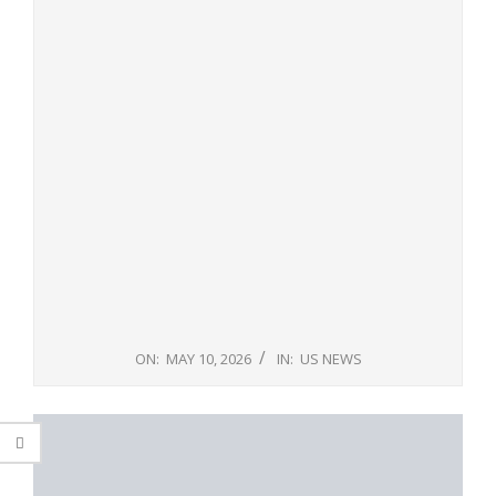
ON:
MAY 10, 2026
IN:
US NEWS