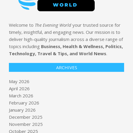
Welcome to
The Evening World
your trusted source for
timely, insightful, and engaging news. Our mission is to
deliver high-quality journalism across a diverse range of
topics including
Business, Health & Wellness, Politics,
Technology, Travel & Tips, and World News
.
ARCHIVES
May 2026
April 2026
March 2026
February 2026
January 2026
December 2025
November 2025
October 2025