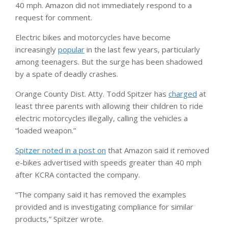
40 mph. Amazon did not immediately respond to a
request for comment.
Electric bikes and motorcycles have become
increasingly
popular
in the last few years, particularly
among teenagers. But the surge has been shadowed
by a spate of deadly crashes.
Orange County Dist. Atty. Todd Spitzer has
charged
at
least three parents with allowing their children to ride
electric motorcycles illegally, calling the vehicles a
“loaded weapon.”
Spitzer noted in a post on
that Amazon said it removed
e-bikes advertised with speeds greater than 40 mph
after KCRA contacted the company.
“The company said it has removed the examples
provided and is investigating compliance for similar
products,” Spitzer wrote.