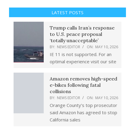
LATEST POSTS
Trump calls Iran’s response
to U.S. peace proposal
‘totally unacceptable’
BY:
NEWS EDITOR
ON:
MAY 10, 2026
IE 11 is not supported. For an
optimal experience visit our site
Amazon removes high-speed
e-bikes following fatal
collisions
BY:
NEWS EDITOR
ON:
MAY 10, 2026
Orange County’s top prosecutor
said Amazon has agreed to stop
California sales