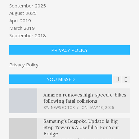
September 2025
Passengers on Hantavirus Cruise
Ship to Disembark Sunday
August 2025
BY:
NEWS EDITOR
ON:
MAY 10, 2026
April 2019
March 2019
Illinois Is Helping People Awaiting
September 2018
Trial Get Back to Court and Stay Out
of Jail
PRIVACY POLICY
BY:
NEWS EDITOR
ON:
MAY 10, 2026
Privacy Policy
Trump calls Iran’s response to U.S.
peace proposal ‘totally unacceptable’
BY:
NEWS EDITOR
ON:
MAY 10, 2026
YOU MISSED
Amazon removes high-speed e-bikes
following fatal collisions
BY:
NEWS EDITOR
ON:
MAY 10, 2026
Samsung’s Bespoke Update Is Big
Step Towards A Useful AI For Your
Fridge