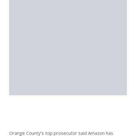
Orange County’s top prosecutor said Amazon has