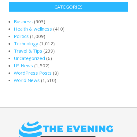
CATEGORIES
Business
(903)
Health & wellness
(410)
Politics
(1,009)
Technology
(1,012)
Travel & Tips
(239)
Uncategorized
(6)
US News
(1,502)
WordPress Posts
(8)
World News
(1,510)