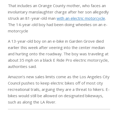
That includes an Orange County mother, who faces an
involuntary manslaughter charge after her son allegedly
struck an 81-year-old man
with an electric motorcycle
.
The 14-year-old boy had been doing wheelies on an e-
motorcycle
A 13-year-old boy on an e-bike in Garden Grove died
earlier this week after veering into the center median
and hurting onto the roadway. The boy was traveling at
about 35 mph on a black E Ride Pro electric motorcycle,
authorities said.
Amazon’s new sales limits come as the Los Angeles City
Council pushes to keep electric bikes off of most city
recreational trails, arguing they are a threat to hikers. E-
bikes would still be allowed on designated bikeways,
such as along the LA River.