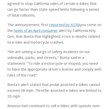
agreed to stop California sales of certain e-bikes that
can go faster than state speed limits following a series
of fatal collisions.
The announcement, first
reported by KCRA
you come on
the
heels of an April consumer
alert by California Atty.
Gen. Rob Bonta that highlighted a rise in deaths related
to e-bike and motorcycle crashes.
“We are seeing a surge of safety incidents on our
sidewalks, parks, and streets,” Bonta said in a
statement. “To ride a motorcycle or moped, you need
to have the appropriate driver’s license and comply with
rules of the road.”
Bonta’s alert stated that pedal-assisted e-bikes cannot
exceed 28 mph. Throttle-assisted e-bikes are limited to
20 mph.
Amazon had continued to sell e-bikes with speeds over