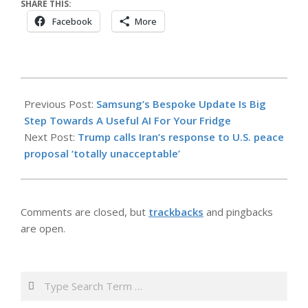
SHARE THIS:
Facebook
More
2026-
05-
Previous Post:
Samsung’s Bespoke Update Is Big
10
Step Towards A Useful AI For Your Fridge
Next Post:
Trump calls Iran’s response to U.S. peace
proposal ‘totally unacceptable’
Comments are closed, but
trackbacks
and pingbacks
are open.
Search