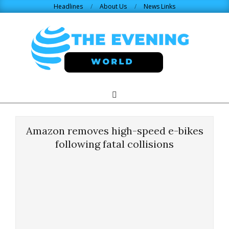
Skip
Headlines
About Us
News Links
to
content
THE
Search
Primary
Navigation
EVENING
Menu
Amazon removes high-speed e-bikes
WORLD.COM
following fatal collisions