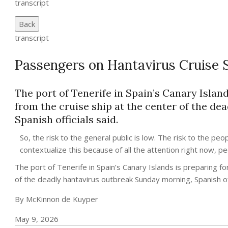
transcript
Back
transcript
Passengers on Hantavirus Cruise 
The port of Tenerife in Spain’s Canary Islan
from the cruise ship at the center of the d
Spanish officials said.
So, the risk to the general public is low. The risk to the pe
contextualize this because of all the attention right now, peo
The port of Tenerife in Spain’s Canary Islands is preparing f
of the deadly hantavirus outbreak Sunday morning, Spanish off
By McKinnon de Kuyper
May 9, 2026