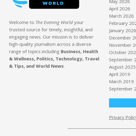
May 2026
April 2026
March 2026
Welcome to
The Evening World
your
February 20
trusted source for timely, insightful, and
January 202
engaging news. Our mission is to deliver
December 2
high-quality journalism across a diverse
November 2
range of topics including
Business, Health
October 20
& Wellness, Politics, Technology, Travel
September 
& Tips, and World News
.
August 2025
April 2019
March 2019
September 
Privacy Polic