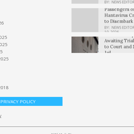
Hantavirus Cr
to Disembark
BY:
NEWS EDITO
10, 2026
Illinois Is He
26
Awaiting Tria
6
to Court and 
025
Jail
025
BY:
NEWS EDITO
Waltz says ‘It 
25
10, 2026
President Tr
2025
determine if 
violated cease
BY:
NEWS EDITO
TikTok creator
10, 2026
Airlines buyou
2018
campaign ex
$335M in ple
PRIVACY POLICY
BY:
NEWS EDITO
10, 2026
Passengers st
y
disembark cru
stricken by h
BY:
NEWS EDITO
10, 2026