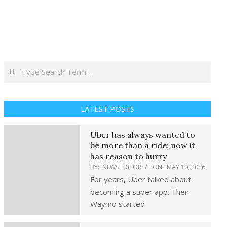
Search
LATEST POSTS
Uber has always wanted to
be more than a ride; now it
has reason to hurry
BY:
NEWS EDITOR
ON:
MAY 10, 2026
For years, Uber talked about
becoming a super app. Then
Waymo started