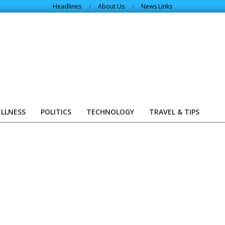
Headlines
About Us
News Links
ELLNESS
POLITICS
TECHNOLOGY
TRAVEL & TIPS