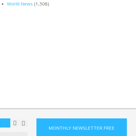
World News
(1,508)
 tested as
ches fire
t off
 : NPR
R
ON:
MAY
eo shows
tier
 hits
n runway
R
ON:
MAY
ays wanted
an a ride;
ason to
R
ON:
MAY
MONTHLY NEWSLETTER FREE
n