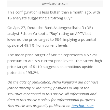
www.barchart.com
This configuration is less bullish than a month ago, with
18 analysts suggesting a “Strong Buy.”
On Apr. 27, Deutsche Bank Aktiengesellschaft (DB)
analyst Edison Yu kept a “Buy” rating on APTV but
lowered the price target to $84, implying a potential
upside of 49.1% from current levels.
The mean price target of $88.55 represents a 57.2%
premium to APTV’s current price levels. The Street-high
price target of $110 suggests an ambitious upside
potential of 95.2%.
On the date of publication, Neha Panjwani did not have
(either directly or indirectly) positions in any of the
securities mentioned in this article. All information and
data in this article is solely for informational purposes.
This article was originally published on
Barchart.com