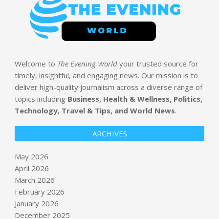
Welcome to
The Evening World
your trusted source for
timely, insightful, and engaging news. Our mission is to
deliver high-quality journalism across a diverse range of
topics including
Business, Health & Wellness, Politics,
Technology, Travel & Tips, and World News
.
ARCHIVES
May 2026
April 2026
March 2026
February 2026
January 2026
December 2025