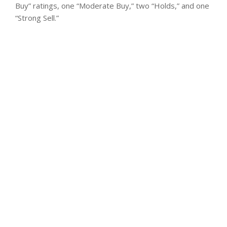
Buy” ratings, one “Moderate Buy,” two “Holds,” and one
“Strong Sell.”