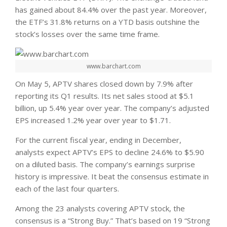
has gained about 84.4% over the past year. Moreover,
the ETF’s 31.8% returns on a YTD basis outshine the
stock’s losses over the same time frame.
www.barchart.com
On May 5, APTV shares closed down by 7.9% after
reporting its Q1 results. Its net sales stood at $5.1
billion, up 5.4% year over year. The company’s adjusted
EPS increased 1.2% year over year to $1.71.
For the current fiscal year, ending in December,
analysts expect APTV’s EPS to decline 24.6% to $5.90
on a diluted basis. The company’s earnings surprise
history is impressive. It beat the consensus estimate in
each of the last four quarters.
Among the 23 analysts covering APTV stock, the
consensus is a “Strong Buy.” That’s based on 19 “Strong