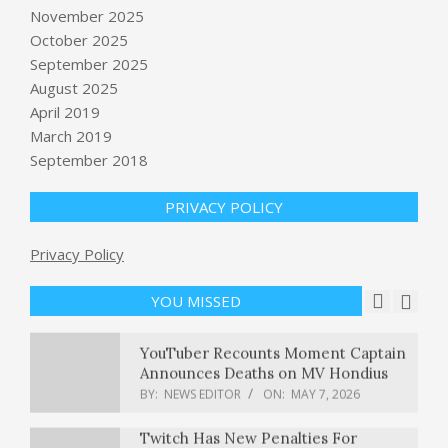
November 2025
October 2025
September 2025
Blake Lively and Justin Baldoni’s legal
spat may not be not fully resolved
August 2025
BY:
NEWS EDITOR
ON:
MAY 7, 2026
April 2019
March 2019
September 2018
Kalshi doubles valuation in 5 months,
hitting $22 billion
BY:
NEWS EDITOR
ON:
MAY 7, 2026
PRIVACY POLICY
Privacy Policy
Are Wall Street Analysts Bullish on
Aptiv Stock?
BY:
NEWS EDITOR
ON:
MAY 7, 2026
YOU MISSED
YouTuber Recounts Moment Captain
Announces Deaths on MV Hondius
BY:
NEWS EDITOR
ON:
MAY 7, 2026
Twitch Has New Penalties For