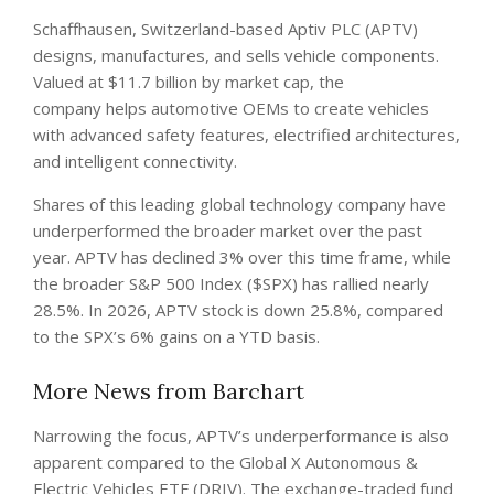
Schaffhausen, Switzerland-based Aptiv PLC (APTV)
designs, manufactures, and sells vehicle components.
Valued at $11.7 billion by market cap, the
company helps automotive OEMs to create vehicles
with advanced safety features, electrified architectures,
and intelligent connectivity.
Shares of this leading global technology company have
underperformed the broader market over the past
year. APTV has declined 3% over this time frame, while
the broader S&P 500 Index ($SPX) has rallied nearly
28.5%. In 2026, APTV stock is down 25.8%, compared
to the SPX’s 6% gains on a YTD basis.
More News from Barchart
Narrowing the focus, APTV’s underperformance is also
apparent compared to the Global X Autonomous &
Electric Vehicles ETF (DRIV). The exchange-traded fund