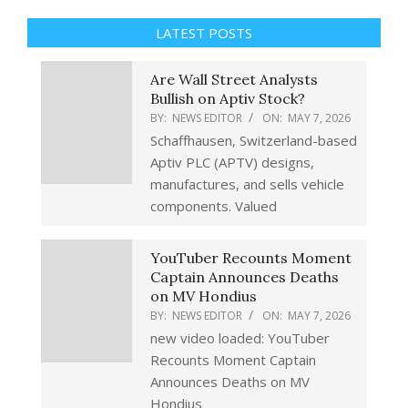
LATEST POSTS
Are Wall Street Analysts
Bullish on Aptiv Stock?
BY:
NEWS EDITOR
ON:
MAY 7, 2026
Schaffhausen, Switzerland-based
Aptiv PLC (APTV) designs,
manufactures, and sells vehicle
components. Valued
YouTuber Recounts Moment
Captain Announces Deaths
on MV Hondius
BY:
NEWS EDITOR
ON:
MAY 7, 2026
new video loaded: YouTuber
Recounts Moment Captain
Announces Deaths on MV
Hondius