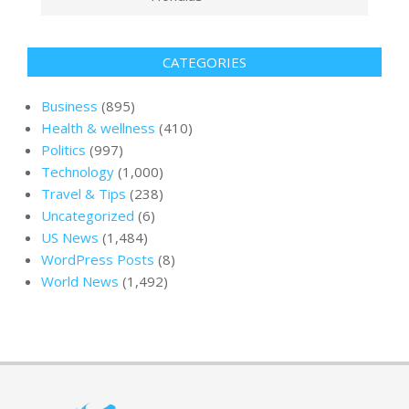
CATEGORIES
Business
(895)
Health & wellness
(410)
Politics
(997)
Technology
(1,000)
Travel & Tips
(238)
Uncategorized
(6)
US News
(1,484)
WordPress Posts
(8)
World News
(1,492)