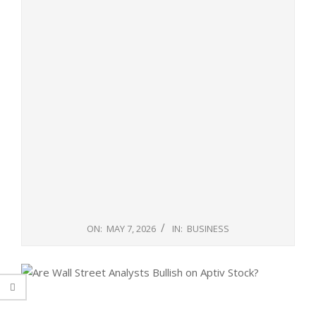
ON:
MAY 7, 2026
IN:
BUSINESS