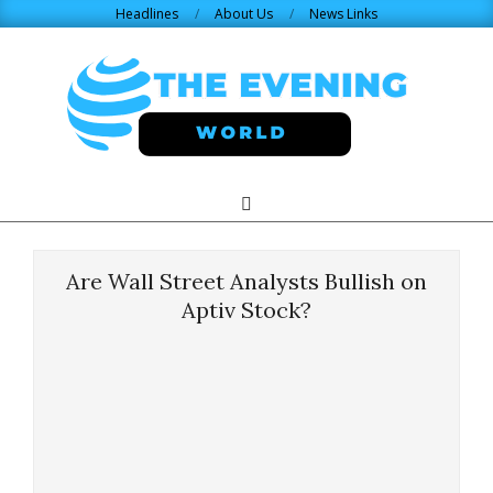
Skip
Headlines
About Us
News Links
to
content
THE
Search
Primary
Navigation
EVENING
Menu
Are Wall Street Analysts Bullish on
WORLD.COM
Aptiv Stock?