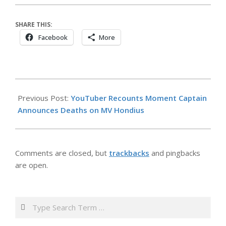
SHARE THIS:
Facebook
More
2026-
05-
Previous Post:
YouTuber Recounts Moment Captain
07
Announces Deaths on MV Hondius
Comments are closed, but
trackbacks
and pingbacks
are open.
Search