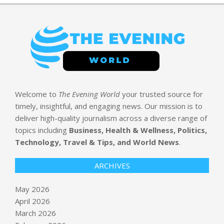
Welcome to
The Evening World
your trusted source for
timely, insightful, and engaging news. Our mission is to
deliver high-quality journalism across a diverse range of
topics including
Business, Health & Wellness, Politics,
Technology, Travel & Tips, and World News
.
ARCHIVES
May 2026
April 2026
March 2026