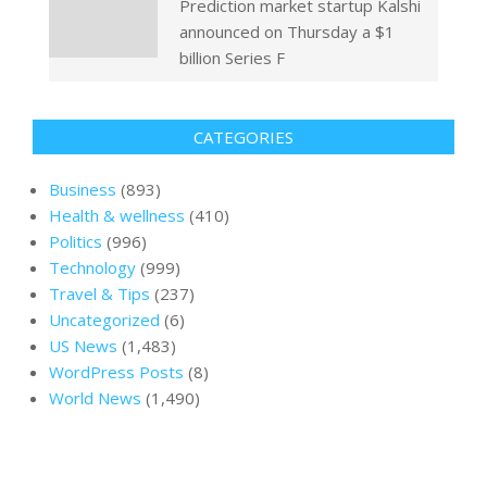
Prediction market startup Kalshi
announced on Thursday a $1
billion Series F
CATEGORIES
Business
(893)
Health & wellness
(410)
Politics
(996)
Technology
(999)
Travel & Tips
(237)
Uncategorized
(6)
US News
(1,483)
WordPress Posts
(8)
World News
(1,490)