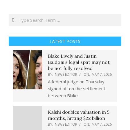
Search
LATEST POSTS
Blake Lively and Justin
Baldoni’s legal spat may not
be not fully resolved
BY:
NEWS EDITOR
ON:
MAY 7, 2026
A federal judge on Thursday
signed off on the settlement
between Blake
Kalshi doubles valuation in 5
months, hitting $22 billion
BY:
NEWS EDITOR
ON:
MAY 7, 2026