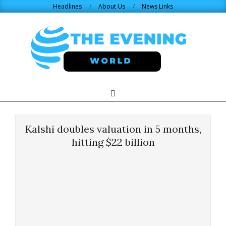
Skip
Headlines
About Us
News Links
to
content
THE
Search
Primary
Navigation
EVENING
Menu
Kalshi doubles valuation in 5 months,
WORLD.COM
hitting $22 billion