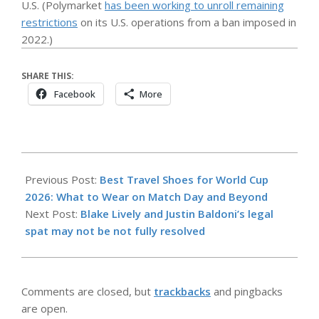
U.S. (Polymarket
has been working to unroll remaining
restrictions
on its U.S. operations from a ban imposed in
2022.)
SHARE THIS:
Facebook
More
2026-
05-
Previous Post:
Best Travel Shoes for World Cup
07
2026: What to Wear on Match Day and Beyond
Next Post:
Blake Lively and Justin Baldoni’s legal
spat may not be not fully resolved
Comments are closed, but
trackbacks
and pingbacks
are open.