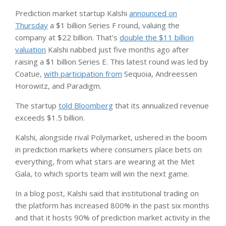
Prediction market startup Kalshi
announced on
Thursday
a $1 billion Series F round, valuing the
company at $22 billion. That’s
double the $11 billion
valuation
Kalshi nabbed just five months ago after
raising a $1 billion Series E. This latest round was led by
Coatue,
with participation from
Sequoia, Andreessen
Horowitz, and Paradigm.
The startup
told Bloomberg
that its annualized revenue
exceeds $1.5 billion.
Kalshi, alongside rival Polymarket, ushered in the boom
in prediction markets where consumers place bets on
everything, from what stars are wearing at the Met
Gala, to which sports team will win the next game.
In a blog post, Kalshi said that institutional trading on
the platform has increased 800% in the past six months
and that it hosts 90% of prediction market activity in the