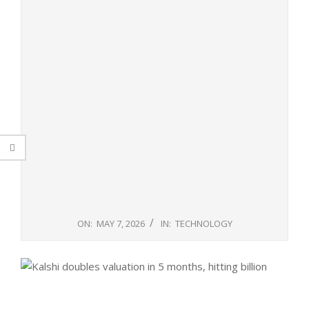
ON:
MAY 7, 2026
IN:
TECHNOLOGY