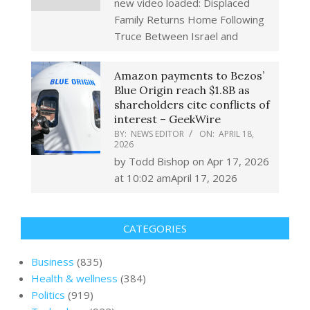
new video loaded: Displaced
Family Returns Home Following
Truce Between Israel and
Amazon payments to Bezos’
Blue Origin reach $1.8B as
shareholders cite conflicts of
interest – GeekWire
BY:
NEWS EDITOR
ON:
APRIL 18,
2026
by Todd Bishop on Apr 17, 2026
at 10:02 amApril 17, 2026
CATEGORIES
Business
(835)
Health & wellness
(384)
Politics
(919)