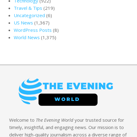
Technology
(922)
Travel & Tips
(219)
Uncategorized
(6)
US News
(1,367)
WordPress Posts
(8)
World News
(1,375)
Welcome to
The Evening World
your trusted source for
timely, insightful, and engaging news. Our mission is to
deliver high-quality journalism across a diverse range of