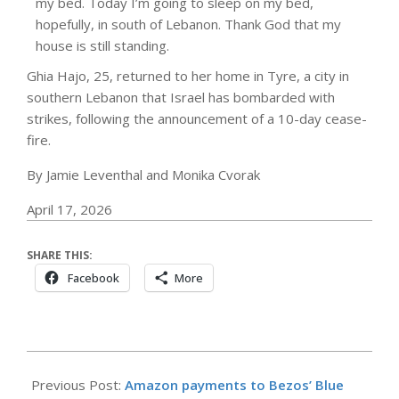
my bed. Today I’m going to sleep on my bed,
hopefully, in south of Lebanon. Thank God that my
house is still standing.
Ghia Hajo, 25, returned to her home in Tyre, a city in
southern Lebanon that Israel has bombarded with
strikes, following the announcement of a 10-day cease-
fire.
By Jamie Leventhal and Monika Cvorak
April 17, 2026
SHARE THIS:
Facebook
More
2026-
04-
Previous Post:
Amazon payments to Bezos’ Blue