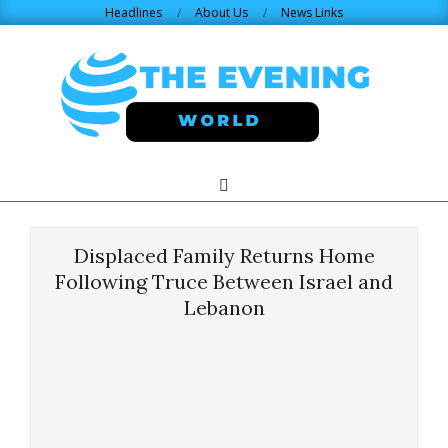
Skip
Headlines
About Us
News Links
to
content
THE
Search
Primary
Navigation
EVENING
Menu
Displaced Family Returns Home
WORLD.COM
Following Truce Between Israel and
Lebanon