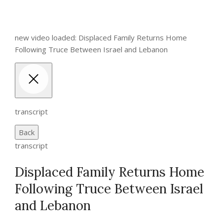
new video loaded: Displaced Family Returns Home
Following Truce Between Israel and Lebanon
transcript
Back
transcript
Displaced Family Returns Home
Following Truce Between Israel
and Lebanon