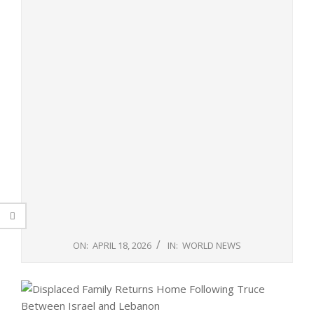
ON:
APRIL 18, 2026
IN:
WORLD NEWS