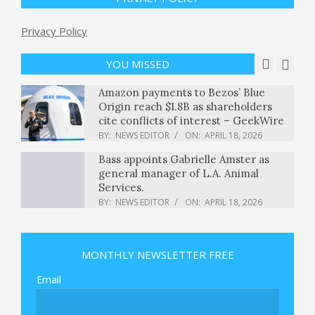
BY:
NEWS EDITOR
ON:
APRIL 17, 2026
Displaced Family Returns Home
Privacy Policy
Following Truce Between Israel and
Lebanon
YOU MISSED
BY:
NEWS EDITOR
ON:
APRIL 18, 2026
Amazon payments to Bezos’ Blue
Origin reach $1.8B as shareholders
cite conflicts of interest – GeekWire
BY:
NEWS EDITOR
ON:
APRIL 18, 2026
Bass appoints Gabrielle Amster as
general manager of L.A. Animal
Services.
BY:
NEWS EDITOR
ON:
APRIL 18, 2026
White House seeks record defense
budget, but Congress has questions
MONTHLY NEWSLETTER FREE
about spending : NPR
BY:
NEWS EDITOR
ON:
APRIL 18, 2026
Email
Trump says U.S. will continue
blockade after Iran says Strait of