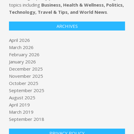
topics including
Business, Health & Wellness, Politics,
Technology, Travel & Tips, and World News
.
ARCHIVES
April 2026
March 2026
February 2026
January 2026
December 2025
November 2025
October 2025
Introducing “Fighting Fascism,” a
September 2025
New Podcast Devoted to Resisting
August 2025
Authoritarianism
April 2019
BY:
NEWS EDITOR
ON:
APRIL 17, 2026
March 2019
Millions under threat of severe
September 2018
weather, including tornadoes,
following destructive storms
PRIVACY POLICY