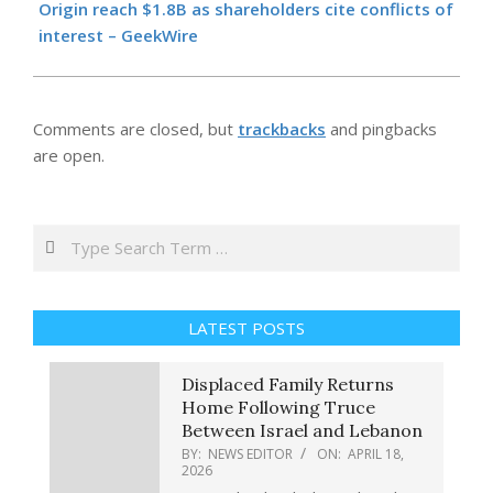
18
Origin reach $1.8B as shareholders cite conflicts of
interest – GeekWire
Comments are closed, but
trackbacks
and pingbacks
are open.
Search
LATEST POSTS
Displaced Family Returns
Home Following Truce
Between Israel and Lebanon
BY:
NEWS EDITOR
ON:
APRIL 18,
2026