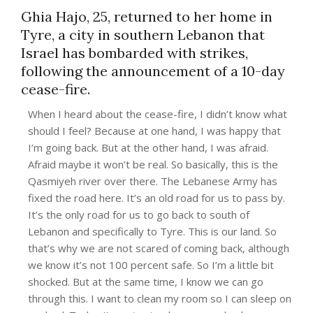
Ghia Hajo, 25, returned to her home in
Tyre, a city in southern Lebanon that
Israel has bombarded with strikes,
following the announcement of a 10-day
cease-fire.
When I heard about the cease-fire, I didn’t know what
should I feel? Because at one hand, I was happy that
I’m going back. But at the other hand, I was afraid.
Afraid maybe it won’t be real. So basically, this is the
Qasmiyeh river over there. The Lebanese Army has
fixed the road here. It’s an old road for us to pass by.
It’s the only road for us to go back to south of
Lebanon and specifically to Tyre. This is our land. So
that’s why we are not scared of coming back, although
we know it’s not 100 percent safe. So I’m a little bit
shocked. But at the same time, I know we can go
through this. I want to clean my room so I can sleep on