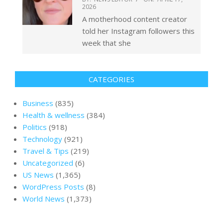
2026
A motherhood content creator
told her Instagram followers this
week that she
CATEGORIES
Business
(835)
Health & wellness
(384)
Politics
(918)
Technology
(921)
Travel & Tips
(219)
Uncategorized
(6)
US News
(1,365)
WordPress Posts
(8)
World News
(1,373)