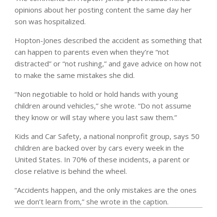
opinions about her posting content the same day her
son was hospitalized.
Hopton-Jones described the accident as something that
can happen to parents even when they’re “not
distracted” or “not rushing,” and gave advice on how not
to make the same mistakes she did.
“Non negotiable to hold or hold hands with young
children around vehicles,” she wrote. “Do not assume
they know or will stay where you last saw them.”
Kids and Car Safety, a national nonprofit group, says 50
children are backed over by cars every week in the
United States. In 70% of these incidents, a parent or
close relative is behind the wheel.
“Accidents happen, and the only mistakes are the ones
we don’t learn from,” she wrote in the caption.