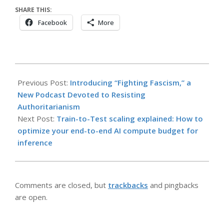
SHARE THIS:
Facebook
More
2026-
04-
Previous Post:
Introducing “Fighting Fascism,” a
17
New Podcast Devoted to Resisting
Authoritarianism
Next Post:
Train-to-Test scaling explained: How to
optimize your end-to-end AI compute budget for
inference
Comments are closed, but
trackbacks
and pingbacks
are open.