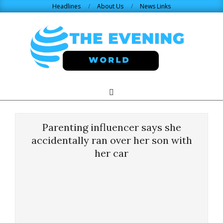
Skip
Headlines
About Us
News Links
to
content
THE
Search
Primary
Navigation
EVENING
Menu
Parenting influencer says she
WORLD.COM
accidentally ran over her son with
her car