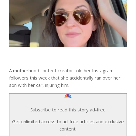
A motherhood content creator told her Instagram
followers this week that she accidentally ran over her
son with her car, injuring him.
Subscribe to read this story ad-free
Get unlimited access to ad-free articles and exclusive
content.