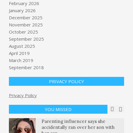
February 2026
January 2026
December 2025
November 2025
October 2025
Growing backlog in immigration
September 2025
applications, NPR analysis shows :
August 2025
NPR
April 2019
BY:
NEWS EDITOR
ON:
APRIL 17, 2026
March 2019
September 2018
Air Fryer Pretzel Chicken Schnitzel
BY:
NEWS EDITOR
ON:
APRIL 17, 2026
PRIVACY POLICY
Train-to-Test scaling explained: How
Privacy Policy
to optimize your end-to-end AI
compute budget for inference
YOU MISSED
BY:
NEWS EDITOR
ON:
APRIL 18, 2026
Parenting influencer says she
accidentally ran over her son with