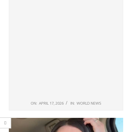
ON:
APRIL 17, 2026
IN:
WORLD NEWS