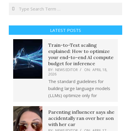
Search
LATEST POSTS
Train-to-Test scaling
explained: How to optimize
your end-to-end AI compute
budget for inference
BY:
NEWS EDITOR
ON:
APRIL 18,
2026
The standard guidelines for
building large language models
(LLMs) optimize only for
Parenting influencer says she
accidentally ran over her son
with her car
BY:
NEWS EDITOR
ON:
APRIL 17,