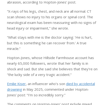
abrasion, according to Hopton-Jones’ post.
“X-rays of his legs, chest, and neck are all normal. CT
scan shows no injury to his organs or spinal cord. The
neurological exam has been reassuring with no signs of
head injury or impairment,” she wrote.
“What stays with me is the doctor saying: ‘He is hurt,
but this is something he can recover from.’ A true
miracle.”
Hopton-Jones, whose Hillside Farmhouse account has
nearly 65,000 followers, wrote that her family is in
shock and sad. But she said she believes that they’re on
“the lucky side of a very tragic accident.”
Emilie Kiser
, an influencer who’s son
died by accidental
drowning
in May 2025, commented under Hopton-
Jones’ post: “I’m so incredibly sorry.”
The comments on Hopton-Jones’ post include mixed