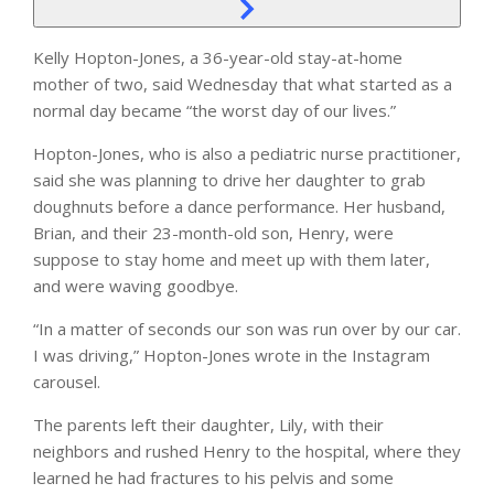
Kelly Hopton-Jones, a 36-year-old stay-at-home
mother of two, said Wednesday that what started as a
normal day became “the worst day of our lives.”
Hopton-Jones, who is also a pediatric nurse practitioner,
said she was planning to drive her daughter to grab
doughnuts before a dance performance. Her husband,
Brian, and their 23-month-old son, Henry, were
suppose to stay home and meet up with them later,
and were waving goodbye.
“In a matter of seconds our son was run over by our car.
I was driving,” Hopton-Jones wrote in the Instagram
carousel.
The parents left their daughter, Lily, with their
neighbors and rushed Henry to the hospital, where they
learned he had fractures to his pelvis and some