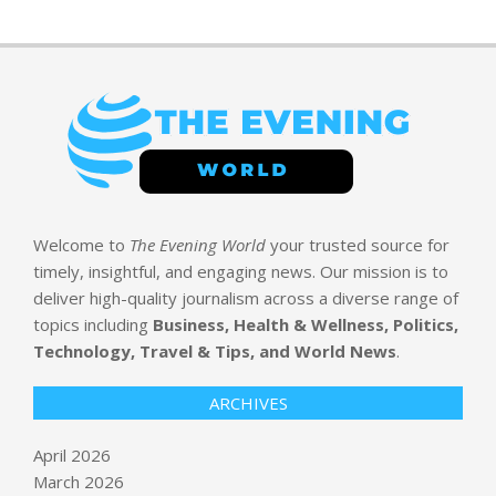
Welcome to
The Evening World
your trusted source for
timely, insightful, and engaging news. Our mission is to
deliver high-quality journalism across a diverse range of
topics including
Business, Health & Wellness, Politics,
Technology, Travel & Tips, and World News
.
ARCHIVES
April 2026
March 2026