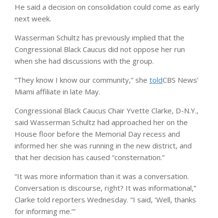
He said a decision on consolidation could come as early
next week.
Wasserman Schultz has previously implied that the
Congressional Black Caucus did not oppose her run
when she had discussions with the group.
“They know I know our community,” she
told
CBS News’
Miami affiliate in late May.
Congressional Black Caucus Chair Yvette Clarke, D-N.Y.,
said Wasserman Schultz had approached her on the
House floor before the Memorial Day recess and
informed her she was running in the new district, and
that her decision has caused “consternation.”
“It was more information than it was a conversation.
Conversation is discourse, right? It was informational,”
Clarke told reporters Wednesday. “I said, ‘Well, thanks
for informing me.’”