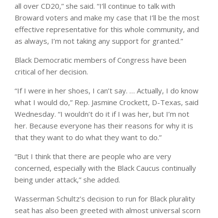
all over CD20,” she said. “I’ll continue to talk with
Broward voters and make my case that I’ll be the most
effective representative for this whole community, and
as always, I’m not taking any support for granted.”
Black Democratic members of Congress have been
critical of her decision.
“If I were in her shoes, I can’t say. … Actually, I do know
what I would do,” Rep. Jasmine Crockett, D-Texas, said
Wednesday. “I wouldn’t do it if I was her, but I’m not
her. Because everyone has their reasons for why it is
that they want to do what they want to do.”
“But I think that there are people who are very
concerned, especially with the Black Caucus continually
being under attack,” she added.
Wasserman Schultz’s decision to run for Black plurality
seat has also been greeted with almost universal scorn