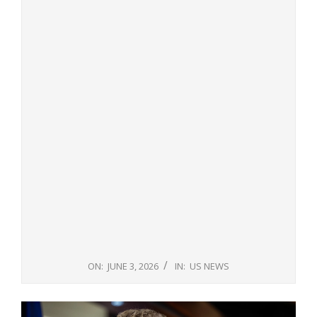
ON:
JUNE 3, 2026
IN:
US NEWS