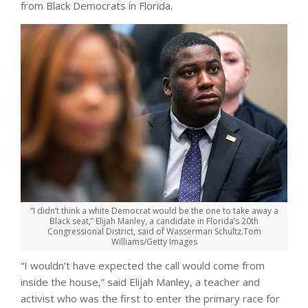
from Black Democrats in Florida.
“I didn’t think a white Democrat would be the one to take away a
Black seat,” Elijah Manley, a candidate in Florida’s 20th
Congressional District, said of Wasserman Schultz.
Tom
Williams/Getty Images
“I wouldn’t have expected the call would come from
inside the house,” said Elijah Manley, a teacher and
activist who was the first to enter the primary race for