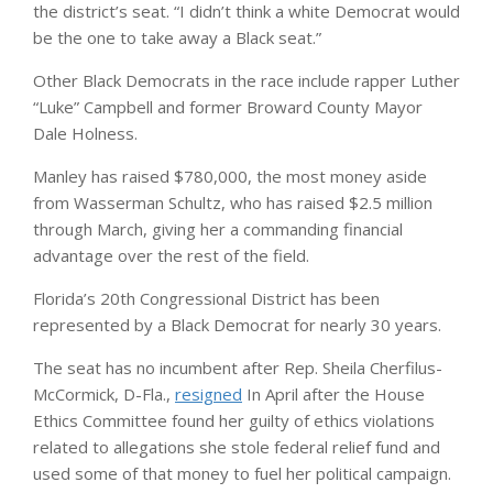
the district’s seat. “I didn’t think a white Democrat would
be the one to take away a Black seat.”
Other Black Democrats in the race include rapper Luther
“Luke” Campbell and former Broward County Mayor
Dale Holness.
Manley has raised $780,000, the most money aside
from Wasserman Schultz, who has raised $2.5 million
through March, giving her a commanding financial
advantage over the rest of the field.
Florida’s 20th Congressional District has been
represented by a Black Democrat for nearly 30 years.
The seat has no incumbent after Rep. Sheila Cherfilus-
McCormick, D-Fla.,
resigned
In April after the House
Ethics Committee found her guilty of ethics violations
related to allegations she stole federal relief fund and
used some of that money to fuel her political campaign.