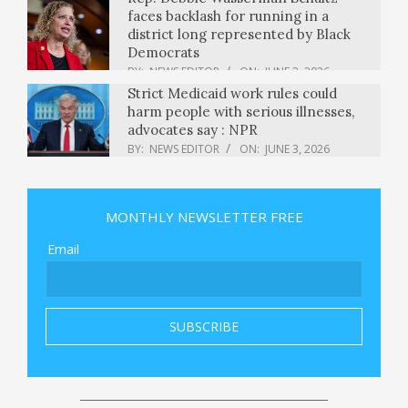
faces backlash for running in a
district long represented by Black
Democrats
BY:
NEWS EDITOR
ON:
JUNE 3, 2026
Strict Medicaid work rules could
harm people with serious illnesses,
advocates say : NPR
BY:
NEWS EDITOR
ON:
JUNE 3, 2026
Alibaba's Qwen3.7-Plus supports text,
video and imagery inputs at low cost
of $0.4/$1.6 per 1M token — but it's
MONTHLY NEWSLETTER FREE
proprietary
BY:
NEWS EDITOR
ON:
JUNE 3, 2026
Email
The Best New Company Out there
BY:
NEWS EDITOR
ON:
JUNE 3, 2026
Fire tears through hotel in India’s
capital in Delhi, killing at least 21
people as some jump from windows