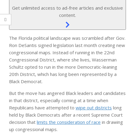
Get unlimited access to ad-free articles and exclusive
content.
The Florida political landscape was scrambled after Gov.
Ron DeSantis signed legislation last month creating new
congressional maps. Instead of running in the 22nd
Congressional District, where she lives, Wasserman
Schultz opted to run in the more Democratic-leaning
20th District, which has long been represented by a
Black Democrat.
But the move has angered Black leaders and candidates
in that district, especially coming at a time when
Republicans have attempted to
wipe out districts
long
held by Black Democrats after a recent Supreme Court
decision that
limits the consideration of race
in drawing
up congressional maps.