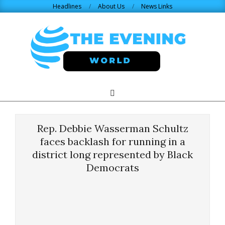
Skip
Headlines
About Us
News Links
to
content
THE
Search
Primary
Navigation
EVENING
Menu
Rep. Debbie Wasserman Schultz
WORLD.COM
faces backlash for running in a
district long represented by Black
Democrats