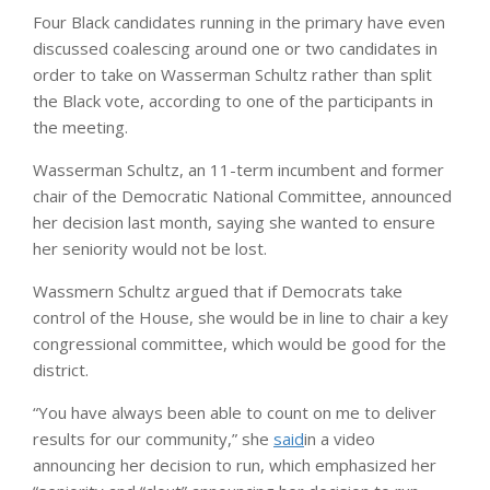
Four Black candidates running in the primary have even
discussed coalescing around one or two candidates in
order to take on Wasserman Schultz rather than split
the Black vote, according to one of the participants in
the meeting.
Wasserman Schultz, an 11-term incumbent and former
chair of the Democratic National Committee, announced
her decision last month, saying she wanted to ensure
her seniority would not be lost.
Wassmern Schultz argued that if Democrats take
control of the House, she would be in line to chair a key
congressional committee, which would be good for the
district.
“You have always been able to count on me to deliver
results for our community,” she
said
in a video
announcing her decision to run, which emphasized her