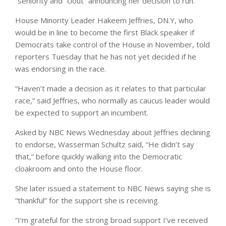
“seniority and “clout” announcing her decision to run.
House Minority Leader Hakeem Jeffries, DN.Y, who
would be in line to become the first Black speaker if
Democrats take control of the House in November, told
reporters Tuesday that he has not yet decided if he
was endorsing in the race.
“Haven’t made a decision as it relates to that particular
race,” said Jeffries, who normally as caucus leader would
be expected to support an incumbent.
Asked by NBC News Wednesday about Jeffries declining
to endorse, Wasserman Schultz said, “He didn’t say
that,” before quickly walking into the Democratic
cloakroom and onto the House floor.
She later issued a statement to NBC News saying she is
“thankful” for the support she is receiving.
“I’m grateful for the strong broad support I’ve received