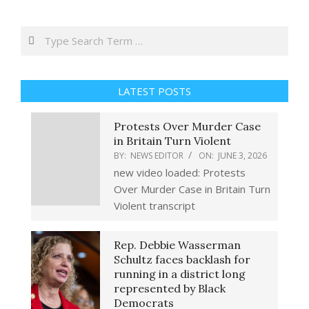
Search
LATEST POSTS
Protests Over Murder Case
in Britain Turn Violent
BY:
NEWS EDITOR
ON:
JUNE 3, 2026
new video loaded: Protests
Over Murder Case in Britain Turn
Violent transcript
Rep. Debbie Wasserman
Schultz faces backlash for
running in a district long
represented by Black
Democrats