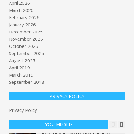
April 2026
March 2026
February 2026
January 2026
December 2025
November 2025
October 2025
Conservative Sonja Shaw leads
September 2025
California State Superintendent
August 2025
race;
April 2019
BY:
NEWS EDITOR
ON:
JUNE 3, 2026
March 2019
September 2018
An Uncertain Future for NYC
Student Activism
BY:
NEWS EDITOR
ON:
JUNE 3, 2026
PRIVACY POLICY
Privacy Policy
Protests Over Murder Case in
Britain Turn Violent
BY:
NEWS EDITOR
ON:
JUNE 3, 2026
YOU MISSED
Rep. Debbie Wasserman Schultz