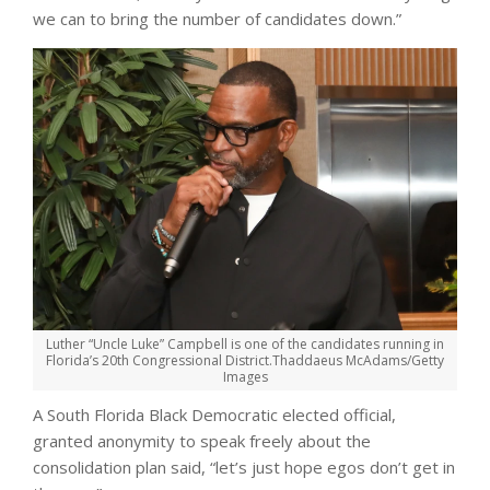
we can to bring the number of candidates down.”
Luther “Uncle Luke” Campbell is one of the candidates running in
Florida’s 20th Congressional District.
Thaddaeus McAdams/Getty
Images
A South Florida Black Democratic elected official,
granted anonymity to speak freely about the
consolidation plan said, “let’s just hope egos don’t get in