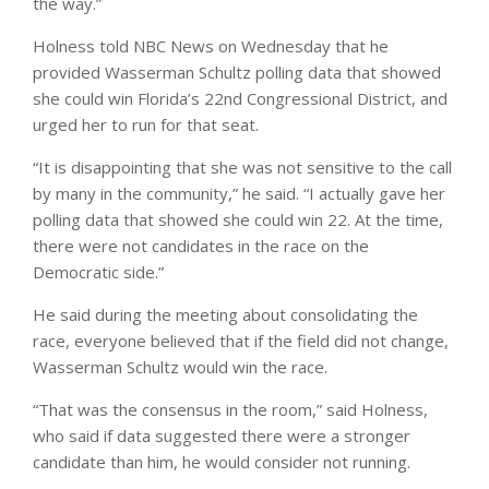
the way.”
Holness told NBC News on Wednesday that he
provided Wasserman Schultz polling data that showed
she could win Florida’s 22nd Congressional District, and
urged her to run for that seat.
“It is disappointing that she was not sensitive to the call
by many in the community,” he said. “I actually gave her
polling data that showed she could win 22. At the time,
there were not candidates in the race on the
Democratic side.”
He said during the meeting about consolidating the
race, everyone believed that if the field did not change,
Wasserman Schultz would win the race.
“That was the consensus in the room,” said Holness,
who said if data suggested there were a stronger
candidate than him, he would consider not running.