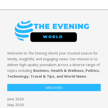
Welcome to
The Evening World
your trusted source for
timely, insightful, and engaging news. Our mission is to
deliver high-quality journalism across a diverse range of
topics including
Business, Health & Wellness, Politics,
Technology, Travel & Tips, and World News
.
ARCHIVES
June 2026
May 2026