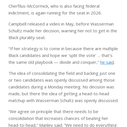
Cherfilus-McCormick, who is also facing federal
indictment, is again running for the seat in 2026.
Campbell released a video in May, before Wasserman
Schultz made her decision, warning her not to get in the
Black plurality seat.
“If her strategy is to come in because there are multiple
Black candidates and hope we ‘split the vote’ … that’s
the same old playbook — divide and conquer,”
he said
.
The idea of ​​consolidating the field and backing just one
or two candidates was openly discussed among those
candidates during a Monday meeting. No decision was
made, but there the idea of ​​getting a head-to-head
matchup with Wasserman Schultz was openly discussed.
“We agree on principle that there needs to be
consolidation that increases chances of beating her
head-to-head,” Manley said. “We need to do everything