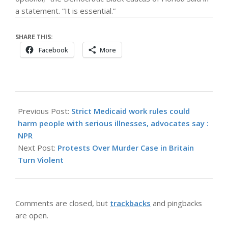
a statement. “It is essential.”
SHARE THIS:
Facebook
More
2026-
06-
Previous Post:
Strict Medicaid work rules could
03
harm people with serious illnesses, advocates say :
NPR
Next Post:
Protests Over Murder Case in Britain
Turn Violent
Comments are closed, but
trackbacks
and pingbacks
are open.