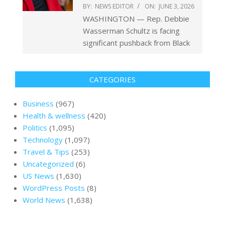
BY:
NEWS EDITOR
ON:
JUNE 3, 2026
WASHINGTON — Rep. Debbie
Wasserman Schultz is facing
significant pushback from Black
CATEGORIES
Business
(967)
Health & wellness
(420)
Politics
(1,095)
Technology
(1,097)
Travel & Tips
(253)
Uncategorized
(6)
US News
(1,630)
WordPress Posts
(8)
World News
(1,638)