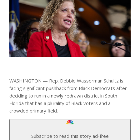
WASHINGTON — Rep. Debbie Wasserman Schultz is
facing significant pushback from Black Democrats after
deciding to run in a newly redrawn district in South
Florida that has a plurality of Black voters and a
crowded primary field.
Subscribe to read this story ad-free