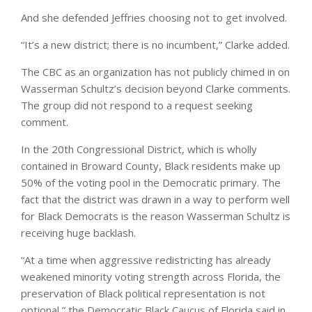
And she defended Jeffries choosing not to get involved.
“It’s a new district; there is no incumbent,” Clarke added.
The CBC as an organization has not publicly chimed in on
Wasserman Schultz’s decision beyond Clarke comments.
The group did not respond to a request seeking
comment.
In the 20th Congressional District, which is wholly
contained in Broward County, Black residents make up
50% of the voting pool in the Democratic primary. The
fact that the district was drawn in a way to perform well
for Black Democrats is the reason Wasserman Schultz is
receiving huge backlash.
“At a time when aggressive redistricting has already
weakened minority voting strength across Florida, the
preservation of Black political representation is not
optional,” the Democratic Black Caucus of Florida said in