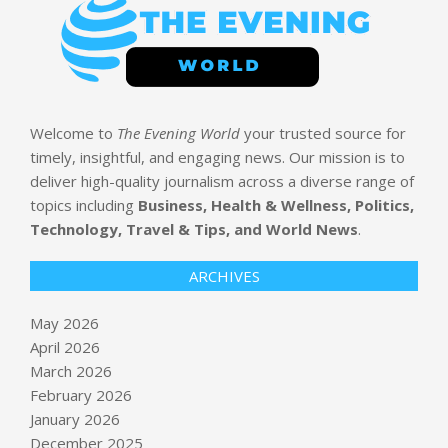
Welcome to
The Evening World
your trusted source for
timely, insightful, and engaging news. Our mission is to
deliver high-quality journalism across a diverse range of
topics including
Business, Health & Wellness, Politics,
Technology, Travel & Tips, and World News
.
ARCHIVES
May 2026
April 2026
March 2026
February 2026
January 2026
December 2025