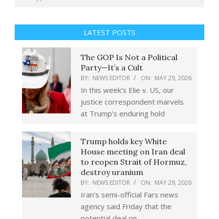
LATEST POSTS
The GOP Is Not a Political
Party—It’s a Cult
BY:
NEWS EDITOR
ON:
MAY 29, 2026
In this week’s Elie v. US, our
justice correspondent marvels
at Trump’s enduring hold
Trump holds key White
House meeting on Iran deal
to reopen Strait of Hormuz,
destroy uranium
BY:
NEWS EDITOR
ON:
MAY 29, 2026
Iran’s semi-official Fars news
agency said Friday that the
potential deal on