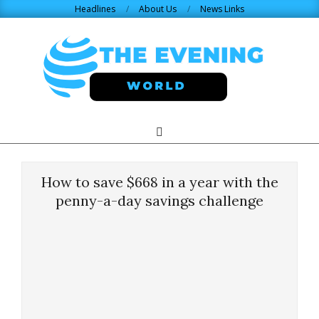
Skip
Headlines
About Us
News Links
to
content
THE
Search
Primary
Navigation
EVENING
Menu
How to save $668 in a year with the
WORLD.COM
penny-a-day savings challenge