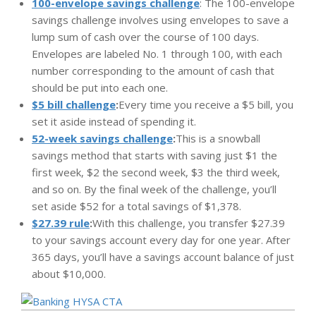
100-envelope savings challenge
: The 100-envelope
savings challenge involves using envelopes to save a
lump sum of cash over the course of 100 days.
Envelopes are labeled No. 1 through 100, with each
number corresponding to the amount of cash that
should be put into each one.
$5 bill challenge
:
Every time you receive a $5 bill, you
set it aside instead of spending it.
52-week savings challenge
:
This is a snowball
savings method that starts with saving just $1 the
first week, $2 the second week, $3 the third week,
and so on. By the final week of the challenge, you’ll
set aside $52 for a total savings of $1,378.
$27.39 rule
:
With this challenge, you transfer $27.39
to your savings account every day for one year. After
365 days, you’ll have a savings account balance of just
about $10,000.