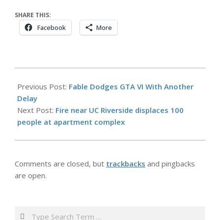
SHARE THIS:
Facebook
More
2026-
05-
Previous Post:
Fable Dodges GTA VI With Another
29
Delay
Next Post:
Fire near UC Riverside displaces 100
people at apartment complex
Comments are closed, but
trackbacks
and pingbacks
are open.
Search