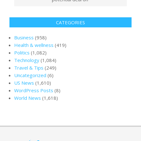
CATEGORIES
Business
(958)
Health & wellness
(419)
Politics
(1,082)
Technology
(1,084)
Travel & Tips
(249)
Uncategorized
(6)
US News
(1,610)
WordPress Posts
(8)
World News
(1,618)