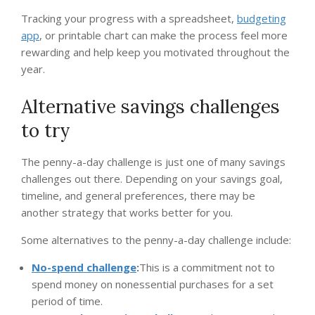
Tracking your progress with a spreadsheet,
budgeting
app
, or printable chart can make the process feel more
rewarding and help keep you motivated throughout the
year.
Alternative savings challenges
to try
The penny-a-day challenge is just one of many savings
challenges out there. Depending on your savings goal,
timeline, and general preferences, there may be
another strategy that works better for you.
Some alternatives to the penny-a-day challenge include:
No-spend challenge
:
This is a commitment not to
spend money on nonessential purchases for a set
period of time.