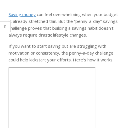
Saving money
can feel overwhelming when your budget
is already stretched thin. But the “penny-a-day” savings
challenge proves that building a savings habit doesn’t
always require drastic lifestyle changes.
If you want to start saving but are struggling with
motivation or consistency, the penny-a-day challenge
could help kickstart your efforts. Here’s how it works.