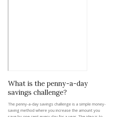
What is the penny-a-day
savings challenge?
The penny-a-day savings challenge is a simple money-
saving method where you increase the amount you
save by one cent every day for a year. The idea is to