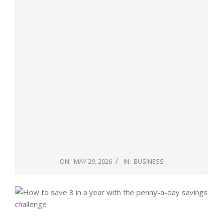
ON:
MAY 29, 2026
IN:
BUSINESS