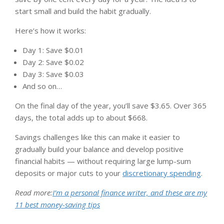
start small and build the habit gradually.
Here’s how it works:
Day 1: Save $0.01
Day 2: Save $0.02
Day 3: Save $0.03
And so on…
On the final day of the year, you’ll save $3.65. Over 365
days, the total adds up to about $668.
Savings challenges like this can make it easier to
gradually build your balance and develop positive
financial habits — without requiring large lump-sum
deposits or major cuts to your
discretionary spending
.
Read more:
I’m a personal finance writer, and these are my
11 best money-saving tips