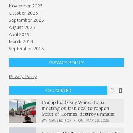
November 2025
October 2025
September 2025
Pam Bondi testifies before Congress
on Epstein files : NPR
August 2025
BY:
NEWS EDITOR
ON:
MAY 29, 2026
April 2019
March 2019
Sebi eases nomination rules for
September 2018
demat accounts, mutual funds. Check
full details
PRIVACY POLICY
BY:
NEWS EDITOR
ON:
MAY 29, 2026
Privacy Policy
The GOP Is Not a Political Party—It’s
a Cult
BY:
NEWS EDITOR
ON:
MAY 29, 2026
YOU MISSED
Trump holds key White House
meeting on Iran deal to reopen
Strait of Hormuz, destroy uranium
BY:
NEWS EDITOR
ON:
MAY 29, 2026