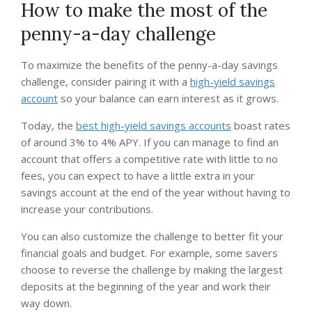
How to make the most of the
penny-a-day challenge
To maximize the benefits of the penny-a-day savings
challenge, consider pairing it with a
high-yield savings
account
so your balance can earn interest as it grows.
Today, the
best high-yield savings accounts
boast rates
of around 3% to 4% APY. If you can manage to find an
account that offers a competitive rate with little to no
fees, you can expect to have a little extra in your
savings account at the end of the year without having to
increase your contributions.
You can also customize the challenge to better fit your
financial goals and budget. For example, some savers
choose to reverse the challenge by making the largest
deposits at the beginning of the year and work their
way down.