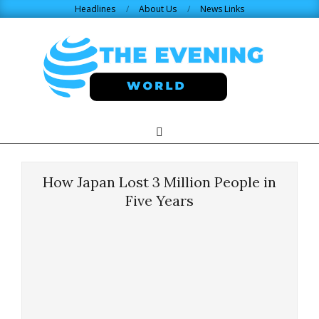
Skip
Headlines
About Us
News Links
to
content
THE
Search
Primary
Navigation
EVENING
Menu
How Japan Lost 3 Million People in
WORLD.COM
Five Years