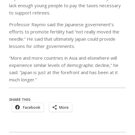
lack enough young people to pay the taxes necessary
to support retirees.
Professor Raymo said the Japanese government’s
efforts to promote fertility had “not really moved the
needle.” He said that ultimately Japan could provide
lessons for other governments.
“More and more countries in Asia and elsewhere will
experience similar levels of demographic decline,” he
said. “Japan is just at the forefront and has been at it
much longer.”
SHARE THIS:
Facebook
More