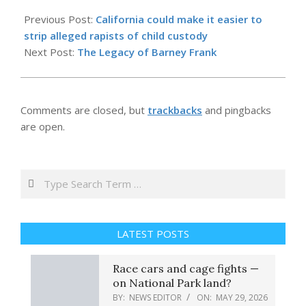
2026-
05-
Previous Post:
California could make it easier to
29
strip alleged rapists of child custody
Next Post:
The Legacy of Barney Frank
Comments are closed, but
trackbacks
and pingbacks
are open.
Search
LATEST POSTS
Race cars and cage fights —
on National Park land?
BY:
NEWS EDITOR
ON:
MAY 29, 2026