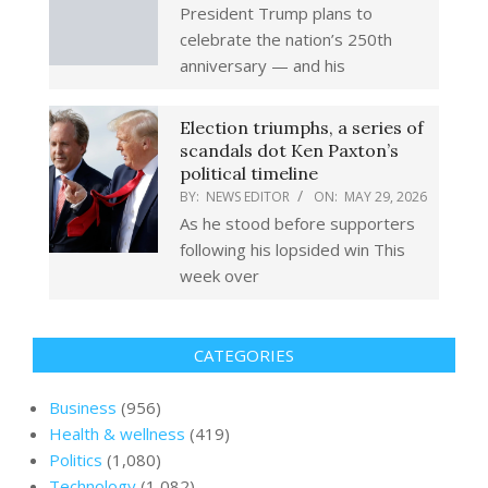
President Trump plans to
celebrate the nation’s 250th
anniversary — and his
Election triumphs, a series of
scandals dot Ken Paxton’s
political timeline
BY:
NEWS EDITOR
ON:
MAY 29, 2026
As he stood before supporters
following his lopsided win This
week over
CATEGORIES
Business
(956)
Health & wellness
(419)
Politics
(1,080)
Technology
(1,082)