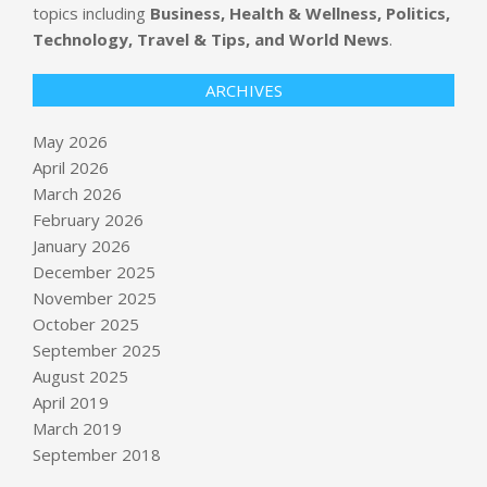
topics including
Business, Health & Wellness, Politics,
Technology, Travel & Tips, and World News
.
ARCHIVES
May 2026
April 2026
March 2026
February 2026
January 2026
December 2025
November 2025
October 2025
Blue Origin’s New Glenn rocket
September 2025
explodes during engine-firing test in
August 2025
Florida
April 2019
BY:
NEWS EDITOR
ON:
MAY 29, 2026
March 2019
September 2018
Treasury Department prepares $250
bill with Trump’s face on it : NPR