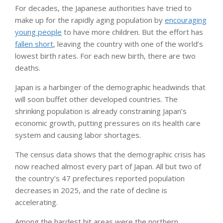
For decades, the Japanese authorities have tried to
make up for the rapidly aging population by
encouraging
young people
to have more children. But the effort has
fallen short
, leaving the country with one of the world’s
lowest birth rates. For each new birth, there are two
deaths.
Japan is a harbinger of the demographic headwinds that
will soon buffet other developed countries. The
shrinking population is already constraining Japan’s
economic growth, putting pressures on its health care
system and causing labor shortages.
The census data shows that the demographic crisis has
now reached almost every part of Japan. All but two of
the country’s 47 prefectures reported population
decreases in 2025, and the rate of decline is
accelerating.
Among the hardest hit areas were the northern