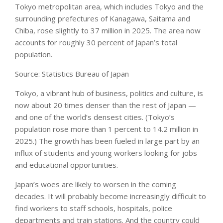
Tokyo metropolitan area, which includes Tokyo and the
surrounding prefectures of Kanagawa, Saitama and
Chiba, rose slightly to 37 million in 2025. The area now
accounts for roughly 30 percent of Japan’s total
population.
Source: Statistics Bureau of Japan
Tokyo, a vibrant hub of business, politics and culture, is
now about 20 times denser than the rest of Japan —
and one of the world’s densest cities. (Tokyo’s
population rose more than 1 percent to 14.2 million in
2025.) The growth has been fueled in large part by an
influx of students and young workers looking for jobs
and educational opportunities.
Japan’s woes are likely to worsen in the coming
decades. It will probably become increasingly difficult to
find workers to staff schools, hospitals, police
departments and train stations. And the country could