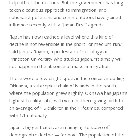
help offset the declines. But the government has long
taken a cautious approach to immigration, and
nationalist politicians and commentators have gained
influence recently with a “Japan First” agenda.
“Japan has now reached a level where this kind of
decline is not reversible in the short- or medium-run,”
said James Raymo, a professor of sociology at
Princeton University who studies Japan. “It simply will
not happen in the absence of mass immigration.”
There were a few bright spots in the census, including
Okinawa, a subtropical chain of islands in the south,
where the population grew slightly. Okinawa has Japan’s
highest fertility rate, with women there giving birth to
an average of 1.5 children in their lifetimes, compared
with 1.1 nationally.
Japan’s biggest cities are managing to stave off
demographic decline — for now. The population of the