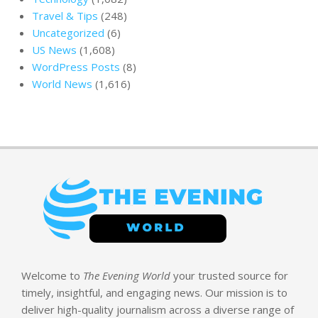
Travel & Tips
(248)
Uncategorized
(6)
US News
(1,608)
WordPress Posts
(8)
World News
(1,616)
Welcome to
The Evening World
your trusted source for
timely, insightful, and engaging news. Our mission is to
deliver high-quality journalism across a diverse range of