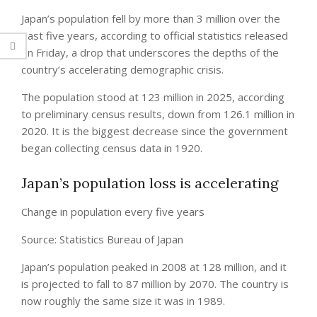
Japan’s population fell by more than 3 million over the
past five years, according to official statistics released
on Friday, a drop that underscores the depths of the
country’s accelerating demographic crisis.
The population stood at 123 million in 2025, according
to preliminary census results, down from 126.1 million in
2020. It is the biggest decrease since the government
began collecting census data in 1920.
Japan’s population loss is accelerating
Change in population every five years
Source: Statistics Bureau of Japan
Japan’s population peaked in 2008 at 128 million, and it
is projected to fall to 87 million by 2070. The country is
now roughly the same size it was in 1989.