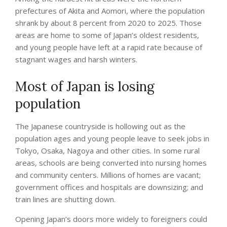
prefectures of Akita and Aomori, where the population
shrank by about 8 percent from 2020 to 2025. Those
areas are home to some of Japan’s oldest residents,
and young people have left at a rapid rate because of
stagnant wages and harsh winters.
Most of Japan is losing
population
The Japanese countryside is hollowing out as the
population ages and young people leave to seek jobs in
Tokyo, Osaka, Nagoya and other cities. In some rural
areas, schools are being converted into nursing homes
and community centers. Millions of homes are vacant;
government offices and hospitals are downsizing; and
train lines are shutting down.
Opening Japan’s doors more widely to foreigners could