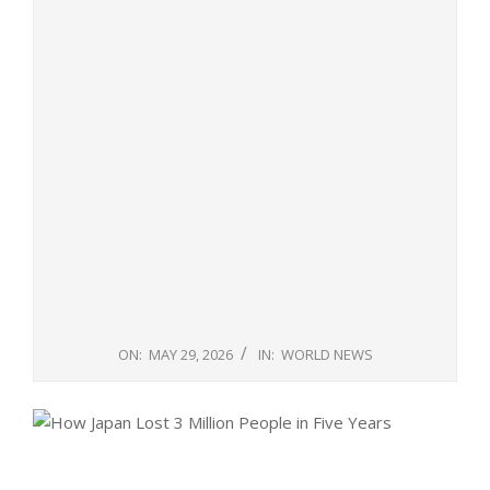
ON:
MAY 29, 2026
IN:
WORLD NEWS