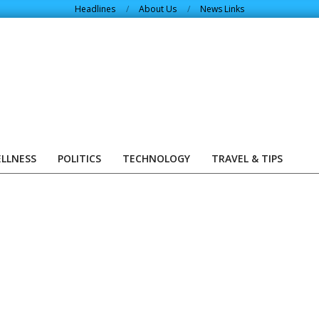
Headlines
About Us
News Links
ELLNESS
POLITICS
TECHNOLOGY
TRAVEL & TIPS