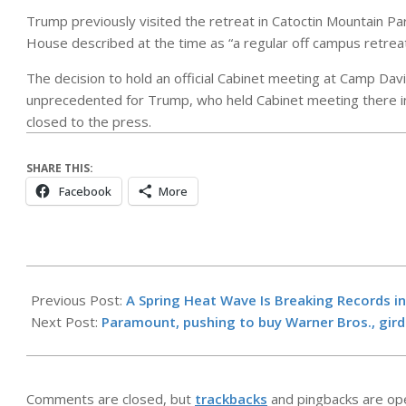
Trump previously visited the retreat in Catoctin Mountain Par
House described at the time as “a regular off campus retreat
The decision to hold an official Cabinet meeting at Camp Davi
unprecedented for Trump, who held Cabinet meeting there in
closed to the press.
SHARE THIS:
Facebook
More
2026-
05-
Previous Post:
A Spring Heat Wave Is Breaking Records in
26
Next Post:
Paramount, pushing to buy Warner Bros., gird
Comments are closed, but
trackbacks
and pingbacks are op