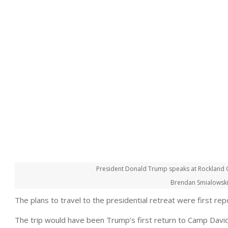
President Donald Trump speaks at Rockland C
Brendan Smialowski
The plans to travel to the presidential retreat were first r
The trip would have been Trump’s first return to Camp David