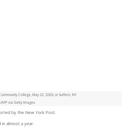
ommunity College, May 22, 2026, in Suffern, NY
/AFP via Getty Images
eported by the New York Post.
 in almost a year.