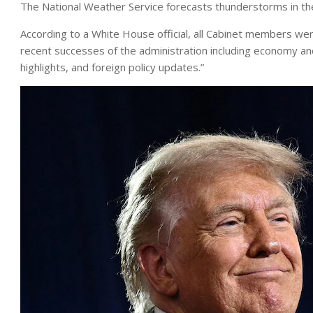
The National Weather Service forecasts thunderstorms in t
According to a White House official, all Cabinet members we
recent successes of the administration including economy an
highlights, and foreign policy updates.”