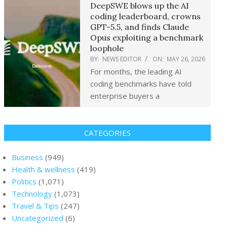
DeepSWE blows up the AI
coding leaderboard, crowns
GPT-5.5, and finds Claude
Opus exploiting a benchmark
loophole
BY:
NEWS EDITOR
ON:
MAY 26, 2026
For months, the leading AI
coding benchmarks have told
enterprise buyers a
CATEGORIES
Business
(949)
Health & wellness
(419)
Politics
(1,071)
Technology
(1,073)
Travel & Tips
(247)
Uncategorized
(6)