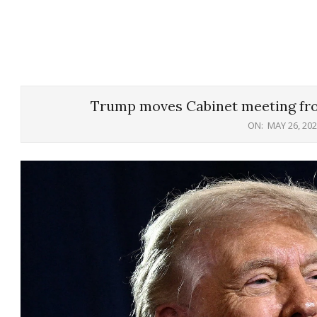
Trump moves Cabinet meeting fr
ON:
MAY 26, 20