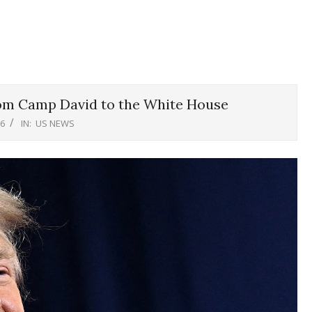
om Camp David to the White House
26
IN:
US NEWS