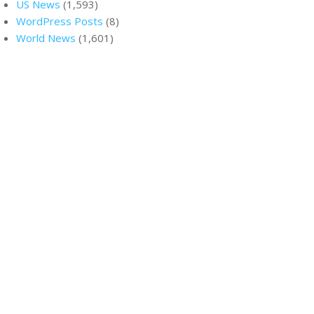
US News
(1,593)
WordPress Posts
(8)
World News
(1,601)