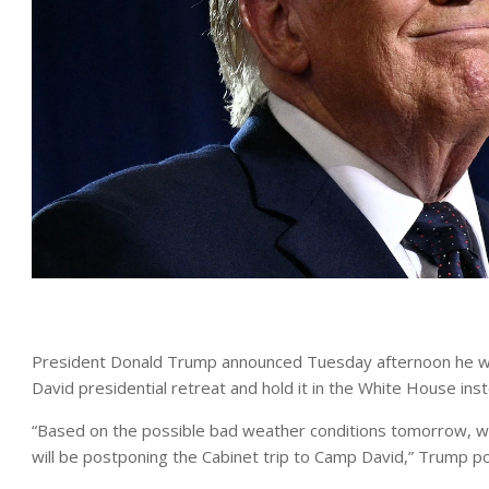
President Donald Trump announced Tuesday afternoon he will
David presidential retreat and hold it in the White House i
“Based on the possible bad weather conditions tomorrow, we
will be postponing the Cabinet trip to Camp David,” Trump po