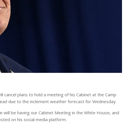
 cancel plans to hold a meeting of his Cabinet at the Camp
nstead due to the inclement weather forecast for Wednesday.
 will be having our Cabinet Meeting in the White House, and
sted on his social media platform.