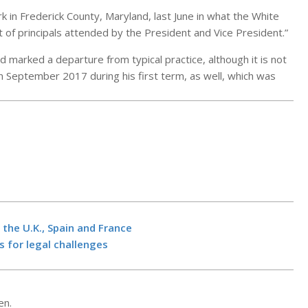
k in Frederick County, Maryland, last June in what the White
 of principals attended by the President and Vice President.”
d marked a departure from typical practice, although it is not
 September 2017 during his first term, as well, which was
SpaceX Repor
Pressured Th
Pentagon Int
 the U.K., Spain and France
More For Star
s for legal challenges
Access
Iran accuses U
BY:
NEWS EDITO
“grave violati
26, 2026
ceasefire as 
en.
seeks “good d