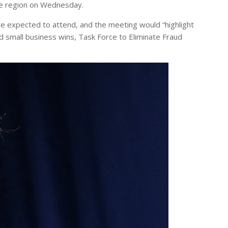
he region on Wednesday.
re expected to attend, and the meeting would “highlight
d small business wins, Task Force to Eliminate Fraud