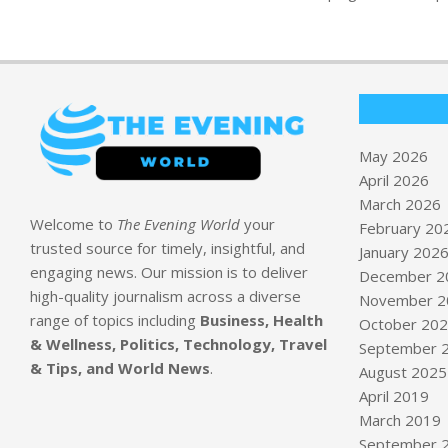
May 2026
April 2026
March 2026
Welcome to
The Evening World
your
February 20
trusted source for timely, insightful, and
January 202
engaging news. Our mission is to deliver
December 2
high-quality journalism across a diverse
November 2
range of topics including
Business, Health
October 20
& Wellness, Politics, Technology, Travel
September 
& Tips, and World News
.
August 2025
April 2019
March 2019
September 