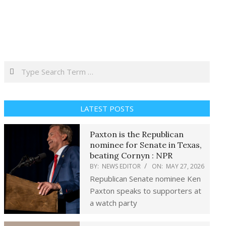
Search
LATEST POSTS
Paxton is the Republican
nominee for Senate in Texas,
beating Cornyn : NPR
BY:
NEWS EDITOR
ON:
MAY 27, 2026
Republican Senate nominee Ken
Paxton speaks to supporters at
a watch party