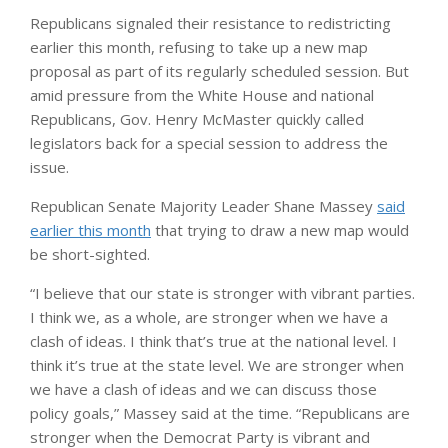
Republicans signaled their resistance to redistricting
earlier this month, refusing to take up a new map
proposal as part of its regularly scheduled session. But
amid pressure from the White House and national
Republicans, Gov. Henry McMaster quickly called
legislators back for a special session to address the
issue.
Republican Senate Majority Leader Shane Massey
said
earlier this month
that trying to draw a new map would
be short-sighted.
“I believe that our state is stronger with vibrant parties.
I think we, as a whole, are stronger when we have a
clash of ideas. I think that’s true at the national level. I
think it’s true at the state level. We are stronger when
we have a clash of ideas and we can discuss those
policy goals,” Massey said at the time. “Republicans are
stronger when the Democrat Party is vibrant and