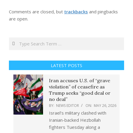
Comments are closed, but
trackbacks
and pingbacks
are open.
Search
LATEST POSTS
Iran accuses U.S. of “grave
violation” of ceasefire as
Trump seeks “good deal or
no deal”
BY:
NEWS EDITOR
ON:
MAY 26, 2026
Israel’s military clashed with
Iranian-backed Hezbollah
fighters Tuesday along a