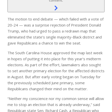
The motion to end debate — which failed with a vote of
20-24 — was a surprise rejection of President Donald
Trump, who had urged to pass a redrawn map that
eliminated the state’s single majority-Black district and
gave Republicans a chance to win the seat.
The South Carolina House approved the map last week
in hopes of putting it into place for this year’s midterm
elections. As part of the effort, lawmakers also sought
to set another primary election for the affected districts
in August. But after early voting began on Tuesday for
the previously scheduled June primary, some
Republicans changed their mind on the matter.
“Neither my conscience nor my common sense will allow
me to stop an election that is already underway,” said
Republican state Sen. Richard Cash, a Republican who