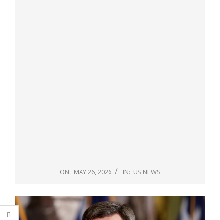
ON:
MAY 26, 2026
IN:
US NEWS