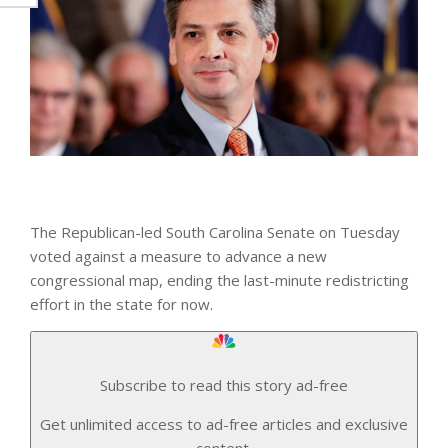
The Republican-led South Carolina Senate on Tuesday
voted against a measure to advance a new
congressional map, ending the last-minute redistricting
effort in the state for now.
Subscribe to read this story ad-free
Get unlimited access to ad-free articles and exclusive
content.