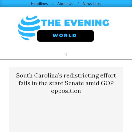
Skip
Headlines
About Us
News Links
to
content
THE
Search
Primary
Navigation
EVENING
Menu
South Carolina’s redistricting effort
WORLD.COM
fails in the state Senate amid GOP
opposition