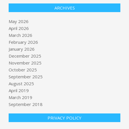
ARCHIVES
May 2026
April 2026
March 2026
February 2026
January 2026
December 2025
November 2025
October 2025
September 2025
Threat of massive explosion
‘eliminated’ but danger remains
August 2025
BY:
NEWS EDITOR
ON:
MAY 26, 2026
April 2019
March 2019
September 2018
We Forgot What It Took to Gain
Freedom
BY:
NEWS EDITOR
ON:
MAY 26, 2026
PRIVACY POLICY