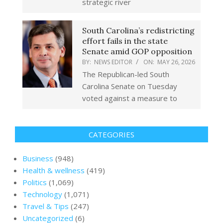
strategic river
South Carolina’s redistricting
effort fails in the state
Senate amid GOP opposition
BY:
NEWS EDITOR
ON:
MAY 26, 2026
The Republican-led South
Carolina Senate on Tuesday
voted against a measure to
CATEGORIES
Business
(948)
Health & wellness
(419)
Politics
(1,069)
Technology
(1,071)
Travel & Tips
(247)
Uncategorized
(6)