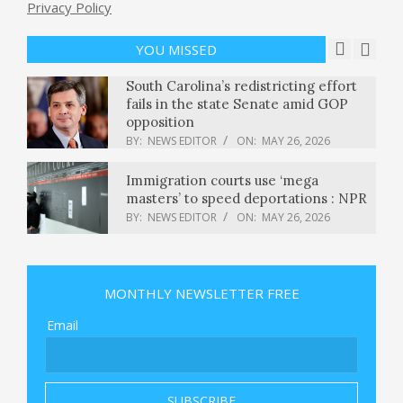
Iran accuses U.S. of “grave violation”
Privacy Policy
of ceasefire as Trump seeks “good
deal or no deal”
YOU MISSED
BY:
NEWS EDITOR
ON:
MAY 26, 2026
South Carolina’s redistricting effort
fails in the state Senate amid GOP
opposition
BY:
NEWS EDITOR
ON:
MAY 26, 2026
Immigration courts use ‘mega
masters’ to speed deportations : NPR
BY:
NEWS EDITOR
ON:
MAY 26, 2026
‘India more diversified:’ Sebi chief
Tuhin Kanta Pandey comments on
MONTHLY NEWSLETTER FREE
Taiwan’s market ascent
BY:
NEWS EDITOR
ON:
MAY 26, 2026
Email
Dutch government blocks US
company from acquisition, citing ‘risk
to public interest’
BY:
NEWS EDITOR
ON:
MAY 26, 2026