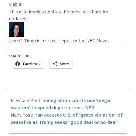
viable.”
This is a
developing
story. Please check back for
updates.
Jane C. Timm is a senior reporter for NBC News.
SHARE THIS:
Facebook
More
2026-
05-
Previous Post:
Immigration courts use ‘mega
26
masters’ to speed deportations : NPR
Next Post:
Iran accuses U.S. of “grave violation” of
ceasefire as Trump seeks “good deal or no deal”