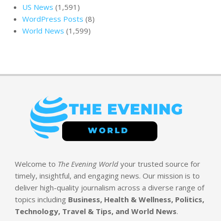
US News
(1,591)
WordPress Posts
(8)
World News
(1,599)
Welcome to
The Evening World
your trusted source for
timely, insightful, and engaging news. Our mission is to
deliver high-quality journalism across a diverse range of
topics including
Business, Health & Wellness, Politics,
Technology, Travel & Tips, and World News
.