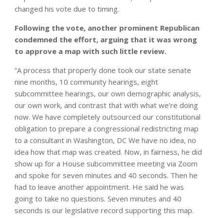
changed his vote due to timing.
Following the vote, another prominent Republican
condemned the effort, arguing that it was wrong
to approve a map with such little review.
“A process that properly done took our state senate
nine months, 10 community hearings, eight
subcommittee hearings, our own demographic analysis,
our own work, and contrast that with what we’re doing
now. We have completely outsourced our constitutional
obligation to prepare a congressional redistricting map
to a consultant in Washington, DC We have no idea, no
idea how that map was created. Now, in fairness, he did
show up for a House subcommittee meeting via Zoom
and spoke for seven minutes and 40 seconds. Then he
had to leave another appointment. He said he was
going to take no questions. Seven minutes and 40
seconds is our legislative record supporting this map.