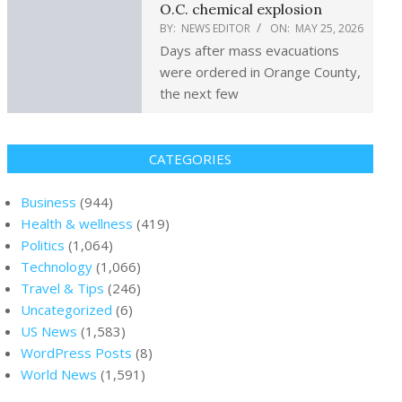
O.C. chemical explosion
BY:
NEWS EDITOR
ON:
MAY 25, 2026
Days after mass evacuations
were ordered in Orange County,
the next few
CATEGORIES
Business
(944)
Health & wellness
(419)
Politics
(1,064)
Technology
(1,066)
Travel & Tips
(246)
Uncategorized
(6)
US News
(1,583)
WordPress Posts
(8)
World News
(1,591)