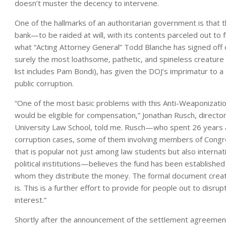
doesn’t muster the decency to intervene.
One of the hallmarks of an authoritarian government is that t
bank—to be raided at will, with its contents parceled out to fr
what “Acting Attorney General” Todd Blanche has signed off o
surely the most loathsome, pathetic, and spineless creature 
list includes Pam Bondi), has given the DOJ’s imprimatur to a
public corruption.
“One of the most basic problems with this Anti-Weaponization
would be eligible for compensation,” Jonathan Rusch, directo
University Law School, told me. Rusch—who spent 26 years as
corruption cases, some of them involving members of Congr
that is popular not just among law students but also internati
political institutions—believes the fund has been established
whom they distribute the money. The formal document creatin
is. This is a further effort to provide for people out to disru
interest.”
Shortly after the announcement of the settlement agreemen