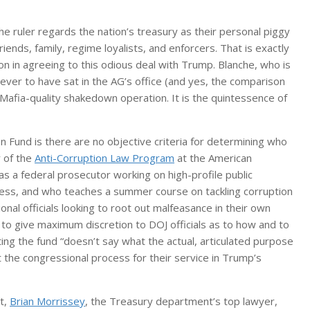
he ruler regards the nation’s treasury as their personal piggy
iends, family, regime loyalists, and enforcers. That is exactly
n in agreeing to this odious deal with Trump. Blanche, who is
ever to have sat in the AG’s office (and yes, the comparison
 Mafia-quality shakedown operation. It is the quintessence of
 Fund is there are no objective criteria for determining who
r of the
Anti-Corruption Law Program
at the American
 a federal prosecutor working on high-profile public
ess, and who teaches a summer course on tackling corruption
onal officials looking to root out malfeasance in their own
 to give maximum discretion to DOJ officials as to how and to
g the fund “doesn’t say what the actual, articulated purpose
pt the congressional process for their service in Trump’s
t,
Brian Morrissey
, the Treasury department’s top lawyer,