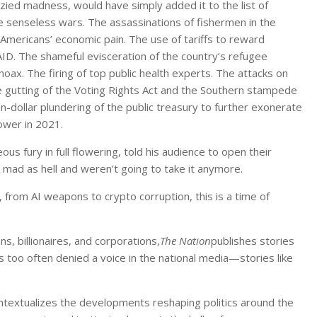
nzied madness, would have simply added it to the list of
 senseless wars. The assassinations of fishermen in the
of Americans’ economic pain. The use of tariffs to reward
AID. The shameful evisceration of the country’s refugee
oax. The firing of top public health experts. The attacks on
e gutting of the Voting Rights Act and the Southern stampede
ion-dollar plundering of the public treasury to further exonerate
ower in 2021.
s fury in full flowering, told his audience to open their
 mad as hell and weren’t going to take it anymore.
, from AI weapons to crypto corruption, this is a time of
ns, billionaires, and corporations,
The Nation
publishes stories
 too often denied a voice in the national media—stories like
contextualizes the developments reshaping politics around the