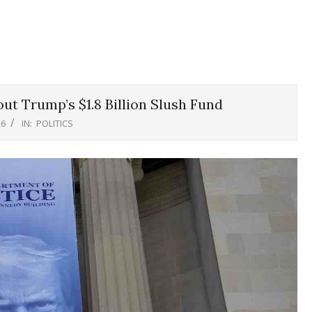
ut Trump’s $1.8 Billion Slush Fund
26
IN:
POLITICS