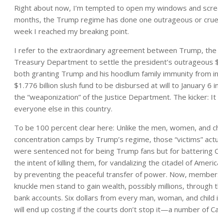
Right about now, I’m tempted to open my windows and screa
months, the Trump regime has done one outrageous or cruel or
week I reached my breaking point.
I refer to the extraordinary agreement between Trump, the 
Treasury Department to settle the president’s outrageous $1
both granting Trump and his hoodlum family immunity from inve
$1.776 billion slush fund to be disbursed at will to January 6
the “weaponization” of the Justice Department. The kicker: 
everyone else in this country.
To be 100 percent clear here: Unlike the men, women, and c
concentration camps by Trump’s regime, those “victims” actual
were sentenced not for being Trump fans but for battering C
the intent of killing them, for vandalizing the citadel of Amer
by preventing the peaceful transfer of power. Now, members o
knuckle men stand to gain wealth, possibly millions, through 
bank accounts. Six dollars from every man, woman, and child in
will end up costing if the courts don’t stop it—a number of Ca