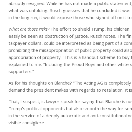
abruptly resigned. While he has not made a public statement
what was unfolding. Rusch guesses that he concluded it was c
in the long run, it would expose those who signed off on it to s
What are those risks?
The effort to shield Trump, his children, 
easily be seen as obstruction of justice, Rusch notes. The fina
taxpayer dollars, could be interpreted as being part of a con
prohibiting the misappropriation of public property could also 
appropriation of property. “This is a handout scheme to buy
explained to me. “Including the Proud Boys and other white su
supporters.”
As for his thoughts on Blanche? “The Acting AG is completel
demand the president makes with regards to retaliation. It is
That, I suspect, is lawyer-speak for saying that Blanche is no
Trump’s political opponents but also smooth the way for som
in the service of a deeply autocratic and anti-constitutiona
visible consigliere.