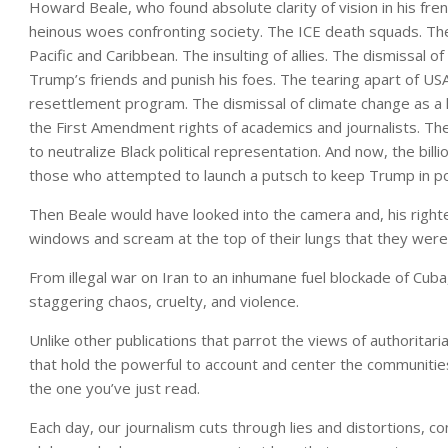
Howard Beale, who found absolute clarity of vision in his fre
heinous woes confronting society. The ICE death squads. The
Pacific and Caribbean. The insulting of allies. The dismissal 
Trump’s friends and punish his foes. The tearing apart of US
resettlement program. The dismissal of climate change as a h
the First Amendment rights of academics and journalists. Th
to neutralize Black political representation. And now, the bill
those who attempted to launch a putsch to keep Trump in p
Then Beale would have looked into the camera and, his righteou
windows and scream at the top of their lungs that they were
From illegal war on Iran to an inhumane fuel blockade of Cuba
staggering chaos, cruelty, and violence.
Unlike other publications that parrot the views of authoritaria
that hold the powerful to account and center the communities
the one you’ve just read.
Each day, our journalism cuts through lies and distortions, 