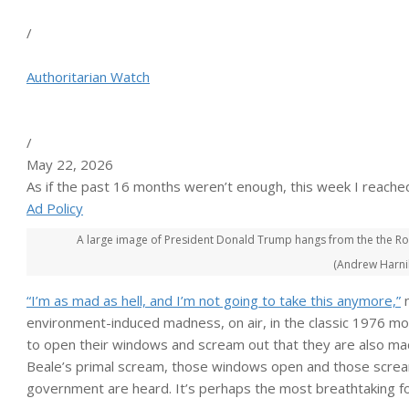
/
Authoritarian Watch
/
May 22, 2026
As if the past 16 months weren’t enough, this week I reache
Ad Policy
A large image of President Donald Trump hangs from the the Rob
(Andrew Harnik
“I’m as mad as hell, and I’m not going to take this anymore,”
n
environment-induced madness, on air, in the classic 1976 m
to open their windows and scream out that they are also mad
Beale’s primal scream, those windows open and those scream
government are heard. It’s perhaps the most breathtaking f