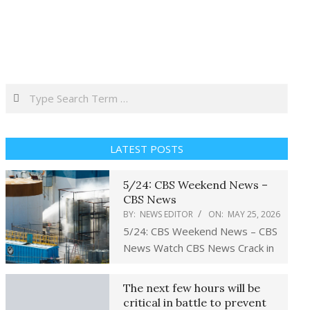
Search
LATEST POSTS
5/24: CBS Weekend News –
CBS News
BY:
NEWS EDITOR
ON:
MAY 25, 2026
5/24: CBS Weekend News – CBS
News Watch CBS News Crack in
The next few hours will be
critical in battle to prevent