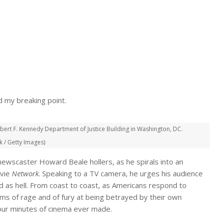
d my breaking point.
ert F. Kennedy Department of Justice Building in Washington, DC.
 / Getty Images)
ewscaster Howard Beale hollers, as he spirals into an
ovie
Network
. Speaking to a TV camera, he urges his audience
 as hell. From coast to coast, as Americans respond to
s of rage and of fury at being betrayed by their own
our minutes of cinema ever made.