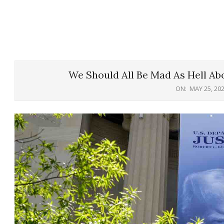
We Should All Be Mad As Hell Abo
ON:
MAY 25, 20