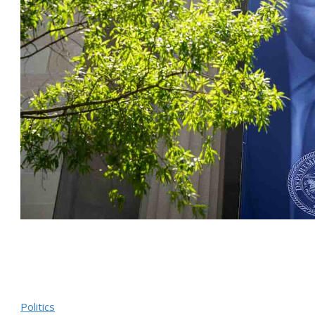
Politics