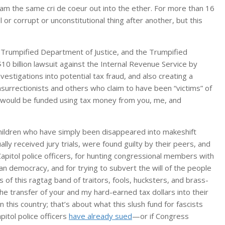
m the same cri de coeur out into the ether. For more than 16
 corrupt or unconstitutional thing after another, but this
Trumpified Department of Justice, and the Trumpified
0 billion lawsuit against the Internal Revenue Service by
stigations into potential tax fraud, and also creating a
 insurrectionists and others who claim to have been “victims” of
It would be funded using tax money from you, me, and
hildren who have simply been disappeared into makeshift
ly received jury trials, were found guilty by their peers, and
apitol police officers, for hunting congressional members with
ican democracy, and for trying to subvert the will of the people
f this ragtag band of traitors, fools, hucksters, and brass-
the transfer of your and my hard-earned tax dollars into their
 this country; that’s about what this slush fund for fascists
pitol police officers
have already sued
—or if Congress