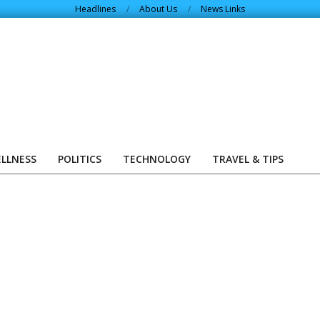
Headlines
About Us
News Links
ELLNESS
POLITICS
TECHNOLOGY
TRAVEL & TIPS