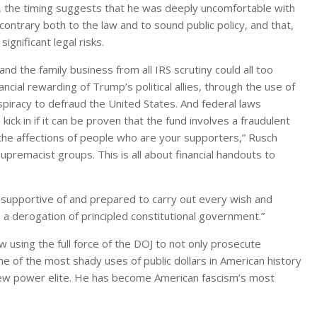
, the timing suggests that he was deeply uncomfortable with
ontrary both to the law and to sound public policy, and that,
ignificant legal risks.
and the family business from all IRS scrutiny could all too
ncial rewarding of Trump’s political allies, through the use of
spiracy to defraud the United States. And federal laws
kick in if it can be proven that the fund involves a fraudulent
 the affections of people who are your supporters,” Rusch
premacist groups. This is all about financial handouts to
y supportive of and prepared to carry out every wish and
 a derogation of principled constitutional government.”
w using the full force of the DOJ to not only prosecute
e of the most shady uses of public dollars in American history
l new power elite. He has become American fascism’s most