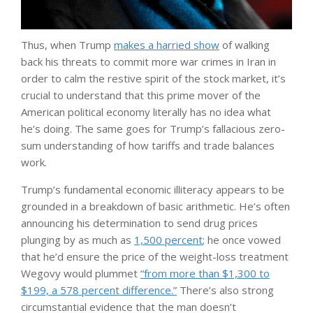
Thus, when Trump
makes a harried show
of walking
back his threats to commit more war crimes in Iran in
order to calm the restive spirit of the stock market, it’s
crucial to understand that this prime mover of the
American political economy literally has no idea what
he’s doing. The same goes for Trump’s fallacious zero-
sum understanding of how tariffs and trade balances
work.
Trump’s fundamental economic illiteracy appears to be
grounded in a breakdown of basic arithmetic. He’s often
announcing his determination to send drug prices
plunging by as much as
1,500 percent
; he once vowed
that he’d ensure the price of the weight-loss treatment
Wegovy would plummet
“from more than $1,300 to
$199, a 578 percent difference.”
There’s also strong
circumstantial evidence that the man doesn’t