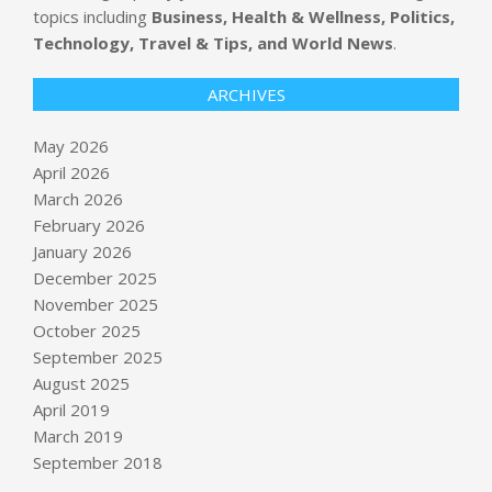
topics including
Business, Health & Wellness, Politics,
Technology, Travel & Tips, and World News
.
ARCHIVES
May 2026
April 2026
March 2026
February 2026
January 2026
December 2025
November 2025
October 2025
‘Homeland Security’ has spawned
September 2025
political insecurity since DHS was
August 2025
born : NPR
April 2019
BY:
NEWS EDITOR
ON:
MAY 25, 2026
March 2019
HFCL shares soar 10% to fresh
September 2018
record high, skyrocket 172% in four