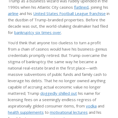
Trump as a business wizard was rudely upended in the
1990s when his Atlantic City casinos
flatlined
, joining his
airline
and his
United States Football League franchise
in
the dustbin of Trump-branded properties. Before the
decade was out, the world-shaking dealmaker had filed
for
bankruptcy six times over
.
You’d think that anyone too clueless to turn a profit
from a chain of casinos would have his business-genius
credentials promptly retired. But Trump overcame the
stigma of bankruptcy the same way he became a
national real-estate brand in the first place—with
massive subventions of public funds and family cash to
leverage his debts. That he no longer owned anything
capable of accruing actual economic value no longer
mattered; Trump
doggedly shilled out
his name for
licensing fees on a seemingly endless regress of
aspirationally gilded consumer items, from
vodka
and
health supplements
to
motivational lectures
and his