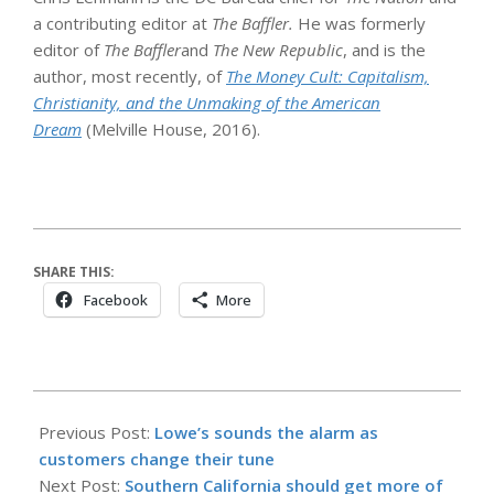
a contributing editor at
The Baffler.
He was formerly
editor of
The
Baffler
and
The New Republic
, and is the
author, most recently, of
The Money Cult: Capitalism,
Christianity, and the Unmaking of the American
Dream
(Melville House, 2016).
SHARE THIS:
Facebook
More
2026-
05-
Previous Post:
Lowe’s sounds the alarm as
25
customers change their tune
Next Post:
Southern California should get more of