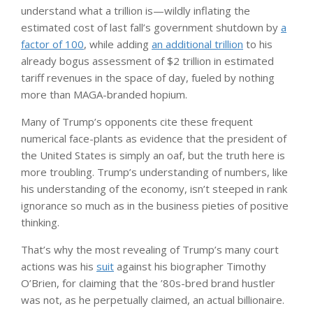
understand what a trillion is—wildly inflating the
estimated cost of last fall’s government shutdown by
a
factor of 100
, while adding
an additional trillion
to his
already bogus assessment of $2 trillion in estimated
tariff revenues in the space of day, fueled by nothing
more than MAGA-branded hopium.
Many of Trump’s opponents cite these frequent
numerical face-plants as evidence that the president of
the United States is simply an oaf, but the truth here is
more troubling. Trump’s understanding of numbers, like
his understanding of the economy, isn’t steeped in rank
ignorance so much as in the business pieties of positive
thinking.
That’s why the most revealing of Trump’s many court
actions was his
suit
against his biographer Timothy
O’Brien, for claiming that the ’80s-bred brand hustler
was not, as he perpetually claimed, an actual billionaire.