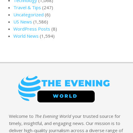
Technology
(1,068)
Travel & Tips
(247)
Uncategorized
(6)
US News
(1,586)
WordPress Posts
(8)
World News
(1,594)
Welcome to
The Evening World
your trusted source for
timely, insightful, and engaging news. Our mission is to
deliver high-quality journalism across a diverse range of