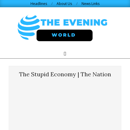
Skip
Headlines
About Us
News Links
to
content
THE
Search
Primary
Navigation
EVENING
Menu
The Stupid Economy | The Nation
WORLD.COM