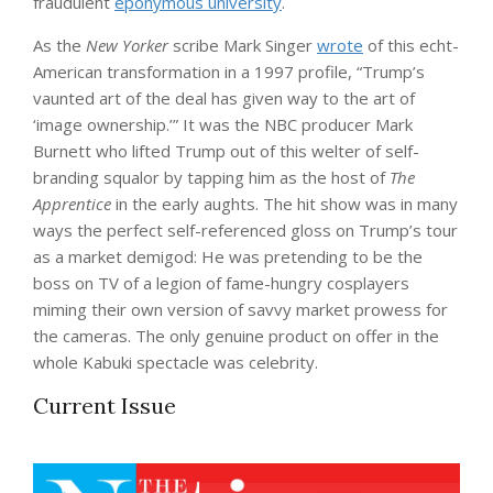
fraudulent
eponymous university
.
As the
New Yorker
scribe Mark Singer
wrote
of this echt-
American transformation in a 1997 profile, “Trump’s
vaunted art of the deal has given way to the art of
‘image ownership.’” It was the NBC producer Mark
Burnett who lifted Trump out of this welter of self-
branding squalor by tapping him as the host of
The
Apprentice
in the early aughts. The hit show was in many
ways the perfect self-referenced gloss on Trump’s tour
as a market demigod: He was pretending to be the
boss on TV of a legion of fame-hungry cosplayers
miming their own version of savvy market prowess for
the cameras. The only genuine product on offer in the
whole Kabuki spectacle was celebrity.
Current Issue