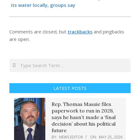
its water locally, groups say
Comments are closed, but
trackbacks
and pingbacks
are open.
Search
LATEST POSTS
Rep. Thomas Massie files
paperwork to run in 2028,
says he hasn’t made a ‘final
decision’ about his political
future
BY:
NEWS EDITOR
ON:
MAY 25, 2026