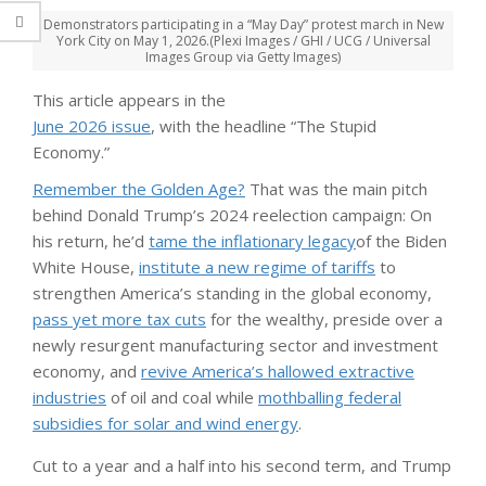
Demonstrators participating in a “May Day” protest march in New
York City on May 1, 2026.
(Plexi Images / GHI / UCG / Universal
Images Group via Getty Images)
This article appears in the
June 2026 issue
, with the headline “The Stupid
Economy.”
Remember the Golden Age?
That was the main pitch
behind Donald Trump’s 2024 reelection campaign: On
his return, he’d
tame the inflationary legacy
of the Biden
White House,
institute a new regime of tariffs
to
strengthen America’s standing in the global economy,
pass yet more tax cuts
for the wealthy, preside over a
newly resurgent manufacturing sector and investment
economy, and
revive America’s hallowed extractive
industries
of oil and coal while
mothballing federal
subsidies for solar and wind energy
.
Cut to a year and a half into his second term, and Trump