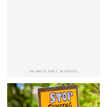
ON:
MAY 25, 2026
IN:
POLITICS