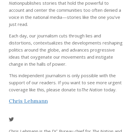
Nation
publishes stories that hold the powerful to
account and center the communities too often denied a
voice in the national media—stories like the one you’ve
just read.
Each day, our journalism cuts through lies and
distortions, contextualizes the developments reshaping
politics around the globe, and advances progressive
ideas that oxygenate our movements and instigate
change in the halls of power.
This independent journalism is only possible with the
support of our readers. If you want to see more urgent
coverage like this, please donate to
The Nation
today.
Chris Lehmann
Chris Lehmann is the DC Bureau chief for
The Nation
and