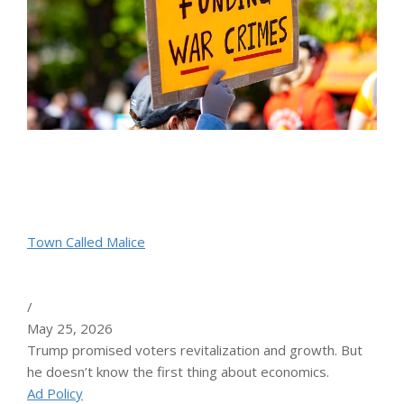
Town Called Malice
/
May 25, 2026
Trump promised voters revitalization and growth. But
he doesn’t know the first thing about economics.
Ad Policy