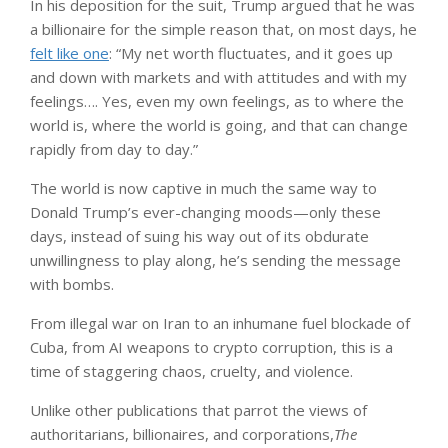
In his deposition for the suit, Trump argued that he was
a billionaire for the simple reason that, on most days, he
felt like one
: “My net worth fluctuates, and it goes up
and down with markets and with attitudes and with my
feelings…. Yes, even my own feelings, as to where the
world is, where the world is going, and that can change
rapidly from day to day.”
The world is now captive in much the same way to
Donald Trump’s ever-changing moods—only these
days, instead of suing his way out of its obdurate
unwillingness to play along, he’s sending the message
with bombs.
From illegal war on Iran to an inhumane fuel blockade of
Cuba, from AI weapons to crypto corruption, this is a
time of staggering chaos, cruelty, and violence.
Unlike other publications that parrot the views of
authoritarians, billionaires, and corporations,
The