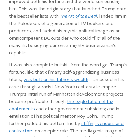
improved both his fortune and the world surrounding
him. This was the origin story that launched Trump onto
the bestseller lists with
The Art of the Deal
, landed him in
the Rolodexes of a generation of TV bookers and
producers, and fueled his mythic political image as an
omnicompetent DC outsider who could “fix” all of the
many ills besieging our once-mighty businessman’s
republic.
It was also complete bullshit from the word go. Trump’s
fortune, like that of many self-aggrandizing business
titans,
was built on his father’s wealth
—amassed in his
case through a racist New York real-estate empire.
Trump’s initial run of Manhattan development projects
became profitable through
the exploitation of tax
abatements
and other government subsidies; and in
emulation of his political mentor Roy Cohn, Trump
further padded his bottom line by
stiffing vendors and
contractors
on an epic scale. The mediagenic image of