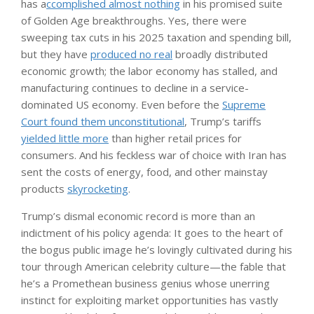
has a
ccomplished almost nothing
in his promised suite
of Golden Age breakthroughs. Yes, there were
sweeping tax cuts in his 2025 taxation and spending bill,
but they have
produced no real
broadly distributed
economic growth; the labor economy has stalled, and
manufacturing continues to decline in a service-
dominated US economy. Even before the
Supreme
Court found them unconstitutional
, Trump’s tariffs
yielded little more
than higher retail prices for
consumers. And his feckless war of choice with Iran has
sent the costs of energy, food, and other mainstay
products
skyrocketing
.
Trump’s dismal economic record is more than an
indictment of his policy agenda: It goes to the heart of
the bogus public image he’s lovingly cultivated during his
tour through American celebrity culture—the fable that
he’s a Promethean business genius whose unerring
instinct for exploiting market opportunities has vastly