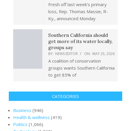
Fresh off last week’s primary
loss, Rep. Thomas Massie, R-
Ky., announced Monday
Southern California should
get more of its water locally,
groups say
BY:
NEWS EDITOR
ON:
MAY 25, 2026
A coalition of conservation
groups wants Southern California
to get 85% of
CATEGORIES
Business
(946)
Health & wellness
(419)
Politics
(1,066)