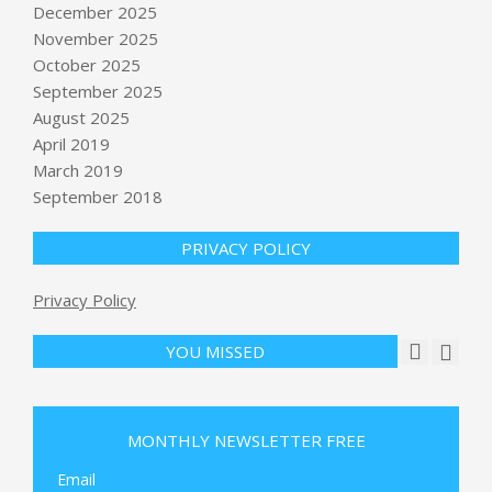
December 2025
November 2025
October 2025
September 2025
August 2025
April 2019
March 2019
September 2018
PRIVACY POLICY
Privacy Policy
YOU MISSED
Religious leaders, lawmakers push for
$1 billion to secure houses of worship
MONTHLY NEWSLETTER FREE
: NPR
BY:
NEWS EDITOR
ON:
MAY 24, 2026
Email