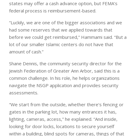
states may offer a cash advance option, but FEMA’s
federal process is reimbursement-based.
“Luckily, we are one of the bigger associations and we
had some reserves that we applied towards that
before we could get reimbursed,” Hammami said. “But a
lot of our smaller Islamic centers do not have that
amount of cash.”
Shane Dennis, the community security director for the
Jewish Federation of Greater Ann Arbor, said this is a
common challenge. In his role, he helps organizations
navigate the NSGP application and provides security
assessments.
“We start from the outside, whether there’s fencing or
gates in the parking lot, how many entrances it has,
lighting, cameras, access,” he explained. “And inside,
looking for door locks, locations to secure yourself
within a building, blind spots for cameras, things of that