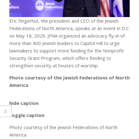
Eric Fingerhut, the president and CEO of the Jewish
Federations of North America, speaks at an event in D.C.
on May 18, 2026. JFNA organized an advocacy fly-in of
more than 400 Jewish leaders to Capitol Hill to urge
lawmakers to support more funding for the Nonprofit
Security Grant Program, which offers funding to
strengthen security at houses of worship.
Photo courtesy of the Jewish Federations of North
America
hide caption
toggle caption
Photo courtesy of the Jewish Federations of North
America