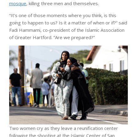
mosque
, killing three men and themselves.
“It’s one of those moments where you think, is this
going to happen to us? Is it a matter of when or if?” said
Fadi Hammami, co-president of the Islamic Association
of Greater Hartford. “Are we prepared?”
Two women cry as they leave a reunification center
following the shooting at the Islamic Center of San