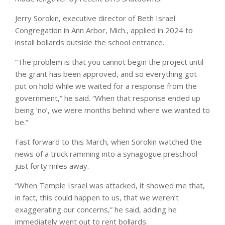
Jerry Sorokin, executive director of Beth Israel
Congregation in Ann Arbor, Mich., applied in 2024 to
install bollards outside the school entrance.
“The problem is that you cannot begin the project until
the grant has been approved, and so everything got
put on hold while we waited for a response from the
government,” he said. “When that response ended up
being ‘no’, we were months behind where we wanted to
be.”
Fast forward to this March, when Sorokin watched the
news of a truck ramming into a synagogue preschool
just forty miles away.
“When Temple Israel was attacked, it showed me that,
in fact, this could happen to us, that we weren’t
exaggerating our concerns,” he said, adding he
immediately went out to rent bollards.