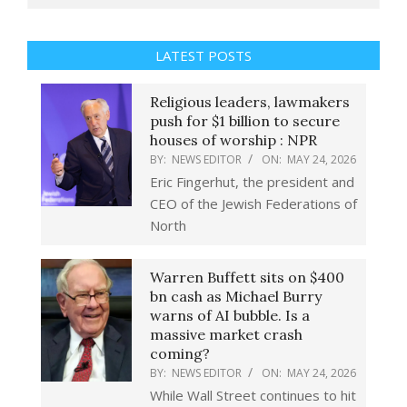
LATEST POSTS
Religious leaders, lawmakers
push for $1 billion to secure
houses of worship : NPR
BY:
NEWS EDITOR
ON:
MAY 24, 2026
Eric Fingerhut, the president and
CEO of the Jewish Federations of
North
Warren Buffett sits on $400
bn cash as Michael Burry
warns of AI bubble. Is a
massive market crash
coming?
BY:
NEWS EDITOR
ON:
MAY 24, 2026
While Wall Street continues to hit