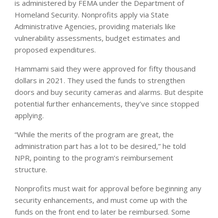
is administered by FEMA under the Department of
Homeland Security. Nonprofits apply via State
Administrative Agencies, providing materials like
vulnerability assessments, budget estimates and
proposed expenditures.
Hammami said they were approved for fifty thousand
dollars in 2021. They used the funds to strengthen
doors and buy security cameras and alarms. But despite
potential further enhancements, they’ve since stopped
applying.
“While the merits of the program are great, the
administration part has a lot to be desired,” he told
NPR, pointing to the program’s reimbursement
structure.
Nonprofits must wait for approval before beginning any
security enhancements, and must come up with the
funds on the front end to later be reimbursed. Some