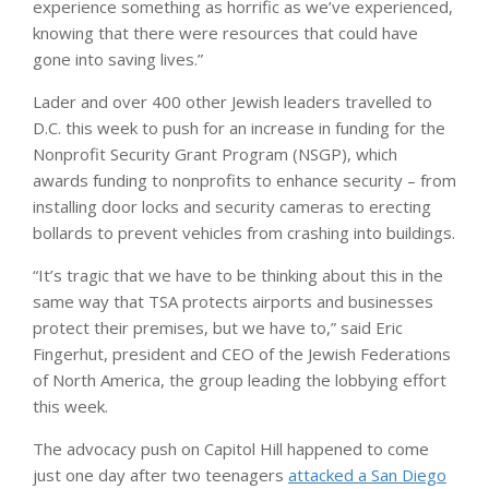
experience something as horrific as we’ve experienced,
knowing that there were resources that could have
gone into saving lives.”
Lader and over 400 other Jewish leaders travelled to
D.C. this week to push for an increase in funding for the
Nonprofit Security Grant Program (NSGP), which
awards funding to nonprofits to enhance security – from
installing door locks and security cameras to erecting
bollards to prevent vehicles from crashing into buildings.
“It’s tragic that we have to be thinking about this in the
same way that TSA protects airports and businesses
protect their premises, but we have to,” said Eric
Fingerhut, president and CEO of the Jewish Federations
of North America, the group leading the lobbying effort
this week.
The advocacy push on Capitol Hill happened to come
just one day after two teenagers
attacked a San Diego