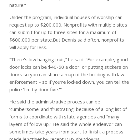
nature.”
Under the program, individual houses of worship can
request up to $200,000. Nonprofits with multiple sites
can submit for up to three sites for a maximum of
$600,000 per state.
But Dennis said often, nonprofits
will apply for less.
“There’s low hanging fruit,” he said. “For example, good
door locks can be $40-50 a door, or putting stickers on
doors so you can share a map of the building with law
enforcement – so if you’re locked down, you can tell the
police ‘I’m by door five.'”
He said the administrative process can be
‘cumbersome’ and ‘frustrating’ because of a long list of
forms to coordinate with state agencies and “many
layers of follow up.” He said the whole endeavor can
sometimes take years from start to finish, a process
made lengthier by recent DHS shutdowns.