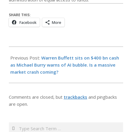
SHARE THIS:
Facebook
More
2026-
05-
Previous Post:
Warren Buffett sits on $400 bn cash
24
as Michael Burry warns of AI bubble. Is a massive
market crash coming?
Comments are closed, but
trackbacks
and pingbacks
are open.
Search