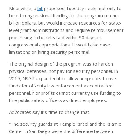
Meanwhile, a
bill
proposed Tuesday seeks not only to
boost congressional funding for the program to one
billion dollars, but would increase resources for state-
level grant administrations and require reimbursement
processing to be released within 90 days of
congressional appropriations. It would also ease
limitations on hiring security personnel.
The original design of the program was to harden
physical defenses, not pay for security personnel. In
2019, NSGP expanded it to allow nonprofits to use
funds for off-duty law enforcement as contracted
personnel. Nonprofits cannot currently use funding to
hire public safety officers as direct employees.
Advocates say it’s time to change that.
“The security guards at Temple Israel and the Islamic
Center in San Diego were the difference between