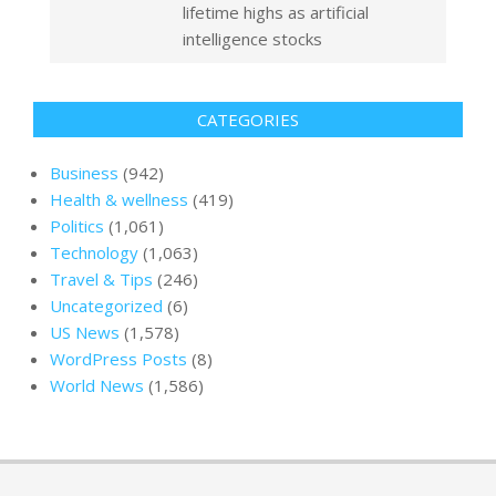
lifetime highs as artificial
intelligence stocks
CATEGORIES
Business
(942)
Health & wellness
(419)
Politics
(1,061)
Technology
(1,063)
Travel & Tips
(246)
Uncategorized
(6)
US News
(1,578)
WordPress Posts
(8)
World News
(1,586)