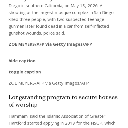
Diego in southern California, on May 18, 2026. A
shooting at the largest mosque complex in San Diego
killed three people, with two suspected teenage
gunmen later found dead in a car from self-inflicted
gunshot wounds, police said.
ZOE MEYERS/AFP via Getty Images/AFP
hide caption
toggle caption
ZOE MEYERS/AFP via Getty Images/AFP
Longstanding program to secure houses
of worship
Hammami said the Islamic Association of Greater
Hartford started applying in 2019 for the NSGP, which