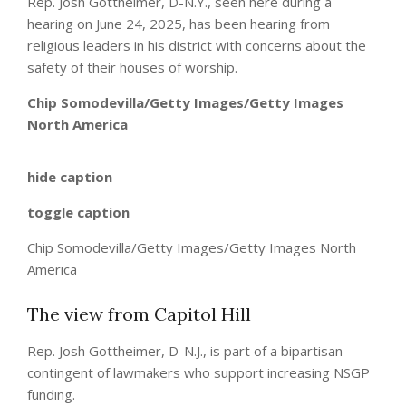
Rep. Josh Gottheimer, D-N.Y., seen here during a
hearing on June 24, 2025, has been hearing from
religious leaders in his district with concerns about the
safety of their houses of worship.
Chip Somodevilla/Getty Images/Getty Images
North America
hide caption
toggle caption
Chip Somodevilla/Getty Images/Getty Images North
America
The view from Capitol Hill
Rep. Josh Gottheimer, D-N.J., is part of a bipartisan
contingent of lawmakers who support increasing NSGP
funding.