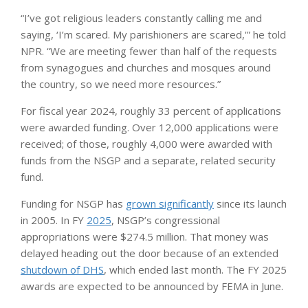
“I’ve got religious leaders constantly calling me and
saying, ‘I’m scared. My parishioners are scared,'” he told
NPR. “We are meeting fewer than half of the requests
from synagogues and churches and mosques around
the country, so we need more resources.”
For fiscal year 2024, roughly 33 percent of applications
were awarded funding. Over 12,000 applications were
received; of those, roughly 4,000 were awarded with
funds from the NSGP and a separate, related security
fund.
Funding for NSGP has
grown significantly
since its launch
in 2005. In FY
2025
, NSGP’s congressional
appropriations were $274.5 million. That money was
delayed heading out the door because of an extended
shutdown of DHS
, which ended last month. The FY 2025
awards are expected to be announced by FEMA in June.