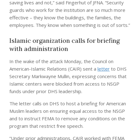
saving lives and not,” said Fingerhut of JFNA. “Security
guards who work for the institution are so much more
effective – they know the buildings, the families, the
employees. They know when something is out of sorts.”
Islamic organization calls for briefing
with administration
In the wake of the attack Monday, the Council on
American-Islamic Relations (CAIR) sent a
letter
to DHS
Secretary Markwayne Mullin, expressing concerns that
Islamic centers were blocked from access to NSGP
funds under prior DHS leadership.
The letter calls on DHS to host a briefing for American
Muslim leaders on ensuring equal access to the NSGP
and to instruct FEMA to remove any conditions on the
program that restrict free speech.
“Under prior administrations, CAIR worked with FEMA