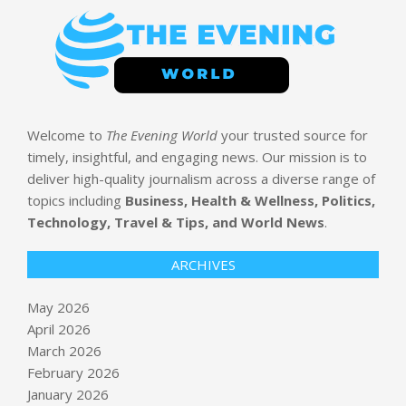
Welcome to
The Evening World
your trusted source for
timely, insightful, and engaging news. Our mission is to
deliver high-quality journalism across a diverse range of
topics including
Business, Health & Wellness, Politics,
Technology, Travel & Tips, and World News
.
ARCHIVES
May 2026
April 2026
March 2026
February 2026
January 2026