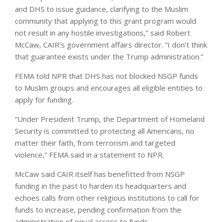
and DHS to issue guidance, clarifying to the Muslim
community that applying to this grant program would
not result in any hostile investigations,” said Robert
McCaw, CAIR’s government affairs director. “I don’t think
that guarantee exists under the Trump administration.”
FEMA told NPR that DHS has not blocked NSGP funds
to Muslim groups and encourages all eligible entities to
apply for funding.
“Under President Trump, the Department of Homeland
Security is committed to protecting all Americans, no
matter their faith, from terrorism and targeted
violence,” FEMA said in a statement to NPR.
McCaw said CAIR itself has benefitted from NSGP
funding in the past to harden its headquarters and
echoes calls from other religious institutions to call for
funds to increase, pending confirmation from the
administration of equal access to funds.