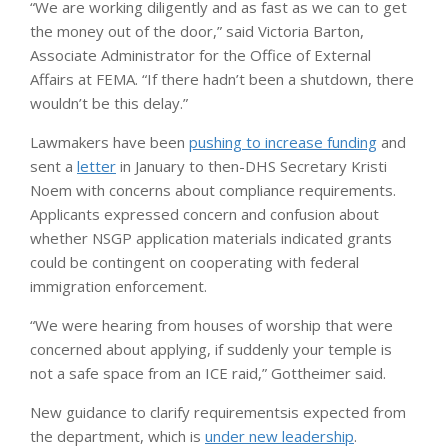
“We are working diligently and as fast as we can to get
the money out of the door,” said Victoria Barton,
Associate Administrator for the Office of External
Affairs at FEMA. “If there hadn’t been a shutdown, there
wouldn’t be this delay.”
Lawmakers have been
pushing to increase funding
and
sent a
letter
in January to then-DHS Secretary Kristi
Noem with concerns about compliance requirements.
Applicants expressed concern and confusion about
whether NSGP application materials indicated grants
could be contingent on cooperating with federal
immigration enforcement.
“We were hearing from houses of worship that were
concerned about applying, if suddenly your temple is
not a safe space from an ICE raid,” Gottheimer said.
New guidance to clarify requirements
is expected from
the department, which is
under new leadership
.