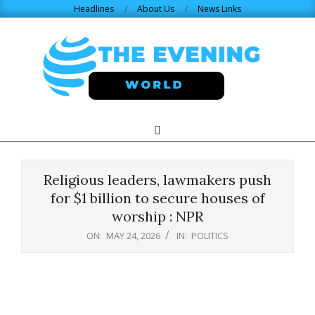
Skip
Headlines
About Us
News Links
to
content
THE
Search
Primary
Navigation
EVENING
Menu
Religious leaders, lawmakers push
WORLD.COM
for $1 billion to secure houses of
worship : NPR
ON:
MAY 24, 2026
IN:
POLITICS