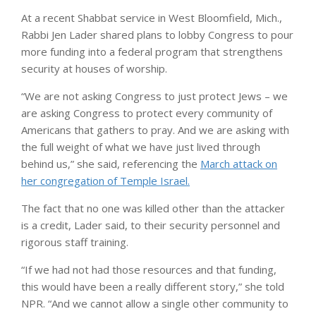
At a recent Shabbat service in West Bloomfield, Mich.,
Rabbi Jen Lader shared plans to lobby Congress to pour
more funding into a federal program that strengthens
security at houses of worship.
“We are not asking Congress to just protect Jews – we
are asking Congress to protect every community of
Americans that gathers to pray. And we are asking with
the full weight of what we have just lived through
behind us,” she said, referencing the
March attack on
her congregation of Temple Israel.
The fact that no one was killed other than the attacker
is a credit, Lader said, to their security personnel and
rigorous staff training.
“If we had not had those resources and that funding,
this would have been a really different story,” she told
NPR. “And we cannot allow a single other community to