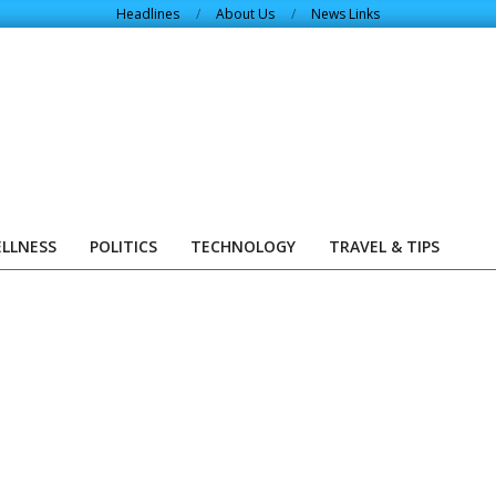
Headlines
About Us
News Links
ELLNESS
POLITICS
TECHNOLOGY
TRAVEL & TIPS