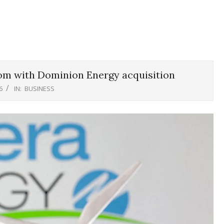
om with Dominion Energy acquisition
6
IN:
BUSINESS