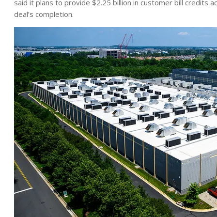
said it plans to provide $2.25 billion in customer bill credits 
deal’s completion.