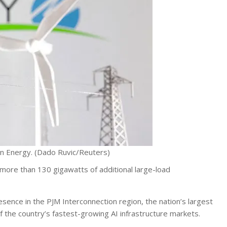
n Energy.
(Dado Ruvic/Reuters)
ore than 130 gigawatts of additional large-load
esence in the PJM Interconnection region, the nation’s largest
 the country’s fastest-growing AI infrastructure markets.