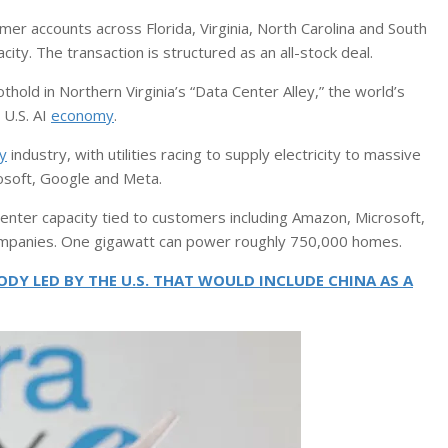
r accounts across Florida, Virginia, North Carolina and South
ty. The transaction is structured as an all-stock deal.
hold in Northern Virginia’s “Data Center Alley,” the world’s
 U.S. AI
economy
.
y
industry, with utilities racing to supply electricity to massive
osoft, Google and Meta.
enter capacity tied to customers including Amazon, Microsoft,
ompanies. One gigawatt can power roughly 750,000 homes.
DY LED BY THE U.S. THAT WOULD INCLUDE CHINA AS A