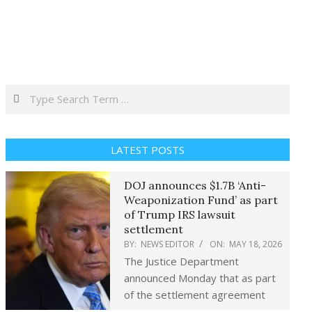
Search
LATEST POSTS
DOJ announces $1.7B ‘Anti-
Weaponization Fund’ as part
of Trump IRS lawsuit
settlement
BY:
NEWS EDITOR
ON:
MAY 18, 2026
The Justice Department
announced Monday that as part
of the settlement agreement