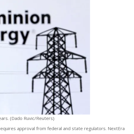
ears.
(Dado Ruvic/Reuters)
 requires approval from federal and state regulators. NextEra