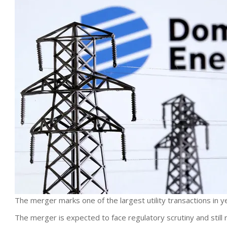
The merger marks one of the largest utility transactions in y
The merger is expected to face regulatory scrutiny and still