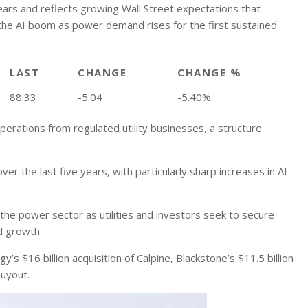
years and reflects growing Wall Street expectations that
 the AI boom as power demand rises for the first sustained
LAST
CHANGE
CHANGE %
88.33
-5.04
-5.40%
rations from regulated utility businesses, a structure
 the last five years, with particularly sharp increases in AI-
 the power sector as utilities and investors seek to secure
d growth.
’s $16 billion acquisition of Calpine, Blackstone’s $11.5 billion
buyout.