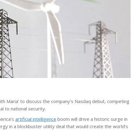
with Maria’ to discuss the company’s Nasdaq debut, competing
al to national security.
merica’s
artificial intelligence
boom will drive a historic surge in
gy in a blockbuster utility deal that would create the world’s