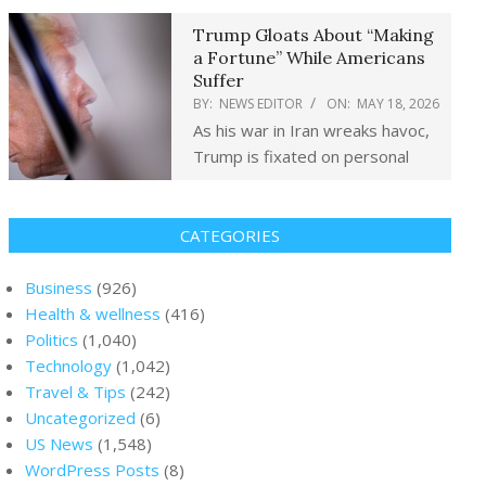
Trump Gloats About “Making
a Fortune” While Americans
Suffer
BY:
NEWS EDITOR
ON:
MAY 18, 2026
As his war in Iran wreaks havoc,
Trump is fixated on personal
CATEGORIES
Business
(926)
Health & wellness
(416)
Politics
(1,040)
Technology
(1,042)
Travel & Tips
(242)
Uncategorized
(6)
US News
(1,548)
WordPress Posts
(8)