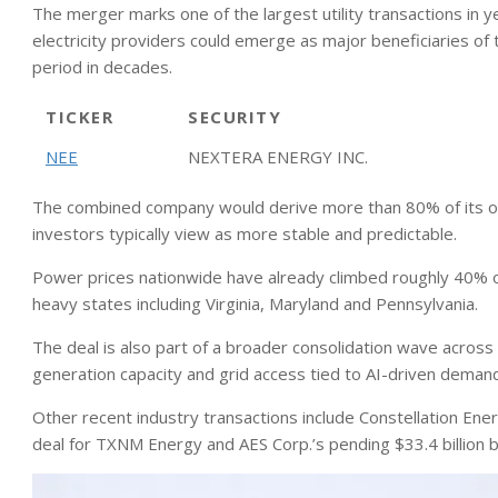
The merger marks one of the largest utility transactions in 
electricity providers could emerge as major beneficiaries of
period in decades.
TICKER
SECURITY
NEE
NEXTERA ENERGY INC.
The combined company would derive more than 80% of its ope
investors typically view as more stable and predictable.
Power prices nationwide have already climbed roughly 40% over
heavy states including Virginia, Maryland and Pennsylvania.
The deal is also part of a broader consolidation wave across
generation capacity and grid access tied to AI-driven deman
Other recent industry transactions include Constellation Energy
deal for TXNM Energy and AES Corp.’s pending $33.4 billion 