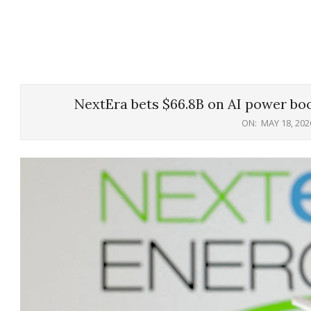
NextEra bets $66.8B on AI power bo
ON:
MAY 18, 202