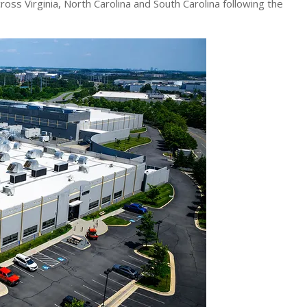
across Virginia, North Carolina and South Carolina following the