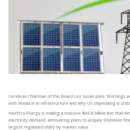
Cerebras Chairman of the Board Lior Susan joins ‘Mornings 
with Nvidia in AI infrastructure and why US chipmaking is critic
NextEra Energy is making a massive $66.8 billion bet that A
electricity demand, announcing plans to acquire Dominion Ener
largest regulated utility by market value.