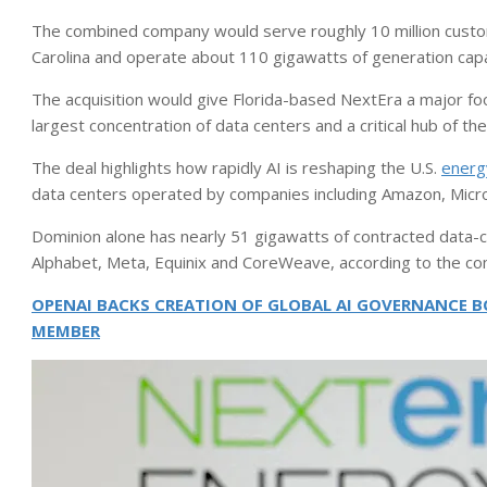
The combined company would serve roughly 10 million custome
Carolina and operate about 110 gigawatts of generation capaci
The acquisition would give Florida-based NextEra a major foot
largest concentration of data centers and a critical hub of the
The deal highlights how rapidly AI is reshaping the U.S.
energ
data centers operated by companies including Amazon, Micr
Dominion alone has nearly 51 gigawatts of contracted data-c
Alphabet, Meta, Equinix and CoreWeave, according to the c
OPENAI BACKS CREATION OF GLOBAL AI GOVERNANCE BO
MEMBER