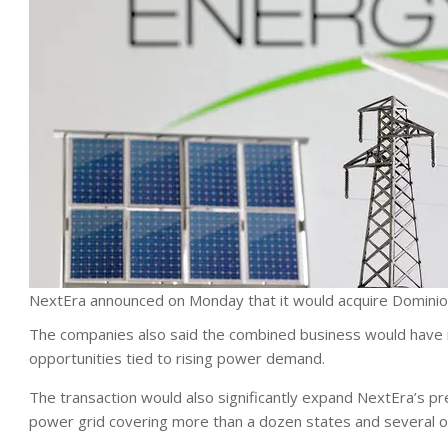
NextEra announced on Monday that it would acquire Dominio
The companies also said the combined business would have m
opportunities tied to rising power demand.
The transaction would also significantly expand NextEra’s pr
power grid covering more than a dozen states and several of