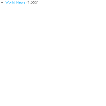
World News
(1,555)