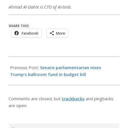
Ahmad Al-Dahle is CTO of Airbnb.
SHARE THIS:
Facebook
More
2026-
05-
Previous Post:
Senate parliamentarian nixes
17
Trump’s ballroom fund in budget bill
Comments are closed, but
trackbacks
and pingbacks
are open.
Search