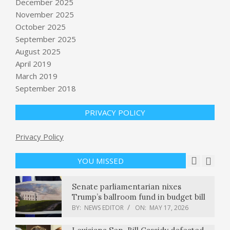
December 2025
November 2025
October 2025
This Republican voted to convict
September 2025
Trump. Now he’s up for reelection.
August 2025
Can he survive? : NPR
April 2019
BY:
NEWS EDITOR
ON:
MAY 16, 2026
March 2019
September 2018
Who Controls Cuba’s Economy?
What to Know About GAESA.
BY:
NEWS EDITOR
ON:
MAY 16, 2026
PRIVACY POLICY
The enterprise risk nobody is
Privacy Policy
modeling: AI is replacing the very
experts it needs to learn from
YOU MISSED
BY:
NEWS EDITOR
ON:
MAY 17, 2026
Senate parliamentarian nixes
Trump’s ballroom fund in budget bill
BY:
NEWS EDITOR
ON:
MAY 17, 2026