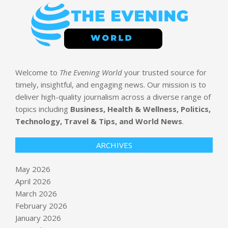
Welcome to
The Evening World
your trusted source for
timely, insightful, and engaging news. Our mission is to
deliver high-quality journalism across a diverse range of
topics including
Business, Health & Wellness, Politics,
Technology, Travel & Tips, and World News
.
ARCHIVES
May 2026
April 2026
March 2026
February 2026
January 2026