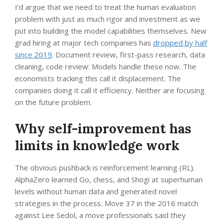
I’d argue that we need to treat the human evaluation
problem with just as much rigor and investment as we
put into building the model capabilities themselves. New
grad hiring at major tech companies has
dropped by half
since 2019
. Document review, first-pass research, data
cleaning, code review: Models handle these now. The
economists tracking this call it displacement. The
companies doing it call it efficiency. Neither are focusing
on the future problem.
Why self-improvement has
limits in knowledge work
The obvious pushback is reinforcement learning (RL).
AlphaZero learned Go, chess, and Shogi at superhuman
levels without human data and generated novel
strategies in the process. Move 37 in the 2016 match
against Lee Sedol, a move professionals said they