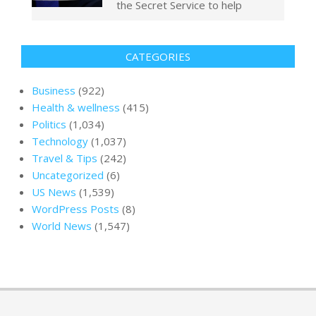
the Secret Service to help
CATEGORIES
Business
(922)
Health & wellness
(415)
Politics
(1,034)
Technology
(1,037)
Travel & Tips
(242)
Uncategorized
(6)
US News
(1,539)
WordPress Posts
(8)
World News
(1,547)