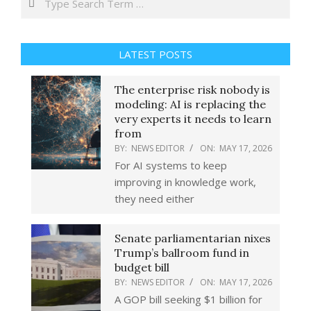
LATEST POSTS
The enterprise risk nobody is
modeling: AI is replacing the
very experts it needs to learn
from
BY:
NEWS EDITOR
ON:
MAY 17, 2026
For AI systems to keep
improving in knowledge work,
they need either
Senate parliamentarian nixes
Trump’s ballroom fund in
budget bill
BY:
NEWS EDITOR
ON:
MAY 17, 2026
A GOP bill seeking $1 billion for