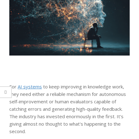
For
AI systems
to keep improving in knowledge work,
they need either a reliable mechanism for autonomous
self-improvement or human evaluators capable of
catching errors and generating high-quality feedback.
The industry has invested enormously in the first. It's
giving almost no thought to what's happening to the
second.