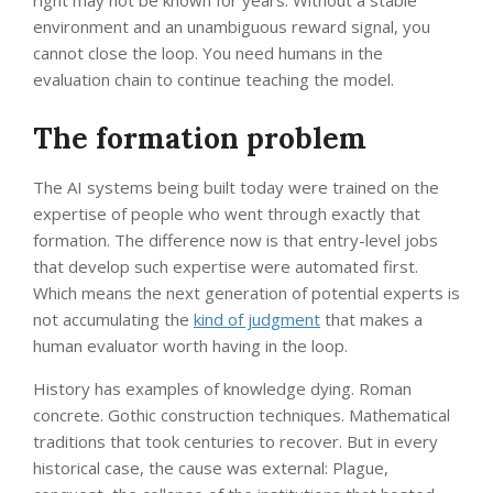
right may not be known for years. Without a stable
environment and an unambiguous reward signal, you
cannot close the loop. You need humans in the
evaluation chain to continue teaching the model.
The formation problem
The AI systems being built today were trained on the
expertise of people who went through exactly that
formation. The difference now is that entry-level jobs
that develop such expertise were automated first.
Which means the next generation of potential experts is
not accumulating the
kind of judgment
that makes a
human evaluator worth having in the loop.
History has examples of knowledge dying. Roman
concrete. Gothic construction techniques. Mathematical
traditions that took centuries to recover. But in every
historical case, the cause was external: Plague,