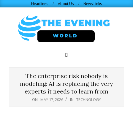
Skip
Headlines
About Us
News Links
to
content
THE
Search
Primary
Navigation
EVENING
Menu
The enterprise risk nobody is
WORLD.COM
modeling: AI is replacing the very
experts it needs to learn from
ON:
MAY 17, 2026
IN:
TECHNOLOGY