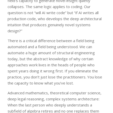
field’s capacity to generate novel insight quietly
collapses. The same logic applies to coding. Our
question is not “will AI write code” but “if AI writes all
production code, who develops the deep architectural
intuition that produces genuinely novel systems
design?”
There is a critical difference between a field being
automated and a field being understood. We can
automate a huge amount of structural engineering
today, but the abstract knowledge of why certain
approaches work lives in the heads of people who
spent years doing it wrong first. If you eliminate the
practice, you don’t just lose the practitioners. You lose
the capacity to know what you’ve lost.
Advanced mathematics, theoretical computer science,
deep legal reasoning, complex systems architecture:
When the last person who deeply understands a
subfield of algebra retires and no one replaces them