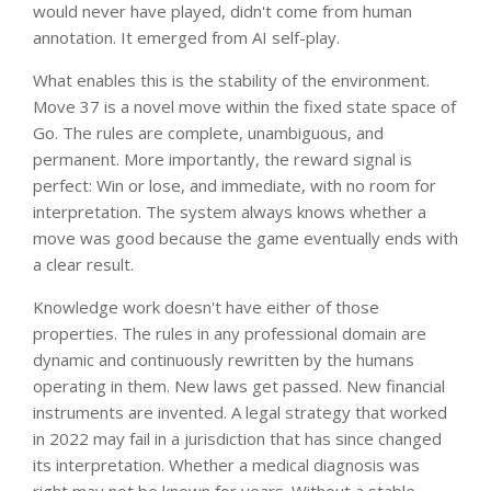
would never have played, didn't come from human
annotation. It emerged from AI self-play.
What enables this is the stability of the environment.
Move 37 is a novel move within the fixed state space of
Go. The rules are complete, unambiguous, and
permanent. More importantly, the reward signal is
perfect: Win or lose, and immediate, with no room for
interpretation. The system always knows whether a
move was good because the game eventually ends with
a clear result.
Knowledge work doesn't have either of those
properties. The rules in any professional domain are
dynamic and continuously rewritten by the humans
operating in them. New laws get passed. New financial
instruments are invented. A legal strategy that worked
in 2022 may fail in a jurisdiction that has since changed
its interpretation. Whether a medical diagnosis was