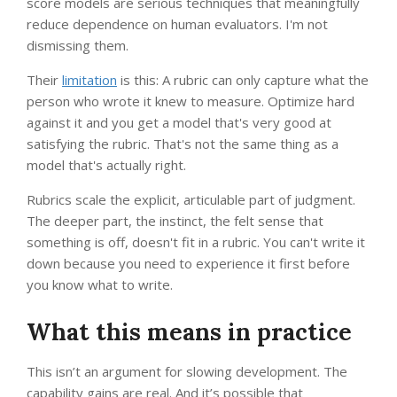
score models are serious techniques that meaningfully
reduce dependence on human evaluators. I'm not
dismissing them.
Their
limitation
is this: A rubric can only capture what the
person who wrote it knew to measure. Optimize hard
against it and you get a model that's very good at
satisfying the rubric. That's not the same thing as a
model that's actually right.
Rubrics scale the explicit, articulable part of judgment.
The deeper part, the instinct, the felt sense that
something is off, doesn't fit in a rubric. You can't write it
down because you need to experience it first before
you know what to write.
What this means in practice
This isn’t an argument for slowing development. The
capability gains are real. And it’s possible that