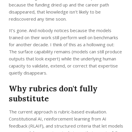
because the funding dried up and the career path
disappeared, that knowledge isn’t likely to be
rediscovered any time soon.
It’s gone. And nobody notices because the models
trained on their work still perform well on benchmarks
for another decade. I think of this as a hollowing out:
The surface capability remains (models can still produce
outputs that look expert) while the underlying human
capacity to validate, extend, or correct that expertise
quietly disappears.
Why rubrics don't fully
substitute
The current approach is rubric-based evaluation.
Constitutional AI, reinforcement learning from AI
feedback (RLAIF), and structured criteria that let models