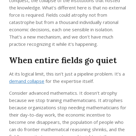
conquest, the collapse of the institutions that hosted
the knowledge. What's different here is that no external
force is required. Fields could atrophy not from
catastrophe but from a thousand individually rational
economic decisions, each one sensible in isolation.
That's a new mechanism, and we don't have much
practice recognizing it while it's happening.
When entire fields go quiet
At its logical limit, this isn’t just a pipeline problem. It’s a
demand collapse
for the expertise itself.
Consider advanced mathematics. It doesn’t atrophy
because we stop training mathematicians. It atrophies
because organizations stop needing mathematicians for
their day-to-day work, the economic incentive to
become one disappears, the population of people who
can do frontier mathematical reasoning shrinks, and the