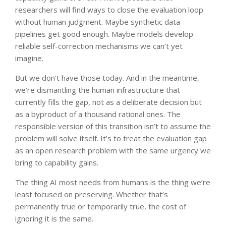
researchers will find ways to close the evaluation loop
without human judgment. Maybe synthetic data
pipelines get good enough. Maybe models develop
reliable self-correction mechanisms we can’t yet
imagine.
But we don’t have those today. And in the meantime,
we’re dismantling the human infrastructure that
currently fills the gap, not as a deliberate decision but
as a byproduct of a thousand rational ones. The
responsible version of this transition isn’t to assume the
problem will solve itself. It’s to treat the evaluation gap
as an open research problem with the same urgency we
bring to capability gains.
The thing AI most needs from humans is the thing we’re
least focused on preserving. Whether that’s
permanently true or temporarily true, the cost of
ignoring it is the same.